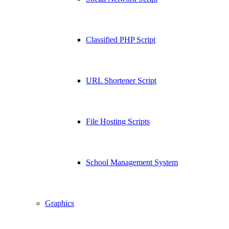
Classified PHP Script
URL Shortener Script
File Hosting Scripts
School Management System
Graphics