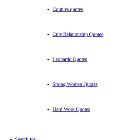
Couples quotes
Cute Relationship Quotes
Leonardo Quotes
Strong Women Quotes
Hard Work Quotes
Search for