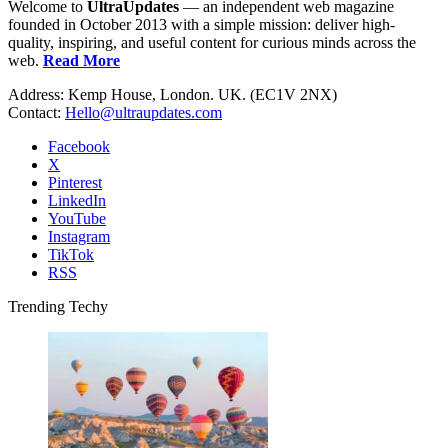
Welcome to
UltraUpdates
— an independent web magazine
founded in October 2013 with a simple mission: deliver high-
quality, inspiring, and useful content for curious minds across the
web.
Read More
Address: Kemp House, London. UK. (EC1V 2NX)
Contact:
Hello@ultraupdates.com
Facebook
X
Pinterest
LinkedIn
YouTube
Instagram
TikTok
RSS
Trending Techy