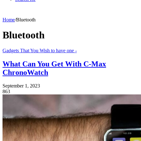
Home
/
Bluetooth
Bluetooth
Gadgets That You Wish to have one -
What Can You Get With C-Max
ChronoWatch
September 1, 2023
863