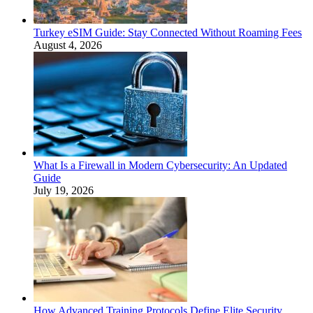
Turkey eSIM Guide: Stay Connected Without Roaming Fees
August 4, 2026
What Is a Firewall in Modern Cybersecurity: An Updated
Guide
July 19, 2026
How Advanced Training Protocols Define Elite Security