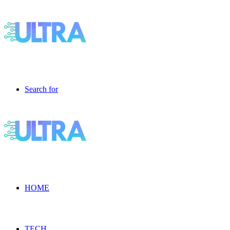
Search for
HOME
TECH