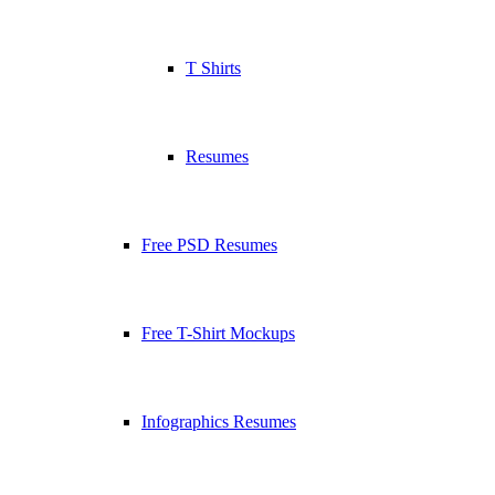
T Shirts
Resumes
Free PSD Resumes
Free T-Shirt Mockups
Infographics Resumes