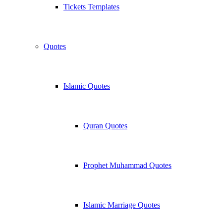
Tickets Templates
Quotes
Islamic Quotes
Quran Quotes
Prophet Muhammad Quotes
Islamic Marriage Quotes