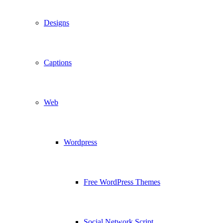
Designs
Captions
Web
Wordpress
Free WordPress Themes
Social Network Script