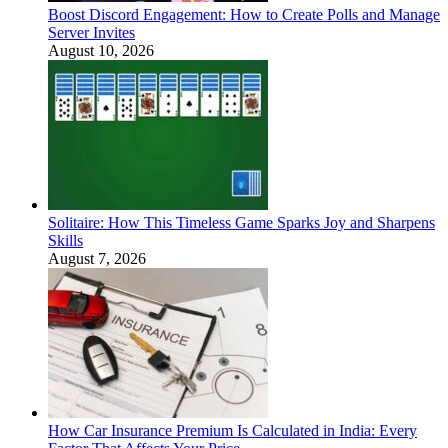
Boost Discord Engagement: How to Create Polls and Manage
Server Invites
August 10, 2026
Solitaire: How This Timeless Game Sparks Joy and Sharpens
Skills
August 7, 2026
How Car Insurance Premium Is Calculated in India: Every