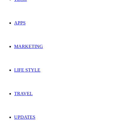
APPS
MARKETING
LIFE STYLE
TRAVEL
UPDATES