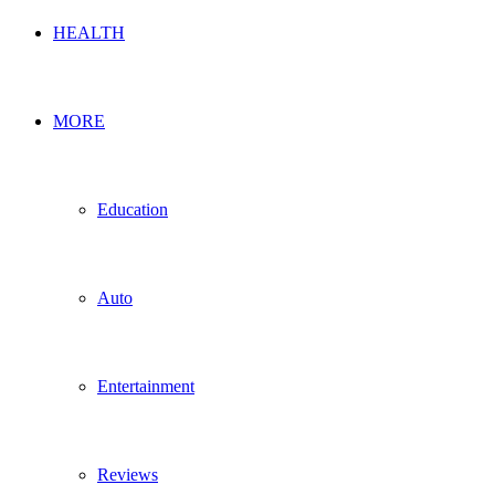
HEALTH
MORE
Education
Auto
Entertainment
Reviews