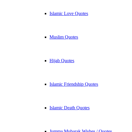
Islamic Love Quotes
Muslim Quotes
Hijab Quotes
Islamic Friendship Quotes
Islamic Death Quotes
Jumma Mubarak Wishes / Quotes