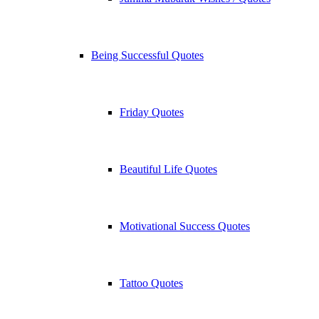
Being Successful Quotes
Friday Quotes
Beautiful Life Quotes
Motivational Success Quotes
Tattoo Quotes