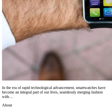
In the era of rapid technological advancement, smartwatches have
become an integral part of our lives, seamlessly merging fashion
with…
About