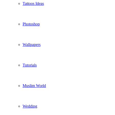
Tattoos Ideas
Photoshop
Wallpapers
Tutorials
Muslim World
Wedding