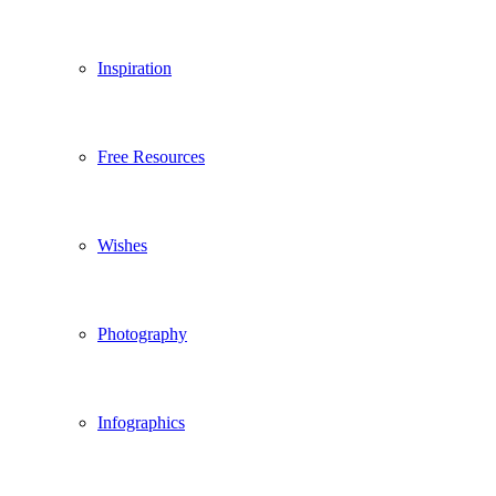
Inspiration
Free Resources
Wishes
Photography
Infographics