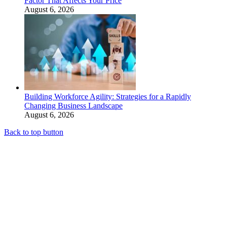
Factor That Affects Your Price
August 6, 2026
Building Workforce Agility: Strategies for a Rapidly
Changing Business Landscape
August 6, 2026
Back to top button