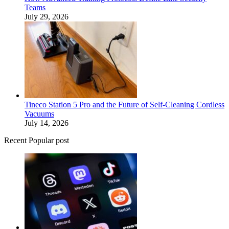
Teams
July 29, 2026
Tineco Station 5 Pro and the Future of Self-Cleaning Cordless
Vacuums
July 14, 2026
Recent Popular post