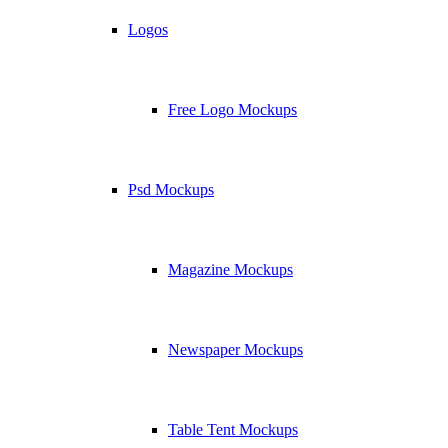
Logos
Free Logo Mockups
Psd Mockups
Magazine Mockups
Newspaper Mockups
Table Tent Mockups