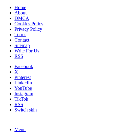
Home
About
DMCA
Cookies Policy
Privacy Policy
Terms
Contact
Sitemap
Write For Us
RSS
Facebook
X
Pinterest
LinkedIn
YouTube
Instagram
TikTok
RSS
Switch skin
Menu