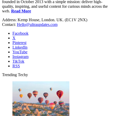
founded in October 2013 with a simple mission: deliver high-
quality, inspiring, and useful content for curious minds across the
web.
Read More
Address: Kemp House, London. UK. (EC1V 2NX)
Contact:
Hello@ultraupdates.com
Facebook
X
Pinterest
LinkedIn
YouTube
Instagram
TikTok
RSS
Trending Techy