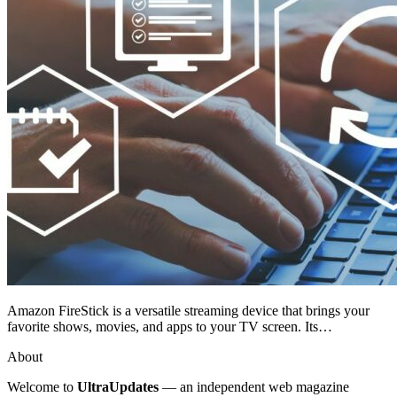
Amazon FireStick is a versatile streaming device that brings your
favorite shows, movies, and apps to your TV screen. Its…
About
Welcome to
UltraUpdates
— an independent web magazine