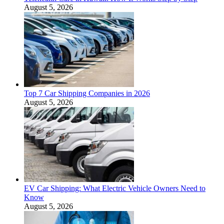
August 5, 2026
Top 7 Car Shipping Companies in 2026
August 5, 2026
EV Car Shipping: What Electric Vehicle Owners Need to
Know
August 5, 2026