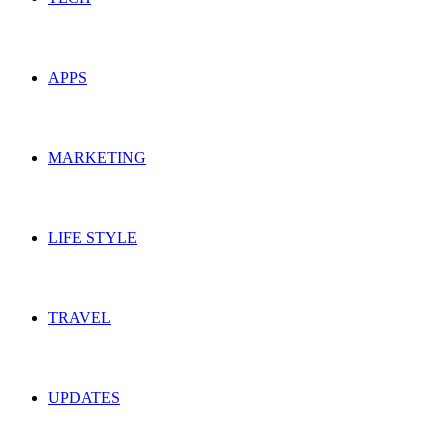
APPS
MARKETING
LIFE STYLE
TRAVEL
UPDATES