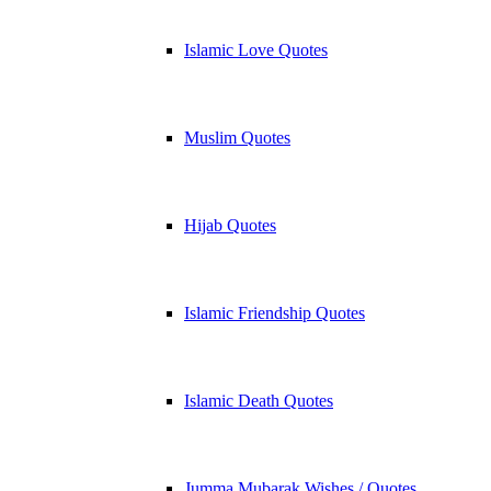
Islamic Love Quotes
Muslim Quotes
Hijab Quotes
Islamic Friendship Quotes
Islamic Death Quotes
Jumma Mubarak Wishes / Quotes