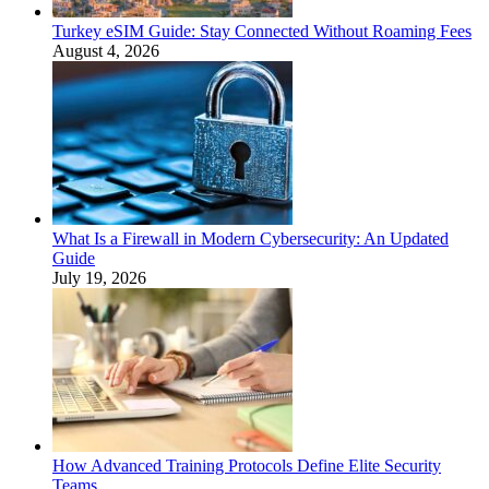
Turkey eSIM Guide: Stay Connected Without Roaming Fees
August 4, 2026
What Is a Firewall in Modern Cybersecurity: An Updated
Guide
July 19, 2026
How Advanced Training Protocols Define Elite Security
Teams