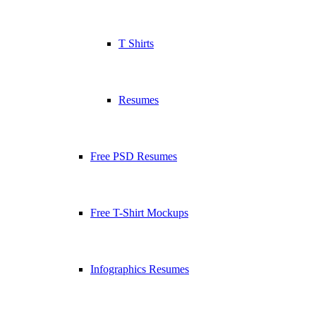
T Shirts
Resumes
Free PSD Resumes
Free T-Shirt Mockups
Infographics Resumes