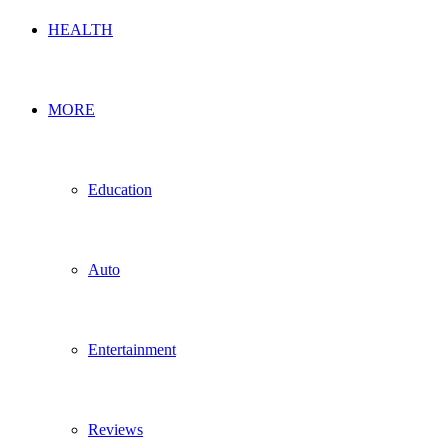
HEALTH
MORE
Education
Auto
Entertainment
Reviews