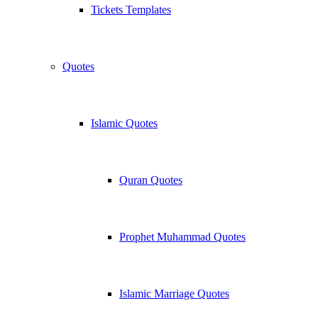
Tickets Templates
Quotes
Islamic Quotes
Quran Quotes
Prophet Muhammad Quotes
Islamic Marriage Quotes