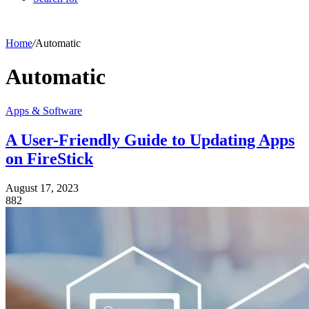
Home
/
Automatic
Automatic
Apps & Software
A User-Friendly Guide to Updating Apps
on FireStick
August 17, 2023
882