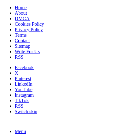
Home
About
DMCA
Cookies Policy
Privacy Policy
Terms
Contact
Sitemap
Write For Us
RSS
Facebook
X
Pinterest
LinkedIn
YouTube
Instagram
TikTok
RSS
Switch skin
Menu