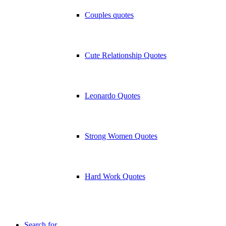
Couples quotes
Cute Relationship Quotes
Leonardo Quotes
Strong Women Quotes
Hard Work Quotes
Search for