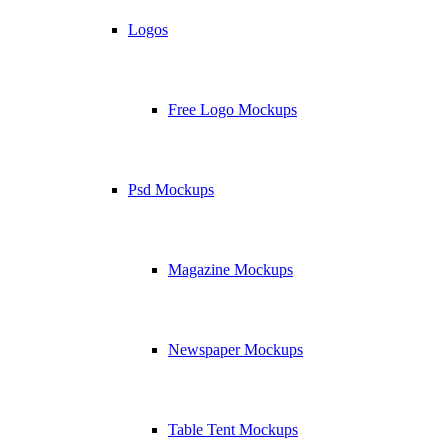
Logos
Free Logo Mockups
Psd Mockups
Magazine Mockups
Newspaper Mockups
Table Tent Mockups