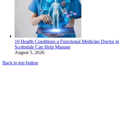
10 Health Conditions a Functional Medicine Doctor in
Scottsdale Can Help Manage
August 5, 2026
Back to top button