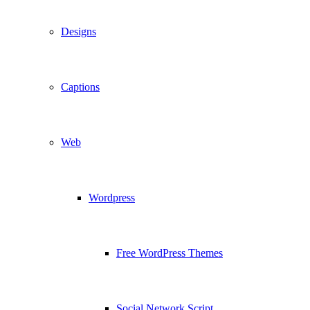
Designs
Captions
Web
Wordpress
Free WordPress Themes
Social Network Script