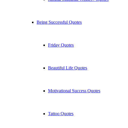
Being Successful Quotes
Friday Quotes
Beautiful Life Quotes
Motivational Success Quotes
Tattoo Quotes