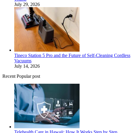
July 29, 2026
Tineco Station 5 Pro and the Future of Self-Cleaning Cordless
Vacuums
July 14, 2026
Recent Popular post
Telehealth Care in Hawaii: How It Works Step by Step