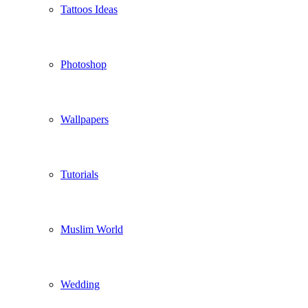
Tattoos Ideas
Photoshop
Wallpapers
Tutorials
Muslim World
Wedding