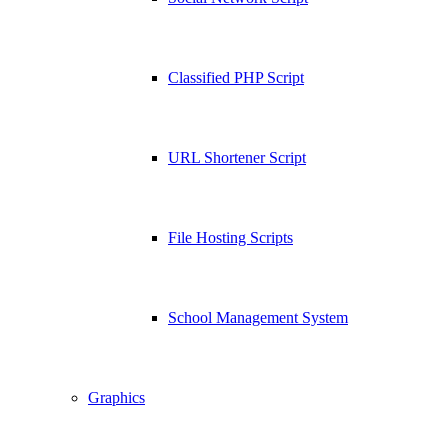
Classified PHP Script
URL Shortener Script
File Hosting Scripts
School Management System
Graphics