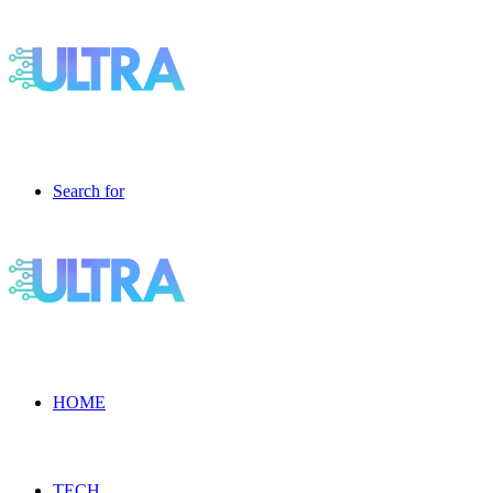
Search for
HOME
TECH