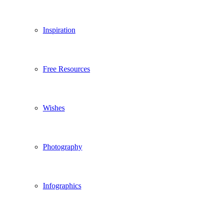
Inspiration
Free Resources
Wishes
Photography
Infographics