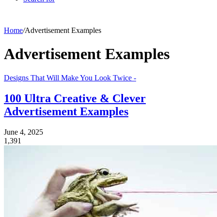
Home
/
Advertisement Examples
Advertisement Examples
Designs That Will Make You Look Twice -
100 Ultra Creative & Clever
Advertisement Examples
June 4, 2025
1,391