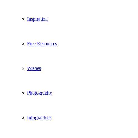
Inspiration
Free Resources
Wishes
Photography
Infographics