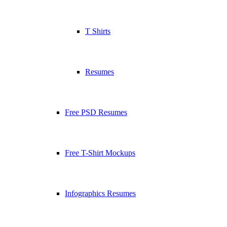
T Shirts
Resumes
Free PSD Resumes
Free T-Shirt Mockups
Infographics Resumes