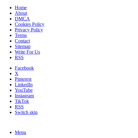
Home
About
DMCA
Cookies Policy
Privacy Policy
Terms
Contact
Sitemap
Write For Us
RSS
Facebook
X
Pinterest
LinkedIn
YouTube
Instagram
TikTok
RSS
Switch skin
Menu