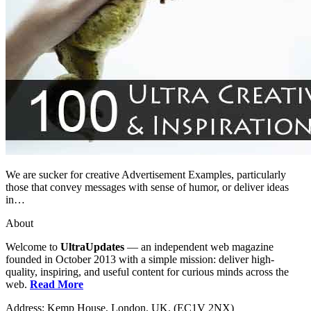
We are sucker for creative Advertisement Examples, particularly
those that convey messages with sense of humor, or deliver ideas
in…
About
Welcome to
UltraUpdates
— an independent web magazine
founded in October 2013 with a simple mission: deliver high-
quality, inspiring, and useful content for curious minds across the
web.
Read More
Address: Kemp House, London. UK. (EC1V 2NX)