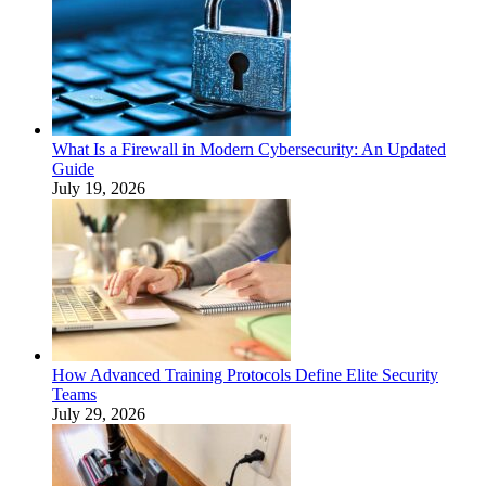
What Is a Firewall in Modern Cybersecurity: An Updated
Guide
July 19, 2026
How Advanced Training Protocols Define Elite Security
Teams
July 29, 2026