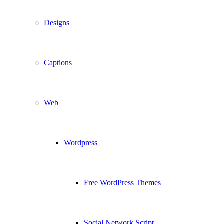
Designs
Captions
Web
Wordpress
Free WordPress Themes
Social Network Script