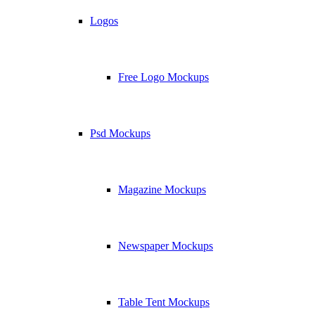
Logos
Free Logo Mockups
Psd Mockups
Magazine Mockups
Newspaper Mockups
Table Tent Mockups