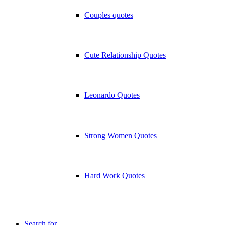
Couples quotes
Cute Relationship Quotes
Leonardo Quotes
Strong Women Quotes
Hard Work Quotes
Search for