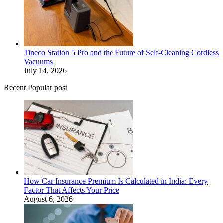
Tineco Station 5 Pro and the Future of Self-Cleaning Cordless
Vacuums
July 14, 2026
Recent Popular post
How Car Insurance Premium Is Calculated in India: Every
Factor That Affects Your Price
August 6, 2026