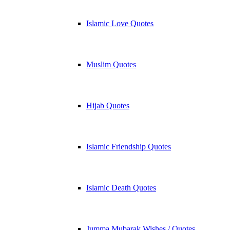
Islamic Love Quotes
Muslim Quotes
Hijab Quotes
Islamic Friendship Quotes
Islamic Death Quotes
Jumma Mubarak Wishes / Quotes