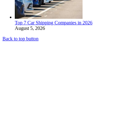
Top 7 Car Shipping Companies in 2026
August 5, 2026
Back to top button