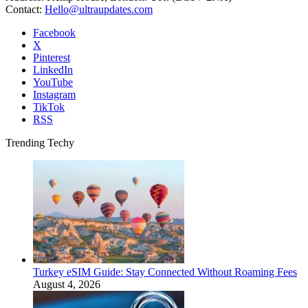
Contact:
Hello@ultraupdates.com
Facebook
X
Pinterest
LinkedIn
YouTube
Instagram
TikTok
RSS
Trending Techy
Turkey eSIM Guide: Stay Connected Without Roaming Fees
August 4, 2026