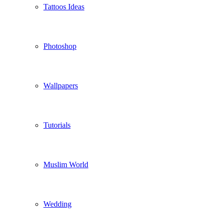
Tattoos Ideas
Photoshop
Wallpapers
Tutorials
Muslim World
Wedding