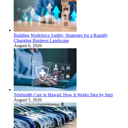
Building Workforce Agility: Strategies for a Rapidly
Changing Business Landscape
August 6, 2026
Telehealth Care in Hawaii: How It Works Step by Step
August 5, 2026