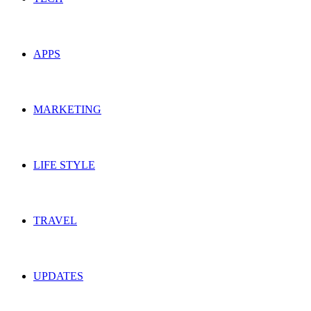
APPS
MARKETING
LIFE STYLE
TRAVEL
UPDATES