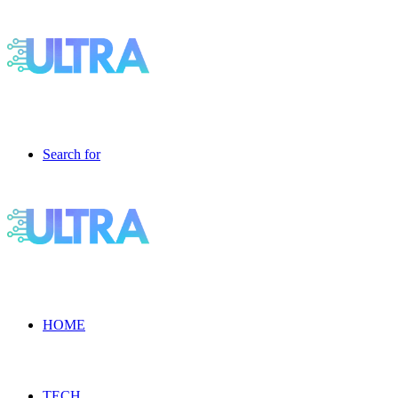
Search for
HOME
TECH