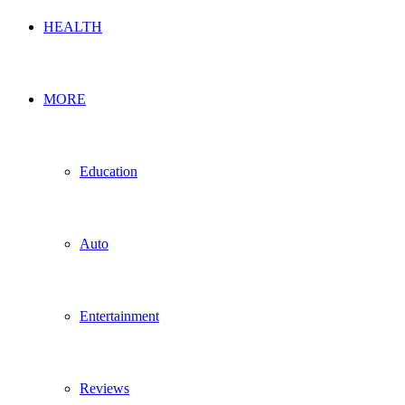
HEALTH
MORE
Education
Auto
Entertainment
Reviews