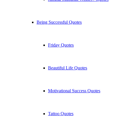
Being Successful Quotes
Friday Quotes
Beautiful Life Quotes
Motivational Success Quotes
Tattoo Quotes