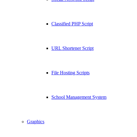
Classified PHP Script
URL Shortener Script
File Hosting Scripts
School Management System
Graphics