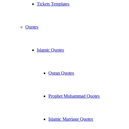
Tickets Templates
Quotes
Islamic Quotes
Quran Quotes
Prophet Muhammad Quotes
Islamic Marriage Quotes