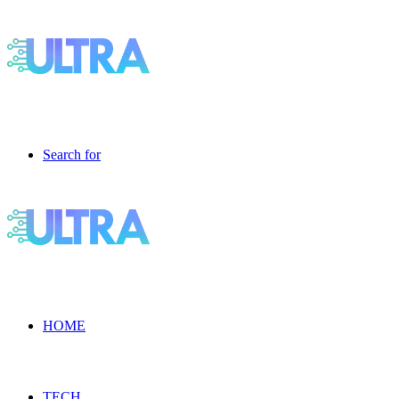
Search for
HOME
TECH