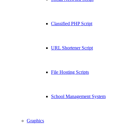
Classified PHP Script
URL Shortener Script
File Hosting Scripts
School Management System
Graphics