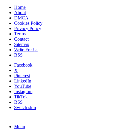
Home
About
DMCA
Cookies Policy
Privacy Policy
Terms
Contact
Sitemap
Write For Us
RSS
Facebook
X
Pinterest
LinkedIn
YouTube
Instagram
TikTok
RSS
Switch skin
Menu