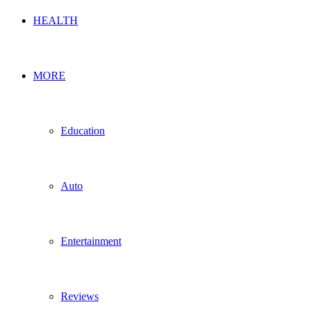
HEALTH
MORE
Education
Auto
Entertainment
Reviews