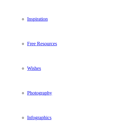
Inspiration
Free Resources
Wishes
Photography
Infographics