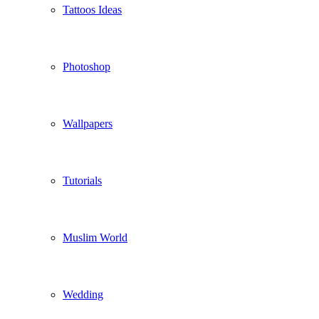
Tattoos Ideas
Photoshop
Wallpapers
Tutorials
Muslim World
Wedding