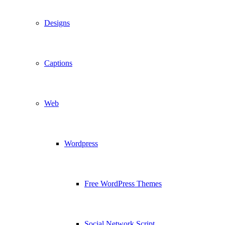
Designs
Captions
Web
Wordpress
Free WordPress Themes
Social Network Script