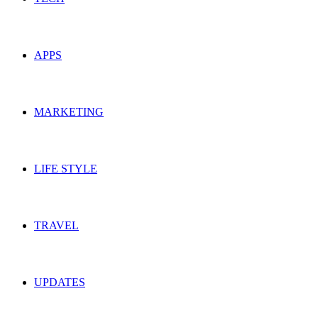
APPS
MARKETING
LIFE STYLE
TRAVEL
UPDATES