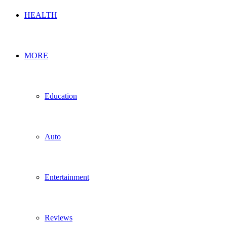
HEALTH
MORE
Education
Auto
Entertainment
Reviews