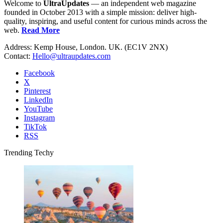
Welcome to
UltraUpdates
— an independent web magazine
founded in October 2013 with a simple mission: deliver high-
quality, inspiring, and useful content for curious minds across the
web.
Read More
Address: Kemp House, London. UK. (EC1V 2NX)
Contact:
Hello@ultraupdates.com
Facebook
X
Pinterest
LinkedIn
YouTube
Instagram
TikTok
RSS
Trending Techy