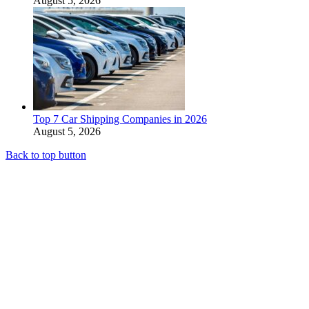
August 5, 2026
Top 7 Car Shipping Companies in 2026
August 5, 2026
Back to top button