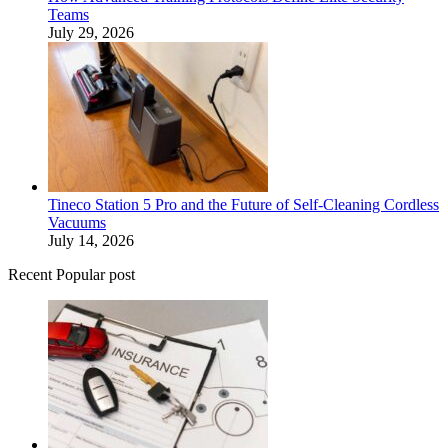
Teams
July 29, 2026
Tineco Station 5 Pro and the Future of Self-Cleaning Cordless
Vacuums
July 14, 2026
Recent Popular post