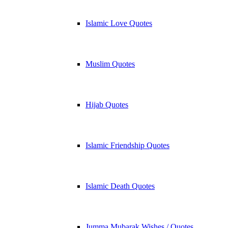
Islamic Love Quotes
Muslim Quotes
Hijab Quotes
Islamic Friendship Quotes
Islamic Death Quotes
Jumma Mubarak Wishes / Quotes