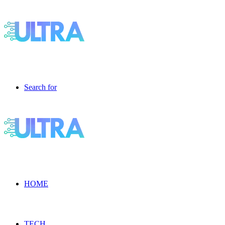
Search for
HOME
TECH