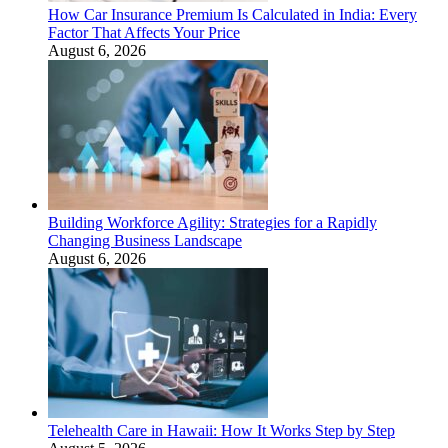
How Car Insurance Premium Is Calculated in India: Every
Factor That Affects Your Price
August 6, 2026
Building Workforce Agility: Strategies for a Rapidly
Changing Business Landscape
August 6, 2026
Telehealth Care in Hawaii: How It Works Step by Step