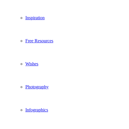
Inspiration
Free Resources
Wishes
Photography
Infographics