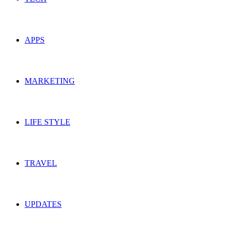
APPS
MARKETING
LIFE STYLE
TRAVEL
UPDATES