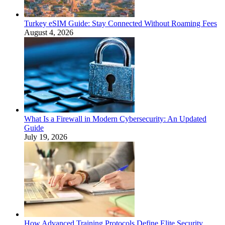
Turkey eSIM Guide: Stay Connected Without Roaming Fees
August 4, 2026
What Is a Firewall in Modern Cybersecurity: An Updated
Guide
July 19, 2026
How Advanced Training Protocols Define Elite Security