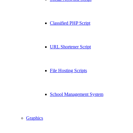
Classified PHP Script
URL Shortener Script
File Hosting Scripts
School Management System
Graphics