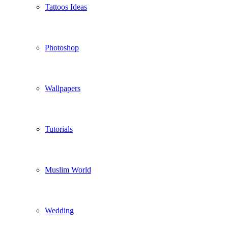
Tattoos Ideas
Photoshop
Wallpapers
Tutorials
Muslim World
Wedding