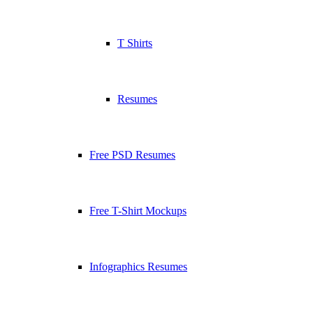
T Shirts
Resumes
Free PSD Resumes
Free T-Shirt Mockups
Infographics Resumes