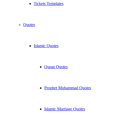
Tickets Templates
Quotes
Islamic Quotes
Quran Quotes
Prophet Muhammad Quotes
Islamic Marriage Quotes