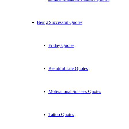
Being Successful Quotes
Friday Quotes
Beautiful Life Quotes
Motivational Success Quotes
Tattoo Quotes