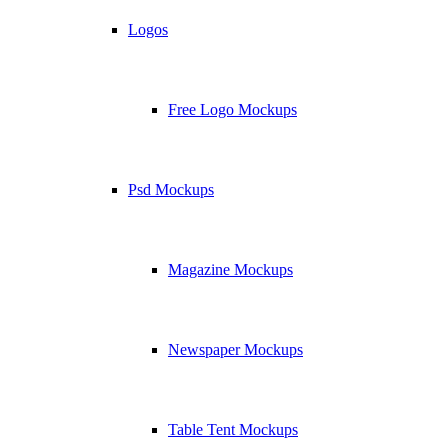
Logos
Free Logo Mockups
Psd Mockups
Magazine Mockups
Newspaper Mockups
Table Tent Mockups