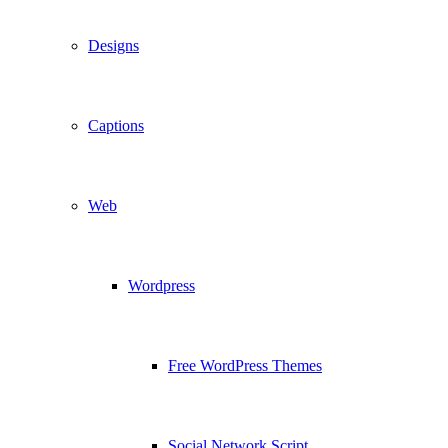
Designs
Captions
Web
Wordpress
Free WordPress Themes
Social Network Script