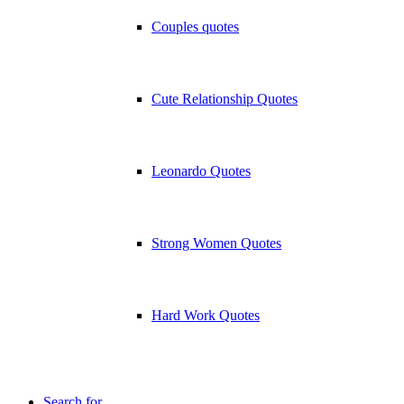
Couples quotes
Cute Relationship Quotes
Leonardo Quotes
Strong Women Quotes
Hard Work Quotes
Search for