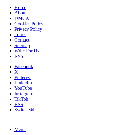
Home
About
DMCA
Cookies Policy
Privacy Policy
Terms
Contact
Sitemap
Write For Us
RSS
Facebook
X
Pinterest
LinkedIn
YouTube
Instagram
TikTok
RSS
Switch skin
Menu