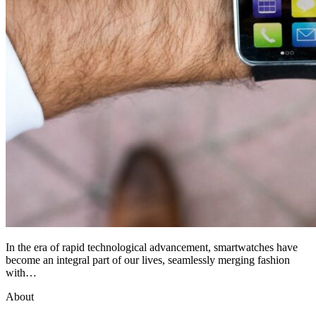
In the era of rapid technological advancement, smartwatches have
become an integral part of our lives, seamlessly merging fashion
with…
About