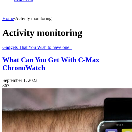
Home
/
Activity monitoring
Activity monitoring
Gadgets That You Wish to have one -
What Can You Get With C-Max
ChronoWatch
September 1, 2023
863