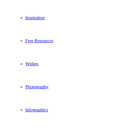
Inspiration
Free Resources
Wishes
Photography
Infographics