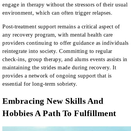
engage in therapy without the stressors of their usual
environment, which can often trigger relapses.
Post-treatment support remains a critical aspect of
any recovery program, with mental health care
providers continuing to offer guidance as individuals
reintegrate into society. Committing to regular
check-ins, group therapy, and alums events assists in
maintaining the strides made during recovery. It
provides a network of ongoing support that is
essential for long-term sobriety.
Embracing New Skills And
Hobbies A Path To Fulfillment