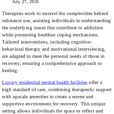
July 27, 2026
Therapists work to unravel the complexities behind
substance use, assisting individuals in understanding
the underlying issues that contribute to addiction
while promoting healthier coping mechanisms.
Tailored interventions, including cognitive-
behavioral therapy and motivational interviewing,
are adapted to meet the personal needs of those in
recovery, ensuring a comprehensive approach to
healing.
Luxury residential mental health facilities
offer a
high standard of care, combining therapeutic support
with upscale amenities to create a serene and
supportive environment for recovery. This unique
setting allows individuals the space to reflect and