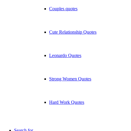
Couples quotes
Cute Relationship Quotes
Leonardo Quotes
Strong Women Quotes
Hard Work Quotes
Search for