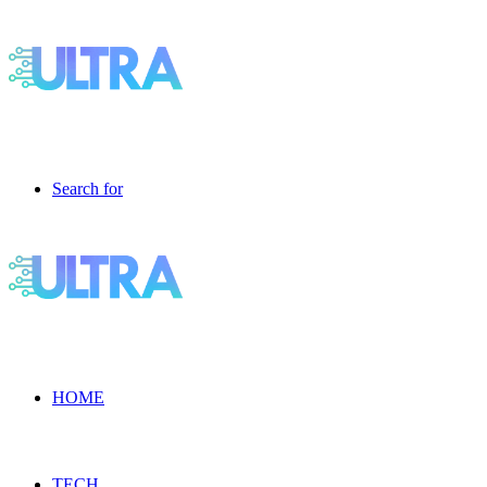
Search for
HOME
TECH