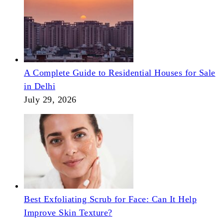
A Complete Guide to Residential Houses for Sale
in Delhi
July 29, 2026
Best Exfoliating Scrub for Face: Can It Help
Improve Skin Texture?