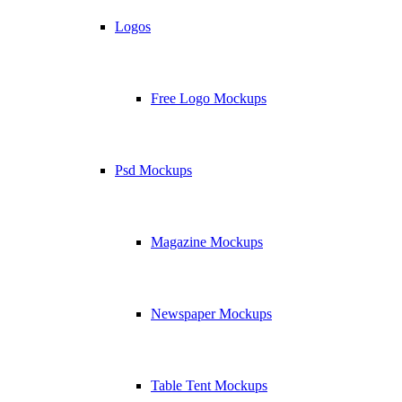
Logos
Free Logo Mockups
Psd Mockups
Magazine Mockups
Newspaper Mockups
Table Tent Mockups