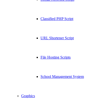
Classified PHP Script
URL Shortener Script
File Hosting Scripts
School Management System
Graphics