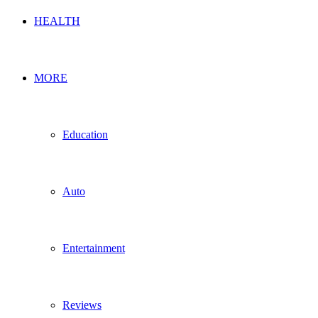
HEALTH
MORE
Education
Auto
Entertainment
Reviews