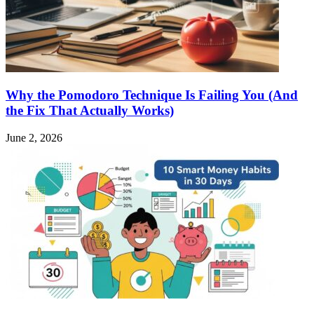
Why the Pomodoro Technique Is Failing You (And
the Fix That Actually Works)
June 2, 2026