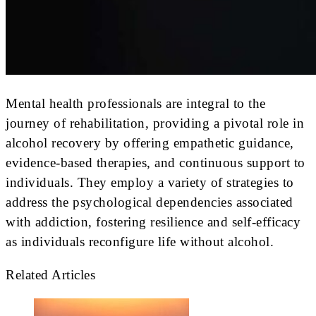
Mental health professionals are integral to the
journey of rehabilitation, providing a pivotal role in
alcohol recovery by offering empathetic guidance,
evidence-based therapies, and continuous support to
individuals. They employ a variety of strategies to
address the psychological dependencies associated
with addiction, fostering resilience and self-efficacy
as individuals reconfigure life without alcohol.
Related Articles