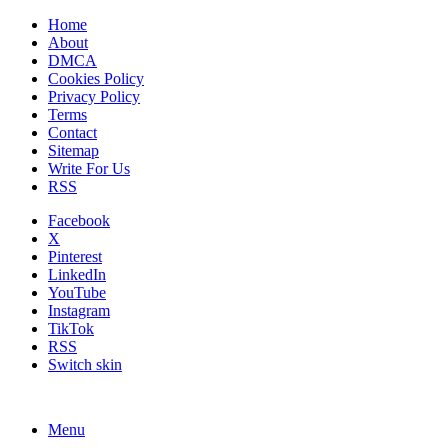
Home
About
DMCA
Cookies Policy
Privacy Policy
Terms
Contact
Sitemap
Write For Us
RSS
Facebook
X
Pinterest
LinkedIn
YouTube
Instagram
TikTok
RSS
Switch skin
Menu