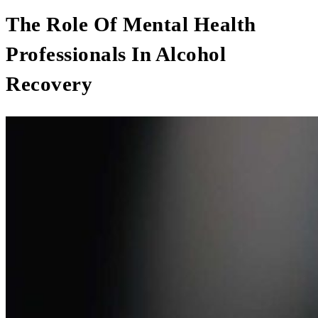
The Role Of Mental Health
Professionals In Alcohol
Recovery