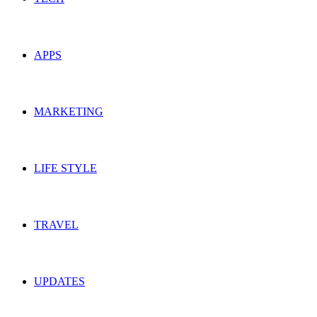
APPS
MARKETING
LIFE STYLE
TRAVEL
UPDATES