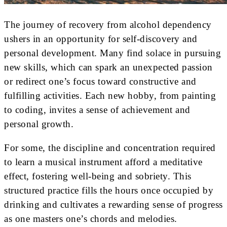
The journey of recovery from alcohol dependency
ushers in an opportunity for self-discovery and
personal development. Many find solace in pursuing
new skills, which can spark an unexpected passion
or redirect one’s focus toward constructive and
fulfilling activities. Each new hobby, from painting
to coding, invites a sense of achievement and
personal growth.
For some, the discipline and concentration required
to learn a musical instrument afford a meditative
effect, fostering well-being and sobriety. This
structured practice fills the hours once occupied by
drinking and cultivates a rewarding sense of progress
as one masters one’s chords and melodies.