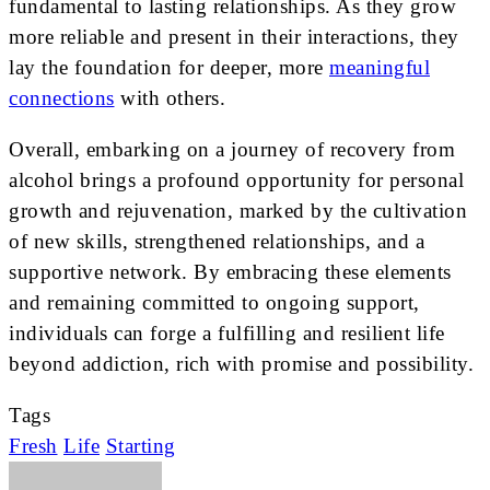
fundamental to lasting relationships. As they grow
more reliable and present in their interactions, they
lay the foundation for deeper, more
meaningful
connections
with others.
Overall, embarking on a journey of recovery from
alcohol brings a profound opportunity for personal
growth and rejuvenation, marked by the cultivation
of new skills, strengthened relationships, and a
supportive network. By embracing these elements
and remaining committed to ongoing support,
individuals can forge a fulfilling and resilient life
beyond addiction, rich with promise and possibility.
Tags
Fresh
Life
Starting