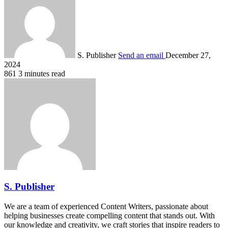
S. Publisher
Send an email
December 27,
2024
861
3 minutes read
S. Publisher
We are a team of experienced Content Writers, passionate about
helping businesses create compelling content that stands out. With
our knowledge and creativity, we craft stories that inspire readers to