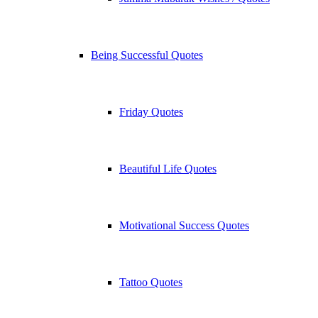
Being Successful Quotes
Friday Quotes
Beautiful Life Quotes
Motivational Success Quotes
Tattoo Quotes