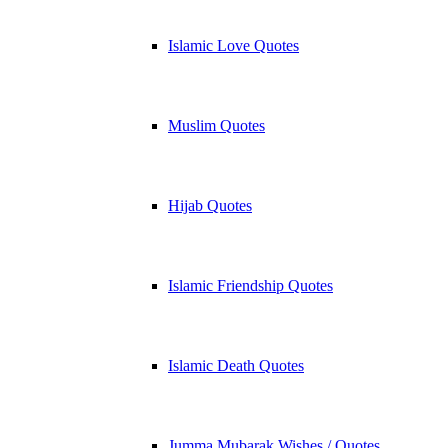
Islamic Love Quotes
Muslim Quotes
Hijab Quotes
Islamic Friendship Quotes
Islamic Death Quotes
Jumma Mubarak Wishes / Quotes