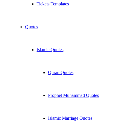
Tickets Templates
Quotes
Islamic Quotes
Quran Quotes
Prophet Muhammad Quotes
Islamic Marriage Quotes