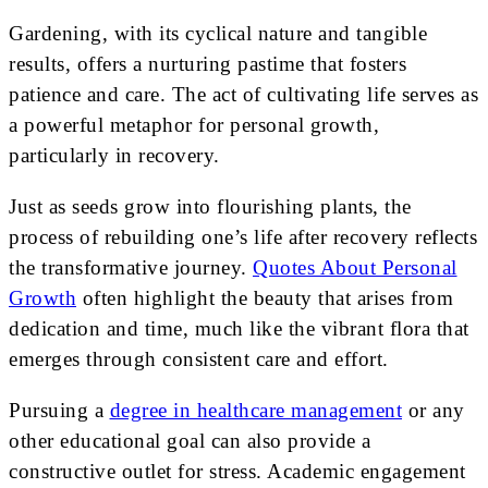
Gardening, with its cyclical nature and tangible
results, offers a nurturing pastime that fosters
patience and care. The act of cultivating life serves as
a powerful metaphor for personal growth,
particularly in recovery.
Just as seeds grow into flourishing plants, the
process of rebuilding one’s life after recovery reflects
the transformative journey.
Quotes About Personal
Growth
often highlight the beauty that arises from
dedication and time, much like the vibrant flora that
emerges through consistent care and effort.
Pursuing a
degree in healthcare management
or any
other educational goal can also provide a
constructive outlet for stress. Academic engagement