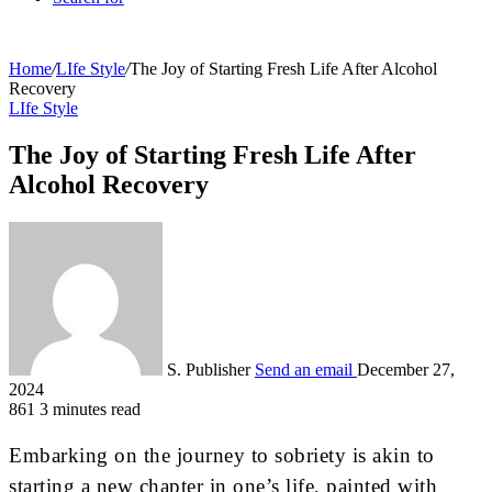
Home
/
LIfe Style
/
The Joy of Starting Fresh Life After Alcohol
Recovery
LIfe Style
The Joy of Starting Fresh Life After
Alcohol Recovery
S. Publisher
Send an email
December 27,
2024
861
3 minutes read
Embarking on the journey to sobriety is akin to
starting a new chapter in one’s life, painted with