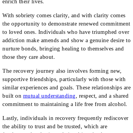
enrich their lives.
With sobriety comes clarity, and with clarity comes
the opportunity to demonstrate renewed commitment
to loved ones. Individuals who have triumphed over
addiction make amends and show a genuine desire to
nurture bonds, bringing healing to themselves and
those they care about.
The recovery journey also involves forming new,
supportive friendships, particularly with those with
similar experiences and goals. These relationships are
built on
mutual understanding
, respect, and a shared
commitment to maintaining a life free from alcohol.
Lastly, individuals in recovery frequently rediscover
the ability to trust and be trusted, which are