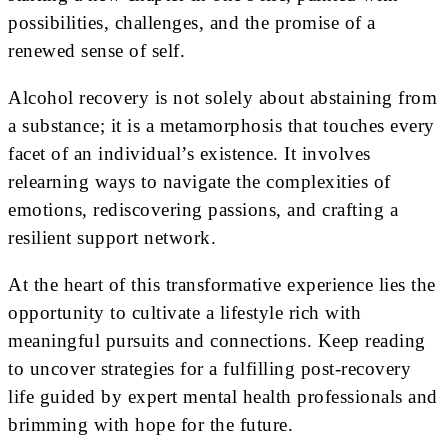
possibilities, challenges, and the promise of a
renewed sense of self.
Alcohol recovery is not solely about abstaining from
a substance; it is a metamorphosis that touches every
facet of an individual’s existence. It involves
relearning ways to navigate the complexities of
emotions, rediscovering passions, and crafting a
resilient support network.
At the heart of this transformative experience lies the
opportunity to cultivate a lifestyle rich with
meaningful pursuits and connections. Keep reading
to uncover strategies for a fulfilling post-recovery
life guided by expert mental health professionals and
brimming with hope for the future.