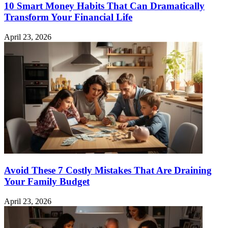
10 Smart Money Habits That Can Dramatically
Transform Your Financial Life
April 23, 2026
Avoid These 7 Costly Mistakes That Are Draining
Your Family Budget
April 23, 2026