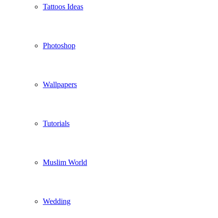
Tattoos Ideas
Photoshop
Wallpapers
Tutorials
Muslim World
Wedding