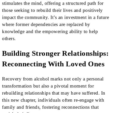
stimulates the mind, offering a structured path for
those seeking to rebuild their lives and positively
impact the community. It’s an investment in a future
where former dependencies are replaced by
knowledge and the empowering ability to help
others.
Building Stronger Relationships:
Reconnecting With Loved Ones
Recovery from alcohol marks not only a personal
transformation but also a pivotal moment for
rebuilding relationships that may have suffered. In
this new chapter, individuals often re-engage with
family and friends, fostering reconnections that