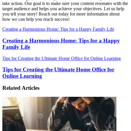
take action. Our goal is to make sure your content resonates with the
target audience and helps you achieve your objectives. Let us help
you tell your story! Reach out today for more information about
how we can help you reach success!
Creating a Harmonious Home: Tips for a Happy Family Life
Creating a Harmonious Home: Tips for a Happy
Family Life
Tips for Creating the Ultimate Home Office for Online Learning
Tips for Creating the Ultimate Home Office for
Online Learning
Related Articles