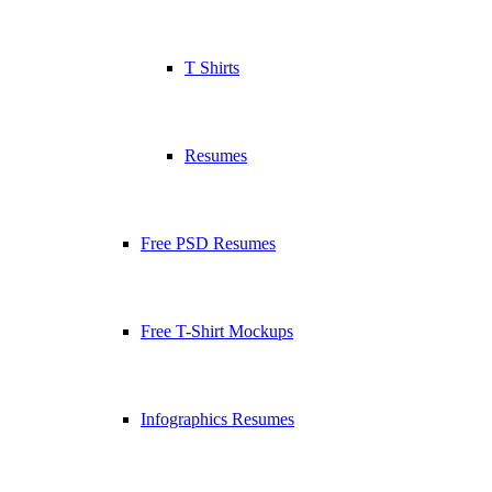
T Shirts
Resumes
Free PSD Resumes
Free T-Shirt Mockups
Infographics Resumes