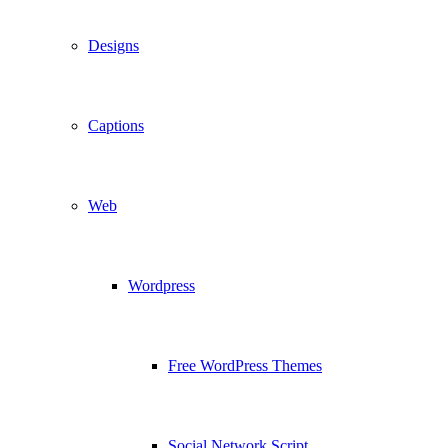
Designs
Captions
Web
Wordpress
Free WordPress Themes
Social Network Script