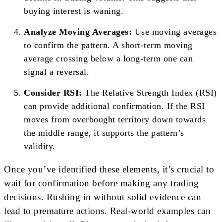
buying interest is waning.
Analyze Moving Averages:
Use moving averages
to confirm the pattern. A short-term moving
average crossing below a long-term one can
signal a reversal.
Consider RSI:
The Relative Strength Index (RSI)
can provide additional confirmation. If the RSI
moves from overbought territory down towards
the middle range, it supports the pattern’s
validity.
Once you’ve identified these elements, it’s crucial to
wait for confirmation before making any trading
decisions. Rushing in without solid evidence can
lead to premature actions. Real-world examples can