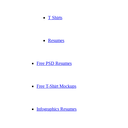
T Shirts
Resumes
Free PSD Resumes
Free T-Shirt Mockups
Infographics Resumes