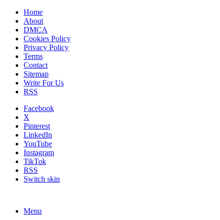
Home
About
DMCA
Cookies Policy
Privacy Policy
Terms
Contact
Sitemap
Write For Us
RSS
Facebook
X
Pinterest
LinkedIn
YouTube
Instagram
TikTok
RSS
Switch skin
Menu