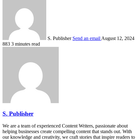
S. Publisher
Send an email
August 12, 2024
883
3 minutes read
S. Publisher
We are a team of experienced Content Writers, passionate about
helping businesses create compelling content that stands out. With
our knowledge and creativity, we craft stories that inspire readers to