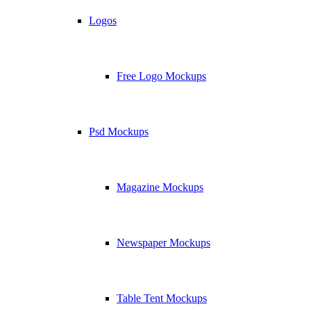
Logos
Free Logo Mockups
Psd Mockups
Magazine Mockups
Newspaper Mockups
Table Tent Mockups