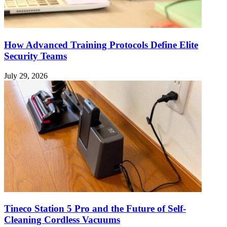
How Advanced Training Protocols Define Elite
Security Teams
July 29, 2026
Tineco Station 5 Pro and the Future of Self-
Cleaning Cordless Vacuums