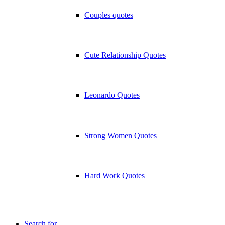
Couples quotes
Cute Relationship Quotes
Leonardo Quotes
Strong Women Quotes
Hard Work Quotes
Search for