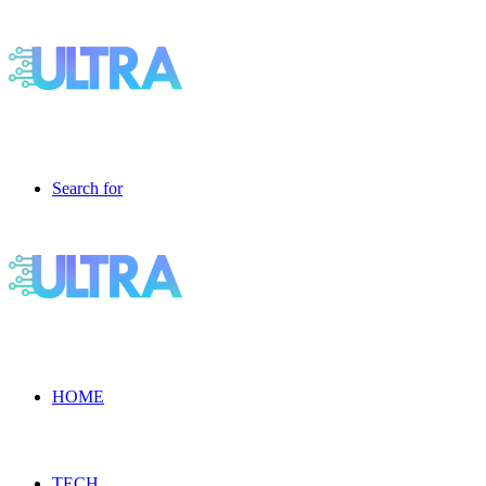
Search for
HOME
TECH