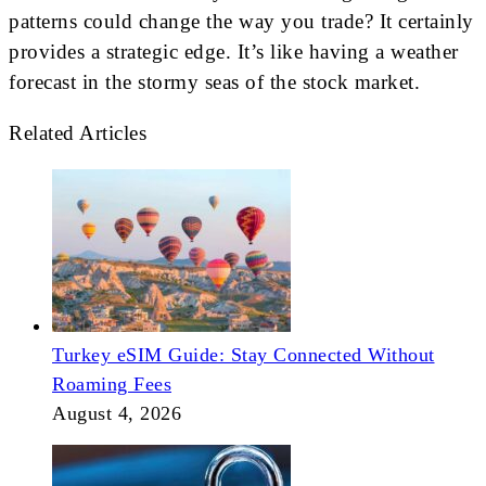
patterns could change the way you trade? It certainly
provides a strategic edge. It’s like having a weather
forecast in the stormy seas of the stock market.
Related Articles
Turkey eSIM Guide: Stay Connected Without
Roaming Fees
August 4, 2026