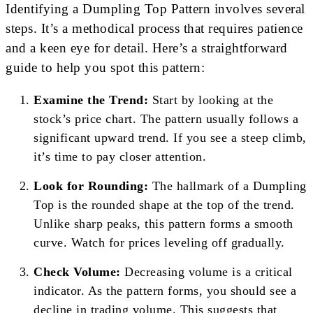
Identifying a Dumpling Top Pattern involves several
steps. It’s a methodical process that requires patience
and a keen eye for detail. Here’s a straightforward
guide to help you spot this pattern:
Examine the Trend:
Start by looking at the
stock’s price chart. The pattern usually follows a
significant upward trend. If you see a steep climb,
it’s time to pay closer attention.
Look for Rounding:
The hallmark of a Dumpling
Top is the rounded shape at the top of the trend.
Unlike sharp peaks, this pattern forms a smooth
curve. Watch for prices leveling off gradually.
Check Volume:
Decreasing volume is a critical
indicator. As the pattern forms, you should see a
decline in trading volume. This suggests that