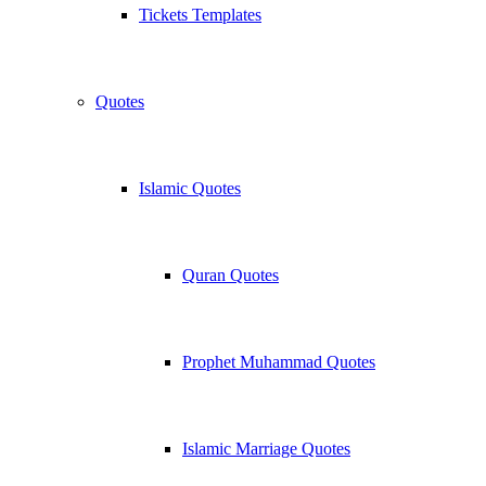
Tickets Templates
Quotes
Islamic Quotes
Quran Quotes
Prophet Muhammad Quotes
Islamic Marriage Quotes