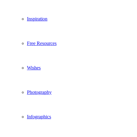
Inspiration
Free Resources
Wishes
Photography
Infographics