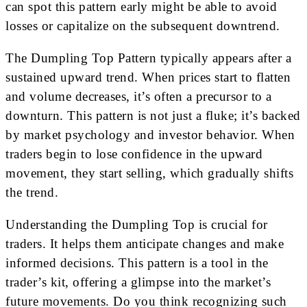
can spot this pattern early might be able to avoid
losses or capitalize on the subsequent downtrend.
The Dumpling Top Pattern typically appears after a
sustained upward trend. When prices start to flatten
and volume decreases, it’s often a precursor to a
downturn. This pattern is not just a fluke; it’s backed
by market psychology and investor behavior. When
traders begin to lose confidence in the upward
movement, they start selling, which gradually shifts
the trend.
Understanding the Dumpling Top is crucial for
traders. It helps them anticipate changes and make
informed decisions. This pattern is a tool in the
trader’s kit, offering a glimpse into the market’s
future movements. Do you think recognizing such