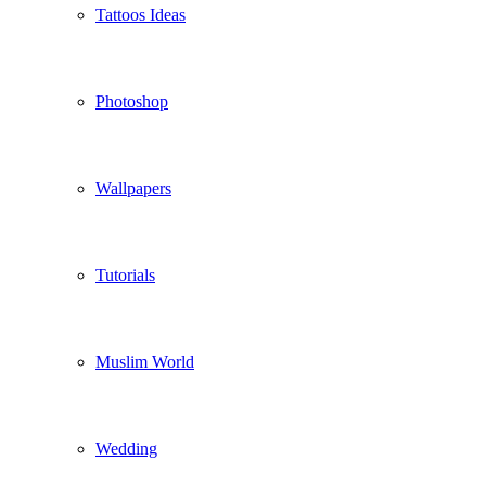
Tattoos Ideas
Photoshop
Wallpapers
Tutorials
Muslim World
Wedding