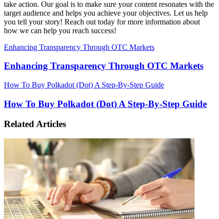
take action. Our goal is to make sure your content resonates with the
target audience and helps you achieve your objectives. Let us help
you tell your story! Reach out today for more information about
how we can help you reach success!
Enhancing Transparency Through OTC Markets
Enhancing Transparency Through OTC Markets
How To Buy Polkadot (Dot) A Step-By-Step Guide
How To Buy Polkadot (Dot) A Step-By-Step Guide
Related Articles