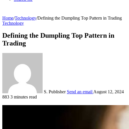
Home
/
Technology
/
Defining the Dumpling Top Pattern in Trading
Technology
Defining the Dumpling Top Pattern in
Trading
S. Publisher
Send an email
August 12, 2024
883
3 minutes read