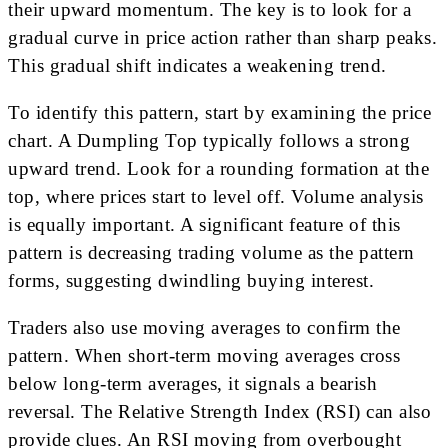
their upward momentum. The key is to look for a
gradual curve in price action rather than sharp peaks.
This gradual shift indicates a weakening trend.
To identify this pattern, start by examining the price
chart. A Dumpling Top typically follows a strong
upward trend. Look for a rounding formation at the
top, where prices start to level off. Volume analysis
is equally important. A significant feature of this
pattern is decreasing trading volume as the pattern
forms, suggesting dwindling buying interest.
Traders also use moving averages to confirm the
pattern. When short-term moving averages cross
below long-term averages, it signals a bearish
reversal. The Relative Strength Index (RSI) can also
provide clues. An RSI moving from overbought