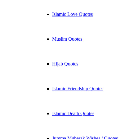
Islamic Love Quotes
Muslim Quotes
Hijab Quotes
Islamic Friendship Quotes
Islamic Death Quotes
Jumma Mubarak Wishes / Quotes