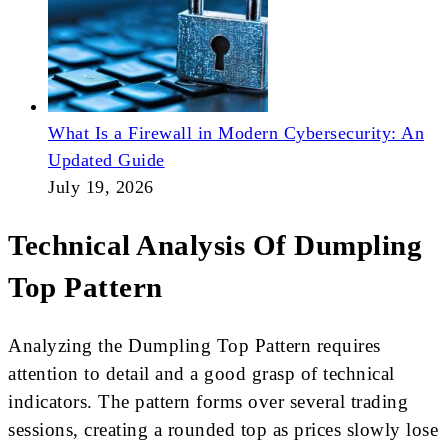
What Is a Firewall in Modern Cybersecurity: An
Updated Guide
July 19, 2026
Technical Analysis Of Dumpling
Top Pattern
Analyzing the Dumpling Top Pattern requires
attention to detail and a good grasp of technical
indicators. The pattern forms over several trading
sessions, creating a rounded top as prices slowly lose