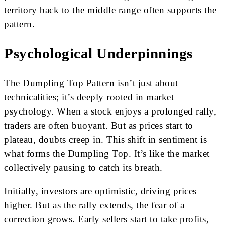
territory back to the middle range often supports the
pattern.
Psychological Underpinnings
The Dumpling Top Pattern isn’t just about
technicalities; it’s deeply rooted in market
psychology. When a stock enjoys a prolonged rally,
traders are often buoyant. But as prices start to
plateau, doubts creep in. This shift in sentiment is
what forms the Dumpling Top. It’s like the market
collectively pausing to catch its breath.
Initially, investors are optimistic, driving prices
higher. But as the rally extends, the fear of a
correction grows. Early sellers start to take profits,