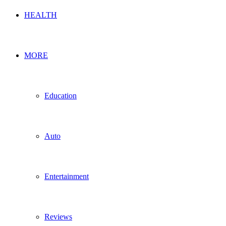
HEALTH
MORE
Education
Auto
Entertainment
Reviews