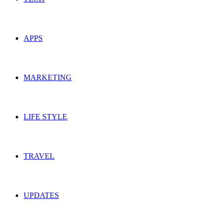
APPS
MARKETING
LIFE STYLE
TRAVEL
UPDATES