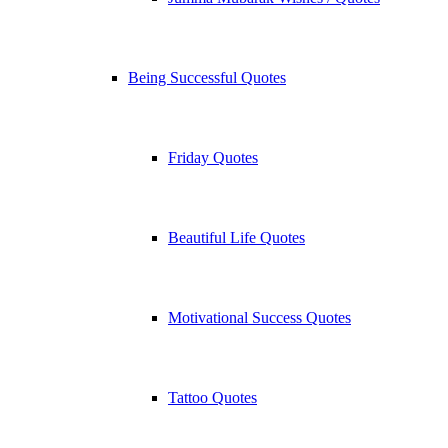
Being Successful Quotes
Friday Quotes
Beautiful Life Quotes
Motivational Success Quotes
Tattoo Quotes