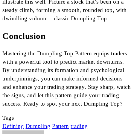
illustrate this well. Picture a stock that’s been on a
steady climb, forming a smooth, rounded top, with
dwindling volume – classic Dumpling Top.
Conclusion
Mastering the Dumpling Top Pattern equips traders
with a powerful tool to predict market downturns.
By understanding its formation and psychological
underpinnings, you can make informed decisions
and enhance your trading strategy. Stay sharp, watch
the signs, and let this pattern guide your trading
success. Ready to spot your next Dumpling Top?
Tags
Defining
Dumpling
Pattern
trading