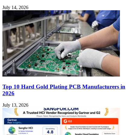
July 14, 2026
Top 10 Hard Gold Plating PCB Manufacturers in
2026
July 13, 2026