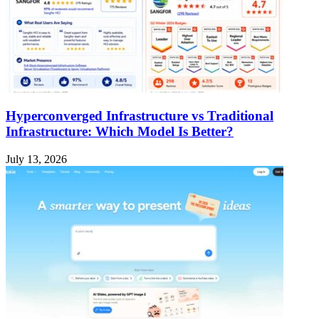
Hyperconverged Infrastructure vs Traditional
Infrastructure: Which Model Is Better?
July 13, 2026