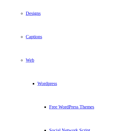
Designs
Captions
Web
Wordpress
Free WordPress Themes
Social Network Script