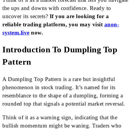
the ups and downs with confidence. Ready to
uncover its secrets?
If you are looking for a
reliable trading platform, you may visit
anon-
system.live
now.
Introduction To Dumpling Top
Pattern
A Dumpling Top Pattern is a rare but insightful
phenomenon in stock trading. It’s named for its
resemblance to the shape of a dumpling, forming a
rounded top that signals a potential market reversal.
Think of it as a warning sign, indicating that the
bullish momentum might be waning. Traders who