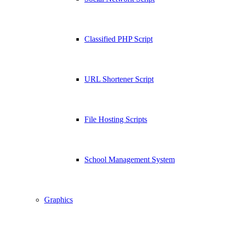
Classified PHP Script
URL Shortener Script
File Hosting Scripts
School Management System
Graphics