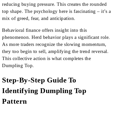
reducing buying pressure. This creates the rounded
top shape. The psychology here is fascinating – it’s a
mix of greed, fear, and anticipation.
Behavioral finance offers insight into this
phenomenon. Herd behavior plays a significant role.
As more traders recognize the slowing momentum,
they too begin to sell, amplifying the trend reversal.
This collective action is what completes the
Dumpling Top.
Step-By-Step Guide To
Identifying Dumpling Top
Pattern