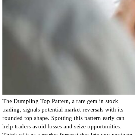
The Dumpling Top Pattern, a rare gem in stock
trading, signals potential market reversals with its
rounded top shape. Spotting this pattern early can
help traders avoid losses and seize opportunities.
Think of it as a market forecast that lets you navigate