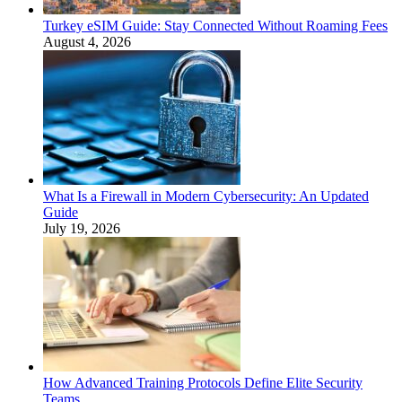
Turkey eSIM Guide: Stay Connected Without Roaming Fees
August 4, 2026
What Is a Firewall in Modern Cybersecurity: An Updated
Guide
July 19, 2026
How Advanced Training Protocols Define Elite Security
Teams