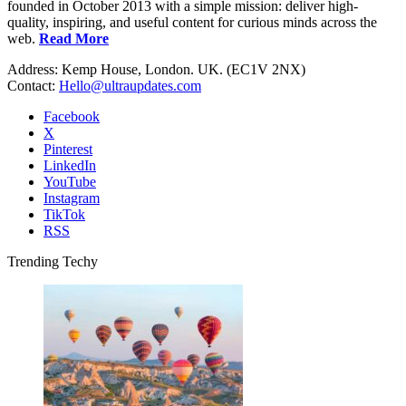
founded in October 2013 with a simple mission: deliver high-
quality, inspiring, and useful content for curious minds across the
web.
Read More
Address: Kemp House, London. UK. (EC1V 2NX)
Contact:
Hello@ultraupdates.com
Facebook
X
Pinterest
LinkedIn
YouTube
Instagram
TikTok
RSS
Trending Techy