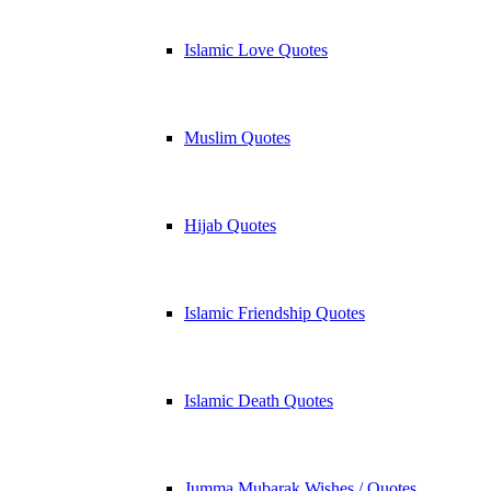
Islamic Love Quotes
Muslim Quotes
Hijab Quotes
Islamic Friendship Quotes
Islamic Death Quotes
Jumma Mubarak Wishes / Quotes