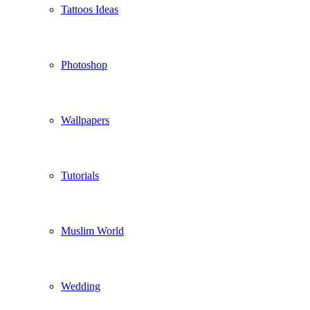
Tattoos Ideas
Photoshop
Wallpapers
Tutorials
Muslim World
Wedding