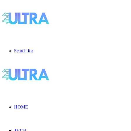
Search for
HOME
TECH