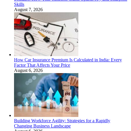
Skills
August 7, 2026
How Car Insurance Premium Is Calculated in India: Every
Factor That Affects Your Price
August 6, 2026
Building Workforce Agility: Strategies for a Rapidly
Changing Business Landscape