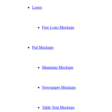
Logos
Free Logo Mockups
Psd Mockups
Magazine Mockups
Newspaper Mockups
Table Tent Mockups