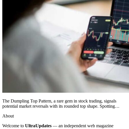
The Dumpling Top Pattern, a rare gem in stock trading, signals
potential market reversals with its rounded top shape. Spotting…
About
Welcome to
UltraUpdates
— an independent web magazine