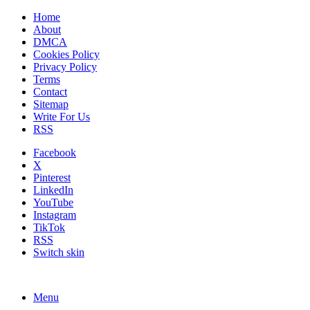
Home
About
DMCA
Cookies Policy
Privacy Policy
Terms
Contact
Sitemap
Write For Us
RSS
Facebook
X
Pinterest
LinkedIn
YouTube
Instagram
TikTok
RSS
Switch skin
Menu