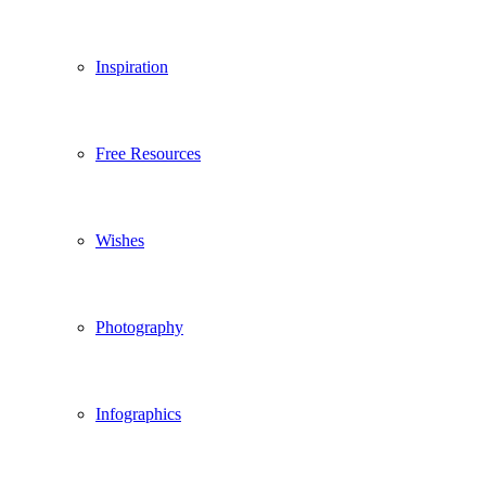
Inspiration
Free Resources
Wishes
Photography
Infographics