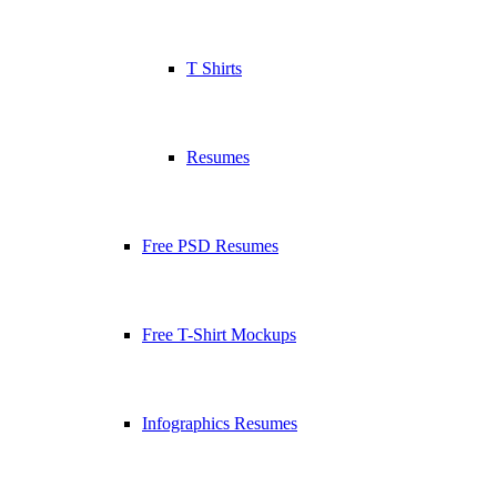
T Shirts
Resumes
Free PSD Resumes
Free T-Shirt Mockups
Infographics Resumes