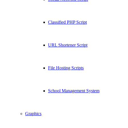
Classified PHP Script
URL Shortener Script
File Hosting Scripts
School Management System
Graphics