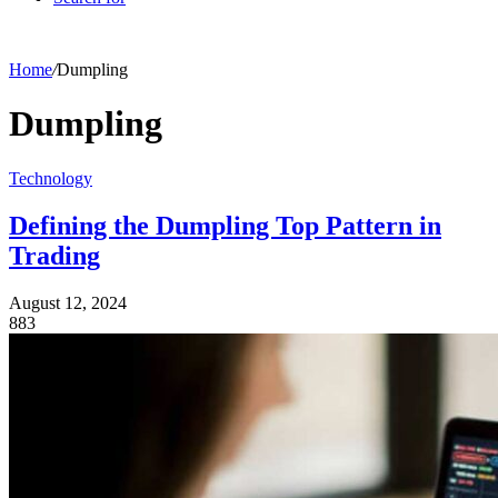
Home
/
Dumpling
Dumpling
Technology
Defining the Dumpling Top Pattern in
Trading
August 12, 2024
883