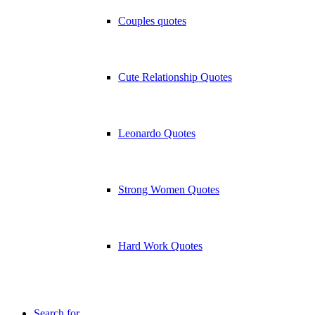
Couples quotes
Cute Relationship Quotes
Leonardo Quotes
Strong Women Quotes
Hard Work Quotes
Search for