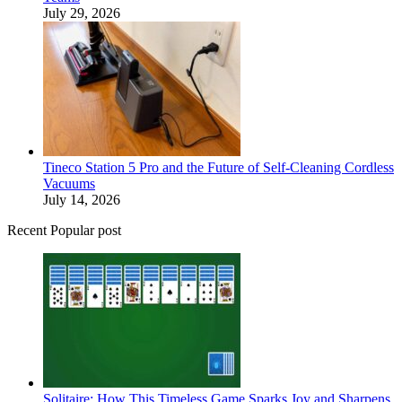
July 29, 2026
Tineco Station 5 Pro and the Future of Self-Cleaning Cordless
Vacuums
July 14, 2026
Recent Popular post
Solitaire: How This Timeless Game Sparks Joy and Sharpens