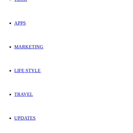
APPS
MARKETING
LIFE STYLE
TRAVEL
UPDATES