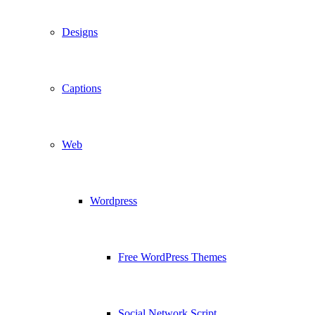
Designs
Captions
Web
Wordpress
Free WordPress Themes
Social Network Script