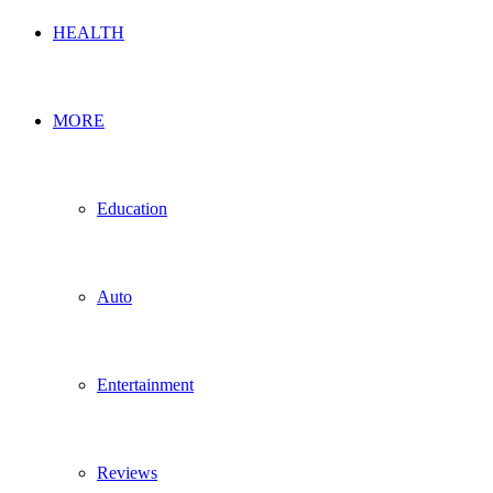
HEALTH
MORE
Education
Auto
Entertainment
Reviews