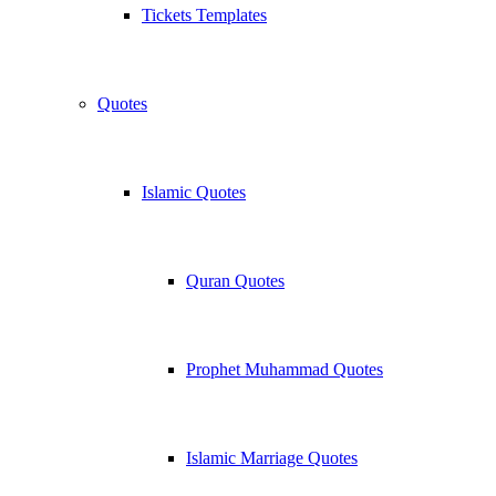
Tickets Templates
Quotes
Islamic Quotes
Quran Quotes
Prophet Muhammad Quotes
Islamic Marriage Quotes