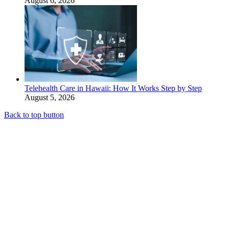
August 6, 2026
Telehealth Care in Hawaii: How It Works Step by Step
August 5, 2026
Back to top button