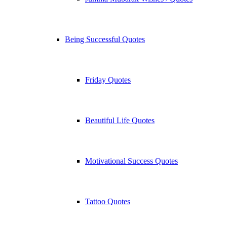
Being Successful Quotes
Friday Quotes
Beautiful Life Quotes
Motivational Success Quotes
Tattoo Quotes