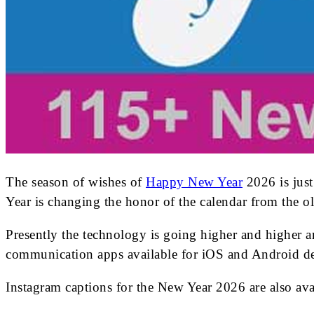
The season of wishes of
Happy New Year
2026 is just
Year is changing the honor of the calendar from the ol
Presently the technology is going higher and higher a
communication apps available for iOS and Android de
Instagram captions for the New Year 2026 are also a