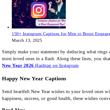
150+ Instagram Captions for Men to Boost Engag
March 13, 2025
Simply make your statement by deducing what rings a be
most loved ones in a flash. Along these lines, you shar
New Year 2026
Hashtag on Instagram
Happy New Year Captions
Send heartfelt New Year wishes to your loved ones w
happiness, success, or good health, these wishes con
Read Also: