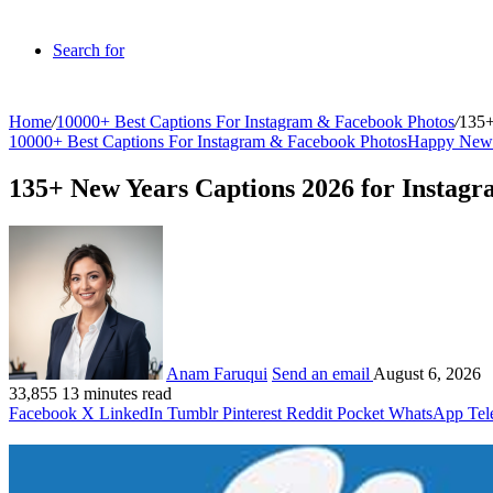
Search for
Home
/
10000+ Best Captions For Instagram & Facebook Photos
/
135+
10000+ Best Captions For Instagram & Facebook Photos
Happy New 
135+ New Years Captions 2026 for Insta
Anam Faruqui
Send an email
August 6, 2026
33,855
13 minutes read
Facebook
X
LinkedIn
Tumblr
Pinterest
Reddit
Pocket
WhatsApp
Tel