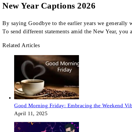
New Year Captions 2026
By saying Goodbye to the earlier years we generally 
To send different statements amid the New Year, you ar
Related Articles
Good Morning Friday: Embracing the Weekend Vi
April 11, 2025