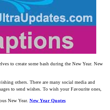
selves to create some bash during the New Year. New
wishing others. There are many social media and
ages to send wishes. To wish your Favourite ones,
erous New Year.
New Year Quotes