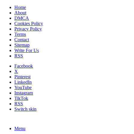
Home
About
DMCA
Cookies Policy
Privacy Policy
Terms
Contact
Sitemap
Write For Us
RSS
Facebook
X
Pinterest
LinkedIn
YouTube
Instagram
TikTok
RSS
Switch skin
Menu