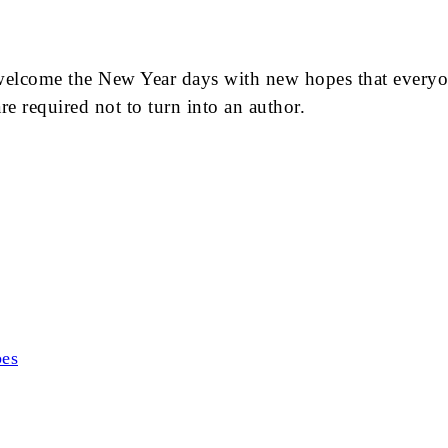
welcome the New Year days with new hopes that everyone
e required not to turn into an author.
bes