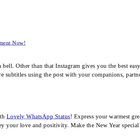
ement Now!
ll. Other than that Instagram gives you the best easy-t
e subtitles using the post with your companions, partner
ith
Lovely WhatsApp Status
! Express your warmest gree
vey your love and positivity. Make the New Year specia