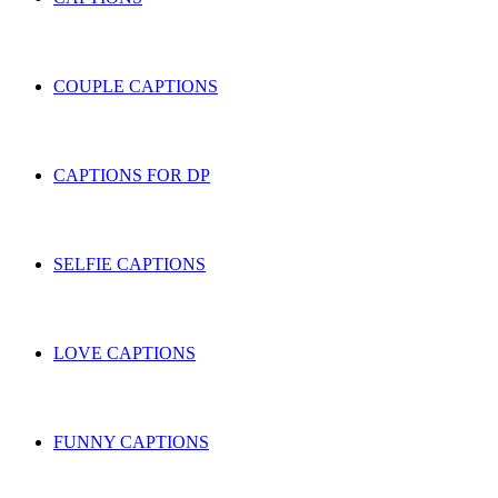
COUPLE CAPTIONS
CAPTIONS FOR DP
SELFIE CAPTIONS
LOVE CAPTIONS
FUNNY CAPTIONS