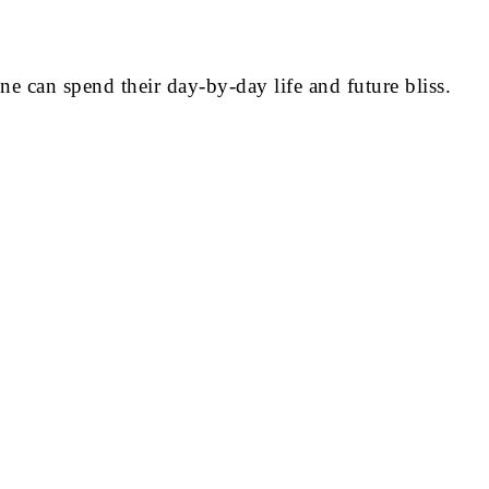
 can spend their day-by-day life and future bliss.