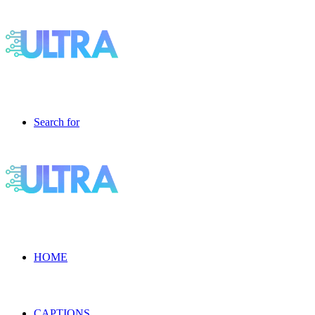
Search for
HOME
CAPTIONS