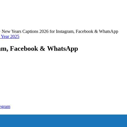
 New Years Captions 2026 for Instagram, Facebook & WhatsApp
Year 2025
gram, Facebook & WhatsApp
egram