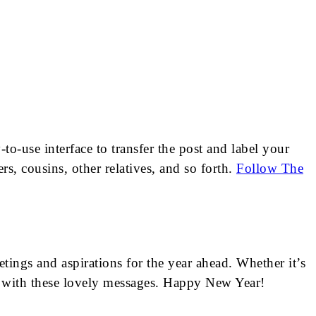
o-use interface to transfer the post and label your
s, cousins, other relatives, and so forth.
Follow The
tings and aspirations for the year ahead. Whether it’s
l with these lovely messages. Happy New Year!