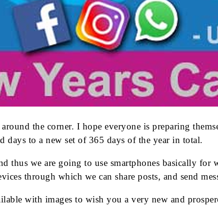
 around the corner. I hope everyone is preparing them
d days to a new set of 365 days of the year in total.
nd thus we are going to use smartphones basically for 
vices through which we can share posts, and send mess
vailable with images to wish you a very new and prosp