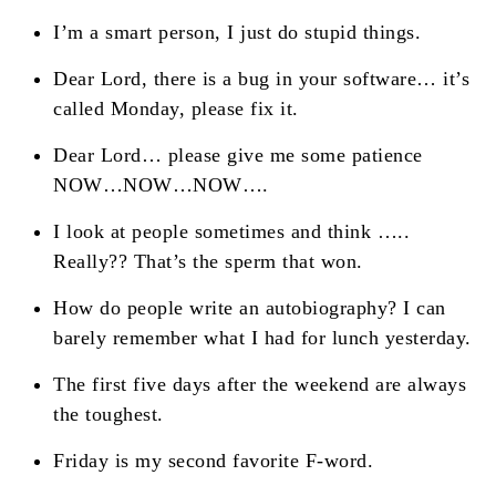
I’m a smart person, I just do stupid things.
Dear Lord, there is a bug in your software… it’s
called Monday, please fix it.
Dear Lord… please give me some patience
NOW…NOW…NOW….
I look at people sometimes and think …..
Really?? That’s the sperm that won.
How do people write an autobiography? I can
barely remember what I had for lunch yesterday.
The first five days after the weekend are always
the toughest.
Friday is my second favorite F-word.