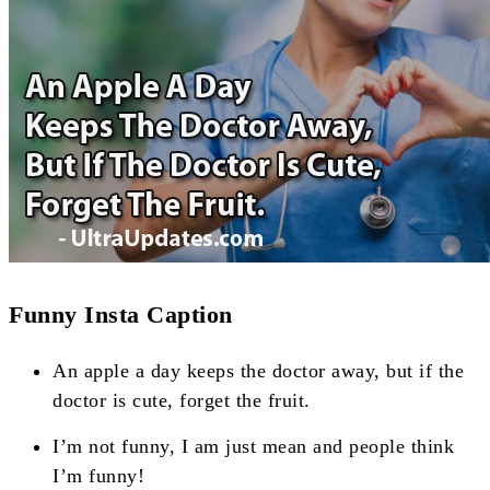
Funny Insta Caption
An apple a day keeps the doctor away, but if the
doctor is cute, forget the fruit.
I’m not funny, I am just mean and people think
I’m funny!