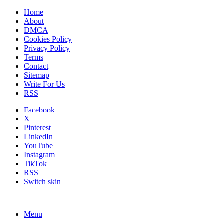
Home
About
DMCA
Cookies Policy
Privacy Policy
Terms
Contact
Sitemap
Write For Us
RSS
Facebook
X
Pinterest
LinkedIn
YouTube
Instagram
TikTok
RSS
Switch skin
Menu