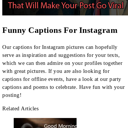
Funny Captions For Instagram
Our captions for Instagram pictures can hopefully
serve as inspiration and suggestions for your texts,
which we can then admire on your profiles together
with great pictures. If you are also looking for
captions for offline events, have a look at our party
captions and poems to celebrate. Have fun with your
posting!
Related Articles