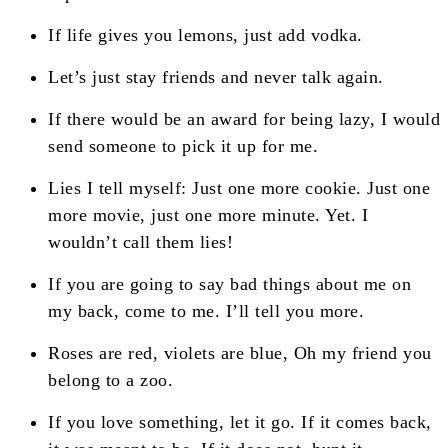
If life gives you lemons, just add vodka.
Let’s just stay friends and never talk again.
If there would be an award for being lazy, I would
send someone to pick it up for me.
Lies I tell myself: Just one more cookie. Just one
more movie, just one more minute. Yet. I
wouldn’t call them lies!
If you are going to say bad things about me on
my back, come to me. I’ll tell you more.
Roses are red, violets are blue, Oh my friend you
belong to a zoo.
If you love something, let it go. If it comes back,