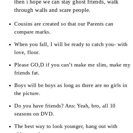
then i hope we can stay ghost friends, walk
through walls and scare people.
Cousins are created so that our Parents can
compare marks.
When you fall, I will be ready to catch you- with
love, floor.
Please GO,D if you can’t make me slim, make my
friends fat.
Boys will be boys as long as there are no girls in
the picture.
Do you have friends? Ans: Yeah, bro, all 10
seasons on DVD.
The best way to look younger, hang out with