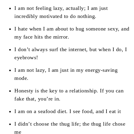
I am not feeling lazy, actually; I am just
incredibly motivated to do nothing.
I hate when I am about to hug someone sexy, and
my face hits the mirror.
I don’t always surf the internet, but when I do, I
eyebrows!
I am not lazy, I am just in my energy-saving
mode.
Honesty is the key to a relationship. If you can
fake that, you’re in.
I am on a seafood diet. I see food, and I eat it
I didn’t choose the thug life; the thug life chose
me