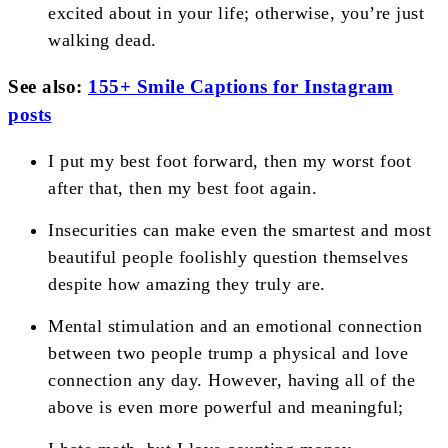
excited about in your life; otherwise, you’re just
walking dead.
See also:
155+ Smile Captions for Instagram
posts
I put my best foot forward, then my worst foot
after that, then my best foot again.
Insecurities can make even the smartest and most
beautiful people foolishly question themselves
despite how amazing they truly are.
Mental stimulation and an emotional connection
between two people trump a physical and love
connection any day. However, having all of the
above is even more powerful and meaningful;