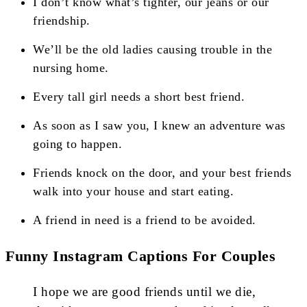
I don’t know what’s tighter, our jeans or our
friendship.
We’ll be the old ladies causing trouble in the
nursing home.
Every tall girl needs a short best friend.
As soon as I saw you, I knew an adventure was
going to happen.
Friends knock on the door, and your best friends
walk into your house and start eating.
A friend in need is a friend to be avoided.
Funny Instagram Captions For Couples
I hope we are good friends until we die,