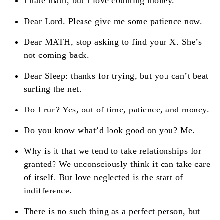
I hate math, but I love counting money.
Dear Lord. Please give me some patience now.
Dear MATH, stop asking to find your X. She’s
not coming back.
Dear Sleep: thanks for trying, but you can’t beat
surfing the net.
Do I run? Yes, out of time, patience, and money.
Do you know what’d look good on you? Me.
Why is it that we tend to take relationships for
granted? We unconsciously think it can take care
of itself. But love neglected is the start of
indifference.
There is no such thing as a perfect person, but