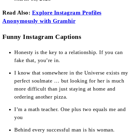
Read Also:
Explore Instagram Profiles
Anonymously with Gramhir
Funny Instagram Captions
Honesty is the key to a relationship. If you can
fake that, you’re in.
I know that somewhere in the Universe exists my
perfect soulmate … but looking for her is much
more difficult than just staying at home and
ordering another pizza.
I’m a math teacher. One plus two equals me and
you
Behind every successful man is his woman.