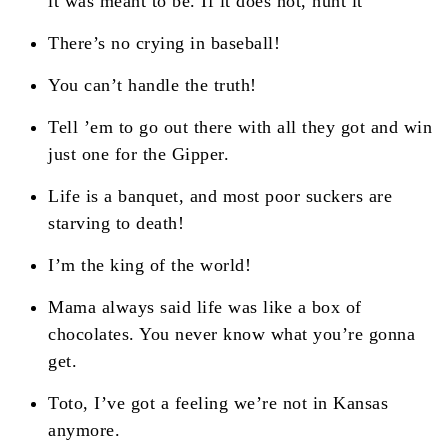
it was meant to be. If it does not, hunt it
There’s no crying in baseball!
You can’t handle the truth!
Tell ’em to go out there with all they got and win
just one for the Gipper.
Life is a banquet, and most poor suckers are
starving to death!
I’m the king of the world!
Mama always said life was like a box of
chocolates. You never know what you’re gonna
get.
Toto, I’ve got a feeling we’re not in Kansas
anymore.