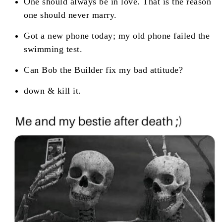
One should always be in love. That is the reason
one should never marry.
Got a new phone today; my old phone failed the
swimming test.
Can Bob the Builder fix my bad attitude?
down & kill it.