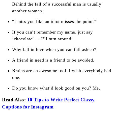
Behind the fall of a successful man is usually
another woman.
“I miss you like an idiot misses the point.”
If you can’t remember my name, just say
‘chocolate’ … I’ll turn around.
Why fall in love when you can fall asleep?
A friend in need is a friend to be avoided.
Brains are an awesome tool. I wish everybody had
one.
Do you know what’d look good on you? Me.
Read Also:
10 Tips to Write Perfect Classy
Captions for Instagram