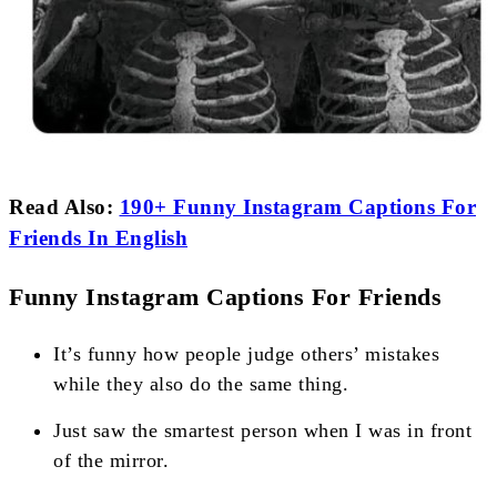
Read Also:
190+ Funny Instagram Captions For
Friends In English
Funny Instagram Captions For Friends
It’s funny how people judge others’ mistakes
while they also do the same thing.
Just saw the smartest person when I was in front
of the mirror.