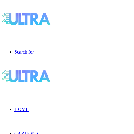
Search for
HOME
CAPTIONS