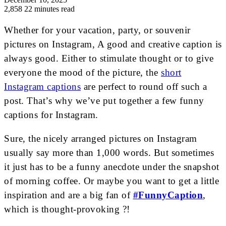
2,858
22 minutes read
Whether for your vacation, party, or souvenir
pictures on Instagram, A good and creative caption is
always good. Either to stimulate thought or to give
everyone the mood of the picture, the
short
Instagram captions
are perfect to round off such a
post. That’s why we’ve put together a few
funny
captions for Instagram
.
Sure, the nicely arranged pictures on Instagram
usually say more than 1,000 words. But sometimes
it just has to be a funny anecdote under the snapshot
of morning coffee. Or maybe you want to get a little
inspiration and are a big fan of
#FunnyCaption
,
which is thought-provoking ?!