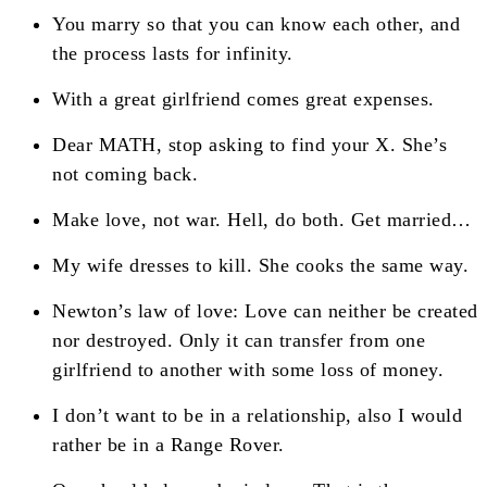
You marry so that you can know each other, and
the process lasts for infinity.
With a great girlfriend comes great expenses.
Dear MATH, stop asking to find your X. She’s
not coming back.
Make love, not war. Hell, do both. Get married…
My wife dresses to kill. She cooks the same way.
Newton’s law of love: Love can neither be created
nor destroyed. Only it can transfer from one
girlfriend to another with some loss of money.
I don’t want to be in a relationship, also I would
rather be in a Range Rover.