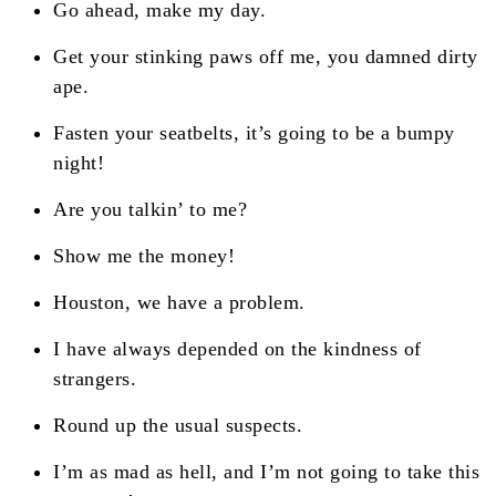
Go ahead, make my day.
Get your stinking paws off me, you damned dirty
ape.
Fasten your seatbelts, it’s going to be a bumpy
night!
Are you talkin’ to me?
Show me the money!
Houston, we have a problem.
I have always depended on the kindness of
strangers.
Round up the usual suspects.
I’m as mad as hell, and I’m not going to take this