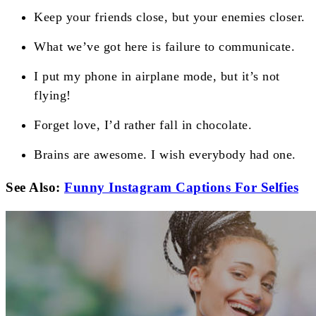
Keep your friends close, but your enemies closer.
What we’ve got here is failure to communicate.
I put my phone in airplane mode, but it’s not
flying!
Forget love, I’d rather fall in chocolate.
Brains are awesome. I wish everybody had one.
See Also:
Funny Instagram Captions For Selfies