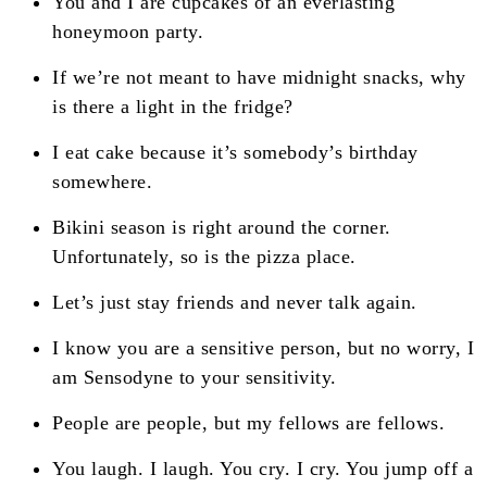
You and I are cupcakes of an everlasting
honeymoon party.
If we’re not meant to have midnight snacks, why
is there a light in the fridge?
I eat cake because it’s somebody’s birthday
somewhere.
Bikini season is right around the corner.
Unfortunately, so is the pizza place.
Let’s just stay friends and never talk again.
I know you are a sensitive person, but no worry, I
am Sensodyne to your sensitivity.
People are people, but my fellows are fellows.
You laugh. I laugh. You cry. I cry. You jump off a