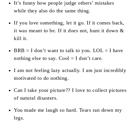
It’s funny how people judge others’ mistakes
while they also do the same thing.
If you love something, let it go. If it comes back,
it was meant to be. If it does not, hunt it down &
kill it.
BRB = I don’t want to talk to you. LOL = I have
nothing else to say. Cool = I don’t care.
I am not feeling lazy actually. I am just incredibly
motivated to do nothing.
Can I take your picture?? I love to collect pictures
of natural disasters.
You made me laugh so hard. Tears ran down my
legs.