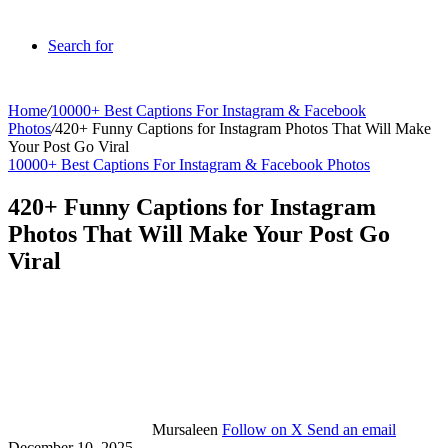
Search for
Home
/
10000+ Best Captions For Instagram & Facebook
Photos
/
420+ Funny Captions for Instagram Photos That Will Make
Your Post Go Viral
10000+ Best Captions For Instagram & Facebook Photos
420+ Funny Captions for Instagram
Photos That Will Make Your Post Go
Viral
Mursaleen
Follow on X
Send an email
December 10, 2025