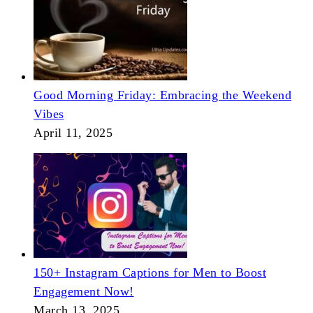
Good Morning Friday: Embracing the Weekend
Vibes
April 11, 2025
150+ Instagram Captions for Men to Boost
Engagement Now!
March 13, 2025