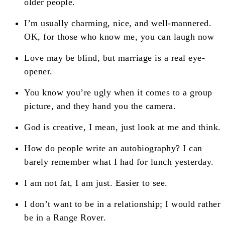
older people.
I’m usually charming, nice, and well-mannered.
OK, for those who know me, you can laugh now
Love may be blind, but marriage is a real eye-
opener.
You know you’re ugly when it comes to a group
picture, and they hand you the camera.
God is creative, I mean, just look at me and think.
How do people write an autobiography? I can
barely remember what I had for lunch yesterday.
I am not fat, I am just. Easier to see.
I don’t want to be in a relationship; I would rather
be in a Range Rover.