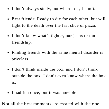
I don’t always study, but when I do, I don’t.
Best friends: Ready to die for each other, but will
fight to the death over the last slice of pizza.
I don’t know what’s tighter, our jeans or our
friendship.
Finding friends with the same mental disorder is
priceless.
I don’t think inside the box, and I don’t think
outside the box. I don’t even know where the box
is.
I had fun once, but it was horrible.
Not all the best moments are created with the one