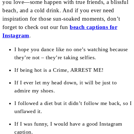
you love—some happen with true friends, a blissful
beach, and a cold drink. And if you ever need
inspiration for those sun-soaked moments, don’t
forget to check out our fun
beach captions for
Instagram
.
I hope you dance like no one’s watching because
they’re not – they’re taking selfies.
If being hot is a Crime, ARREST ME!
If I ever let my head down, it will be just to
admire my shoes.
I followed a diet but it didn’t follow me back, so I
unflawed it.
If I was funny, I would have a good Instagram
caption.