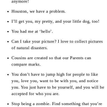
anymore!
Houston, we have a problem.
I’ll get you, my pretty, and your little dog, too!
You had me at ‘hello’.
Can I take your picture? I love to collect pictures
of natural disasters.
Cousins are created so that our Parents can
compare marks.
You don’t have to jump high for people to like
you, love you, want to be with you, and notice
you. You just have to be yourself, and you will be
accepted for who you are.
Stop being a zombie. Find something that you’re