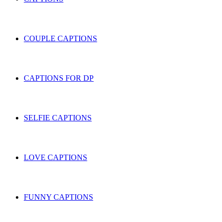
COUPLE CAPTIONS
CAPTIONS FOR DP
SELFIE CAPTIONS
LOVE CAPTIONS
FUNNY CAPTIONS