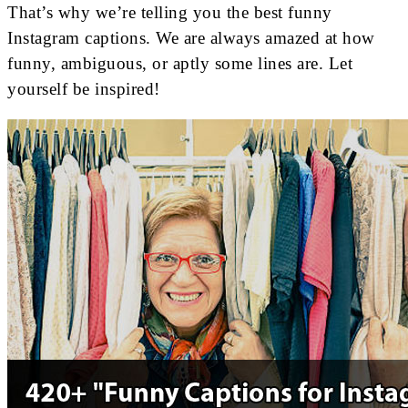
That’s why we’re telling you the best funny
Instagram captions. We are always amazed at how
funny, ambiguous, or aptly some lines are. Let
yourself be inspired!