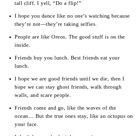
tall cliff. I yell, “Do a flip!”
I hope you dance like no one’s watching because
they’re not—they’re taking selfies.
People are like Oreos. The good stuff is on the
inside.
Friends buy you lunch. Best friends eat your
lunch.
I hope we are good friends until we die, then I
hope we can stay ghost friends, walk through
walls, and scare people.
Friends come and go, like the waves of the
ocean… But the true ones stay, like an octopus on
your face.