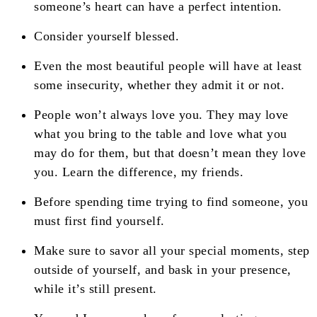
someone’s heart can have a perfect intention.
Consider yourself blessed.
Even the most beautiful people will have at least
some insecurity, whether they admit it or not.
People won’t always love you. They may love
what you bring to the table and love what you
may do for them, but that doesn’t mean they love
you. Learn the difference, my friends.
Before spending time trying to find someone, you
must first find yourself.
Make sure to savor all your special moments, step
outside of yourself, and bask in your presence,
while it’s still present.