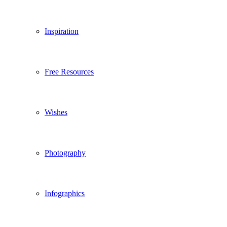
Inspiration
Free Resources
Wishes
Photography
Infographics