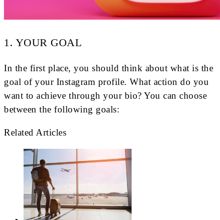
1. YOUR GOAL
In the first place, you should think about what is the
goal of your Instagram profile. What action do you
want to achieve through your bio? You can choose
between the following goals:
Related Articles