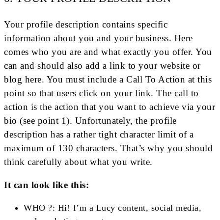
Your profile description contains specific
information about you and your business. Here
comes who you are and what exactly you offer. You
can and should also add a link to your website or
blog here. You must include a Call To Action at this
point so that users click on your link. The call to
action is the action that you want to achieve via your
bio (see point 1). Unfortunately, the profile
description has a rather tight character limit of a
maximum of 130 characters. That’s why you should
think carefully about what you write.
It can look like this:
WHO ?: Hi! I’m a Lucy content, social media,