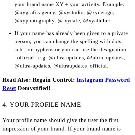
your brand name XY + your activity. Example:
@xygraficagency, @xystudio, @xydesign,
@xyphotography, @ xycafe, @xyattelier
If your name has already been given to a private
person, you can change the spelling with dots,
sub-, or hyphens or you can use the designation
“official” e.g. @ultra.updates, @ultra_updates,
@ultra-updates, @ultraupdates_official.
Read Also: Regain Control:
Instagram Password
Reset
Demystified!
4. YOUR PROFILE NAME
Your profile name should give the user the first
impression of your brand. If your brand name is