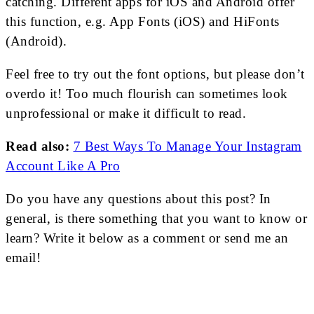
catching. Different apps for iOS and Android offer
this function, e.g. App Fonts (iOS) and HiFonts
(Android).
Feel free to try out the font options, but please don’t
overdo it! Too much flourish can sometimes look
unprofessional or make it difficult to read.
Read also:
7 Best Ways To Manage Your Instagram
Account Like A Pro
Do you have any questions about this post? In
general, is there something that you want to know or
learn? Write it below as a comment or send me an
email!