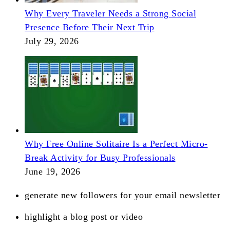
Why Every Traveler Needs a Strong Social
Presence Before Their Next Trip
July 29, 2026
Why Free Online Solitaire Is a Perfect Micro-
Break Activity for Busy Professionals
June 19, 2026
generate new followers for your email newsletter
highlight a blog post or video