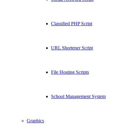
Classified PHP Script
URL Shortener Script
File Hosting Scripts
School Management System
Graphics