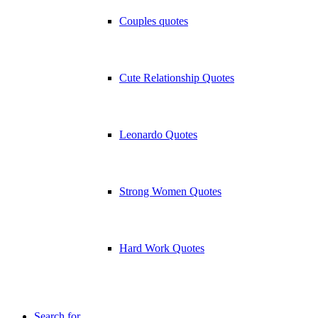
Couples quotes
Cute Relationship Quotes
Leonardo Quotes
Strong Women Quotes
Hard Work Quotes
Search for