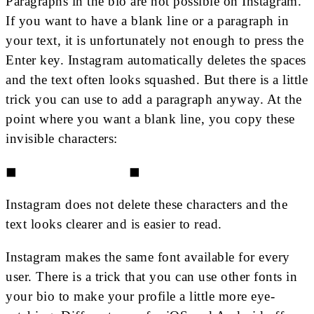
Paragraphs in the bio are not possible on Instagram.
If you want to have a blank line or a paragraph in
your text, it is unfortunately not enough to press the
Enter key. Instagram automatically deletes the spaces
and the text often looks squashed. But there is a little
trick you can use to add a paragraph anyway. At the
point where you want a blank line, you copy these
invisible characters:
◼⠀⠀⠀⠀⠀⠀⠀⠀⠀⠀⠀◼
Instagram does not delete these characters and the
text looks clearer and is easier to read.
Instagram makes the same font available for every
user. There is a trick that you can use other fonts in
your bio to make your profile a little more eye-