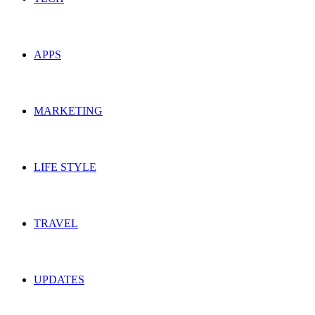
APPS
MARKETING
LIFE STYLE
TRAVEL
UPDATES