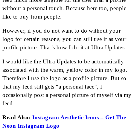
without a personal touch. Because here too, people
like to buy from people.
However, if you do not want to do without your
logo for certain reasons, you can still use it as your
profile picture. That’s how I do it at Ultra Updates.
I would like the Ultra Updates to be automatically
associated with the warm, yellow color in my logo.
Therefore I use the logo as a profile picture. But so
that my feed still gets “a personal face”, I
occasionally post a personal picture of myself via my
feed.
Read Also:
Instagram Aesthetic Icons – Get The
Neon Instagram Logo