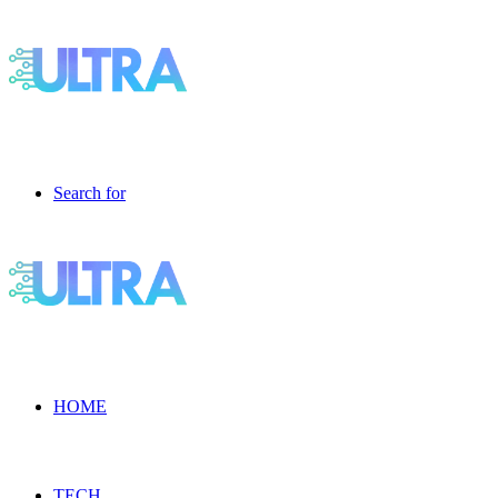
Search for
HOME
TECH