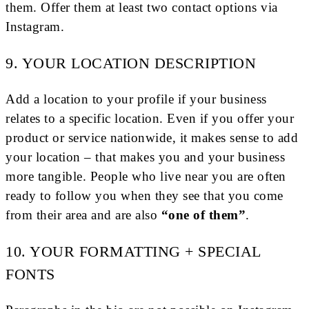
them. Offer them at least two contact options via
Instagram.
9. YOUR LOCATION DESCRIPTION
Add a location to your profile if your business
relates to a specific location. Even if you offer your
product or service nationwide, it makes sense to add
your location – that makes you and your business
more tangible. People who live near you are often
ready to follow you when they see that you come
from their area and are also
“one of them”
.
10. YOUR FORMATTING + SPECIAL
FONTS