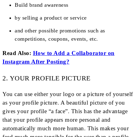
Build brand awareness
by selling a product or service
and other possible promotions such as
competitions, coupons, events, etc.
Read Also:
How to Add a Collaborator on
Instagram After Posting?
2. YOUR PROFILE PICTURE
You can use either your logo or a picture of yourself
as your profile picture. A beautiful picture of you
gives your profile “a face”. This has the advantage
that your profile appears more personal and
automatically much more human. This makes your
feed much more tangible for the user than a profile