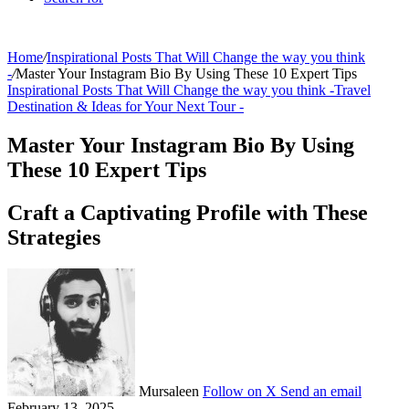
Home
/
Inspirational Posts That Will Change the way you think
-
/
Master Your Instagram Bio By Using These 10 Expert Tips
Inspirational Posts That Will Change the way you think -
Travel
Destination & Ideas for Your Next Tour -
Master Your Instagram Bio By Using
These 10 Expert Tips
Craft a Captivating Profile with These
Strategies
Mursaleen
Follow on X
Send an email
February 13, 2025