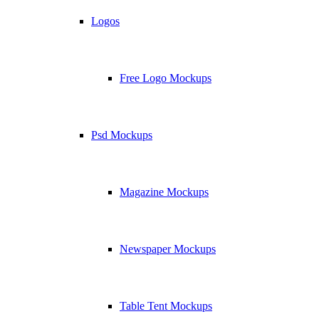
Logos
Free Logo Mockups
Psd Mockups
Magazine Mockups
Newspaper Mockups
Table Tent Mockups