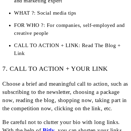
and marketing expert
WHAT ?: Social media tips
FOR WHO ?: For companies, self-employed and
creative people
CALL TO ACTION + LINK: Read The Blog +
Link
7. CALL TO ACTION + YOUR LINK
Choose a brief and meaningful call to action, such as
subscribing to the newsletter, choosing a package
now, reading the blog, shopping now, taking part in
the competition now, clicking on the link, etc.
Be careful not to clutter your bio with long links.
With the help of
Bitly
, you can shorten your links