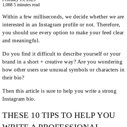
1,088
5 minutes read
Within a few milliseconds, we decide whether we are
interested in an Instagram profile or not. Therefore,
you should use every option to make your feed clear
and meaningful.
Do you find it difficult to describe yourself or your
brand in a short + creative way? Are you wondering
how other users use unusual symbols or characters in
their bio?
Then this article is sure to help you write a strong
Instagram bio.
THESE 10 TIPS TO HELP YOU