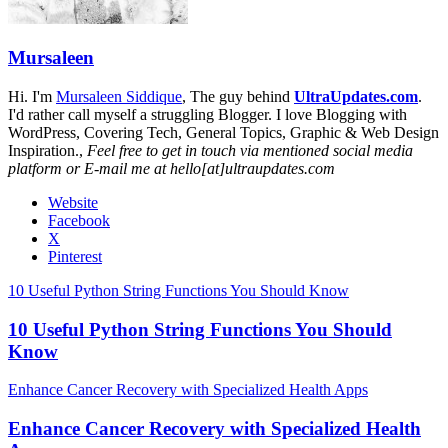
Mursaleen
Hi. I'm
Mursaleen Siddique
, The guy behind
UltraUpdates.com
.
I'd rather call myself a struggling Blogger. I love Blogging with
WordPress, Covering Tech, General Topics, Graphic & Web Design
Inspiration.,
Feel free to get in touch via mentioned social media
platform or E-mail me at hello[at]ultraupdates.com
Website
Facebook
X
Pinterest
10 Useful Python String Functions You Should Know
10 Useful Python String Functions You Should
Know
Enhance Cancer Recovery with Specialized Health Apps
Enhance Cancer Recovery with Specialized Health