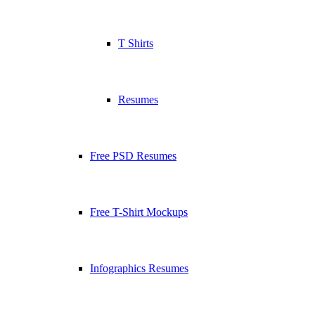
T Shirts
Resumes
Free PSD Resumes
Free T-Shirt Mockups
Infographics Resumes