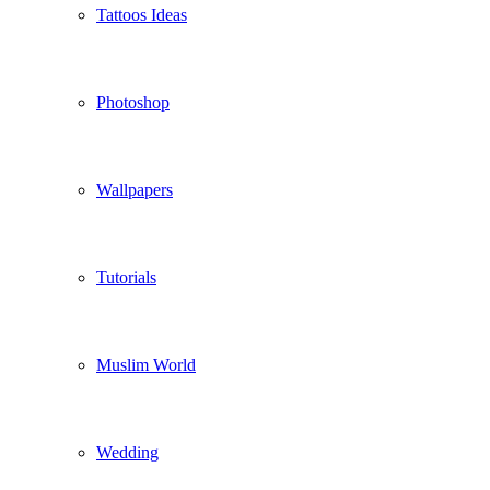
Tattoos Ideas
Photoshop
Wallpapers
Tutorials
Muslim World
Wedding