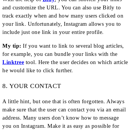
and customize the URL. You can also use Bitly to
track exactly when and how many users clicked on
your link. Unfortunately, Instagram allows you to
include just one link in your entire profile.
My tip:
If you want to link to several blog articles,
for example, you can bundle your links with the
Linktree
tool. Here the user decides on which article
he would like to click further.
8. YOUR CONTACT
A little hint, but one that is often forgotten. Always
make sure that the user can contact you via an email
address. Many users don’t know how to message
you on Instagram. Make it as easy as possible for