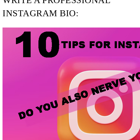
WRITE A PROFESSIONAL
INSTAGRAM BIO: