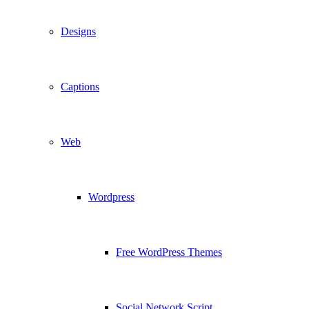
Designs
Captions
Web
Wordpress
Free WordPress Themes
Social Network Script