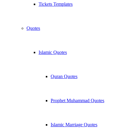
Tickets Templates
Quotes
Islamic Quotes
Quran Quotes
Prophet Muhammad Quotes
Islamic Marriage Quotes