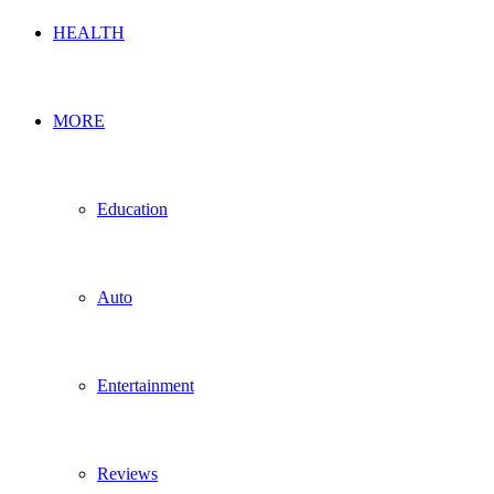
HEALTH
MORE
Education
Auto
Entertainment
Reviews