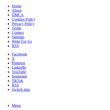
Home
About
DMCA
Cookies Policy
Privacy Policy
Terms
Contact
Sitemap
Write For Us
RSS
Facebook
X
Pinterest
LinkedIn
YouTube
Instagram
TikTok
RSS
Switch skin
Menu