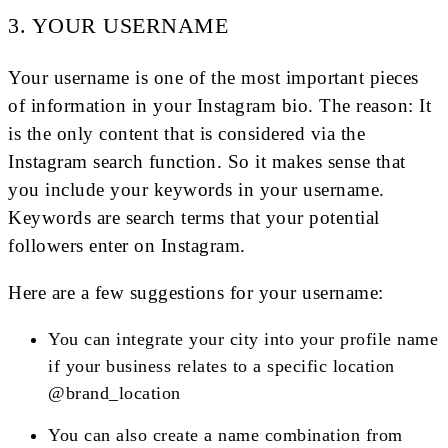
3. YOUR USERNAME
Your username is one of the most important pieces
of information in your Instagram bio. The reason: It
is the only content that is considered via the
Instagram search function. So it makes sense that
you include your keywords in your username.
Keywords are search terms that your potential
followers enter on Instagram.
Here are a few suggestions for your username:
You can integrate your city into your profile name
if your business relates to a specific location
@brand_location
You can also create a name combination from