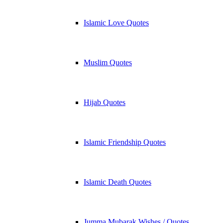
Islamic Love Quotes
Muslim Quotes
Hijab Quotes
Islamic Friendship Quotes
Islamic Death Quotes
Jumma Mubarak Wishes / Quotes