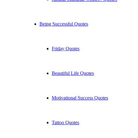
Being Successful Quotes
Friday Quotes
Beautiful Life Quotes
Motivational Success Quotes
Tattoo Quotes