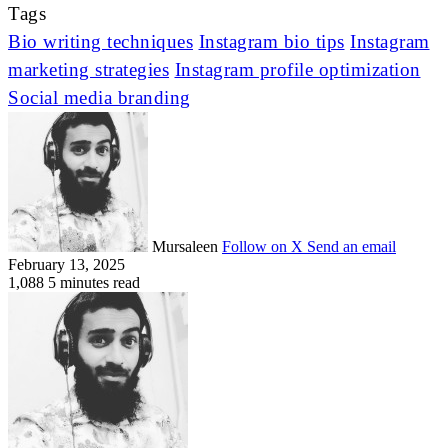
Tags
Bio writing techniques
Instagram bio tips
Instagram
marketing strategies
Instagram profile optimization
Social media branding
Mursaleen
Follow on X
Send an email
February 13, 2025
1,088
5 minutes read