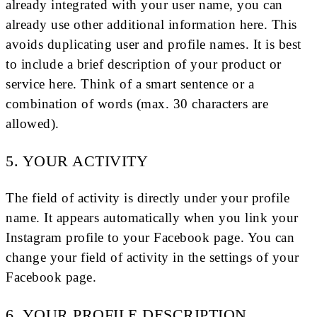
already integrated with your user name, you can
already use other additional information here. This
avoids duplicating user and profile names. It is best
to include a brief description of your product or
service here. Think of a smart sentence or a
combination of words (max. 30 characters are
allowed).
5. YOUR ACTIVITY
The field of activity is directly under your profile
name. It appears automatically when you link your
Instagram profile to your Facebook page. You can
change your field of activity in the settings of your
Facebook page.
6. YOUR PROFILE DESCRIPTION