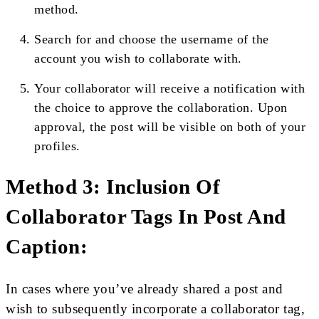
method.
Search for and choose the username of the
account you wish to collaborate with.
Your collaborator will receive a notification with
the choice to approve the collaboration. Upon
approval, the post will be visible on both of your
profiles.
Method 3: Inclusion Of
Collaborator Tags In Post And
Caption:
In cases where you’ve already shared a post and
wish to subsequently incorporate a collaborator tag,