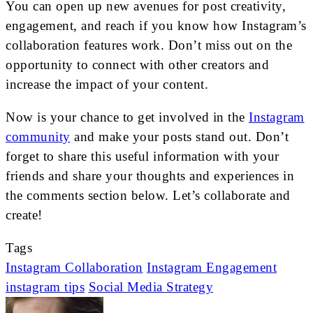
You can open up new avenues for post creativity,
engagement, and reach if you know how Instagram’s
collaboration features work. Don’t miss out on the
opportunity to connect with other creators and
increase the impact of your content.
Now is your chance to get involved in the
Instagram
community
and make your posts stand out. Don’t
forget to share this useful information with your
friends and share your thoughts and experiences in
the comments section below. Let’s collaborate and
create!
Tags
Instagram Collaboration
Instagram Engagement
instagram tips
Social Media Strategy