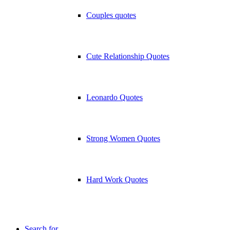
Couples quotes
Cute Relationship Quotes
Leonardo Quotes
Strong Women Quotes
Hard Work Quotes
Search for