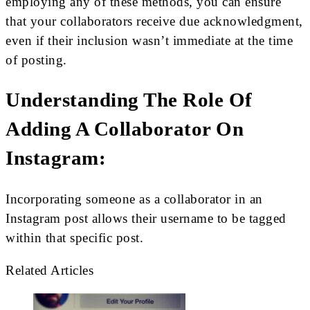
employing any of these methods, you can ensure
that your collaborators receive due acknowledgment,
even if their inclusion wasn’t immediate at the time
of posting.
Understanding The Role Of
Adding A Collaborator On
Instagram:
Incorporating someone as a collaborator in an
Instagram post allows their username to be tagged
within that specific post.
Related Articles