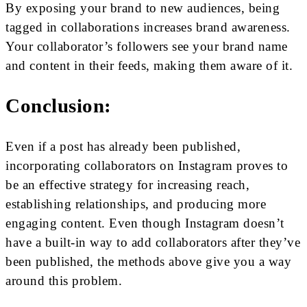
By exposing your brand to new audiences, being
tagged in collaborations increases brand awareness.
Your collaborator’s followers see your brand name
and content in their feeds, making them aware of it.
Conclusion:
Even if a post has already been published,
incorporating collaborators on Instagram proves to
be an effective strategy for increasing reach,
establishing relationships, and producing more
engaging content. Even though Instagram doesn’t
have a built-in way to add collaborators after they’ve
been published, the methods above give you a way
around this problem.