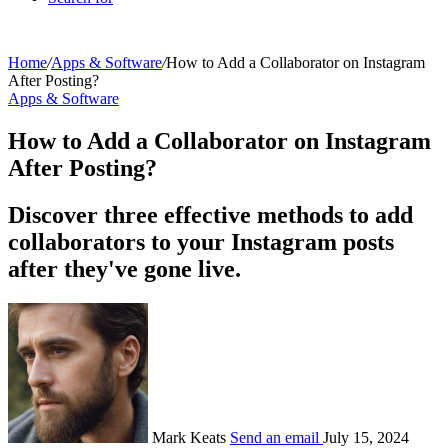
Home
/
Apps & Software
/
How to Add a Collaborator on Instagram
After Posting?
Apps & Software
How to Add a Collaborator on Instagram
After Posting?
Discover three effective methods to add
collaborators to your Instagram posts
after they've gone live.
Mark Keats
Send an email
July 15, 2024