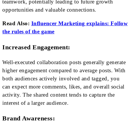
teamwork, potentially leading to future growth
opportunities and valuable connections.
Read Also:
Influencer Marketing explains: Follow
the rules of the game
Increased Engagement:
Well-executed collaboration posts generally generate
higher engagement compared to average posts. With
both audiences actively involved and tagged, you
can expect more comments, likes, and overall social
activity. The shared content tends to capture the
interest of a larger audience.
Brand Awareness: