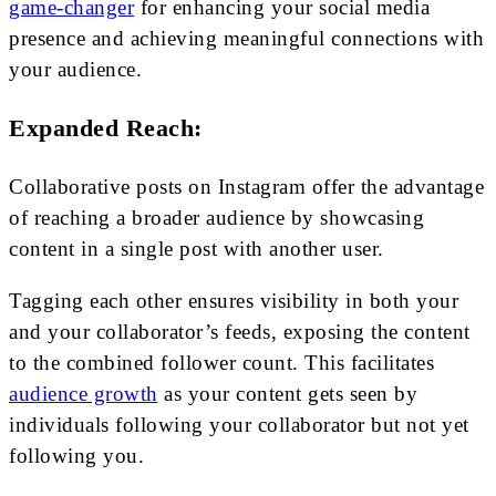
game-changer
for enhancing your social media
presence and achieving meaningful connections with
your audience.
Expanded Reach:
Collaborative posts on Instagram offer the advantage
of reaching a broader audience by showcasing
content in a single post with another user.
Tagging each other ensures visibility in both your
and your collaborator’s feeds, exposing the content
to the combined follower count. This facilitates
audience growth
as your content gets seen by
individuals following your collaborator but not yet
following you.