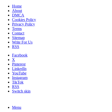
Home
About
DMCA
Cookies Policy
Privacy Policy
Terms
Contact
Sitemap
Write For Us
RSS
Facebook
X
Pinterest
LinkedIn
YouTube
Instagram
TikTok
RSS
Switch skin
Menu