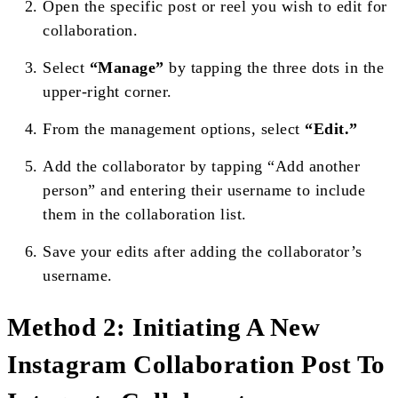
Open the specific post or reel you wish to edit for
collaboration.
Select
“Manage”
by tapping the three dots in the
upper-right corner.
From the management options, select
“Edit.”
Add the collaborator by tapping “Add another
person” and entering their username to include
them in the collaboration list.
Save your edits after adding the collaborator’s
username.
Method 2: Initiating A New
Instagram Collaboration Post To