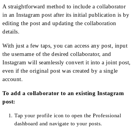
A straightforward method to include a collaborator
in an Instagram post after its initial publication is by
editing the post and updating the collaboration
details.
With just a few taps, you can access any post, input
the username of the desired collaborator, and
Instagram will seamlessly convert it into a joint post,
even if the original post was created by a single
account.
To add a collaborator to an existing Instagram
post:
Tap your profile icon to open the Professional
dashboard and navigate to your posts.