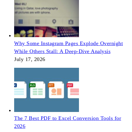
Why Some Instagram Pages Explode Overnight
While Others Stall: A Deep-Dive Analysis
July 17, 2026
The 7 Best PDF to Excel Conversion Tools for
2026