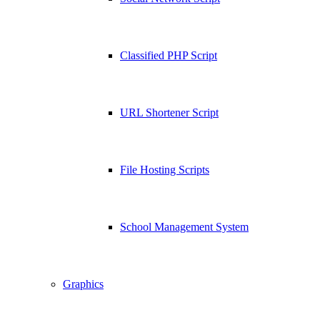
Classified PHP Script
URL Shortener Script
File Hosting Scripts
School Management System
Graphics