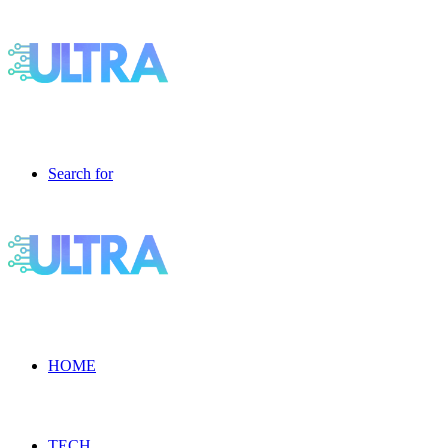
Search for
HOME
TECH