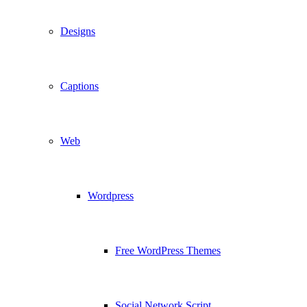
Designs
Captions
Web
Wordpress
Free WordPress Themes
Social Network Script