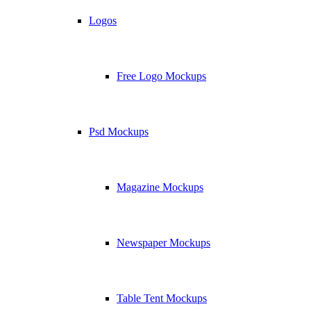
Logos
Free Logo Mockups
Psd Mockups
Magazine Mockups
Newspaper Mockups
Table Tent Mockups