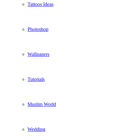
Tattoos Ideas
Photoshop
Wallpapers
Tutorials
Muslim World
Wedding