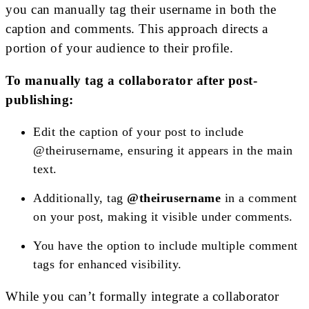
you can manually tag their username in both the
caption and comments. This approach directs a
portion of your audience to their profile.
To manually tag a collaborator after post-
publishing:
Edit the caption of your post to include
@theirusername, ensuring it appears in the main
text.
Additionally, tag
@theirusername
in a comment
on your post, making it visible under comments.
You have the option to include multiple comment
tags for enhanced visibility.
While you can’t formally integrate a collaborator