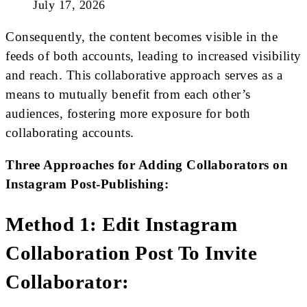
July 17, 2026
Consequently, the content becomes visible in the
feeds of both accounts, leading to increased visibility
and reach. This collaborative approach serves as a
means to mutually benefit from each other’s
audiences, fostering more exposure for both
collaborating accounts.
Three Approaches for Adding Collaborators on
Instagram Post-Publishing:
Method 1: Edit Instagram
Collaboration Post To Invite
Collaborator: