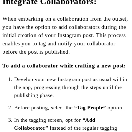
Integrate Collaborators:
When embarking on a collaboration from the outset,
you have the option to add collaborators during the
initial creation of your Instagram post. This process
enables you to tag and notify your collaborator
before the post is published.
To add a collaborator while crafting a new post:
Develop your new Instagram post as usual within
the app, progressing through the steps until the
publishing phase.
Before posting, select the
“Tag People”
option.
In the tagging screen, opt for
“Add
Collaborator”
instead of the regular tagging