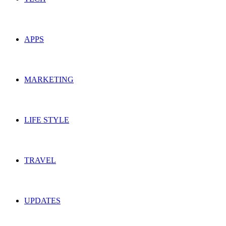
APPS
MARKETING
LIFE STYLE
TRAVEL
UPDATES