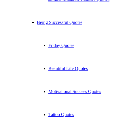
Being Successful Quotes
Friday Quotes
Beautiful Life Quotes
Motivational Success Quotes
Tattoo Quotes