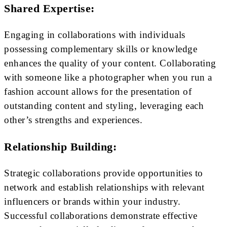
Shared Expertise:
Engaging in collaborations with individuals
possessing complementary skills or knowledge
enhances the quality of your content. Collaborating
with someone like a photographer when you run a
fashion account allows for the presentation of
outstanding content and styling, leveraging each
other’s strengths and experiences.
Relationship Building:
Strategic collaborations provide opportunities to
network and establish relationships with relevant
influencers or brands within your industry.
Successful collaborations demonstrate effective