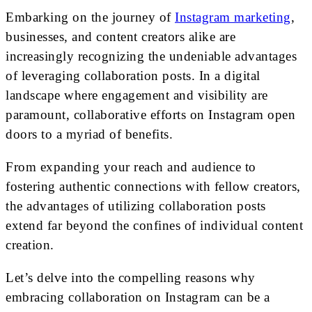
Embarking on the journey of
Instagram marketing
,
businesses, and content creators alike are
increasingly recognizing the undeniable advantages
of leveraging collaboration posts. In a digital
landscape where engagement and visibility are
paramount, collaborative efforts on Instagram open
doors to a myriad of benefits.
From expanding your reach and audience to
fostering authentic connections with fellow creators,
the advantages of utilizing collaboration posts
extend far beyond the confines of individual content
creation.
Let’s delve into the compelling reasons why
embracing collaboration on Instagram can be a