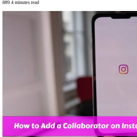
889
4 minutes read