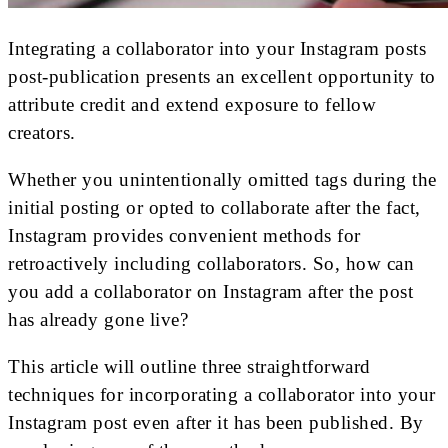
Integrating a collaborator into your Instagram posts
post-publication presents an excellent opportunity to
attribute credit and extend exposure to fellow
creators.
Whether you unintentionally omitted tags during the
initial posting or opted to collaborate after the fact,
Instagram provides convenient methods for
retroactively including collaborators. So, how can
you add a collaborator on Instagram after the post
has already gone live?
This article will outline three straightforward
techniques for incorporating a collaborator into your
Instagram post even after it has been published. By