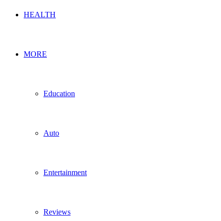
HEALTH
MORE
Education
Auto
Entertainment
Reviews