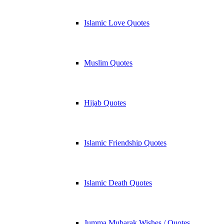
Islamic Love Quotes
Muslim Quotes
Hijab Quotes
Islamic Friendship Quotes
Islamic Death Quotes
Jumma Mubarak Wishes / Quotes