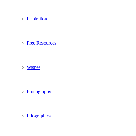
Inspiration
Free Resources
Wishes
Photography
Infographics