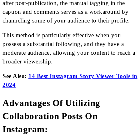
after post-publication, the manual tagging in the
caption and comments serves as a workaround by
channeling some of your audience to their profile.
This method is particularly effective when you
possess a substantial following, and they have a
moderate audience, allowing your content to reach a
broader viewership.
See Also:
14 Best Instagram Story Viewer Tools in
2024
Advantages Of Utilizing
Collaboration Posts On
Instagram: