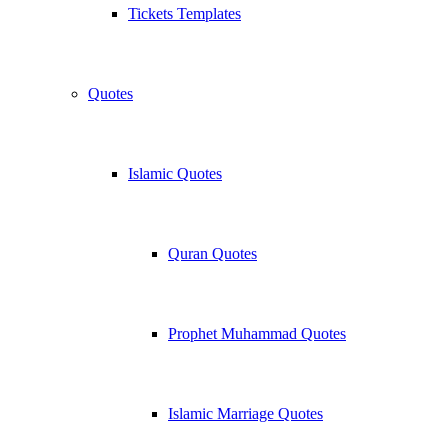
Tickets Templates
Quotes
Islamic Quotes
Quran Quotes
Prophet Muhammad Quotes
Islamic Marriage Quotes