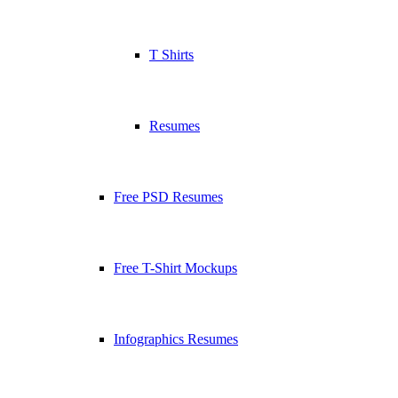
T Shirts
Resumes
Free PSD Resumes
Free T-Shirt Mockups
Infographics Resumes