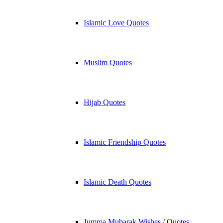
Islamic Love Quotes
Muslim Quotes
Hijab Quotes
Islamic Friendship Quotes
Islamic Death Quotes
Jumma Mubarak Wishes / Quotes