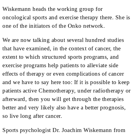
Wiskemann heads the working group for
oncological sports and exercise therapy there. She is
one of the initiators of the Onko network.
We are now talking about several hundred studies
that have examined, in the context of cancer, the
extent to which structured sports programs, and
exercise programs help patients to alleviate side
effects of therapy or even complications of cancer
and we have to say here too: If it is possible to keep
patients active Chemotherapy, under radiotherapy or
afterward, then you will get through the therapies
better and very likely also have a better prognosis,
so live long after cancer.
Sports psychologist Dr. Joachim Wiskemann from