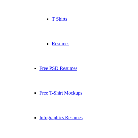
T Shirts
Resumes
Free PSD Resumes
Free T-Shirt Mockups
Infographics Resumes