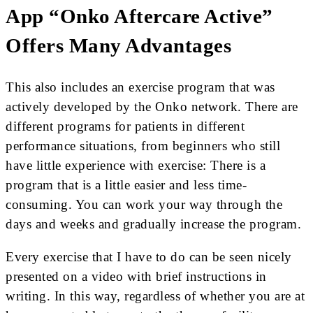
App “Onko Aftercare Active”
Offers Many Advantages
This also includes an exercise program that was
actively developed by the Onko network. There are
different programs for patients in different
performance situations, from beginners who still
have little experience with exercise: There is a
program that is a little easier and less time-
consuming. You can work your way through the
days and weeks and gradually increase the program.
Every exercise that I have to do can be seen nicely
presented on a video with brief instructions in
writing. In this way, regardless of whether you are at