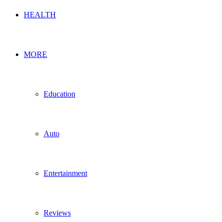
HEALTH
MORE
Education
Auto
Entertainment
Reviews