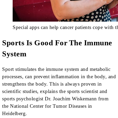
Special apps can help cancer patients cope with t
Sports Is Good For The Immune
System
Sport stimulates the immune system and metabolic
processes, can prevent inflammation in the body, and
strengthens the body. This is always proven in
scientific studies, explains the sports scientist and
sports psychologist Dr. Joachim Wiskemann from
the National Center for Tumor Diseases in
Heidelberg.