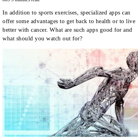
In addition to sports exercises, specialized apps can
offer some advantages to get back to health or to live
better with cancer. What are such apps good for and
what should you watch out for?