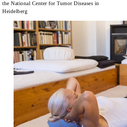
the National Center for Tumor Diseases in
Heidelberg