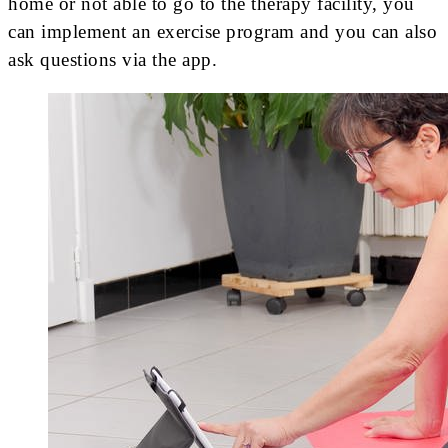
home or not able to go to the therapy facility, you
can implement an exercise program and you can also
ask questions via the app.