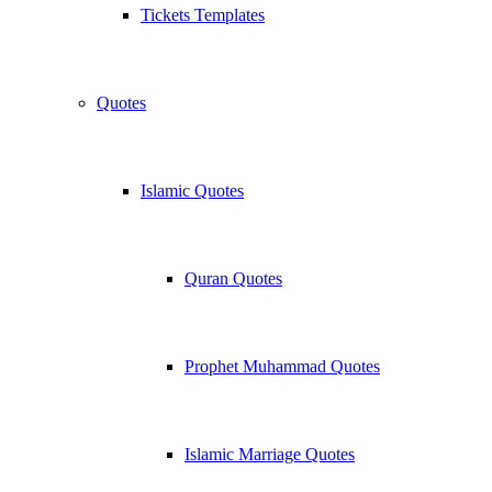
Tickets Templates
Quotes
Islamic Quotes
Quran Quotes
Prophet Muhammad Quotes
Islamic Marriage Quotes