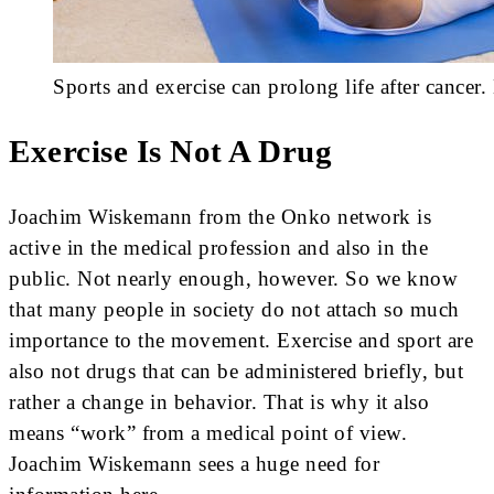
Sports and exercise can prolong life after cancer
Exercise Is Not A Drug
Joachim Wiskemann from the Onko network is
active in the medical profession and also in the
public. Not nearly enough, however. So we know
that many people in society do not attach so much
importance to the movement. Exercise and sport are
also not drugs that can be administered briefly, but
rather a change in behavior. That is why it also
means “work” from a medical point of view.
Joachim Wiskemann sees a huge need for