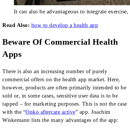
It can also be advantageous to integrate exercise, 
Read Also:
how to develop a health app
Beware Of Commercial Health
Apps
There is also an increasing number of purely
commercial offers on the health app market. Here,
however, products are often primarily intended to be
sold or, in some cases, sensitive user data is to be
tapped – for marketing purposes. This is not the case
with the “
Onko aftercare active
” app. Joachim
Wiskemann lists the many advantages of the app: