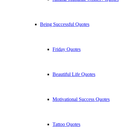
Being Successful Quotes
Friday Quotes
Beautiful Life Quotes
Motivational Success Quotes
Tattoo Quotes