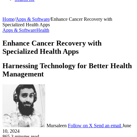
Home
/
Apps & Software
/
Enhance Cancer Recovery with
Specialized Health Apps
Apps & Software
Health
Enhance Cancer Recovery with
Specialized Health Apps
Harnessing Technology for Better Health
Management
Mursaleen
Follow on X
Send an email
June
10, 2024
865
3 minutes read