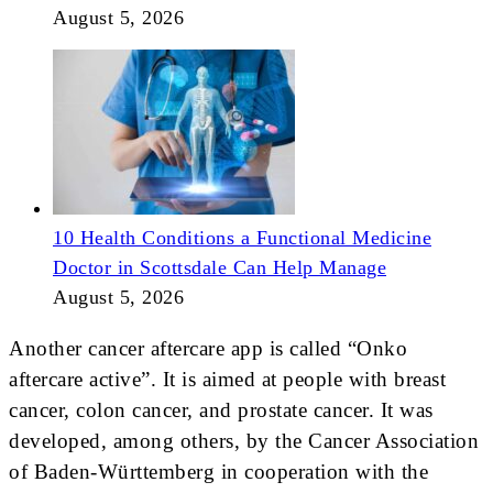
August 5, 2026
10 Health Conditions a Functional Medicine
Doctor in Scottsdale Can Help Manage
August 5, 2026
Another cancer aftercare app is called “Onko
aftercare active”. It is aimed at people with breast
cancer, colon cancer, and prostate cancer. It was
developed, among others, by the Cancer Association
of Baden-Württemberg in cooperation with the