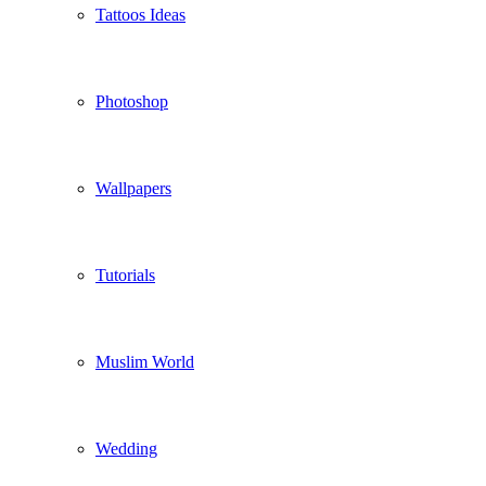
Tattoos Ideas
Photoshop
Wallpapers
Tutorials
Muslim World
Wedding