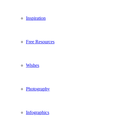
Inspiration
Free Resources
Wishes
Photography
Infographics