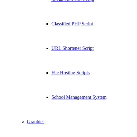
Classified PHP Script
URL Shortener Script
File Hosting Scripts
School Management System
Graphics