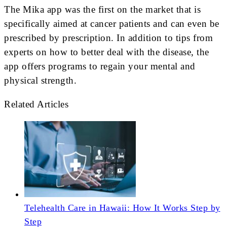
The Mika app was the first on the market that is
specifically aimed at cancer patients and can even be
prescribed by prescription. In addition to tips from
experts on how to better deal with the disease, the
app offers programs to regain your mental and
physical strength.
Related Articles
Telehealth Care in Hawaii: How It Works Step by
Step