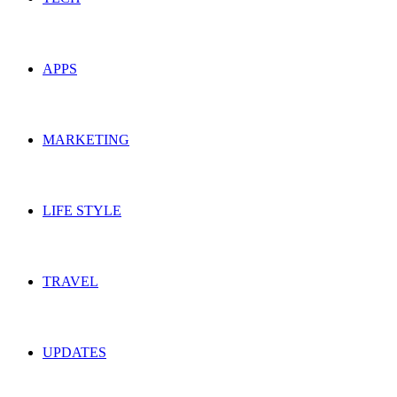
APPS
MARKETING
LIFE STYLE
TRAVEL
UPDATES