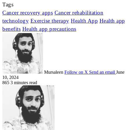
Tags
Cancer recovery apps
Cancer rehabilitation
technology
Exercise therapy
Health App
Health app
benefits
Health app precautions
Mursaleen
Follow on X
Send an email
June
10, 2024
865
3 minutes read