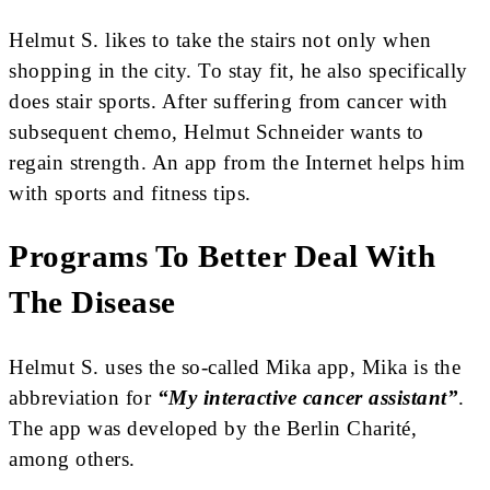
Helmut S. likes to take the stairs not only when
shopping in the city. To stay fit, he also specifically
does stair sports. After suffering from cancer with
subsequent chemo, Helmut Schneider wants to
regain strength. An app from the Internet helps him
with sports and fitness tips.
Programs To Better Deal With
The Disease
Helmut S. uses the so-called Mika app, Mika is the
abbreviation for
“My interactive cancer assistant”
.
The app was developed by the Berlin Charité,
among others.