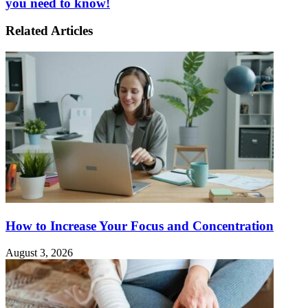
you need to know!
Related Articles
How to Increase Your Focus and Concentration
August 3, 2026