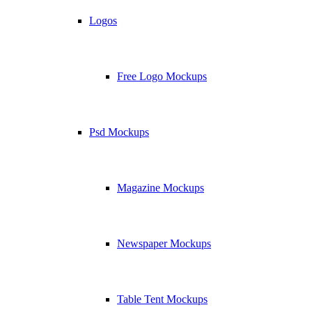
Logos
Free Logo Mockups
Psd Mockups
Magazine Mockups
Newspaper Mockups
Table Tent Mockups