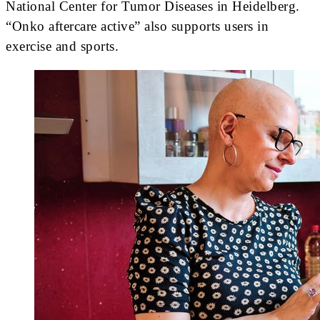
National Center for Tumor Diseases in Heidelberg.
“Onko aftercare active” also supports users in
exercise and sports.