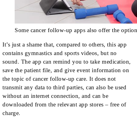
Some cancer follow-up apps also offer the option
It’s just a shame that, compared to others, this app
contains gymnastics and sports videos, but no
sound. The app can remind you to take medication,
save the patient file, and give event information on
the topic of cancer follow-up care. It does not
transmit any data to third parties, can also be used
without an internet connection, and can be
downloaded from the relevant app stores – free of
charge.