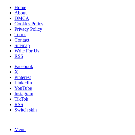
Home
About
DMCA
Cookies Policy
Privacy Policy
Terms
Contact
Sitemap
Write For Us
RSS
Facebook
X
Pinterest
LinkedIn
YouTube
Instagram
TikTok
RSS
Switch skin
Menu