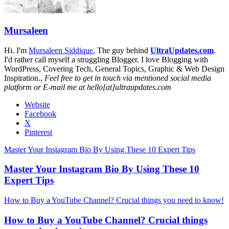
Mursaleen
Hi. I'm
Mursaleen Siddique
, The guy behind
UltraUpdates.com
.
I'd rather call myself a struggling Blogger. I love Blogging with
WordPress, Covering Tech, General Topics, Graphic & Web Design
Inspiration.,
Feel free to get in touch via mentioned social media
platform or E-mail me at hello[at]ultraupdates.com
Website
Facebook
X
Pinterest
Master Your Instagram Bio By Using These 10 Expert Tips
Master Your Instagram Bio By Using These 10
Expert Tips
How to Buy a YouTube Channel? Crucial things you need to know!
How to Buy a YouTube Channel? Crucial things