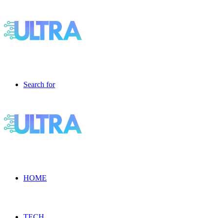
Search for
HOME
TECH