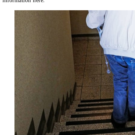
information here.