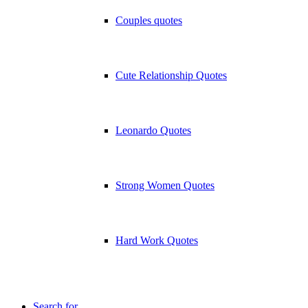
Couples quotes
Cute Relationship Quotes
Leonardo Quotes
Strong Women Quotes
Hard Work Quotes
Search for