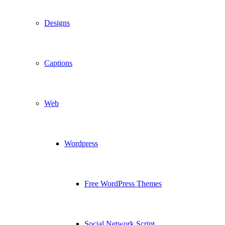
Designs
Captions
Web
Wordpress
Free WordPress Themes
Social Network Script