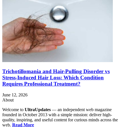
Trichotillomania and Hair-Pulling Disorder vs
Stress-Induced Hair Loss: Which Condition
Requires Professional Treatment?
June 12, 2026
About
Welcome to
UltraUpdates
— an independent web magazine
founded in October 2013 with a simple mission: deliver high-
quality, inspiring, and useful content for curious minds across the
web.
Read More