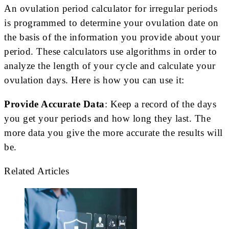
An ovulation period calculator for irregular periods
is programmed to determine your ovulation date on
the basis of the information you provide about your
period. These calculators use algorithms in order to
analyze the length of your cycle and calculate your
ovulation days. Here is how you can use it:
Provide Accurate Data
: Keep a record of the days
you get your periods and how long they last. The
more data you give the more accurate the results will
be.
Related Articles