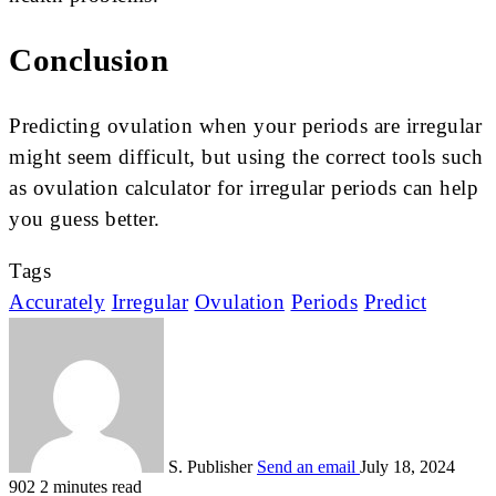
Conclusion
Predicting ovulation whe­n your periods are irregular
might se­em difficult, but using the correct tools such
as ovulation calculator for irregular periods can help
you guess better.
Tags
Accurately
Irregular
Ovulation
Periods
Predict
S. Publisher
Send an email
July 18, 2024
902
2 minutes read