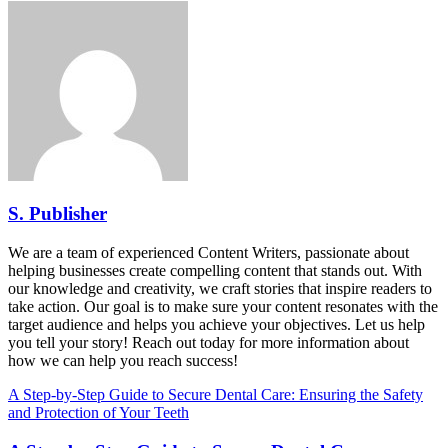
S. Publisher
We are a team of experienced Content Writers, passionate about
helping businesses create compelling content that stands out. With
our knowledge and creativity, we craft stories that inspire readers to
take action. Our goal is to make sure your content resonates with the
target audience and helps you achieve your objectives. Let us help
you tell your story! Reach out today for more information about
how we can help you reach success!
A Step-by-Step Guide to Secure Dental Care: Ensuring the Safety
and Protection of Your Teeth