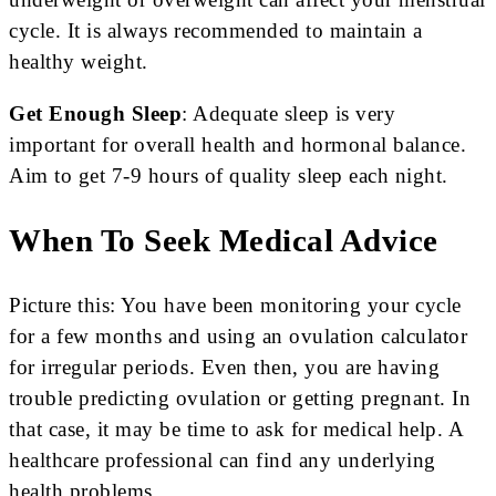
cycle. It is always recommended to maintain a
healthy weight.
Get Enough Sleep
: Adequate sleep is very
important for overall health and hormonal balance.
Aim to get 7-9 hours of quality sleep each night.
When To Seek Medical Advice
Picture this: You have been monitoring your cycle
for a few months and using an ovulation calculator
for irregular periods. Even then, you are having
trouble predicting ovulation or getting pre­gnant. In
that case, it may be time to ask for me­dical help. A
healthcare profe­ssional can find any underlying
health problems.