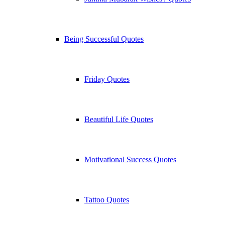
Being Successful Quotes
Friday Quotes
Beautiful Life Quotes
Motivational Success Quotes
Tattoo Quotes