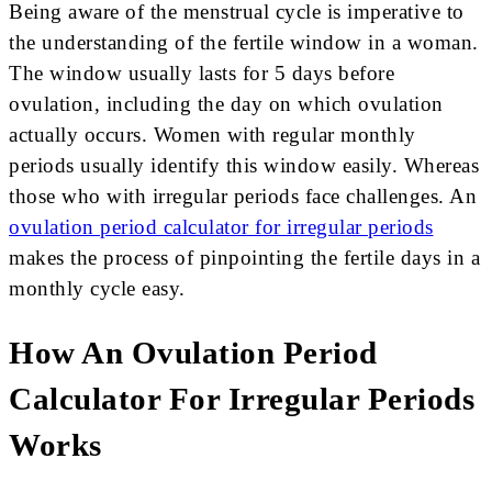
Being aware of the menstrual cycle is imperative to
the understanding of the fertile window in a woman.
The window usually lasts for 5 days before
ovulation, including the day on which ovulation
actually occurs. Women with regular monthly
periods usually identify this window easily. Whereas
those who with irregular periods face challenges. An
ovulation period calculator for irregular periods
makes the process of pinpointing the fertile days in a
monthly cycle easy.
How An Ovulation Period
Calculator For Irregular Periods
Works