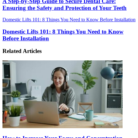
A Step-by-Step Guide to Secure Dental Care:
Ensuring the Safety and Protection of Your Teeth
Domestic Lifts 101: 8 Things You Need to Know Before Installation
Domestic Lifts 101: 8 Things You Need to Know
Before Installation
Related Articles