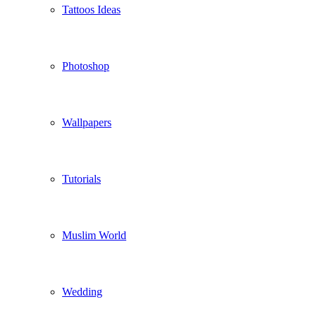
Tattoos Ideas
Photoshop
Wallpapers
Tutorials
Muslim World
Wedding