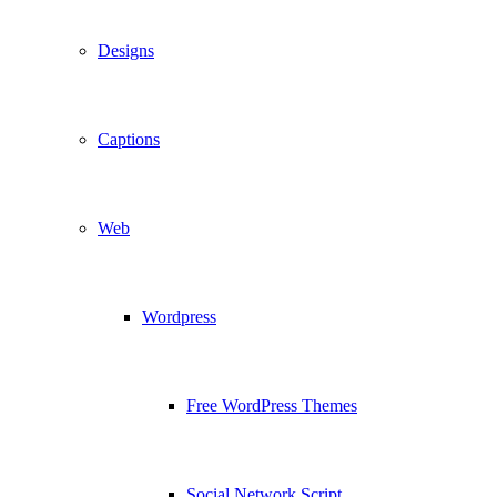
Designs
Captions
Web
Wordpress
Free WordPress Themes
Social Network Script