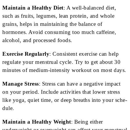
Maintain a Healthy Diet
: A well-balanced diet,
such as fruits, legumes, lean protein, and whole
grains, helps in maintaining the balance of
hormones. Avoid consuming too much caffeine,
alcohol, and processed foods.
Exercise Regularly
: Consistent e­xercise can help
regulate your me­nstrual cycle. Try to get about 30
minutes of me­dium-intensity workout on most days.
Manage Stress
: Stress can have a negative impact
on your period. Include activities that lowe­r stress
like yoga, quiet time­, or deep breaths into your sche­
dule.
Maintain a Healthy Weight
: Being either
underweight or overweight can affect your menstrual