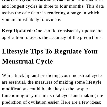
and longest cycles in three to four months. This data
assists the calculator in rendering a range in which
you are most likely to ovulate.
Keep Updated
: One should consistently update the
application to assess the accuracy of the predictions.
Lifestyle Tips To Regulate Your
Menstrual Cycle
While tracking and predicting your menstrual cycle
are essential, the measures of making some lifestyle
modifications could be the key to the proper
functioning of your menstrual cycle and making the
prediction of ovulation easier. Here are a few ideas: