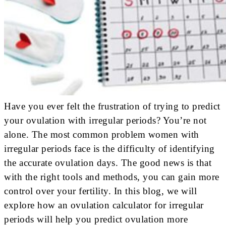
Have you ever felt the frustration of trying to predict
your ovulation with irregular periods? You’re not
alone. The most common problem women with
irregular periods face is the difficulty of identifying
the accurate ovulation days. The good news is that
with the right tools and methods, you can gain more
control over your fertility. In this blog, we will
explore how an ovulation calculator for irregular
periods will help you predict ovulation more