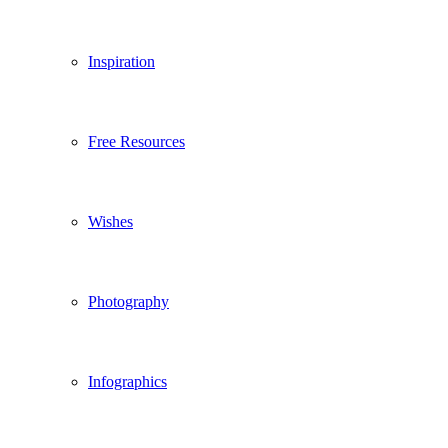
Inspiration
Free Resources
Wishes
Photography
Infographics