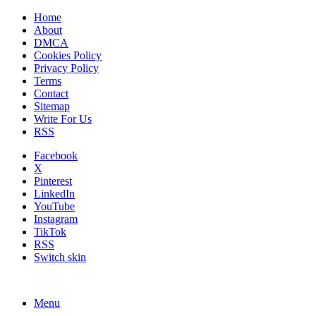
Home
About
DMCA
Cookies Policy
Privacy Policy
Terms
Contact
Sitemap
Write For Us
RSS
Facebook
X
Pinterest
LinkedIn
YouTube
Instagram
TikTok
RSS
Switch skin
Menu