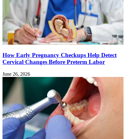
How Early Pregnancy Checkups Help Detect
Cervical Changes Before Preterm Labor
June 26, 2026