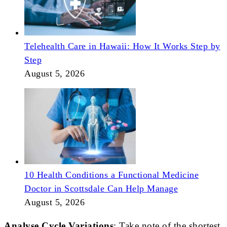
Telehealth Care in Hawaii: How It Works Step by
Step
August 5, 2026
10 Health Conditions a Functional Medicine
Doctor in Scottsdale Can Help Manage
August 5, 2026
Analyse Cycle Variations
: Take note of the shortest