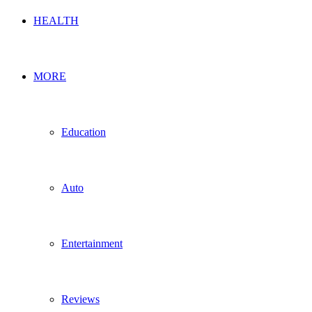
HEALTH
MORE
Education
Auto
Entertainment
Reviews