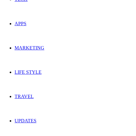
APPS
MARKETING
LIFE STYLE
TRAVEL
UPDATES