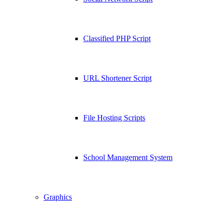
Classified PHP Script
URL Shortener Script
File Hosting Scripts
School Management System
Graphics