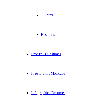
T Shirts
Resumes
Free PSD Resumes
Free T-Shirt Mockups
Infographics Resumes