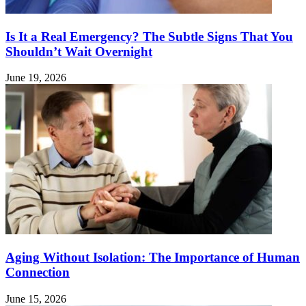
Is It a Real Emergency? The Subtle Signs That You
Shouldn’t Wait Overnight
June 19, 2026
Aging Without Isolation: The Importance of Human
Connection
June 15, 2026