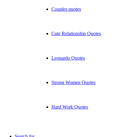
Couples quotes
Cute Relationship Quotes
Leonardo Quotes
Strong Women Quotes
Hard Work Quotes
Search for