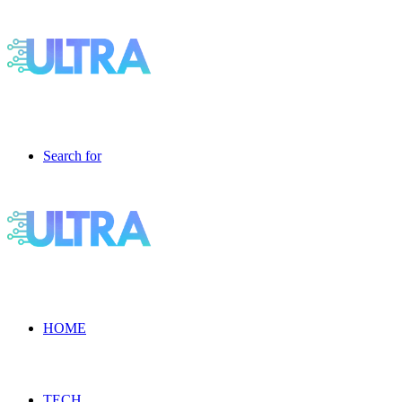
Search for
HOME
TECH