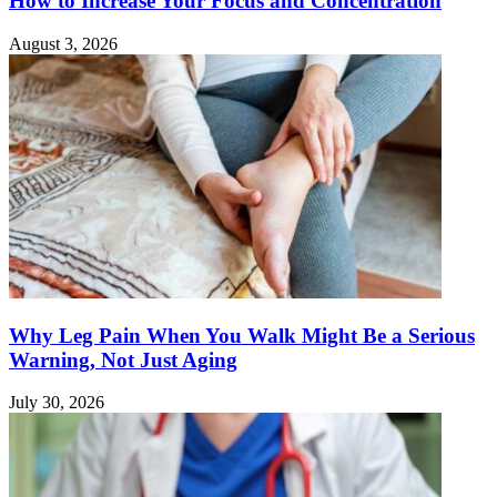
How to Increase Your Focus and Concentration
August 3, 2026
Why Leg Pain When You Walk Might Be a Serious
Warning, Not Just Aging
July 30, 2026