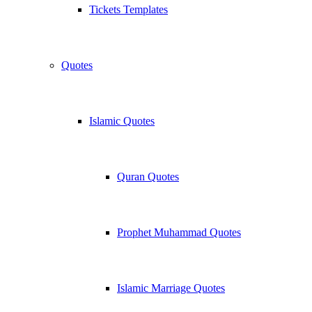
Tickets Templates
Quotes
Islamic Quotes
Quran Quotes
Prophet Muhammad Quotes
Islamic Marriage Quotes