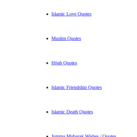
Islamic Love Quotes
Muslim Quotes
Hijab Quotes
Islamic Friendship Quotes
Islamic Death Quotes
Jumma Mubarak Wishes / Quotes