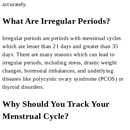
accurately.
What Are Irregular Periods?
Irregular periods are periods with menstrual cycles
which are lesser than 21 days and greater than 35
days. There are many reasons which can lead to
irregular periods, including stress, drastic weight
changes, hormonal imbalances, and underlying
diseases like polycystic ovary syndrome (PCOS) or
thyroid disorders.
Why Should You Track Your
Menstrual Cycle?