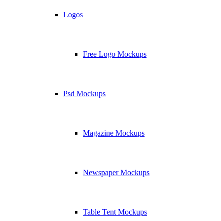
Logos
Free Logo Mockups
Psd Mockups
Magazine Mockups
Newspaper Mockups
Table Tent Mockups