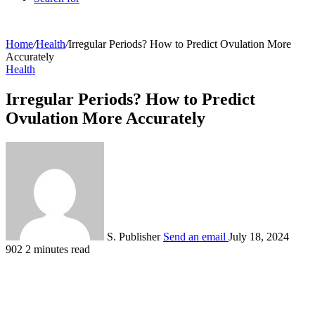
Home
/
Health
/
Irregular Periods? How to Predict Ovulation More
Accurately
Health
Irregular Periods? How to Predict
Ovulation More Accurately
S. Publisher
Send an email
July 18, 2024
902
2 minutes read