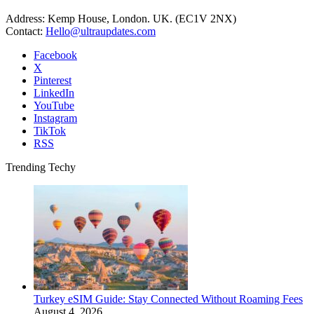
Address: Kemp House, London. UK. (EC1V 2NX)
Contact:
Hello@ultraupdates.com
Facebook
X
Pinterest
LinkedIn
YouTube
Instagram
TikTok
RSS
Trending Techy
Turkey eSIM Guide: Stay Connected Without Roaming Fees
August 4, 2026