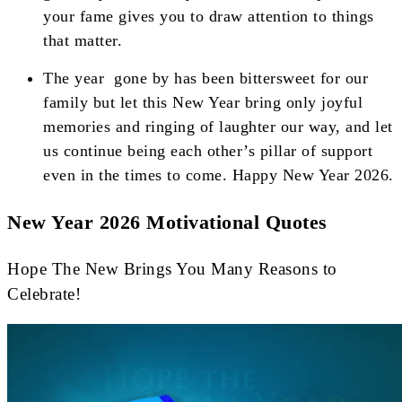
your fame gives you to draw attention to things
that matter.
The year gone by has been bittersweet for our
family but let this New Year bring only joyful
memories and ringing of laughter our way, and let
us continue being each other’s pillar of support
even in the times to come. Happy New Year 2026.
New Year 2026 Motivational Quotes
Hope The New Brings You Many Reasons to
Celebrate!