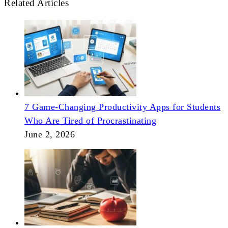
Related Articles
7 Game-Changing Productivity Apps for Students
Who Are Tired of Procrastinating
June 2, 2026