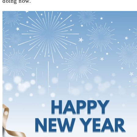
doing now.