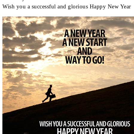
Wish you a successful and glorious Happy New Year