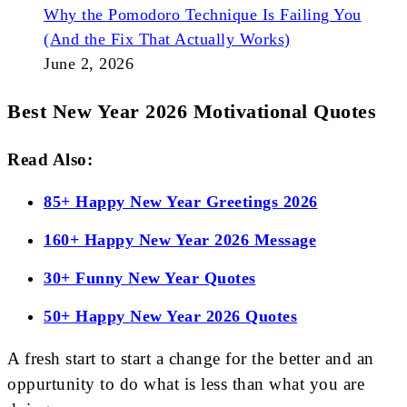
Why the Pomodoro Technique Is Failing You
(And the Fix That Actually Works)
June 2, 2026
Best New Year 2026 Motivational Quotes
Read Also:
85+ Happy New Year Greetings 2026
160+ Happy New Year 2026 Message
30+ Funny New Year Quotes
50+ Happy New Year 2026 Quotes
A fresh start to start a change for the better and an
oppurtunity to do what is less than what you are