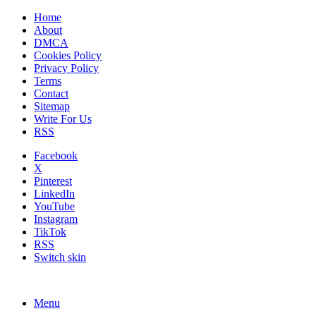
Home
About
DMCA
Cookies Policy
Privacy Policy
Terms
Contact
Sitemap
Write For Us
RSS
Facebook
X
Pinterest
LinkedIn
YouTube
Instagram
TikTok
RSS
Switch skin
Menu