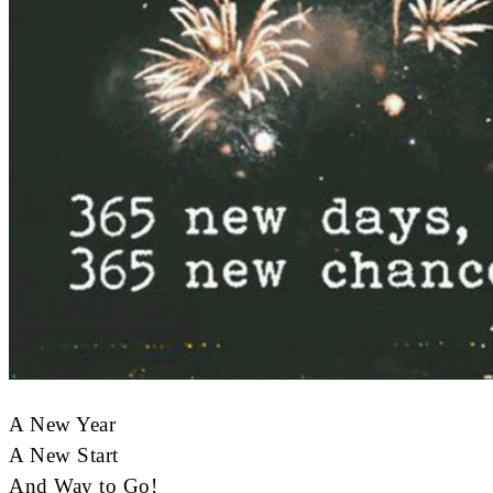
A New Year
A New Start
And Way to Go!