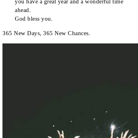
you have a great year and a wonderful time
ahead.
God bless you.
365 New Days, 365 New Chances.