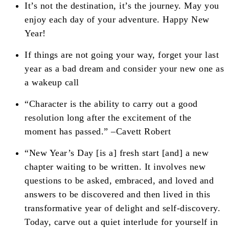
It’s not the destination, it’s the journey. May you
enjoy each day of your adventure. Happy New
Year!
If things are not going your way, forget your last
year as a bad dream and consider your new one as
a wakeup call
“Character is the ability to carry out a good
resolution long after the excitement of the
moment has passed.” –Cavett Robert
“New Year’s Day [is a] fresh start [and] a new
chapter waiting to be written. It involves new
questions to be asked, embraced, and loved and
answers to be discovered and then lived in this
transformative year of delight and self-discovery.
Today, carve out a quiet interlude for yourself in