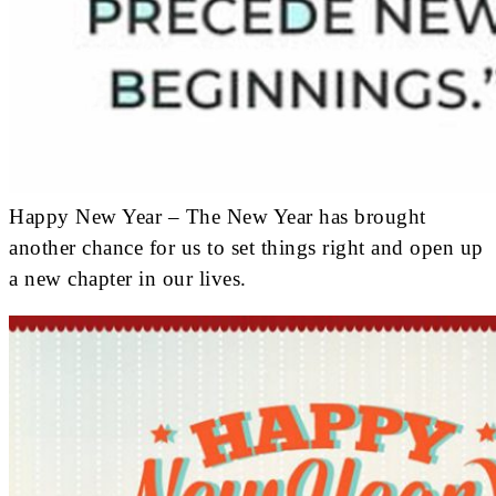
Happy New Year – The New Year has brought
another chance for us to set things right and open up
a new chapter in our lives.