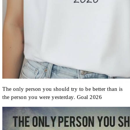
The only person you should try to be better than is
the person you were yesterday. Goal 2026