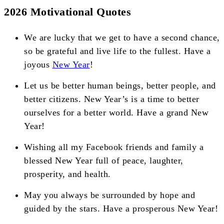
2026 Motivational Quotes
We are lucky that we get to have a second chance,
so be grateful and live life to the fullest. Have a
joyous
New Year
!
Let us be better human beings, better people, and
better citizens. New Year’s is a time to better
ourselves for a better world. Have a grand New
Year!
Wishing all my Facebook friends and family a
blessed New Year full of peace, laughter,
prosperity, and health.
May you always be surrounded by hope and
guided by the stars. Have a prosperous New Year!