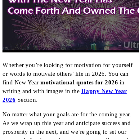
Whether you’re looking for motivation for yourself
or words to motivate others’ life in 2026. You can
find New Year
motivational quotes for 2026
in
writing and with images in the
Happy New Year
2026
Section.
No matter what your goals are for the coming year.
As we wrap up this year and anticipate success and
prosperity in the next, and we’re going to set our