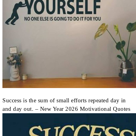
Success is the sum of small efforts repeated day in
and day out. – New Year 2026 Motivational Quotes