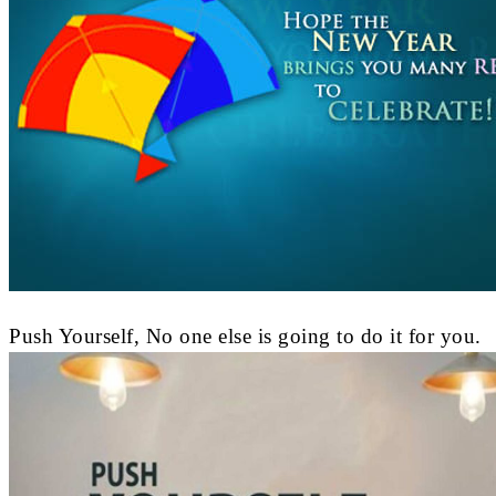
Push Yourself, No one else is going to do it for you.