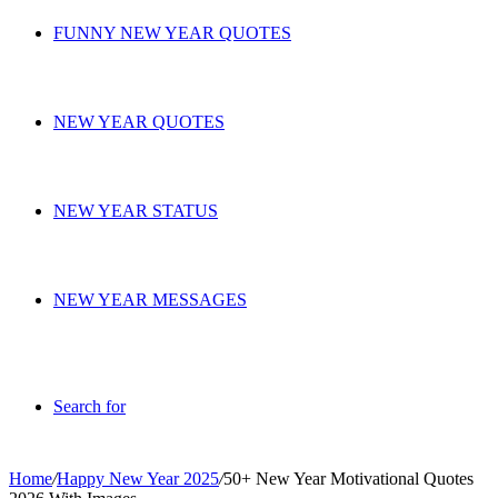
FUNNY NEW YEAR QUOTES
NEW YEAR QUOTES
NEW YEAR STATUS
NEW YEAR MESSAGES
Search for
Home
/
Happy New Year 2025
/
50+ New Year Motivational Quotes