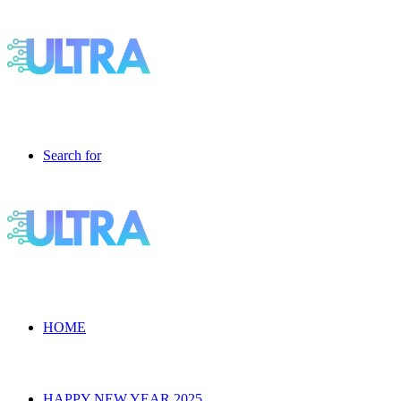
Search for
HOME
HAPPY NEW YEAR 2025