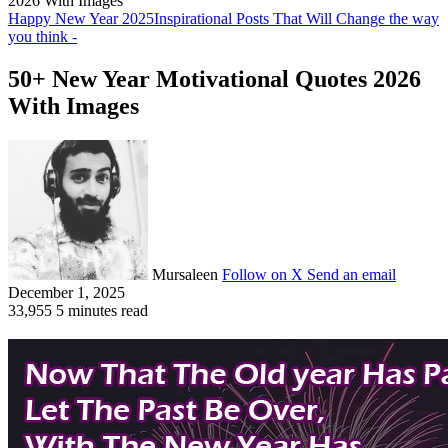
2026 With Images
Happy New Year 2025
Inspirational Posts That Will Change the way
you think -
50+ New Year Motivational Quotes 2026
With Images
Mursaleen
Follow on X
Send an email
December 1, 2025
33,955
5 minutes read