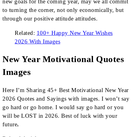
new goals for the coming year, may we all commit
to turning the corner, not only economically, but
through our positive attitude attitudes.
Related:
100+ Happy New Year Wishes
2026 With Images
New Year Motivational Quotes
Images
Here I’m Sharing 45+ Best Motivational New Year
2026 Quotes and Sayings with images. I won’t say
go hard or go home. I would say go hard or you
will be LOST in 2026. Best of luck with your
future
.