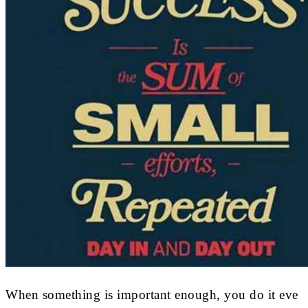
When something is important enough, you do it eve