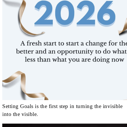
Setting Goals is the first step in turning the invisible
into the visible.