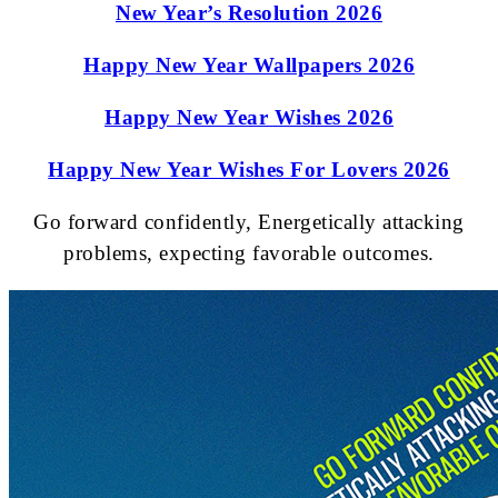
New Year’s Resolution 2026
Happy New Year Wallpapers 2026
Happy New Year Wishes 2026
Happy New Year Wishes For Lovers 2026
Go forward confidently, Energetically attacking
problems, expecting favorable outcomes.