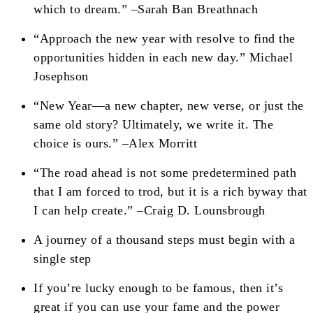
which to dream.” –Sarah Ban Breathnach
“Approach the new year with resolve to find the
opportunities hidden in each new day.” Michael
Josephson
“New Year—a new chapter, new verse, or just the
same old story? Ultimately, we write it. The
choice is ours.” –Alex Morritt
“The road ahead is not some predetermined path
that I am forced to trod, but it is a rich byway that
I can help create.” –Craig D. Lounsbrough
A journey of a thousand steps must begin with a
single step
If you’re lucky enough to be famous, then it’s
great if you can use your fame and the power