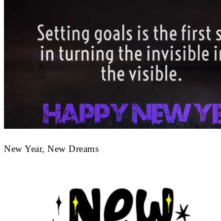
New Year, New Dreams