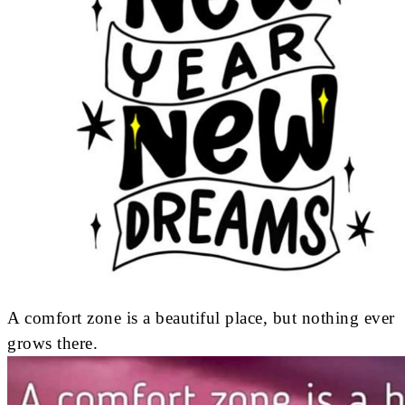
A comfort zone is a beautiful place, but nothing ever
grows there.