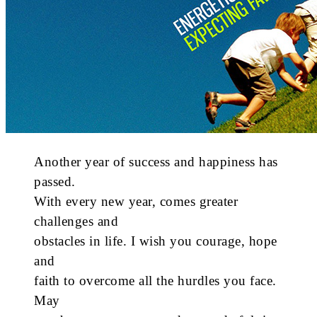
Another year of success and happiness has
passed.
With every new year, comes greater
challenges and
obstacles in life. I wish you courage, hope
and
faith to overcome all the hurdles you face.
May