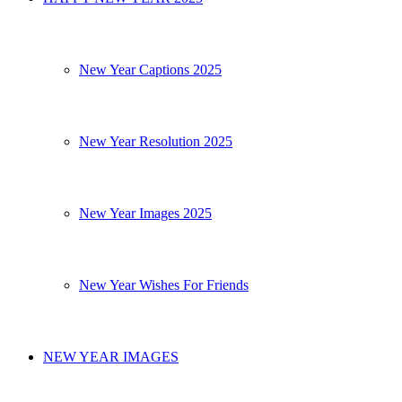
New Year Captions 2025
New Year Resolution 2025
New Year Images 2025
New Year Wishes For Friends
NEW YEAR IMAGES