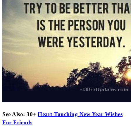
See Also: 30+
Heart-Touching New Year Wishes
For Friends