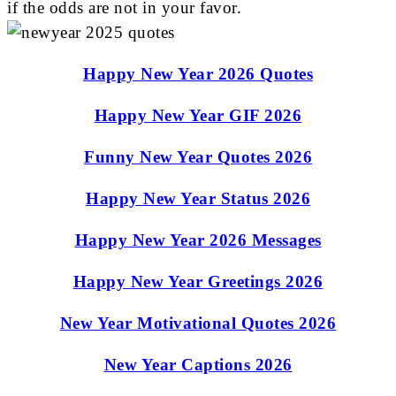
if the odds are not in your favor.
Happy New Year 2026 Quotes
Happy New Year GIF 2026
Funny New Year Quotes 2026
Happy New Year Status 2026
Happy New Year 2026 Messages
Happy New Year Greetings 2026
New Year Motivational Quotes 2026
New Year Captions 2026