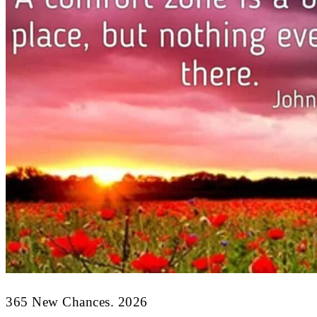
365 New Chances. 2026