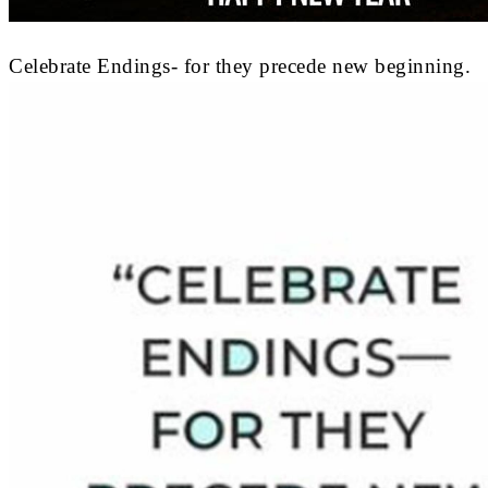
Celebrate Endings- for they precede new beginning.