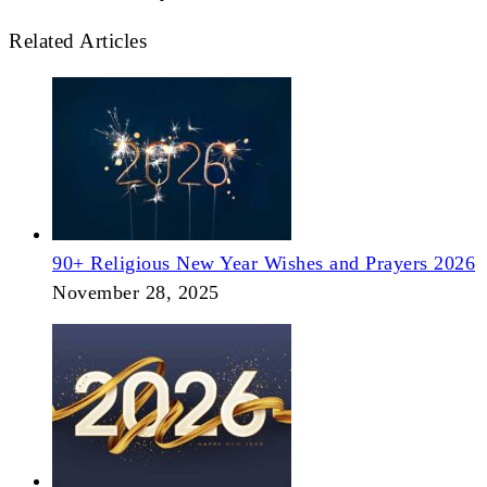
Related Articles
90+ Religious New Year Wishes and Prayers 2026
November 28, 2025