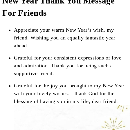
New Year Thank You Message
For Friends
Appreciate your warm New Year’s wish, my
friend. Wishing you an equally fantastic year
ahead.
Grateful for your consistent expressions of love
and admiration. Thank you for being such a
supportive friend.
Grateful for the joy you brought to my New Year
with your lovely wishes. I thank God for the
blessing of having you in my life, dear friend.