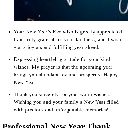
Your New Year’s Eve wish is greatly appreciated.
I am truly grateful for your kindness, and I wish
you a joyous and fulfilling year ahead.
Expressing heartfelt gratitude for your kind
wishes. My prayer is that the upcoming year
brings you abundant joy and prosperity. Happy
New Year!
Thank you sincerely for your warm wishes.
Wishing you and your family a New Year filled
with precious and unforgettable memories!
Professional New Year Thank