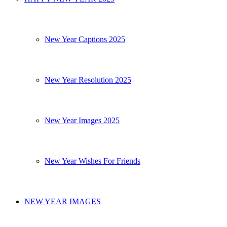
New Year Captions 2025
New Year Resolution 2025
New Year Images 2025
New Year Wishes For Friends
NEW YEAR IMAGES