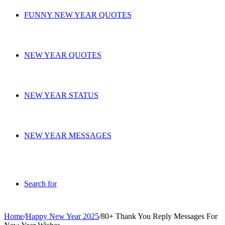
FUNNY NEW YEAR QUOTES
NEW YEAR QUOTES
NEW YEAR STATUS
NEW YEAR MESSAGES
Search for
Home
/
Happy New Year 2025
/
80+ Thank You Reply Messages For