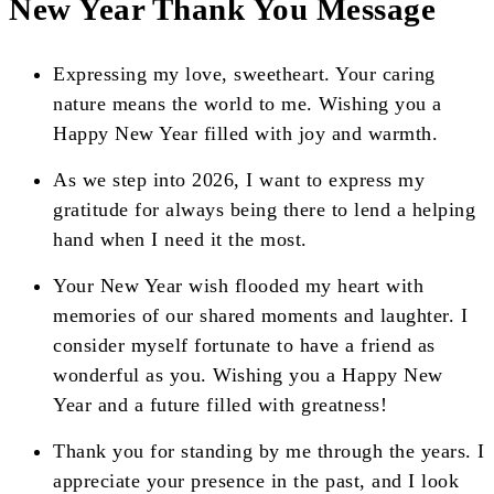
New Year Thank You Message
Expressing my love, sweetheart. Your caring
nature means the world to me. Wishing you a
Happy New Year filled with joy and warmth.
As we step into 2026, I want to express my
gratitude for always being there to lend a helping
hand when I need it the most.
Your New Year wish flooded my heart with
memories of our shared moments and laughter. I
consider myself fortunate to have a friend as
wonderful as you. Wishing you a Happy New
Year and a future filled with greatness!
Thank you for standing by me through the years. I
appreciate your presence in the past, and I look