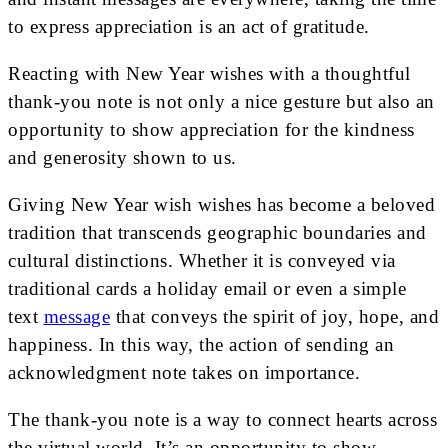
to express appreciation is an act of gratitude.
Reacting with New Year wishes with a thoughtful
thank-you note is not only a nice gesture but also an
opportunity to show appreciation for the kindness
and generosity shown to us.
Giving New Year wish wishes has become a beloved
tradition that transcends geographic boundaries and
cultural distinctions. Whether it is conveyed via
traditional cards a holiday email or even a simple
text
message
that conveys the spirit of joy, hope, and
happiness. In this way, the action of sending an
acknowledgment note takes on importance.
The thank-you note is a way to connect hearts across
the virtual world. It’s an opportunity to show