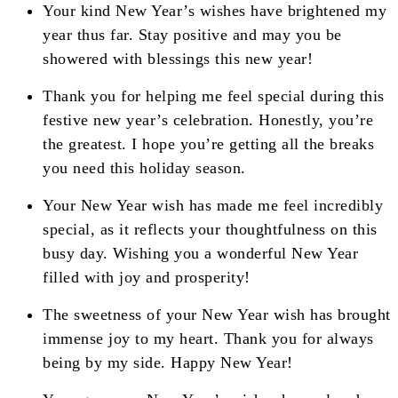
Your kind New Year’s wishes have brightened my
year thus far. Stay positive and may you be
showered with blessings this new year!
Thank you for helping me feel special during this
festive new year’s celebration. Honestly, you’re
the greatest. I hope you’re getting all the breaks
you need this holiday season.
Your New Year wish has made me feel incredibly
special, as it reflects your thoughtfulness on this
busy day. Wishing you a wonderful New Year
filled with joy and prosperity!
The sweetness of your New Year wish has brought
immense joy to my heart. Thank you for always
being by my side. Happy New Year!