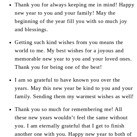
Thank you for always keeping me in mind! Happy
new year to you and your family! May the
beginning of the year fill you with so much joy
and blessings.
Getting such kind wishes from you means the
world to me. My best wishes for a joyous and
memorable new year to you and your loved ones.
Thank you for being one of the best!
I am so grateful to have known you over the
years. May this new year be kind to you and your
family. Sending them my warmest wishes as well!
Thank you so much for remembering me! All
these new years wouldn’t feel the same without
you. I am eternally grateful that I get to finish
another one with you. Happy new year to both of