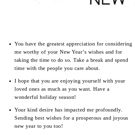
You have the greatest appreciation for considering
me worthy of your New Year’s wishes and for
taking the time to do so. Take a break and spend
time with the people you care about.
I hope that you are enjoying yourself with your
loved ones as much as you want. Have a
wonderful holiday season!
Your kind desire has impacted me profoundly.
Sending best wishes for a prosperous and joyous
new year to you too!