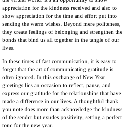
appreciation for the kindness received and also to
show appreciation for the time and effort put into
sending the warm wishes. Beyond mere politeness,
they create feelings of belonging and strengthen the
bonds that bind us all together in the tangle of our
lives.
In these times of fast communication, it is easy to
forget that the art of communicating gratitude is
often ignored. In this exchange of New Year
greetings lies an occasion to reflect, pause, and
express our gratitude for the relationships that have
made a difference in our lives. A thoughtful thank-
you note does more than acknowledge the kindness
of the sender but exudes positivity, setting a perfect
tone for the new year.