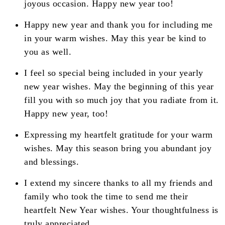
joyous occasion. Happy new year too!
Happy new year and thank you for including me
in your warm wishes. May this year be kind to
you as well.
I feel so special being included in your yearly
new year wishes. May the beginning of this year
fill you with so much joy that you radiate from it.
Happy new year, too!
Expressing my heartfelt gratitude for your warm
wishes. May this season bring you abundant joy
and blessings.
I extend my sincere thanks to all my friends and
family who took the time to send me their
heartfelt New Year wishes. Your thoughtfulness is
truly appreciated.