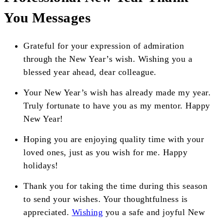
You Messages
Grateful for your expression of admiration
through the New Year’s wish. Wishing you a
blessed year ahead, dear colleague.
Your New Year’s wish has already made my year.
Truly fortunate to have you as my mentor. Happy
New Year!
Hoping you are enjoying quality time with your
loved ones, just as you wish for me. Happy
holidays!
Thank you for taking the time during this season
to send your wishes. Your thoughtfulness is
appreciated.
Wishing
you a safe and joyful New