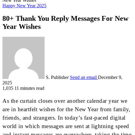
New Year Wishes
Happy New Year 2025
80+ Thank You Reply Messages For New
Year Wishes
S. Publisher
Send an email
December 9,
2025
1,035
11 minutes read
As the curtain closes over another calendar year we
are in heartfelt wishes for the New Year from family,
friends, and strangers. In today’s fast-paced digital
world in which messages are sent at lightning speed
and instant messages are everywhere, taking the time