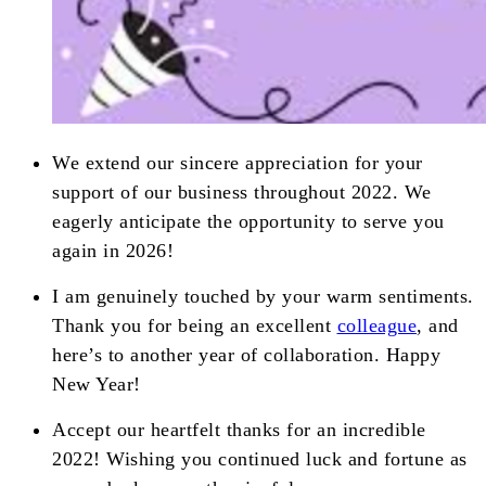
We extend our sincere appreciation for your
support of our business throughout 2022. We
eagerly anticipate the opportunity to serve you
again in 2026!
I am genuinely touched by your warm sentiments.
Thank you for being an excellent
colleague
, and
here’s to another year of collaboration. Happy
New Year!
Accept our heartfelt thanks for an incredible
2022! Wishing you continued luck and fortune as