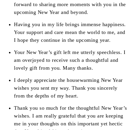
forward to sharing more moments with you in the
upcoming New Year and beyond.
Having you in my life brings immense happiness.
Your support and care mean the world to me, and
I hope they continue in the upcoming year.
Your New Year’s gift left me utterly speechless. I
am overjoyed to receive such a thoughtful and
lovely gift from you. Many thanks.
I deeply appreciate the housewarming New Year
wishes you sent my way. Thank you sincerely
from the depths of my heart.
Thank you so much for the thoughtful New Year’s
wishes. I am really grateful that you are keeping
me in your thoughts on this important yet hectic