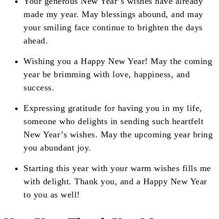
Your generous New Year’s wishes have already
made my year. May blessings abound, and may
your smiling face continue to brighten the days
ahead.
Wishing you a Happy New Year! May the coming
year be brimming with love, happiness, and
success.
Expressing gratitude for having you in my life,
someone who delights in sending such heartfelt
New Year’s wishes. May the upcoming year bring
you abundant joy.
Starting this year with your warm wishes fills me
with delight. Thank you, and a Happy New Year
to you as well!