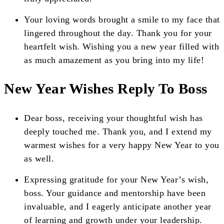
Your loving words brought a smile to my face that
lingered throughout the day. Thank you for your
heartfelt wish. Wishing you a new year filled with
as much amazement as you bring into my life!
New Year Wishes Reply To Boss
Dear boss, receiving your thoughtful wish has
deeply touched me. Thank you, and I extend my
warmest wishes for a very happy New Year to you
as well.
Expressing gratitude for your New Year’s wish,
boss. Your guidance and mentorship have been
invaluable, and I eagerly anticipate another year
of learning and growth under your leadership.