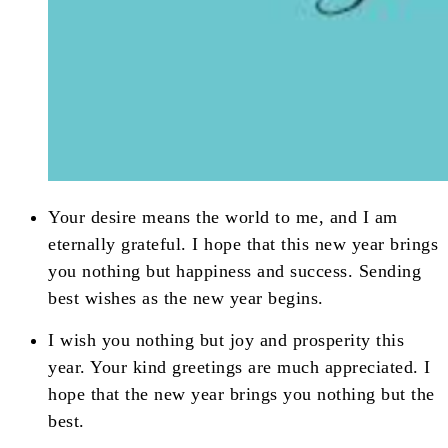
Your desire means the world to me, and I am
eternally grateful. I hope that this new year brings
you nothing but happiness and success. Sending
best wishes as the new year begins.
I wish you nothing but joy and prosperity this
year. Your kind greetings are much appreciated. I
hope that the new year brings you nothing but the
best.