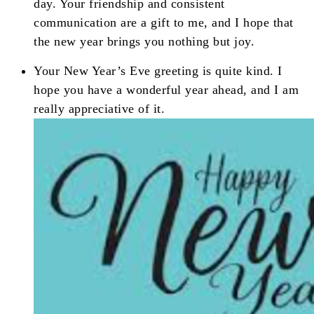
day. Your friendship and consistent
communication are a gift to me, and I hope that
the new year brings you nothing but joy.
Your New Year’s Eve greeting is quite kind. I
hope you have a wonderful year ahead, and I am
really appreciative of it.