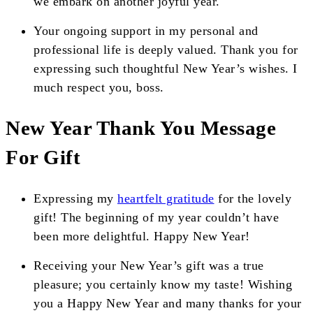
we embark on another joyful year.
Your ongoing support in my personal and
professional life is deeply valued. Thank you for
expressing such thoughtful New Year’s wishes. I
much respect you, boss.
New Year Thank You Message
For Gift
Expressing my
heartfelt gratitude
for the lovely
gift! The beginning of my year couldn’t have
been more delightful. Happy New Year!
Receiving your New Year’s gift was a true
pleasure; you certainly know my taste! Wishing
you a Happy New Year and many thanks for your