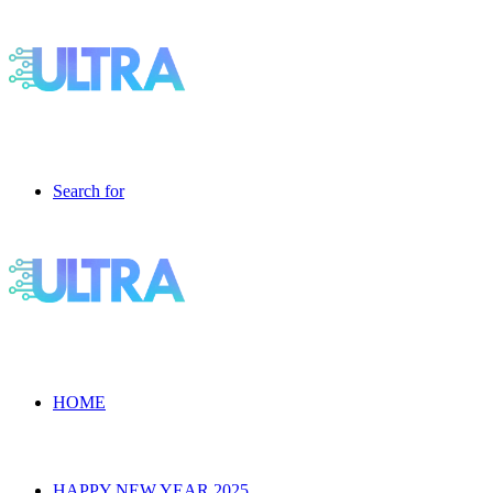
Search for
HOME
HAPPY NEW YEAR 2025