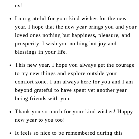
us!
I am grateful for your kind wishes for the new
year. I hope that the new year brings you and your
loved ones nothing but happiness, pleasure, and
prosperity. I wish you nothing but joy and
blessings in your life.
This new year, I hope you always get the courage
to try new things and explore outside your
comfort zone. I am always here for you and I am
beyond grateful to have spent yet another year
being friends with you.
Thank you so much for your kind wishes! Happy
new year to you too!
It feels so nice to be remembered during this