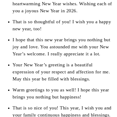
heartwarming New Year wishes. Wishing each of
you a joyous New Year in 2026.
That is so thoughtful of you! I wish you a happy
new year, too!
I hope that this new year brings you nothing but
joy and love. You astounded me with your New
Year’s welcome. I really appreciate it a lot.
Your New Year’s greeting is a beautiful
expression of your respect and affection for me.
May this year be filled with blessings.
Warm greetings to you as well! I hope this year
brings you nothing but happiness!
That is so nice of you! This year, I wish you and
your family continuous happiness and blessings.