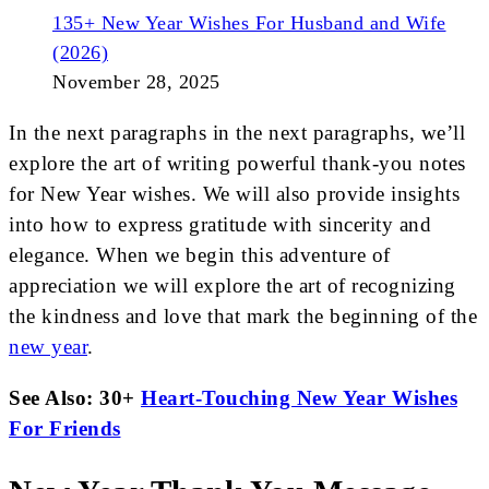
135+ New Year Wishes For Husband and Wife
(2026)
November 28, 2025
In the next paragraphs in the next paragraphs, we’ll
explore the art of writing powerful thank-you notes
for New Year wishes. We will also provide insights
into how to express gratitude with sincerity and
elegance. When we begin this adventure of
appreciation we will explore the art of recognizing
the kindness and love that mark the beginning of the
new year
.
See Also: 30+
Heart-Touching New Year Wishes
For Friends