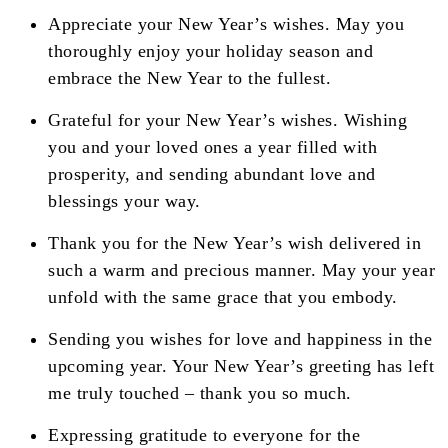
Appreciate your New Year’s wishes. May you
thoroughly enjoy your holiday season and
embrace the New Year to the fullest.
Grateful for your New Year’s wishes. Wishing
you and your loved ones a year filled with
prosperity, and sending abundant love and
blessings your way.
Thank you for the New Year’s wish delivered in
such a warm and precious manner. May your year
unfold with the same grace that you embody.
Sending you wishes for love and happiness in the
upcoming year. Your New Year’s greeting has left
me truly touched – thank you so much.
Expressing gratitude to everyone for the