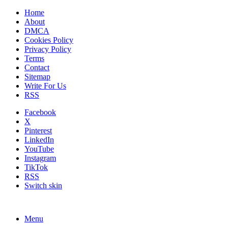
Home
About
DMCA
Cookies Policy
Privacy Policy
Terms
Contact
Sitemap
Write For Us
RSS
Facebook
X
Pinterest
LinkedIn
YouTube
Instagram
TikTok
RSS
Switch skin
Menu