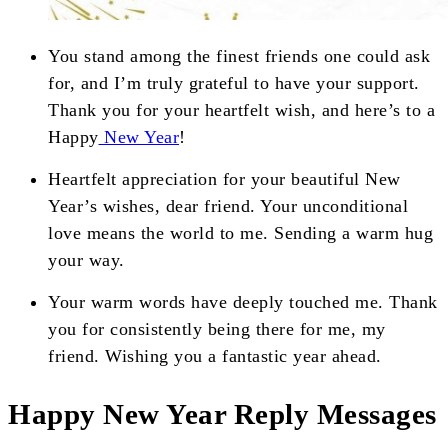
You stand among the finest friends one could ask
for, and I’m truly grateful to have your support.
Thank you for your heartfelt wish, and here’s to a
Happy
New Year
!
Heartfelt appreciation for your beautiful New
Year’s wishes, dear friend. Your unconditional
love means the world to me. Sending a warm hug
your way.
Your warm words have deeply touched me. Thank
you for consistently being there for me, my
friend. Wishing you a fantastic year ahead.
Happy New Year Reply Messages