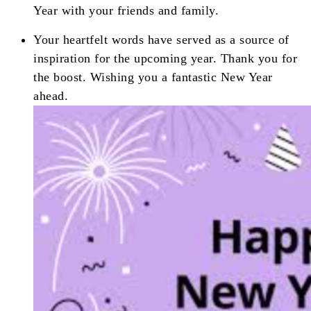
Year with your friends and family.
Your heartfelt words have served as a source of
inspiration for the upcoming year. Thank you for
the boost. Wishing you a fantastic New Year
ahead.