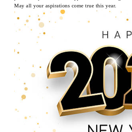
May all your aspirations come true this year.