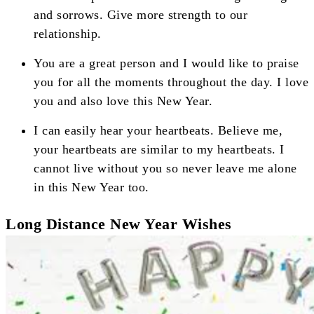
and sorrows. Give more strength to our
relationship.
You are a great person and I would like to praise
you for all the moments throughout the day. I love
you and also love this New Year.
I can easily hear your heartbeats. Believe me,
your heartbeats are similar to my heartbeats. I
cannot live without you so never leave me alone
in this New Year too.
Long Distance New Year Wishes