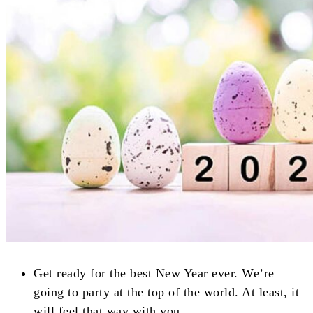
Get ready for the best New Year ever. We’re
going to party at the top of the world. At least, it
will feel that way with you.