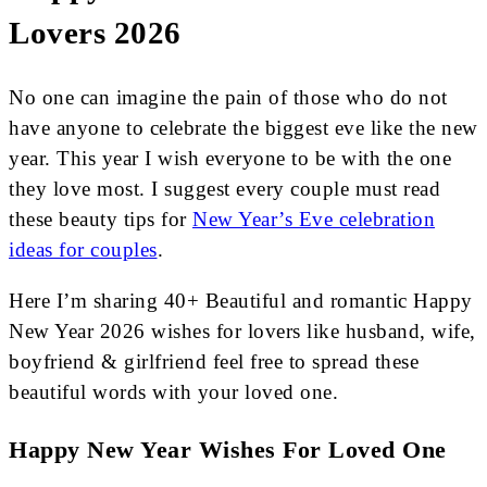
Lovers 2026
No one can imagine the pain of those who do not
have anyone to celebrate the biggest eve like the new
year. This year I wish everyone to be with the one
they love most. I suggest every couple must read
these beauty tips for
New Year’s Eve celebration
ideas for couples
.
Here I’m sharing 40+ Beautiful and romantic Happy
New Year 2026 wishes for lovers like husband, wife,
boyfriend & girlfriend feel free to spread these
beautiful words with your loved one.
Happy New Year Wishes For Loved One