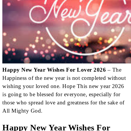
Happy New Year Wishes For Lover 2026
– The
Happiness of the new year is not completed without
wishing your loved one. Hope This new year 2026
is going to be blessed for everyone, especially for
those who spread love and greatness for the sake of
All Mighty God.
Happy New Year Wishes For