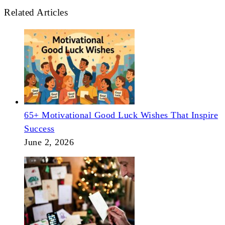
Related Articles
65+ Motivational Good Luck Wishes That Inspire
Success
June 2, 2026