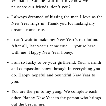
Wookums, Cuddle-Muffin. I love how we
nauseate our friends, don’t you?
I always dreamed of kissing the man I love as the
New Year rings in. Thank you for making my
dreams come true.
I can’t wait to make my New Year’s resolution.
After all, last year’s came true — you’re here
with me! Happy New Year honey.
I am so lucky to be your girlfriend. Your warmth
and compassion show through in everything you
do. Happy hopeful and bountiful New Year to
you.
You are the yin to my yang. We complete each
other. Happy New Year to the person who brings
out the best in me.