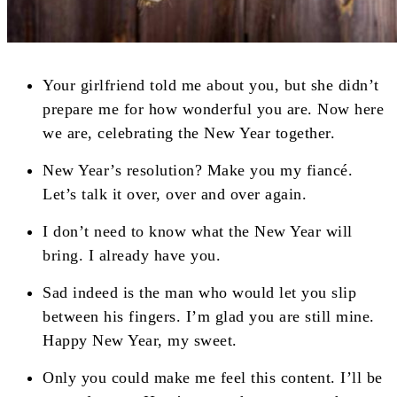
Your girlfriend told me about you, but she didn’t
prepare me for how wonderful you are. Now here
we are, celebrating the New Year together.
New Year’s resolution? Make you my fiancé.
Let’s talk it over, over and over again.
I don’t need to know what the New Year will
bring. I already have you.
Sad indeed is the man who would let you slip
between his fingers. I’m glad you are still mine.
Happy New Year, my sweet.
Only you could make me feel this content. I’ll be