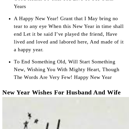
Years
A Happy New Year! Grant that I May bring no
tear to any eye When this New Year in time shall
end Let it be said I’ve played the friend, Have
lived and loved and labored here, And made of it
a happy year.
To End Something Old, Will Start Something
New, Wishing You With Mighty Heart, Though
The Words Are Very Few! Happy New Year
New Year Wishes For Husband And Wife