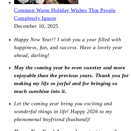
Common Warm Holiday Wishes That People
Completely Ignore
December 10, 2025
Happy New Year!! I wish you a year filled with
happiness, fun,
and
success. Have a lovely year
ahead, darling!
May the coming year be even
sweeter
and more
enjoyable than the previous years. Thank you for
making my life so joyful and for bringing so
much sunshine into it.
Let the coming year bring you exciting and
wonderful things in life! Happy 2026 to my
phenomenal boyfriend (husband)!