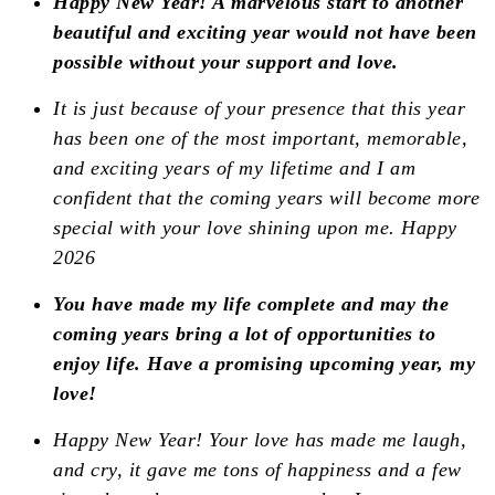
Happy New Year! A marvelous
start to another
beautiful and exciting year would not have been
possible without your support and love.
It is just because of your presence that this year
has been one of the most important, memorable,
and exciting years of my lifetime and I am
confident that the coming years will become more
special with your love shining upon me. Happy
2026
You have made my life complete and may the
coming years bring a lot of opportunities to
enjoy life. Have a promising upcoming year, my
love!
Happy New Year! Your love has made me laugh,
and cry, it gave me tons of happiness and a few