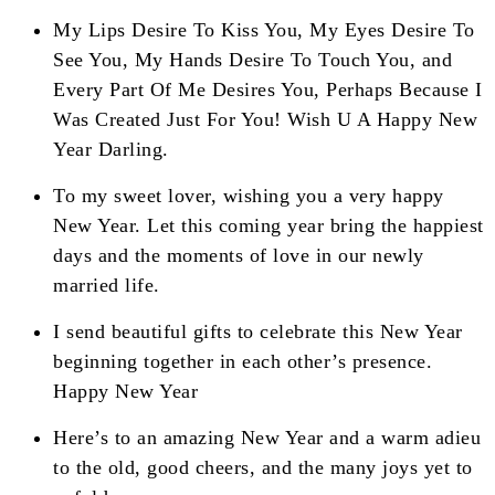
My Lips Desire To Kiss You, My Eyes Desire To
See You, My Hands Desire To Touch You, and
Every Part Of Me Desires You, Perhaps Because I
Was Created Just For You! Wish U A Happy New
Year Darling.
To my sweet lover, wishing you a very happy
New Year. Let this coming year bring the happiest
days and the moments of love in our newly
married life.
I send beautiful gifts to celebrate this New Year
beginning together in each other’s presence.
Happy New Year
Here’s to an amazing New Year and a warm adieu
to the old, good cheers, and the many joys yet to