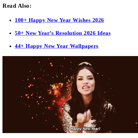
Read Also:
100+ Happy New Year Wishes 2026
50+ New Year’s Resolution 2026 Ideas
44+ Happy New Year Wallpapers