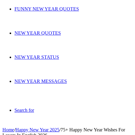
FUNNY NEW YEAR QUOTES
NEW YEAR QUOTES
NEW YEAR STATUS
NEW YEAR MESSAGES
Search for
Home
/
Happy New Year 2025
/
75+ Happy New Year Wishes For