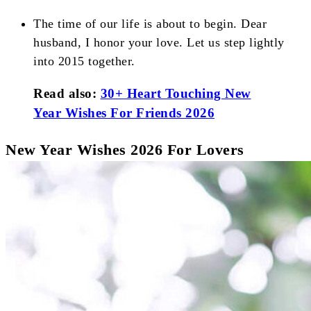
The time of our life is about to begin. Dear
husband, I honor your love. Let us step lightly
into 2015 together.
Read also:
30+ Heart Touching New
Year Wishes For Friends 2026
New Year Wishes 2026 For Lovers