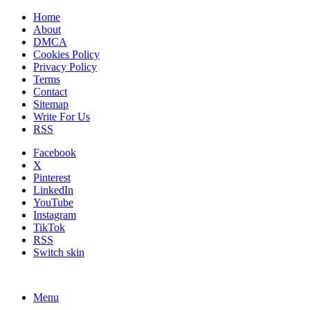
Home
About
DMCA
Cookies Policy
Privacy Policy
Terms
Contact
Sitemap
Write For Us
RSS
Facebook
X
Pinterest
LinkedIn
YouTube
Instagram
TikTok
RSS
Switch skin
Menu