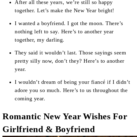
After all these years, we’re still so happy
together. Let’s make the New Year bright!
I wanted a boyfriend. I got the moon. There’s
nothing left to say. Here’s to another year
together, my darling.
They said it wouldn’t last. Those sayings seem
pretty silly now, don’t they? Here’s to another
year.
I wouldn’t dream of being your fiancé if I didn’t
adore you so much. Here’s to us throughout the
coming year.
Romantic New Year Wishes For
Girlfriend & Boyfriend