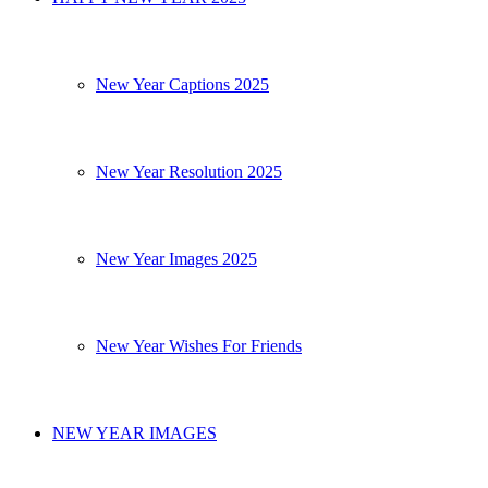
New Year Captions 2025
New Year Resolution 2025
New Year Images 2025
New Year Wishes For Friends
NEW YEAR IMAGES