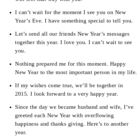
I can’t wait for the moment I see you on New
Year’s Eve. I have something special to tell you.
Let’s send all our friends New Year’s messages
together this year. I love you. I can’t wait to see
you.
Nothing prepared me for this moment. Happy
New Year to the most important person in my life.
If my wishes come true, we’ll be together in
2015. I look forward to a very happy year.
Since the day we became husband and wife, I’ve
greeted each New Year with overflowing
happiness and thanks giving. Here’s to another
year.