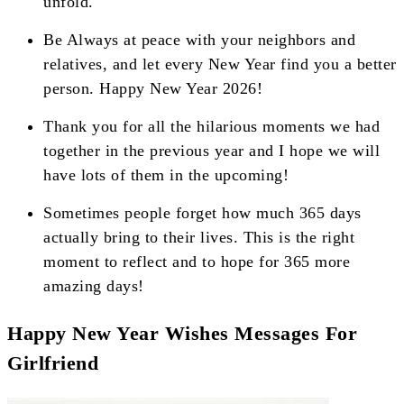
unfold.
Be Always at peace with your neighbors and
relatives, and let every New Year find you a better
person. Happy New Year 2026!
Thank you for all the hilarious moments we had
together in the previous year and I hope we will
have lots of them in the upcoming!
Sometimes people forget how much 365 days
actually bring to their lives. This is the right
moment to reflect and to hope for 365 more
amazing days!
Happy New Year Wishes Messages For
Girlfriend