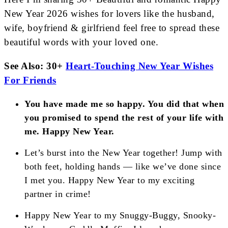
New Year 2026 wishes for lovers like the husband,
wife, boyfriend & girlfriend feel free to spread these
beautiful words with your loved one.
See Also: 30+
Heart-Touching New Year Wishes
For Friends
You have made me so happy. You did that when
you promised to spend the rest of your life with
me. Happy New Year.
Let’s burst into the New Year together! Jump with
both feet, holding hands — like we’ve done since
I met you. Happy New Year to my exciting
partner in crime!
Happy New Year to my Snuggy-Buggy, Snooky-