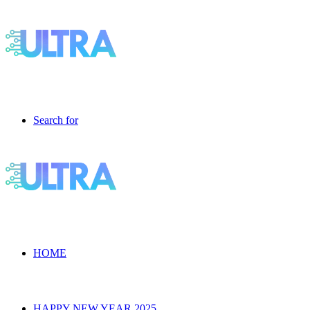
Search for
HOME
HAPPY NEW YEAR 2025