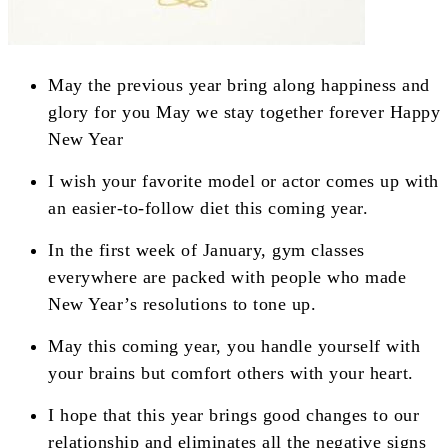
May the previous year bring along happiness and
glory for you May we stay together forever Happy
New Year
I wish your favorite model or actor comes up with
an easier-to-follow diet this coming year.
In the first week of January, gym classes
everywhere are packed with people who made
New Year’s resolutions to tone up.
May this coming year, you handle yourself with
your brains but comfort others with your heart.
I hope that this year brings good changes to our
relationship and eliminates all the negative signs