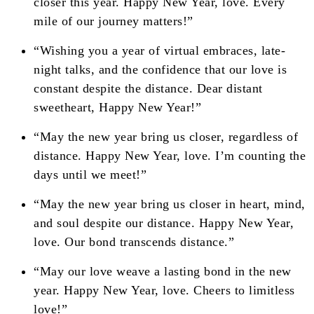
closer this year. Happy New Year, love. Every
mile of our journey matters!”
“Wishing you a year of virtual embraces, late-
night talks, and the confidence that our love is
constant despite the distance. Dear distant
sweetheart, Happy New Year!”
“May the new year bring us closer, regardless of
distance. Happy New Year, love. I’m counting the
days until we meet!”
“May the new year bring us closer in heart, mind,
and soul despite our distance. Happy New Year,
love. Our bond transcends distance.”
“May our love weave a lasting bond in the new
year. Happy New Year, love. Cheers to limitless
love!”