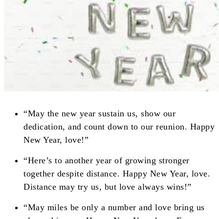
“May the new year sustain us, show our
dedication, and count down to our reunion. Happy
New Year, love!”
“Here’s to another year of growing stronger
together despite distance. Happy New Year, love.
Distance may try us, but love always wins!”
“May miles be only a number and love bring us