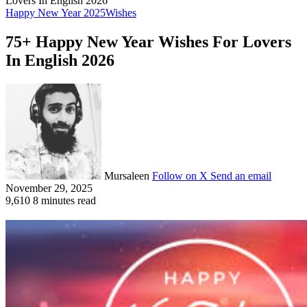
Lovers In English 2026
Happy New Year 2025
Wishes
75+ Happy New Year Wishes For Lovers
In English 2026
Mursaleen
Follow on X
Send an email
November 29, 2025
9,610
8 minutes read