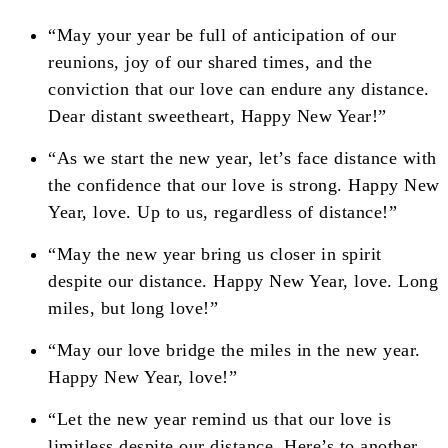
“May your year be full of anticipation of our
reunions, joy of our shared times, and the
conviction that our love can endure any distance.
Dear distant sweetheart, Happy New Year!”
“As we start the new year, let’s face distance with
the confidence that our love is strong. Happy New
Year, love. Up to us, regardless of distance!”
“May the new year bring us closer in spirit
despite our distance. Happy New Year, love. Long
miles, but long love!”
“May our love bridge the miles in the new year.
Happy New Year, love!”
“Let the new year remind us that our love is
limitless despite our distance. Here’s to another