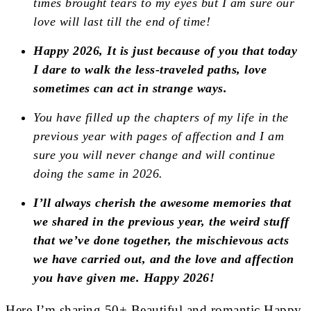
times brought tears to my eyes but I am sure our
love will last till the end of time!
Happy 2026, It is just because of you that today
I dare to walk the less-traveled paths, love
sometimes can act in strange ways.
You have filled up the chapters of my life in the
previous year with pages of affection and I am
sure you will never change and will continue
doing the same in 2026.
I’ll always cherish the awesome memories that
we shared in the previous year, the weird stuff
that we’ve done together, the mischievous acts
we have carried out, and the love and affection
you have given me. Happy 2026!
Here I’m sharing 50+ Beautiful and romantic Happy