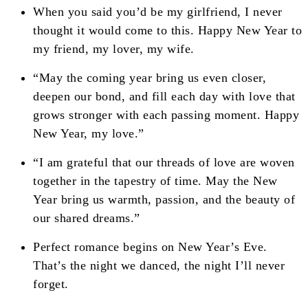
When you said you’d be my girlfriend, I never
thought it would come to this. Happy New Year to
my friend, my lover, my wife.
“May the coming year bring us even closer,
deepen our bond, and fill each day with love that
grows stronger with each passing moment. Happy
New Year, my love.”
“I am grateful that our threads of love are woven
together in the tapestry of time. May the New
Year bring us warmth, passion, and the beauty of
our shared dreams.”
Perfect romance begins on New Year’s Eve.
That’s the night we danced, the night I’ll never
forget.