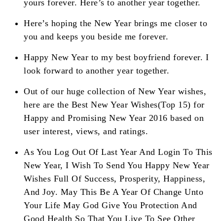
yours forever. Here’s to another year together.
Here’s hoping the New Year brings me closer to
you and keeps you beside me forever.
Happy New Year to my best boyfriend forever. I
look forward to another year together.
Out of our huge collection of New Year wishes,
here are the Best New Year Wishes(Top 15) for
Happy and Promising New Year 2016 based on
user interest, views, and ratings.
As You Log Out Of Last Year And Login To This
New Year, I Wish To Send You Happy New Year
Wishes Full Of Success, Prosperity, Happiness,
And Joy. May This Be A Year Of Change Unto
Your Life May God Give You Protection And
Good Health So That You Live To See Other