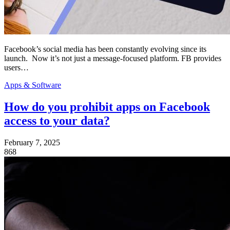
Facebook’s social media has been constantly evolving since its
launch. Now it’s not just a message-focused platform. FB provides
users…
Apps & Software
How do you prohibit apps on Facebook
access to your data?
February 7, 2025
868