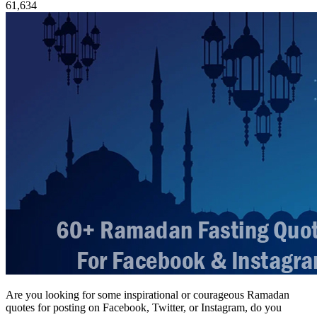
61,634
Are you looking for some inspirational or courageous Ramadan
quotes for posting on Facebook, Twitter, or Instagram, do you