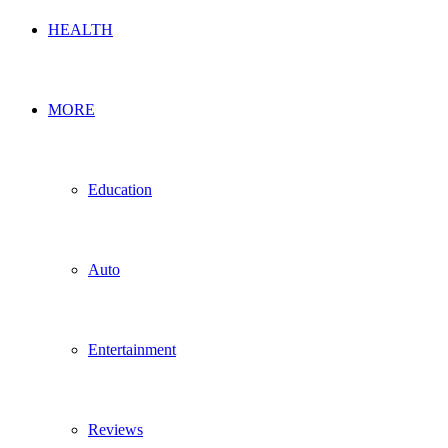
HEALTH
MORE
Education
Auto
Entertainment
Reviews