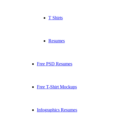
T Shirts
Resumes
Free PSD Resumes
Free T-Shirt Mockups
Infographics Resumes