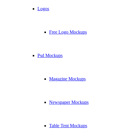
Logos
Free Logo Mockups
Psd Mockups
Magazine Mockups
Newspaper Mockups
Table Tent Mockups