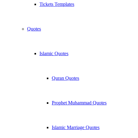
Tickets Templates
Quotes
Islamic Quotes
Quran Quotes
Prophet Muhammad Quotes
Islamic Marriage Quotes