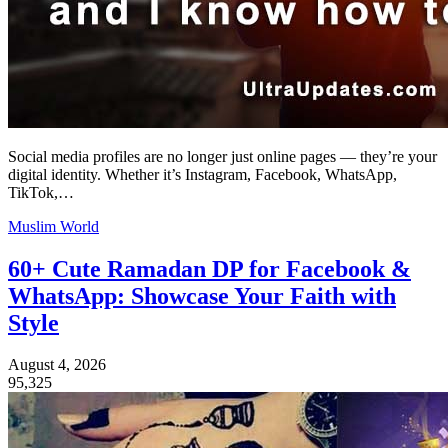
Social media profiles are no longer just online pages — they’re your
digital identity. Whether it’s Instagram, Facebook, WhatsApp,
TikTok,…
Muslim World
60+ Cute Ramadan DP for Facebook &
WhatsApp: Showcase Your Faith with
Style
August 4, 2026
95,325