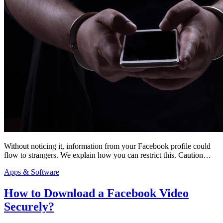
Without noticing it, information from your Facebook profile could
flow to strangers. We explain how you can restrict this. Caution…
Apps & Software
How to Download a Facebook Video
Securely?