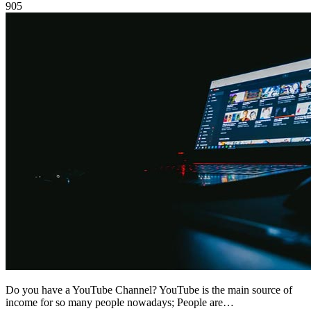
905
Do you have a YouTube Channel? YouTube is the main source of
income for so many people nowadays; People are…