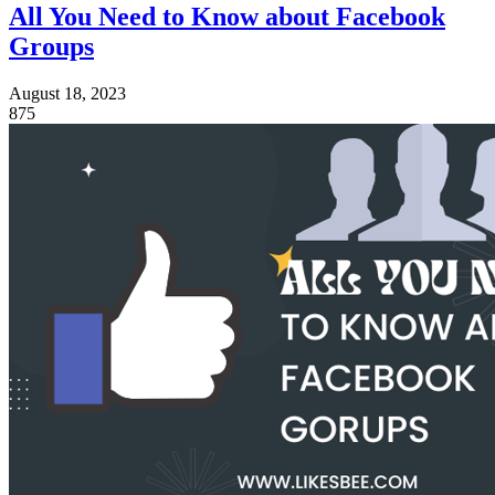
All You Need to Know about Facebook
Groups
August 18, 2023
875