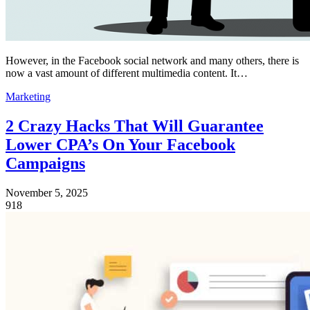
However, in the Facebook social network and many others, there is
now a vast amount of different multimedia content. It…
Marketing
2 Crazy Hacks That Will Guarantee
Lower CPA’s On Your Facebook
Campaigns
November 5, 2025
918