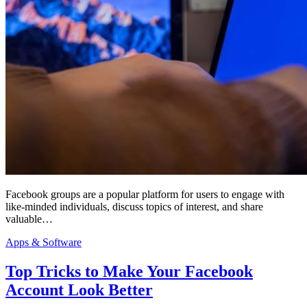
Facebook groups are a popular platform for users to engage with
like-minded individuals, discuss topics of interest, and share
valuable…
Apps & Software
Top Tricks to Make Your Facebook
Account Look Better