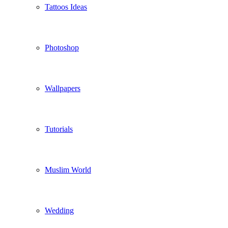
Tattoos Ideas
Photoshop
Wallpapers
Tutorials
Muslim World
Wedding