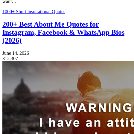
want…
1000+ Short Inspirational Quotes
200+ Best About Me Quotes for
Instagram, Facebook & WhatsApp Bios
(2026)
June 14, 2026
312,307