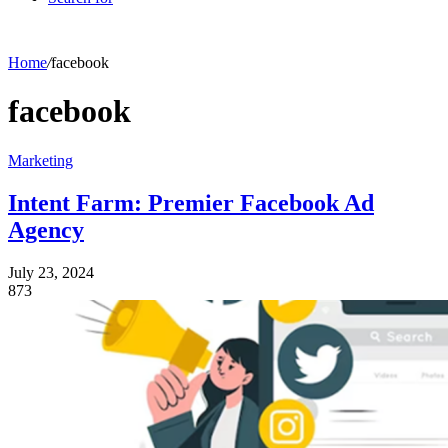
Home
/
facebook
facebook
Marketing
Intent Farm: Premier Facebook Ad
Agency
July 23, 2024
873