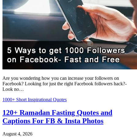
Are you wondering how you can increase your followers on
Facebook? Looking for just the right Facebook followers hack?-
Look no…
1000+ Short Inspirational Quotes
120+ Ramadan Fasting Quotes and
Captions For FB & Insta Photos
August 4, 2026