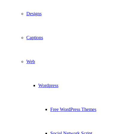
Designs
Captions
Web
Wordpress
Free WordPress Themes
Social Network Script