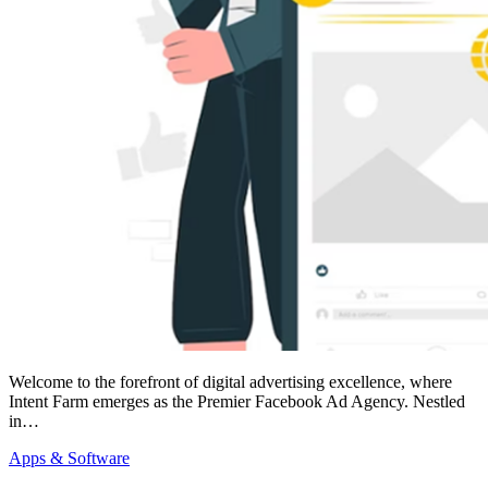
Welcome to the forefront of digital advertising excellence, where
Intent Farm emerges as the Premier Facebook Ad Agency. Nestled
in…
Apps & Software