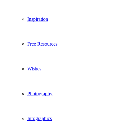
Inspiration
Free Resources
Wishes
Photography
Infographics