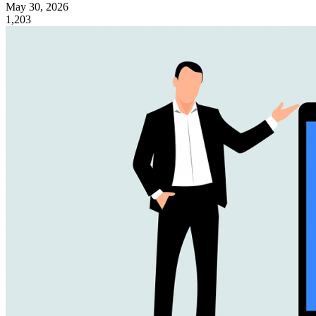
May 30, 2026
1,203