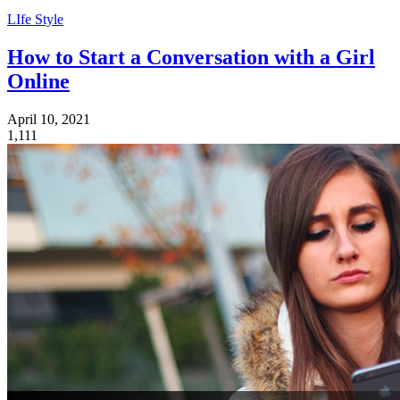
LIfe Style
How to Start a Conversation with a Girl
Online
April 10, 2021
1,111