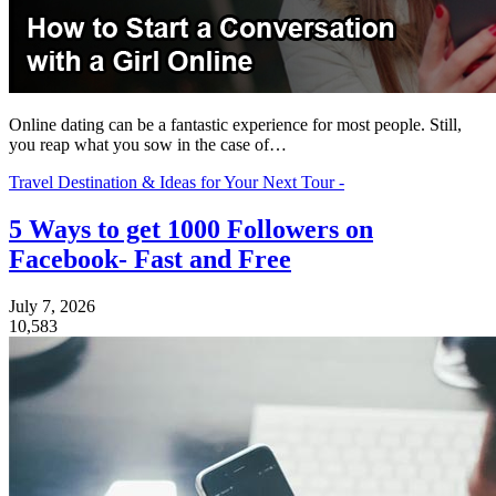
Online dating can be a fantastic experience for most people. Still,
you reap what you sow in the case of…
Travel Destination & Ideas for Your Next Tour -
5 Ways to get 1000 Followers on
Facebook- Fast and Free
July 7, 2026
10,583