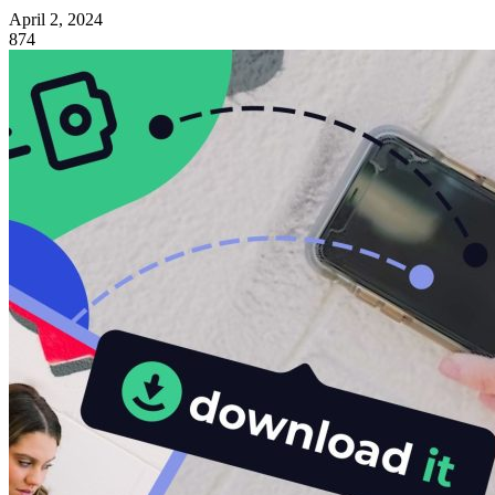
April 2, 2024
874