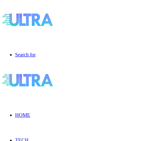
Search for
HOME
TECH