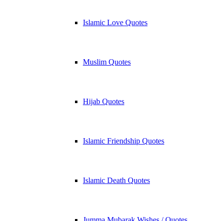
Islamic Love Quotes
Muslim Quotes
Hijab Quotes
Islamic Friendship Quotes
Islamic Death Quotes
Jumma Mubarak Wishes / Quotes