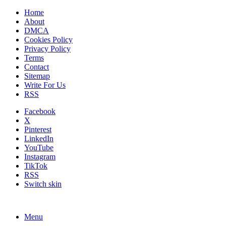
Home
About
DMCA
Cookies Policy
Privacy Policy
Terms
Contact
Sitemap
Write For Us
RSS
Facebook
X
Pinterest
LinkedIn
YouTube
Instagram
TikTok
RSS
Switch skin
Menu