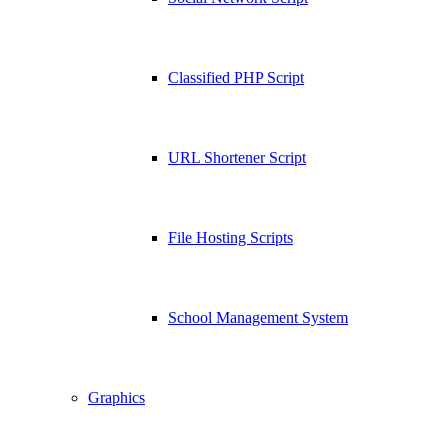
Classified PHP Script
URL Shortener Script
File Hosting Scripts
School Management System
Graphics