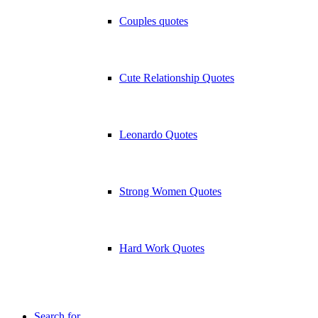
Couples quotes
Cute Relationship Quotes
Leonardo Quotes
Strong Women Quotes
Hard Work Quotes
Search for