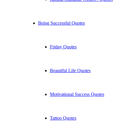
Being Successful Quotes
Friday Quotes
Beautiful Life Quotes
Motivational Success Quotes
Tattoo Quotes