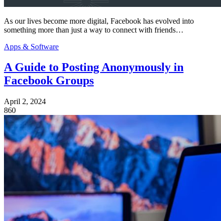
As our lives become more digital, Facebook has evolved into
something more than just a way to connect with friends…
Apps & Software
A Guide to Posting Anonymously in
Facebook Groups
April 2, 2024
860