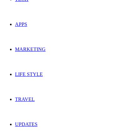
APPS
MARKETING
LIFE STYLE
TRAVEL
UPDATES