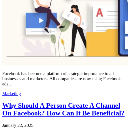
Facebook has become a platform of strategic importance to all
businesses and marketers. All companies are now using Facebook
ads…
Marketing
Why Should A Person Create A Channel
On Facebook? How Can It Be Beneficial?
January 22, 2025