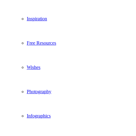
Inspiration
Free Resources
Wishes
Photography
Infographics