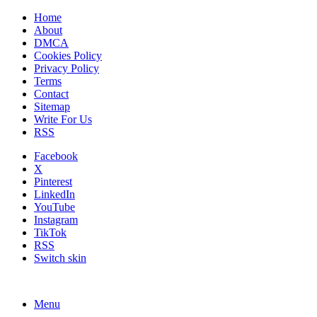
Home
About
DMCA
Cookies Policy
Privacy Policy
Terms
Contact
Sitemap
Write For Us
RSS
Facebook
X
Pinterest
LinkedIn
YouTube
Instagram
TikTok
RSS
Switch skin
Menu