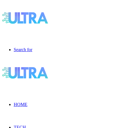
Search for
HOME
TECH