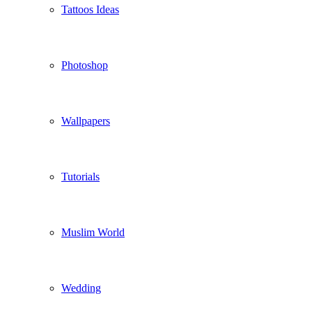
Tattoos Ideas
Photoshop
Wallpapers
Tutorials
Muslim World
Wedding