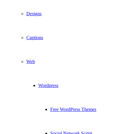
Designs
Captions
Web
Wordpress
Free WordPress Themes
Social Network Script