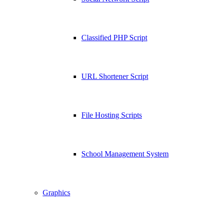
Classified PHP Script
URL Shortener Script
File Hosting Scripts
School Management System
Graphics