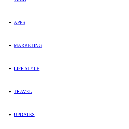
APPS
MARKETING
LIFE STYLE
TRAVEL
UPDATES