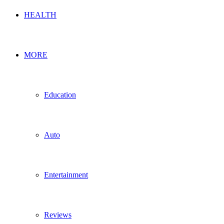
HEALTH
MORE
Education
Auto
Entertainment
Reviews