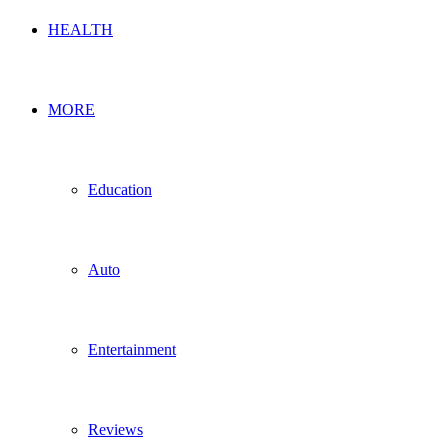
HEALTH
MORE
Education
Auto
Entertainment
Reviews