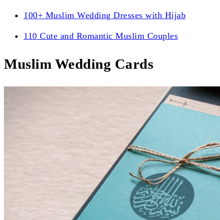
100+ Muslim Wedding Dresses with Hijab
110 Cute and Romantic Muslim Couples
Muslim Wedding Cards