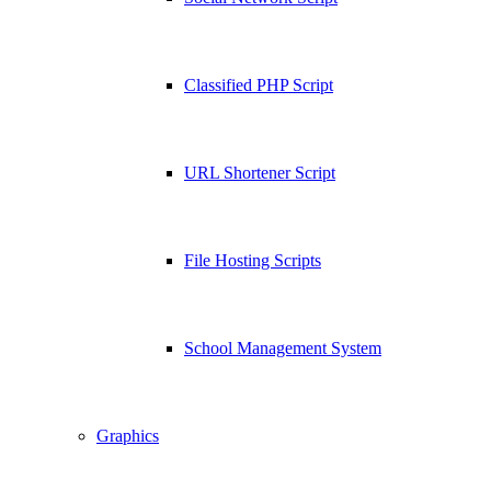
Classified PHP Script
URL Shortener Script
File Hosting Scripts
School Management System
Graphics