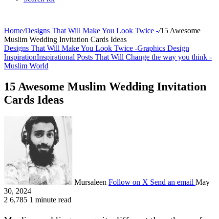
Home
/
Designs That Will Make You Look Twice -
/
15 Awesome
Muslim Wedding Invitation Cards Ideas
Designs That Will Make You Look Twice -
Graphics Design
Inspiration
Inspirational Posts That Will Change the way you think -
Muslim World
15 Awesome Muslim Wedding Invitation
Cards Ideas
Mursaleen
Follow on X
Send an email
May
30, 2024
2
6,785
1 minute read