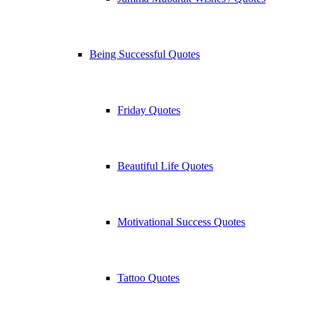
Being Successful Quotes
Friday Quotes
Beautiful Life Quotes
Motivational Success Quotes
Tattoo Quotes