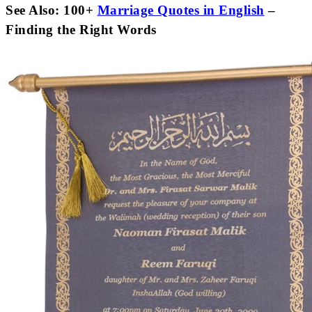
See Also: 100+
Marriage Quotes in English
–
Finding the Right Words