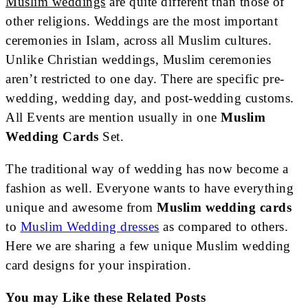
Muslim weddings
are quite different than those of
other religions. Weddings are the most important
ceremonies in Islam, across all Muslim cultures.
Unlike Christian weddings, Muslim ceremonies
aren’t restricted to one day. There are specific pre-
wedding, wedding day, and post-wedding customs.
All Events are mention usually in one
Muslim
Wedding Cards
Set.
The traditional way of wedding has now become a
fashion as well. Everyone wants to have everything
unique and awesome from
Muslim wedding cards
to
Muslim Wedding dresses
as compared to others.
Here we are sharing a few unique Muslim wedding
card designs for your inspiration.
You may Like these Related Posts