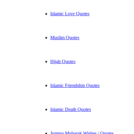
Islamic Love Quotes
Muslim Quotes
Hijab Quotes
Islamic Friendship Quotes
Islamic Death Quotes
Jumma Mubarak Wishes / Quotes