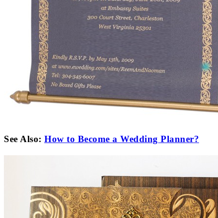
See Also:
How to Become a Wedding Planner?