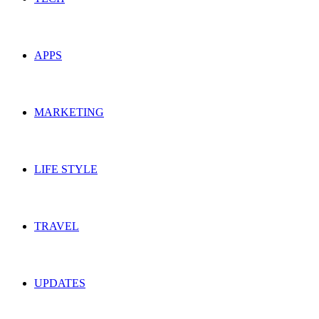
APPS
MARKETING
LIFE STYLE
TRAVEL
UPDATES