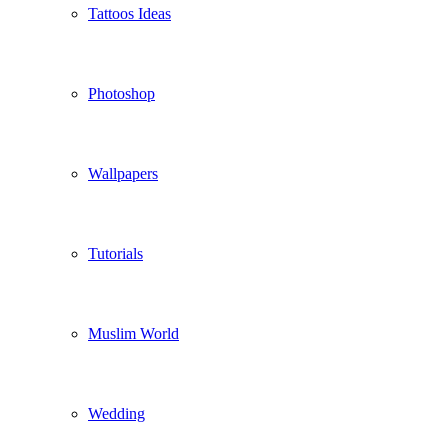
Tattoos Ideas
Photoshop
Wallpapers
Tutorials
Muslim World
Wedding