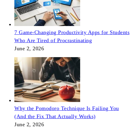
7 Game-Changing Productivity Apps for Students
Who Are Tired of Procrastinating
June 2, 2026
Why the Pomodoro Technique Is Failing You
(And the Fix That Actually Works)
June 2, 2026