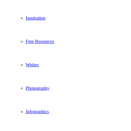
Inspiration
Free Resources
Wishes
Photography
Infographics