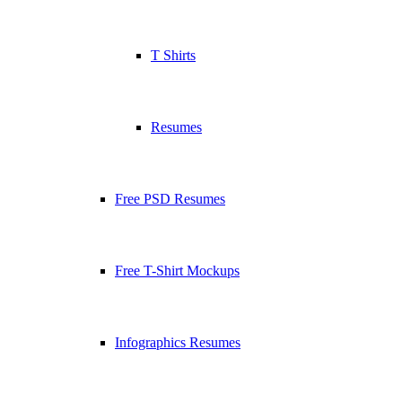
T Shirts
Resumes
Free PSD Resumes
Free T-Shirt Mockups
Infographics Resumes