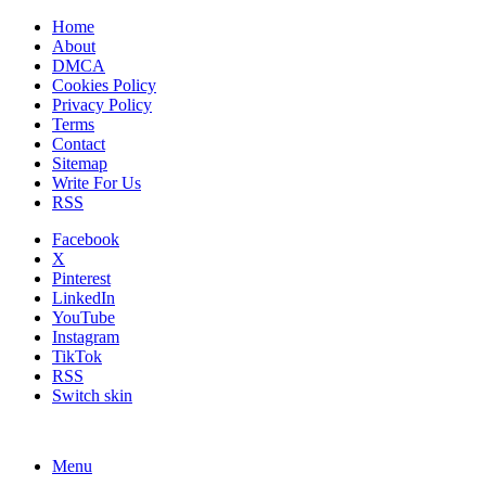
Home
About
DMCA
Cookies Policy
Privacy Policy
Terms
Contact
Sitemap
Write For Us
RSS
Facebook
X
Pinterest
LinkedIn
YouTube
Instagram
TikTok
RSS
Switch skin
Menu