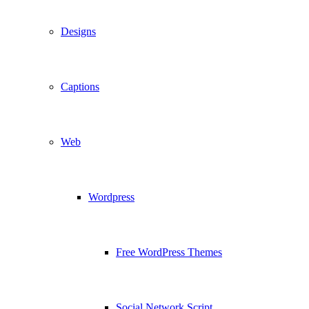
Designs
Captions
Web
Wordpress
Free WordPress Themes
Social Network Script