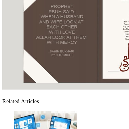
Related Articles