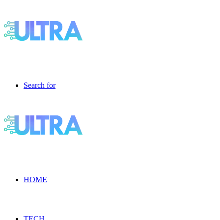
Search for
HOME
TECH