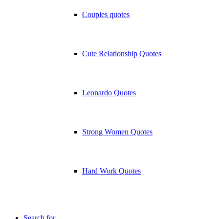
Couples quotes
Cute Relationship Quotes
Leonardo Quotes
Strong Women Quotes
Hard Work Quotes
Search for