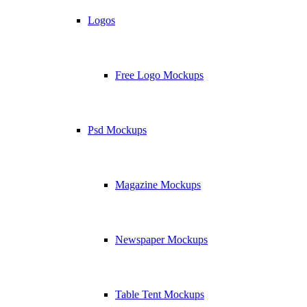
Logos
Free Logo Mockups
Psd Mockups
Magazine Mockups
Newspaper Mockups
Table Tent Mockups