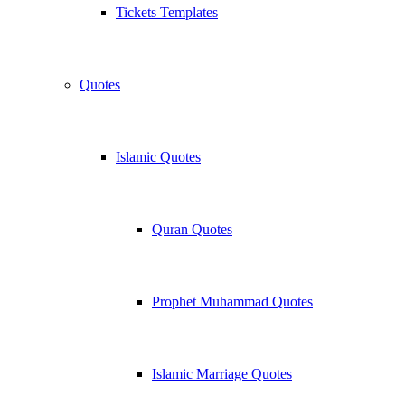
Tickets Templates
Quotes
Islamic Quotes
Quran Quotes
Prophet Muhammad Quotes
Islamic Marriage Quotes