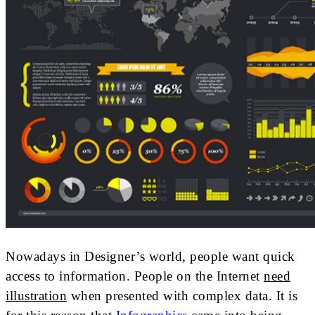
Nowadays in Designer’s world, people want quick
access to information. People on the Internet
need
illustration
when presented with complex data. It is