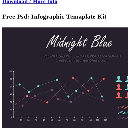
Download / More Info
Free Psd: Infographic Temaplate Kit