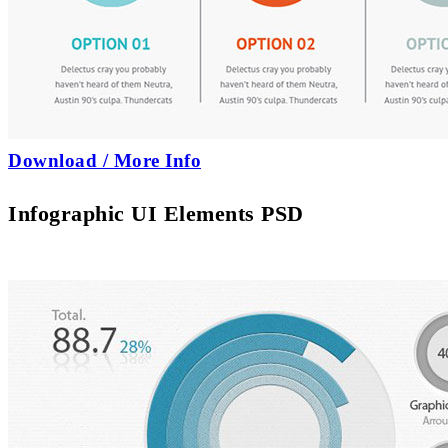
Download / More Info
Infographic UI Elements PSD