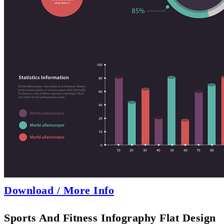
Download / More Info
Sports And Fitness Infography Flat Design