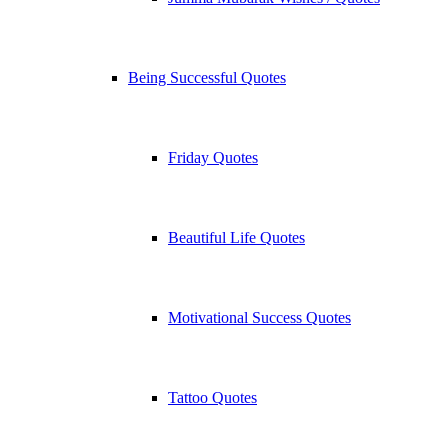
Being Successful Quotes
Friday Quotes
Beautiful Life Quotes
Motivational Success Quotes
Tattoo Quotes