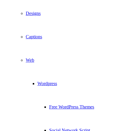
Designs
Captions
Web
Wordpress
Free WordPress Themes
Social Network Script