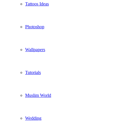
Tattoos Ideas
Photoshop
Wallpapers
Tutorials
Muslim World
Wedding