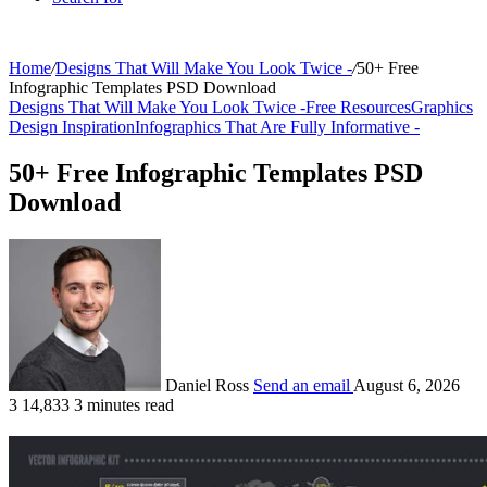
Home
/
Designs That Will Make You Look Twice -
/
50+ Free
Infographic Templates PSD Download
Designs That Will Make You Look Twice -
Free Resources
Graphics
Design Inspiration
Infographics That Are Fully Informative -
50+ Free Infographic Templates PSD
Download
Daniel Ross
Send an email
August 6, 2026
3
14,833
3 minutes read