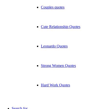
Couples quotes
Cute Relationship Quotes
Leonardo Quotes
Strong Women Quotes
Hard Work Quotes
Search for