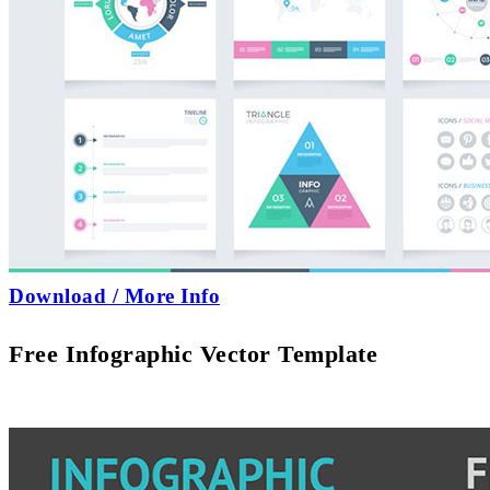
Download / More Info
Free Infographic Vector Template