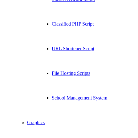
Classified PHP Script
URL Shortener Script
File Hosting Scripts
School Management System
Graphics