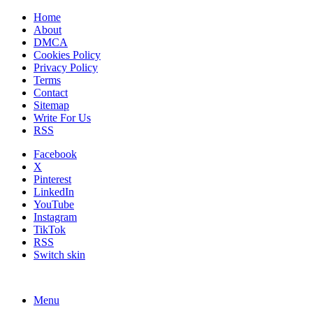
Home
About
DMCA
Cookies Policy
Privacy Policy
Terms
Contact
Sitemap
Write For Us
RSS
Facebook
X
Pinterest
LinkedIn
YouTube
Instagram
TikTok
RSS
Switch skin
Menu