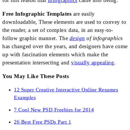
for this reason that
Infographics
came into being.
Free Infographic Templates
are easily
downloadable, These elements are used to convey to
the reader, a set of complex data, in an easy-to-
follow graphic manner. The
design
of infographics
has changed over the years, and designers have come
up with fascination elements which make the
presentation intersecting and
visually appealing
.
You May Like These Posts
12 Super Creative Interactive Online Resumes
Examples
7 Cool New PSD Freebies for 2014
26 Best Free PSDs Part 1