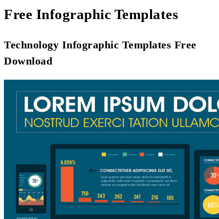
Free Infographic Templates
Technology Infographic Templates Free
Download