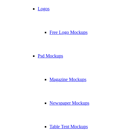
Logos
Free Logo Mockups
Psd Mockups
Magazine Mockups
Newspaper Mockups
Table Tent Mockups