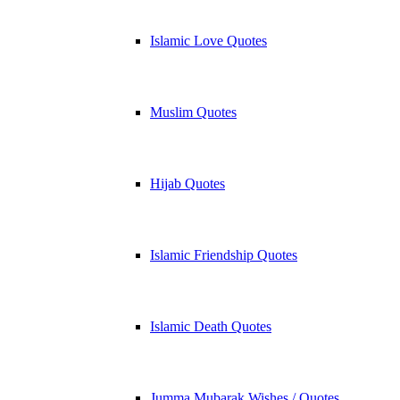
Islamic Love Quotes
Muslim Quotes
Hijab Quotes
Islamic Friendship Quotes
Islamic Death Quotes
Jumma Mubarak Wishes / Quotes