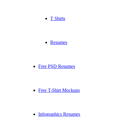
T Shirts
Resumes
Free PSD Resumes
Free T-Shirt Mockups
Infographics Resumes