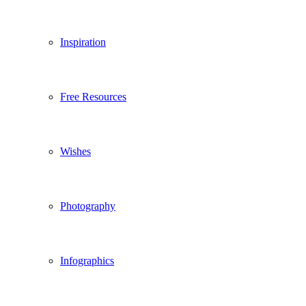
Inspiration
Free Resources
Wishes
Photography
Infographics