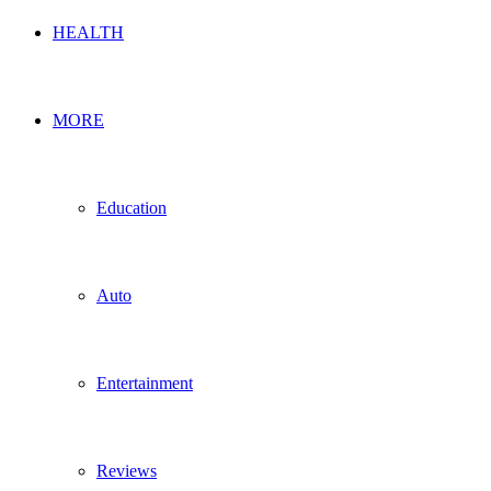
HEALTH
MORE
Education
Auto
Entertainment
Reviews