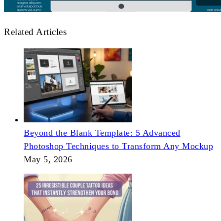
Related Articles
Beyond the Blank Template: 5 Advanced
Photoshop Techniques to Transform Any Mockup
May 5, 2026