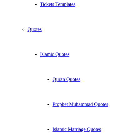
Tickets Templates
Quotes
Islamic Quotes
Quran Quotes
Prophet Muhammad Quotes
Islamic Marriage Quotes