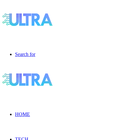
Search for
HOME
TECH