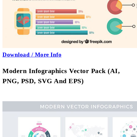
Download / More Info
Modern Infographics Vector Pack (AI,
PNG, PSD, SVG And EPS)