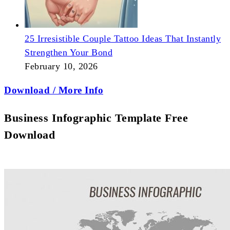
25 Irresistible Couple Tattoo Ideas That Instantly
Strengthen Your Bond
February 10, 2026
Download / More Info
Business Infographic Template Free
Download