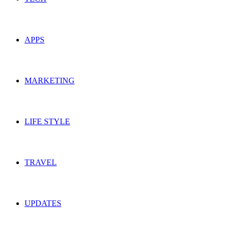
APPS
MARKETING
LIFE STYLE
TRAVEL
UPDATES