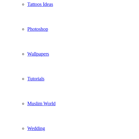
Tattoos Ideas
Photoshop
Wallpapers
Tutorials
Muslim World
Wedding