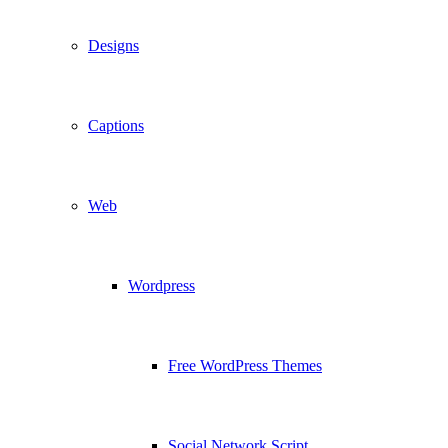
Designs
Captions
Web
Wordpress
Free WordPress Themes
Social Network Script