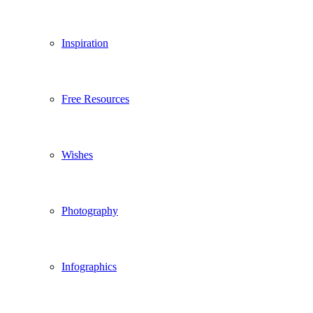
Inspiration
Free Resources
Wishes
Photography
Infographics