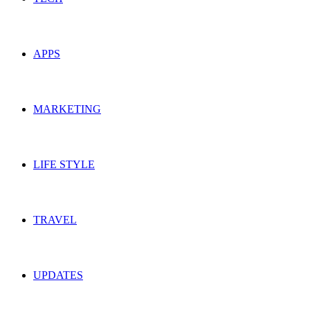
APPS
MARKETING
LIFE STYLE
TRAVEL
UPDATES