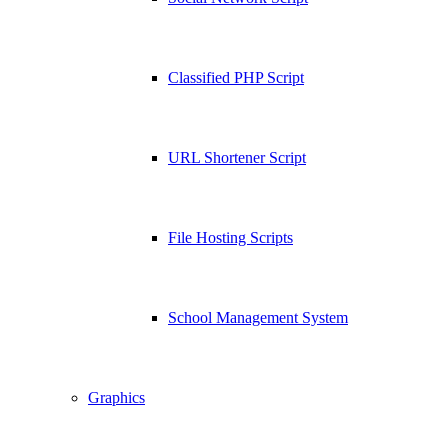
Classified PHP Script
URL Shortener Script
File Hosting Scripts
School Management System
Graphics