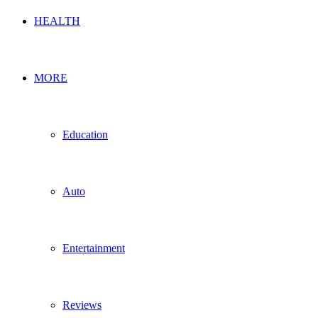
HEALTH
MORE
Education
Auto
Entertainment
Reviews