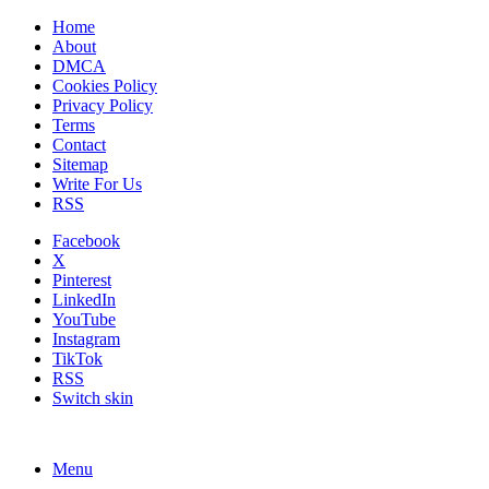
Home
About
DMCA
Cookies Policy
Privacy Policy
Terms
Contact
Sitemap
Write For Us
RSS
Facebook
X
Pinterest
LinkedIn
YouTube
Instagram
TikTok
RSS
Switch skin
Menu