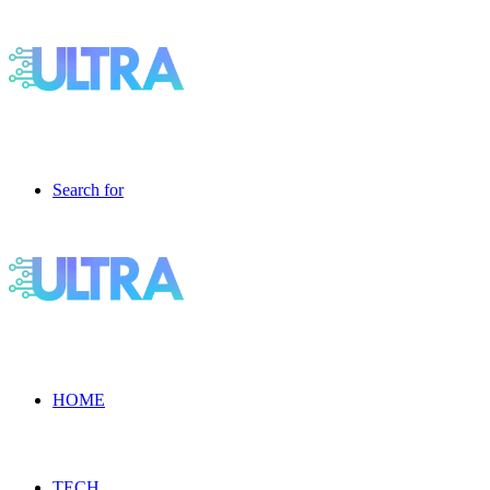
Search for
HOME
TECH