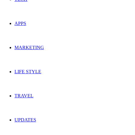
APPS
MARKETING
LIFE STYLE
TRAVEL
UPDATES