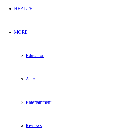
HEALTH
MORE
Education
Auto
Entertainment
Reviews