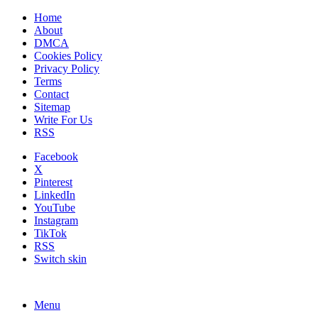
Home
About
DMCA
Cookies Policy
Privacy Policy
Terms
Contact
Sitemap
Write For Us
RSS
Facebook
X
Pinterest
LinkedIn
YouTube
Instagram
TikTok
RSS
Switch skin
Menu