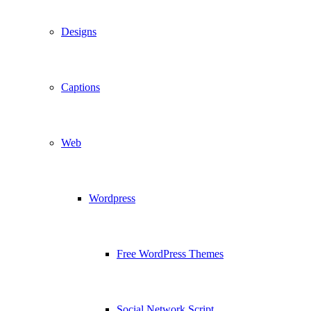
Designs
Captions
Web
Wordpress
Free WordPress Themes
Social Network Script