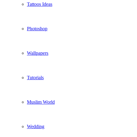
Tattoos Ideas
Photoshop
Wallpapers
Tutorials
Muslim World
Wedding