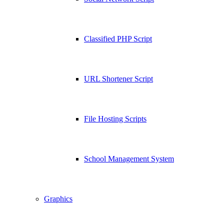
Classified PHP Script
URL Shortener Script
File Hosting Scripts
School Management System
Graphics