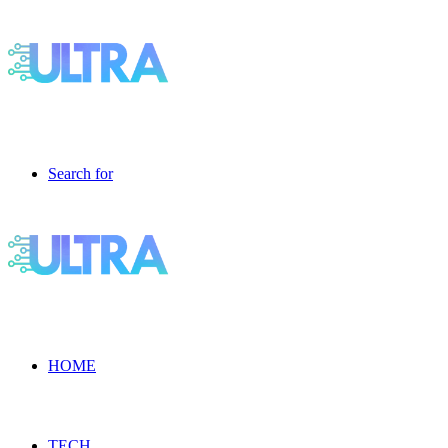
Search for
HOME
TECH