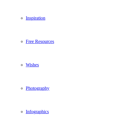
Inspiration
Free Resources
Wishes
Photography
Infographics