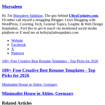
Mursaleen
Hi. I'm
Mursaleen Siddique
, The guy behind
UltraUpdates.com
.
I'd rather call myself a struggling Blogger. I love Blogging with
WordPress, Covering Tech, General Topics, Graphic & Web Design
Inspiration.,
Feel free to get in touch via mentioned social media
platform or E-mail me at hello[at]ultraupdates.com
Website
Facebook
X
Pinterest
100+ Free Creative Best Resume Templates - Top Picks for 2026
100+ Free Creative Best Resume Templates - Top
Picks for 2026
Minimalist House in Ahlen, Germany
Minimalist House in Ahlen, Germany
Related Articles