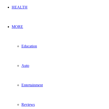
HEALTH
MORE
Education
Auto
Entertainment
Reviews