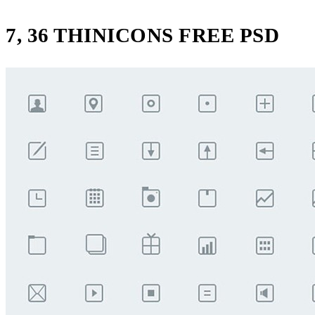
7, 36 THINICONS FREE PSD