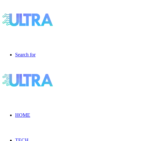
Search for
HOME
TECH