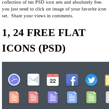
collection of ten PSD icon sets and absolutely free.
you just need to click on image of your favorite icon
set. Share your views in comments.
1, 24 FREE FLAT
ICONS (PSD)