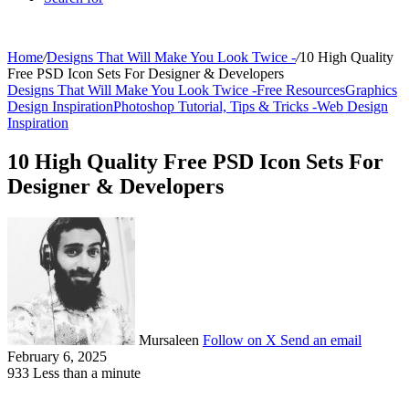
Home
/
Designs That Will Make You Look Twice -
/
10 High Quality
Free PSD Icon Sets For Designer & Developers
Designs That Will Make You Look Twice -
Free Resources
Graphics
Design Inspiration
Photoshop Tutorial, Tips & Tricks -
Web Design
Inspiration
10 High Quality Free PSD Icon Sets For
Designer & Developers
Mursaleen
Follow on X
Send an email
February 6, 2025
933
Less than a minute