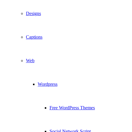
Designs
Captions
Web
Wordpress
Free WordPress Themes
Social Network Script