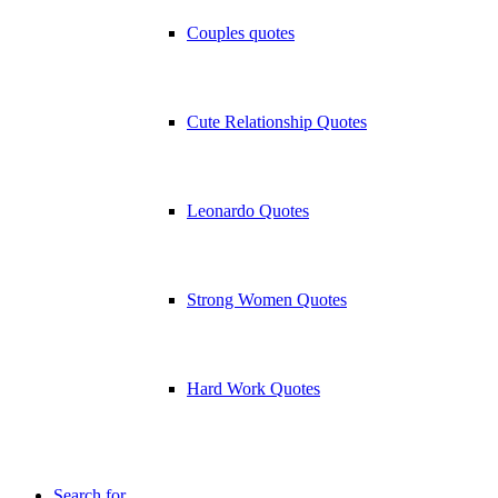
Couples quotes
Cute Relationship Quotes
Leonardo Quotes
Strong Women Quotes
Hard Work Quotes
Search for