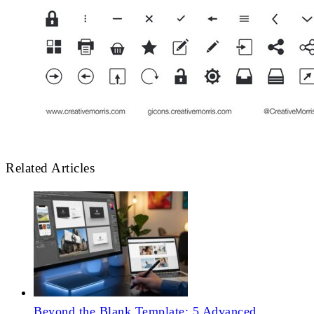
Related Articles
Beyond the Blank Template: 5 Advanced