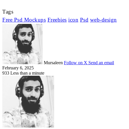
Tags
Free Psd Mockups
Freebies
icon
Psd
web-design
Mursaleen
Follow on X
Send an email
February 6, 2025
933
Less than a minute