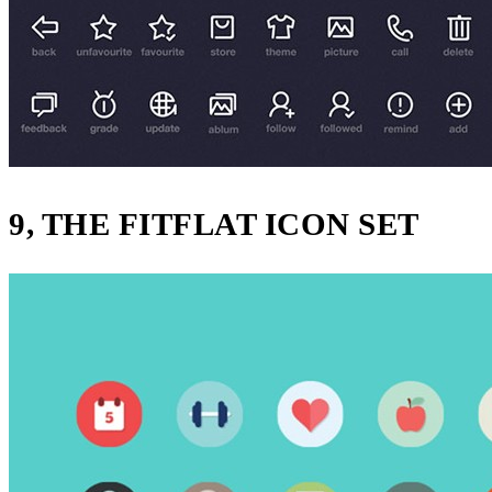
9, THE FITFLAT ICON SET