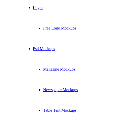
Logos
Free Logo Mockups
Psd Mockups
Magazine Mockups
Newspaper Mockups
Table Tent Mockups