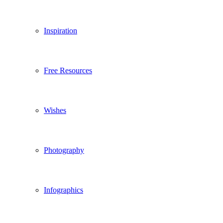
Inspiration
Free Resources
Wishes
Photography
Infographics