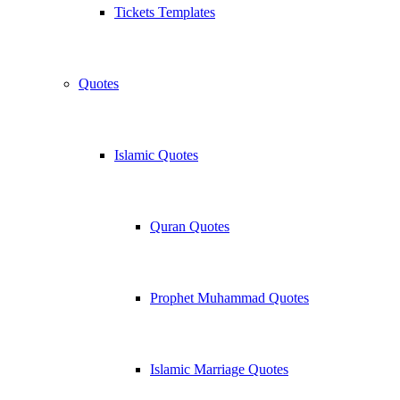
Tickets Templates
Quotes
Islamic Quotes
Quran Quotes
Prophet Muhammad Quotes
Islamic Marriage Quotes