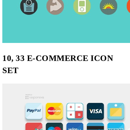
10, 33 E-COMMERCE ICON
SET