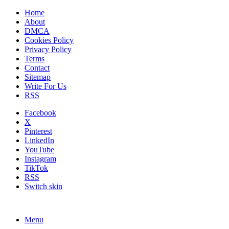
Home
About
DMCA
Cookies Policy
Privacy Policy
Terms
Contact
Sitemap
Write For Us
RSS
Facebook
X
Pinterest
LinkedIn
YouTube
Instagram
TikTok
RSS
Switch skin
Menu