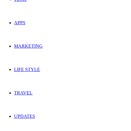
APPS
MARKETING
LIFE STYLE
TRAVEL
UPDATES