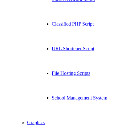
Classified PHP Script
URL Shortener Script
File Hosting Scripts
School Management System
Graphics