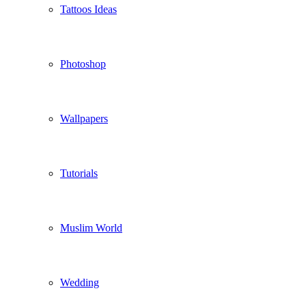
Tattoos Ideas
Photoshop
Wallpapers
Tutorials
Muslim World
Wedding