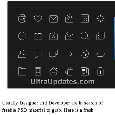
Usually Designer and Developer are in search of
freebie PSD material to grab. Here is a fresh