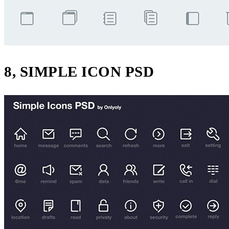
8, SIMPLE ICON PSD