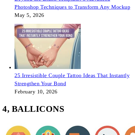
Photoshop Techniques to Transform Any Mockup
May 5, 2026
25 Irresistible Couple Tattoo Ideas That Instantly
Strengthen Your Bond
February 10, 2026
4, BALLICONS