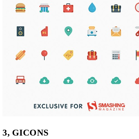
3, GICONS