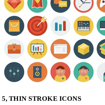
5, THIN STROKE ICONS