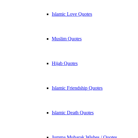
Islamic Love Quotes
Muslim Quotes
Hijab Quotes
Islamic Friendship Quotes
Islamic Death Quotes
Jumma Mubarak Wishes / Quotes