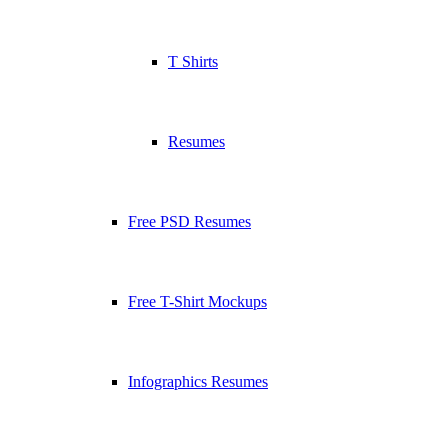
T Shirts
Resumes
Free PSD Resumes
Free T-Shirt Mockups
Infographics Resumes