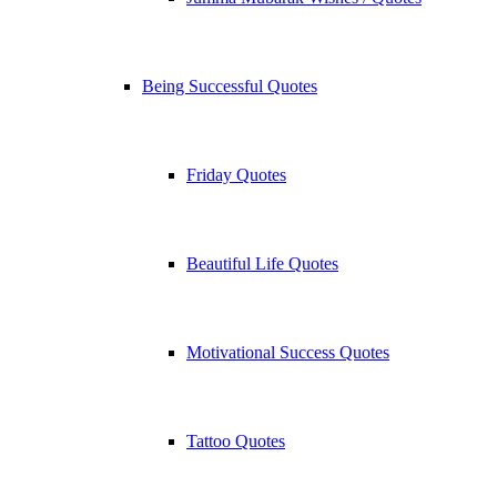
Being Successful Quotes
Friday Quotes
Beautiful Life Quotes
Motivational Success Quotes
Tattoo Quotes