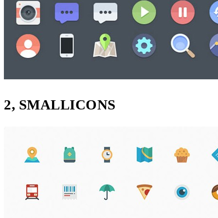
2, SMALLICONS