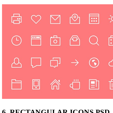
6, RECTANGULAR ICONS PSD