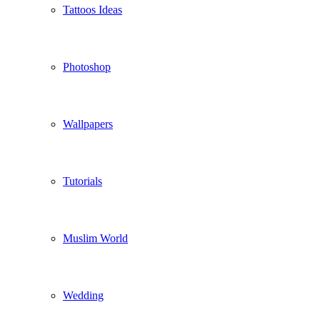
Tattoos Ideas
Photoshop
Wallpapers
Tutorials
Muslim World
Wedding