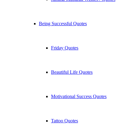
Being Successful Quotes
Friday Quotes
Beautiful Life Quotes
Motivational Success Quotes
Tattoo Quotes