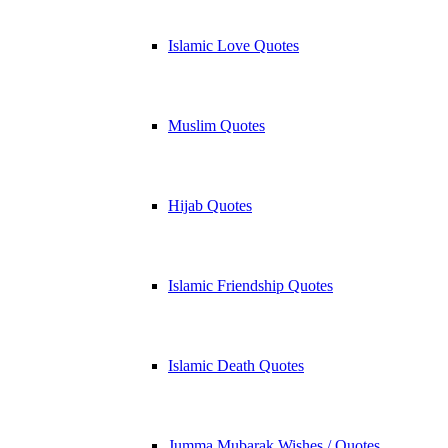
Islamic Love Quotes
Muslim Quotes
Hijab Quotes
Islamic Friendship Quotes
Islamic Death Quotes
Jumma Mubarak Wishes / Quotes