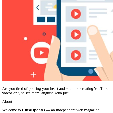
Are you tired of pouring your heart and soul into creating YouTube
videos only to see them languish with just…
About
Welcome to
UltraUpdates
— an independent web magazine