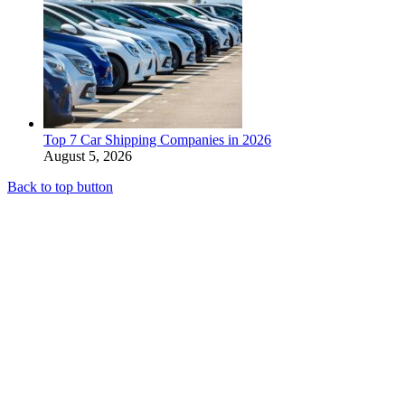
Top 7 Car Shipping Companies in 2026
August 5, 2026
Back to top button