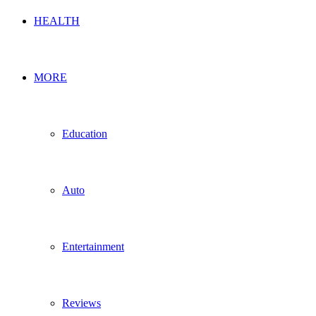
HEALTH
MORE
Education
Auto
Entertainment
Reviews