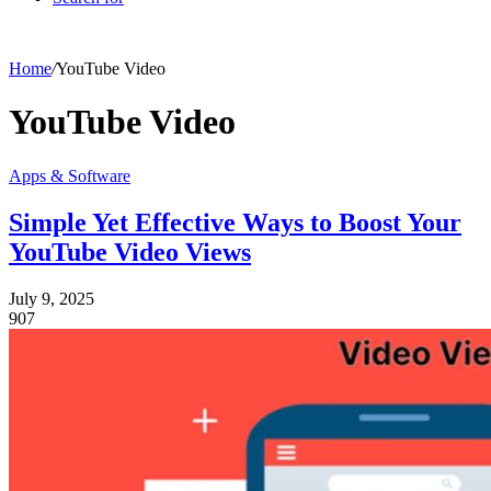
Home
/
YouTube Video
YouTube Video
Apps & Software
Simple Yet Effective Ways to Boost Your
YouTube Video Views
July 9, 2025
907