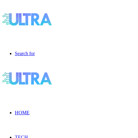
Search for
HOME
TECH