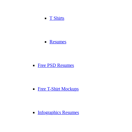
T Shirts
Resumes
Free PSD Resumes
Free T-Shirt Mockups
Infographics Resumes