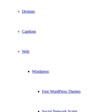
Designs
Captions
Web
Wordpress
Free WordPress Themes
Social Network Script