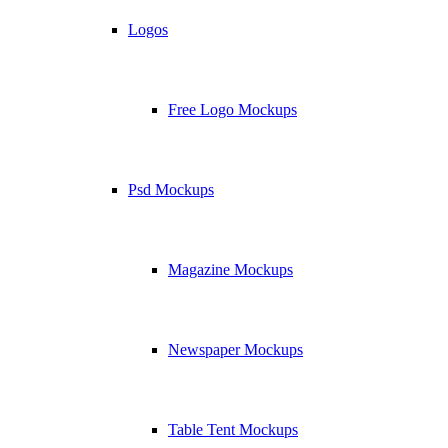
Logos
Free Logo Mockups
Psd Mockups
Magazine Mockups
Newspaper Mockups
Table Tent Mockups