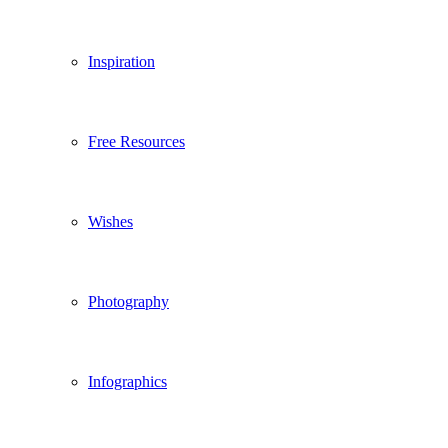
Inspiration
Free Resources
Wishes
Photography
Infographics