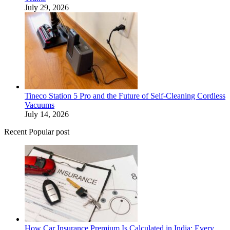
July 29, 2026
Tineco Station 5 Pro and the Future of Self-Cleaning Cordless
Vacuums
July 14, 2026
Recent Popular post
How Car Insurance Premium Is Calculated in India: Every