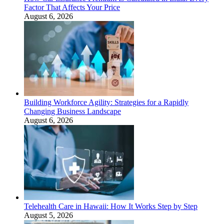
Factor That Affects Your Price
August 6, 2026
Building Workforce Agility: Strategies for a Rapidly
Changing Business Landscape
August 6, 2026
Telehealth Care in Hawaii: How It Works Step by Step
August 5, 2026