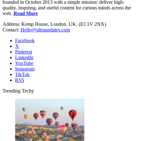
founded in October 2013 with a simple mission: deliver high-
quality, inspiring, and useful content for curious minds across the
web.
Read More
Address: Kemp House, London. UK. (EC1V 2NX)
Contact:
Hello@ultraupdates.com
Facebook
X
Pinterest
LinkedIn
YouTube
Instagram
TikTok
RSS
Trending Techy