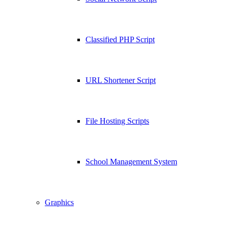
Classified PHP Script
URL Shortener Script
File Hosting Scripts
School Management System
Graphics