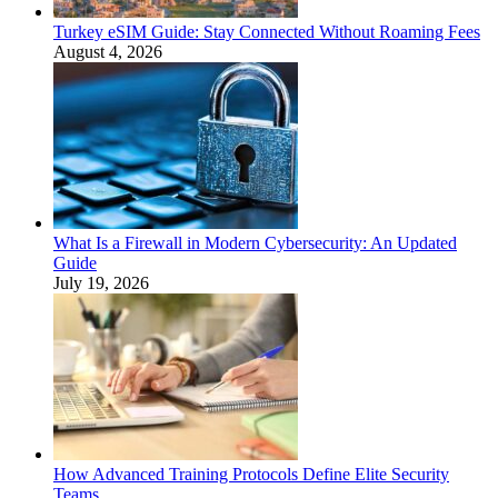
Turkey eSIM Guide: Stay Connected Without Roaming Fees
August 4, 2026
What Is a Firewall in Modern Cybersecurity: An Updated
Guide
July 19, 2026
How Advanced Training Protocols Define Elite Security
Teams