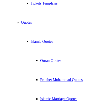
Tickets Templates
Quotes
Islamic Quotes
Quran Quotes
Prophet Muhammad Quotes
Islamic Marriage Quotes