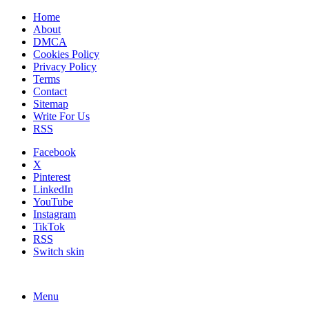
Home
About
DMCA
Cookies Policy
Privacy Policy
Terms
Contact
Sitemap
Write For Us
RSS
Facebook
X
Pinterest
LinkedIn
YouTube
Instagram
TikTok
RSS
Switch skin
Menu