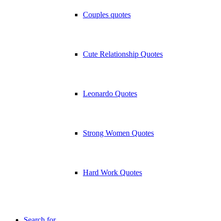
Couples quotes
Cute Relationship Quotes
Leonardo Quotes
Strong Women Quotes
Hard Work Quotes
Search for