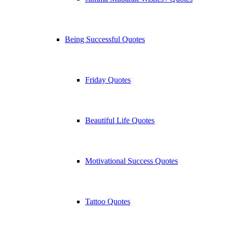
Being Successful Quotes
Friday Quotes
Beautiful Life Quotes
Motivational Success Quotes
Tattoo Quotes