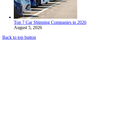
Top 7 Car Shipping Companies in 2026
August 5, 2026
Back to top button