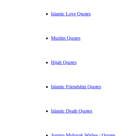
Islamic Love Quotes
Muslim Quotes
Hijab Quotes
Islamic Friendship Quotes
Islamic Death Quotes
Jumma Mubarak Wishes / Quotes