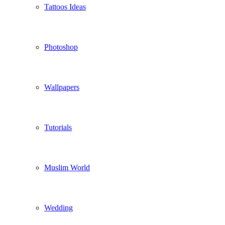
Tattoos Ideas
Photoshop
Wallpapers
Tutorials
Muslim World
Wedding