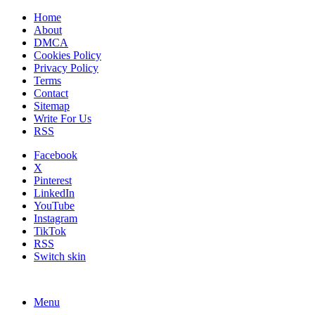
Home
About
DMCA
Cookies Policy
Privacy Policy
Terms
Contact
Sitemap
Write For Us
RSS
Facebook
X
Pinterest
LinkedIn
YouTube
Instagram
TikTok
RSS
Switch skin
Menu