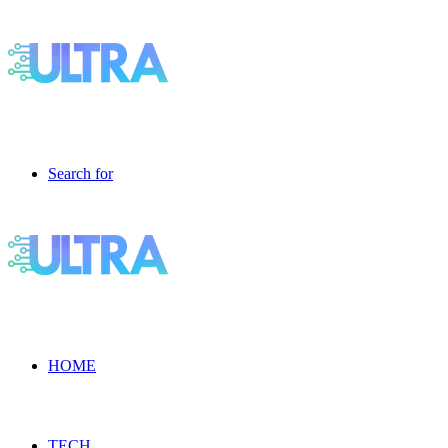
Search for
HOME
TECH