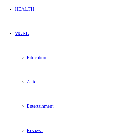
HEALTH
MORE
Education
Auto
Entertainment
Reviews