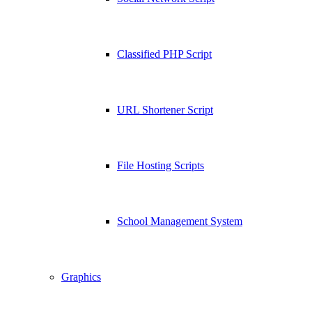
Classified PHP Script
URL Shortener Script
File Hosting Scripts
School Management System
Graphics