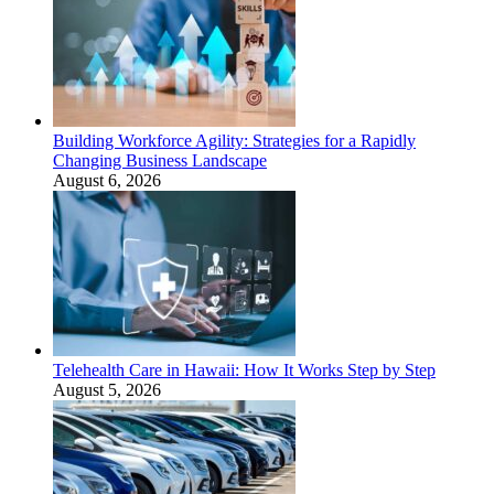
Building Workforce Agility: Strategies for a Rapidly
Changing Business Landscape
August 6, 2026
Telehealth Care in Hawaii: How It Works Step by Step
August 5, 2026