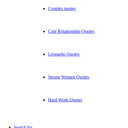
Couples quotes
Cute Relationship Quotes
Leonardo Quotes
Strong Women Quotes
Hard Work Quotes
Search for