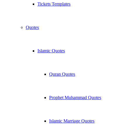
Tickets Templates
Quotes
Islamic Quotes
Quran Quotes
Prophet Muhammad Quotes
Islamic Marriage Quotes