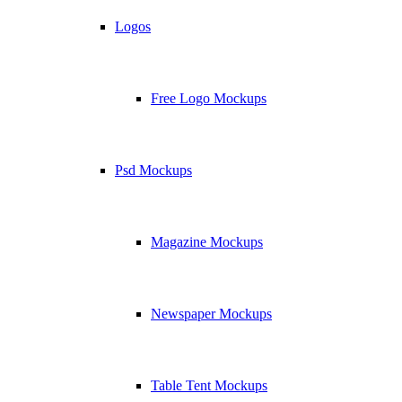
Logos
Free Logo Mockups
Psd Mockups
Magazine Mockups
Newspaper Mockups
Table Tent Mockups