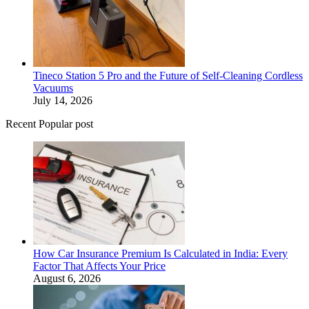
Tineco Station 5 Pro and the Future of Self-Cleaning Cordless
Vacuums
July 14, 2026
Recent Popular post
How Car Insurance Premium Is Calculated in India: Every
Factor That Affects Your Price
August 6, 2026