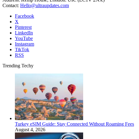
Contact:
Hello@ultraupdates.com
Facebook
X
Pinterest
LinkedIn
YouTube
Instagram
TikTok
RSS
Trending Techy
Turkey eSIM Guide: Stay Connected Without Roaming Fees
August 4, 2026