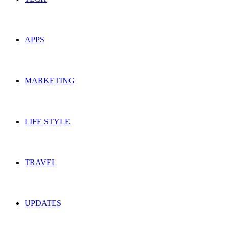
APPS
MARKETING
LIFE STYLE
TRAVEL
UPDATES