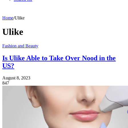
Home
/
Ulike
Ulike
Fashion and Beauty
Is Ulike Able to Take Over Nood in the
US?
August 8, 2023
847