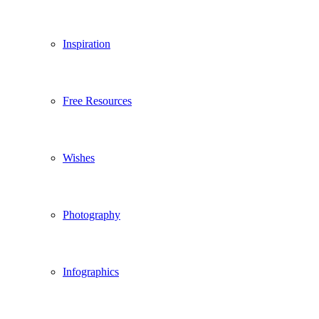
Inspiration
Free Resources
Wishes
Photography
Infographics