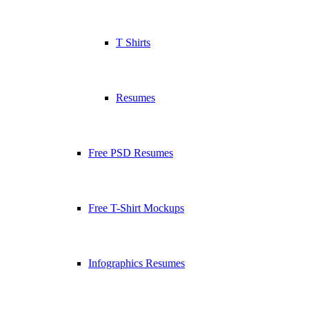
T Shirts
Resumes
Free PSD Resumes
Free T-Shirt Mockups
Infographics Resumes