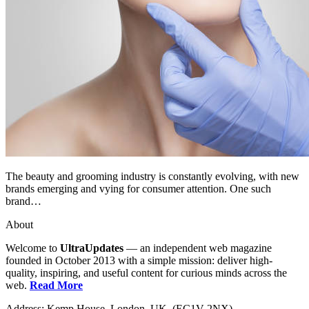
The beauty and grooming industry is constantly evolving, with new
brands emerging and vying for consumer attention. One such
brand…
About
Welcome to
UltraUpdates
— an independent web magazine
founded in October 2013 with a simple mission: deliver high-
quality, inspiring, and useful content for curious minds across the
web.
Read More
Address: Kemp House, London. UK. (EC1V 2NX)