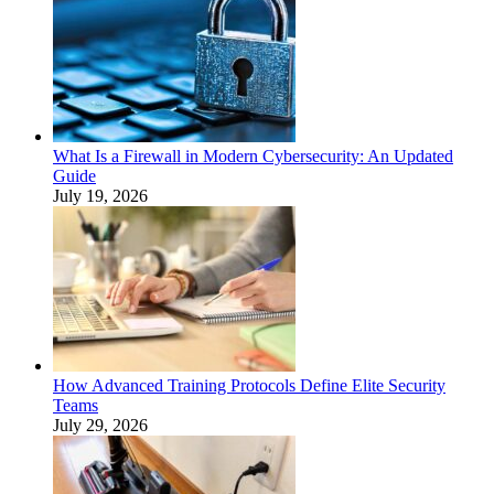
What Is a Firewall in Modern Cybersecurity: An Updated
Guide
July 19, 2026
How Advanced Training Protocols Define Elite Security
Teams
July 29, 2026