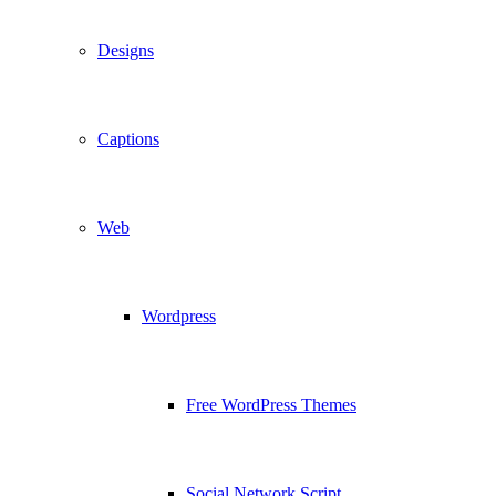
Designs
Captions
Web
Wordpress
Free WordPress Themes
Social Network Script