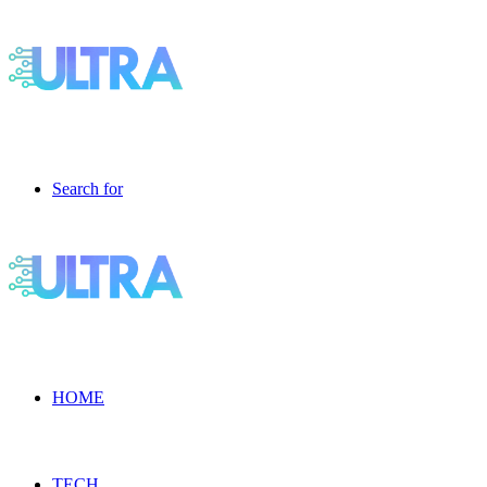
Search for
HOME
TECH