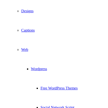
Designs
Captions
Web
Wordpress
Free WordPress Themes
Social Network Script