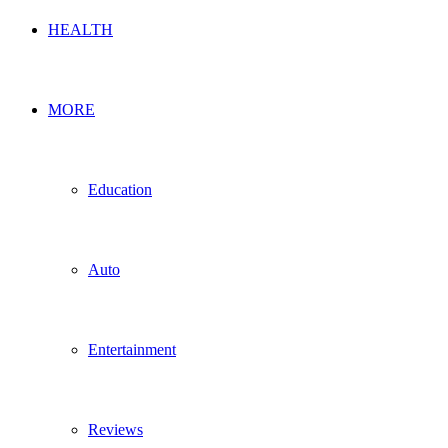
HEALTH
MORE
Education
Auto
Entertainment
Reviews