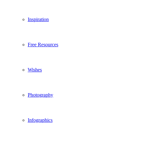
Inspiration
Free Resources
Wishes
Photography
Infographics