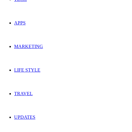
APPS
MARKETING
LIFE STYLE
TRAVEL
UPDATES