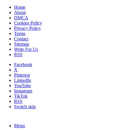
Home
About
DMCA
Cookies Policy
Privacy Policy
Terms
Contact
Sitemap
Write For Us
RSS
Facebook
X
Pinterest
LinkedIn
YouTube
Instagram
TikTok
RSS
Switch skin
Menu