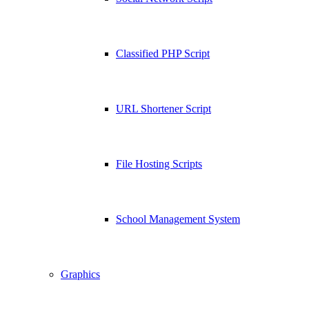
Classified PHP Script
URL Shortener Script
File Hosting Scripts
School Management System
Graphics