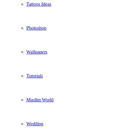
Tattoos Ideas
Photoshop
Wallpapers
Tutorials
Muslim World
Wedding