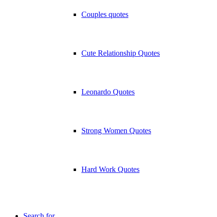
Couples quotes
Cute Relationship Quotes
Leonardo Quotes
Strong Women Quotes
Hard Work Quotes
Search for