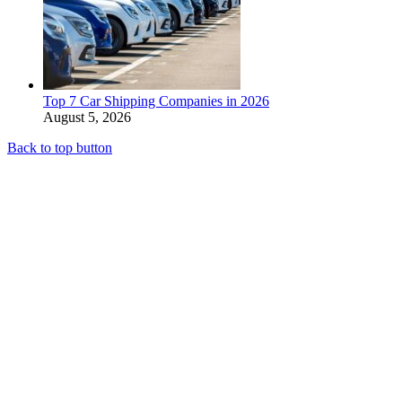
Top 7 Car Shipping Companies in 2026
August 5, 2026
Back to top button