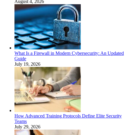
August 4, 2026
What Is a Firewall in Modern Cybersecurity: An Updated
Guide
July 19, 2026
How Advanced Training Protocols Define Elite Security
Teams
July 29, 2026