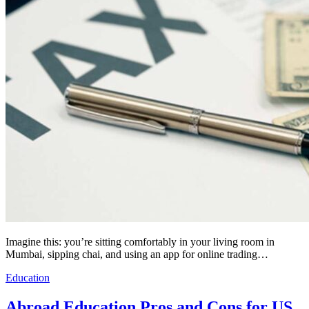
Imagine this: you’re sitting comfortably in your living room in
Mumbai, sipping chai, and using an app for online trading…
Education
Abroad Education Pros and Cons for US