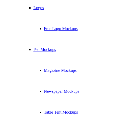
Logos
Free Logo Mockups
Psd Mockups
Magazine Mockups
Newspaper Mockups
Table Tent Mockups