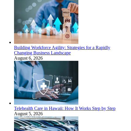
Building Workforce Agility: Strategies for a Rapidly
Changing Business Landscape
August 6, 2026
Telehealth Care in Hawaii: How It Works Step by Step
August 5, 2026