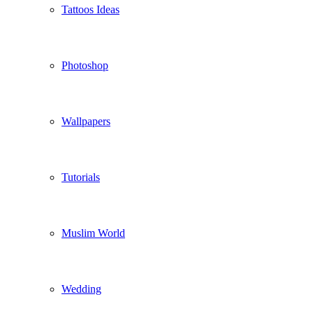
Tattoos Ideas
Photoshop
Wallpapers
Tutorials
Muslim World
Wedding