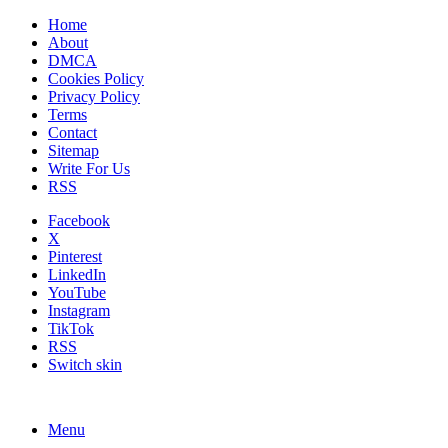
Home
About
DMCA
Cookies Policy
Privacy Policy
Terms
Contact
Sitemap
Write For Us
RSS
Facebook
X
Pinterest
LinkedIn
YouTube
Instagram
TikTok
RSS
Switch skin
Menu