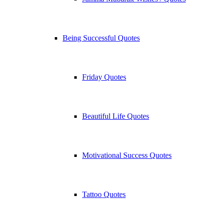
Being Successful Quotes
Friday Quotes
Beautiful Life Quotes
Motivational Success Quotes
Tattoo Quotes