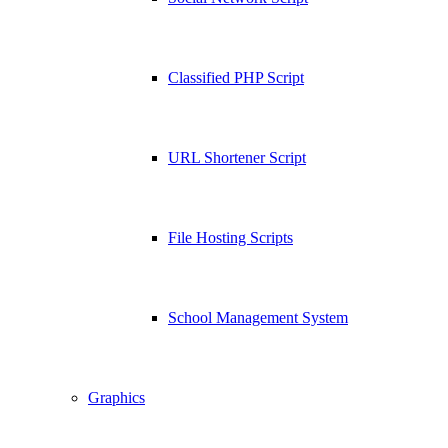
Classified PHP Script
URL Shortener Script
File Hosting Scripts
School Management System
Graphics