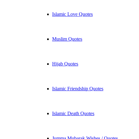
Islamic Love Quotes
Muslim Quotes
Hijab Quotes
Islamic Friendship Quotes
Islamic Death Quotes
Jumma Mubarak Wishes / Quotes