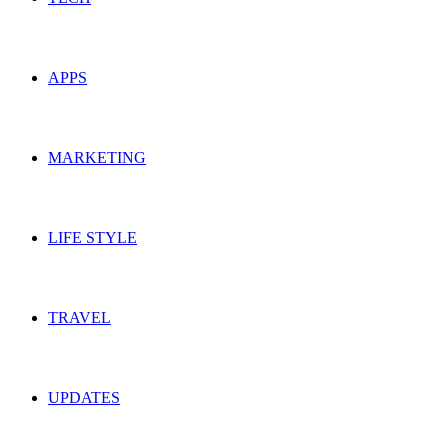
APPS
MARKETING
LIFE STYLE
TRAVEL
UPDATES