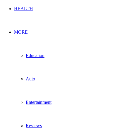
HEALTH
MORE
Education
Auto
Entertainment
Reviews