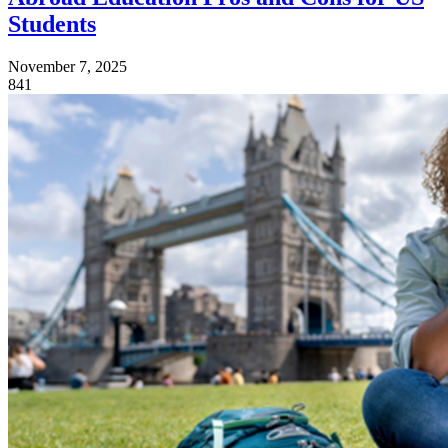
Students
November 7, 2025
841