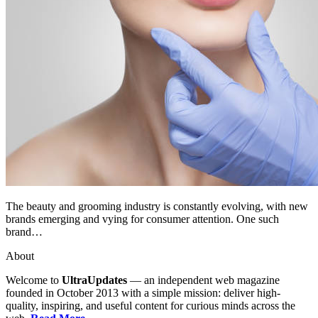
The beauty and grooming industry is constantly evolving, with new
brands emerging and vying for consumer attention. One such
brand…
About
Welcome to
UltraUpdates
— an independent web magazine
founded in October 2013 with a simple mission: deliver high-
quality, inspiring, and useful content for curious minds across the