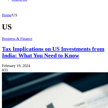
Home
/
US
US
Business & Finance
Tax Implications on US Investments from
India: What You Need to Know
February 19, 2024
833