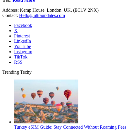
web.
Read More
Address: Kemp House, London. UK. (EC1V 2NX)
Contact:
Hello@ultraupdates.com
Facebook
X
Pinterest
LinkedIn
YouTube
Instagram
TikTok
RSS
Trending Techy
Turkey eSIM Guide: Stay Connected Without Roaming Fees