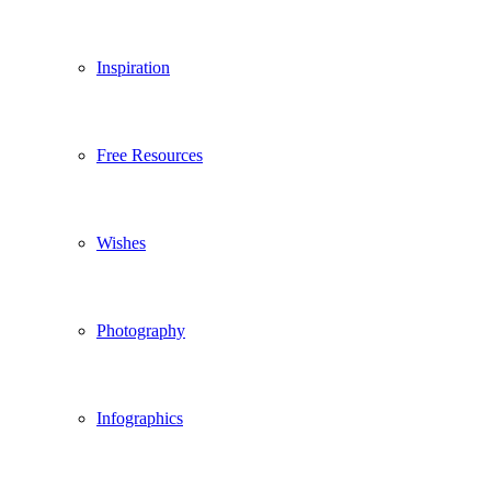
Inspiration
Free Resources
Wishes
Photography
Infographics