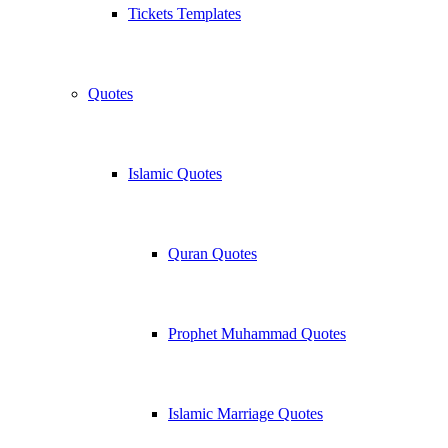
Tickets Templates
Quotes
Islamic Quotes
Quran Quotes
Prophet Muhammad Quotes
Islamic Marriage Quotes