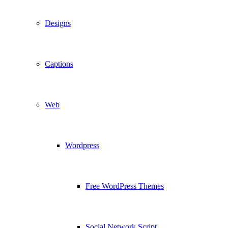
Designs
Captions
Web
Wordpress
Free WordPress Themes
Social Network Script