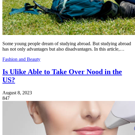
Some young people dream of studying abroad. But studying abroad
has not only advantages but also disadvantages. In this article,…
Fashion and Beauty
Is Ulike Able to Take Over Nood in the
US?
August 8, 2023
847