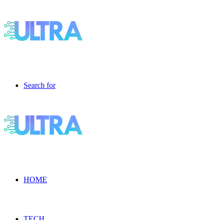
Search for
HOME
TECH