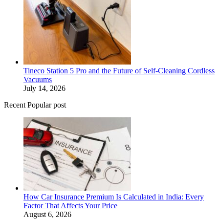
Tineco Station 5 Pro and the Future of Self-Cleaning Cordless
Vacuums
July 14, 2026
Recent Popular post
How Car Insurance Premium Is Calculated in India: Every
Factor That Affects Your Price
August 6, 2026