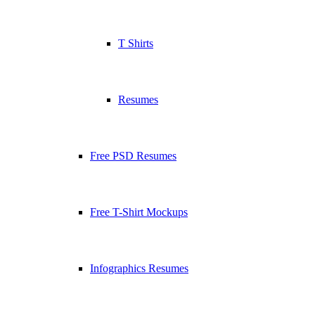
T Shirts
Resumes
Free PSD Resumes
Free T-Shirt Mockups
Infographics Resumes