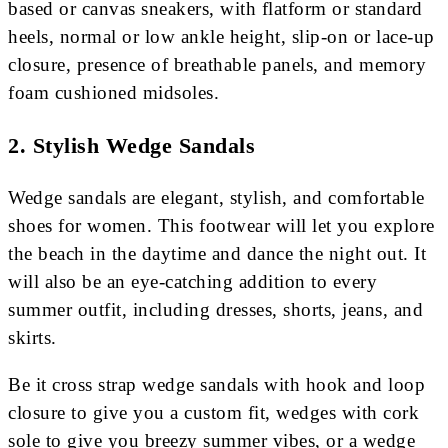
based or canvas sneakers, with flatform or standard
heels, normal or low ankle height, slip-on or lace-up
closure, presence of breathable panels, and memory
foam cushioned midsoles.
2. Stylish Wedge Sandals
Wedge sandals are elegant, stylish, and comfortable
shoes for women. This footwear will let you explore
the beach in the daytime and dance the night out. It
will also be an eye-catching addition to every
summer outfit, including dresses, shorts, jeans, and
skirts.
Be it cross strap wedge sandals with hook and loop
closure to give you a custom fit, wedges with cork
sole to give you breezy summer vibes, or a wedge