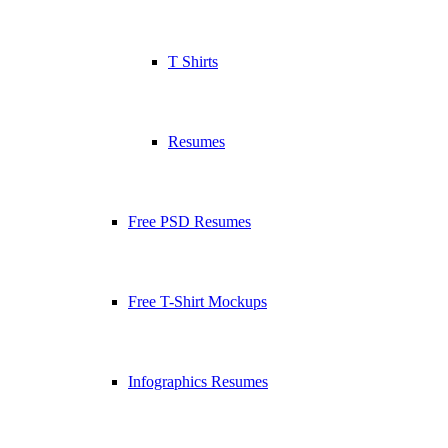
T Shirts
Resumes
Free PSD Resumes
Free T-Shirt Mockups
Infographics Resumes