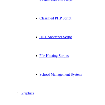
Classified PHP Script
URL Shortener Script
File Hosting Scripts
School Management System
Graphics