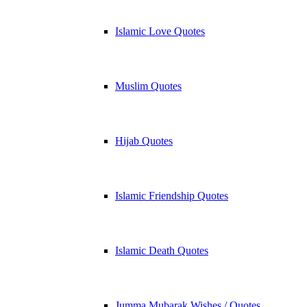
Islamic Love Quotes
Muslim Quotes
Hijab Quotes
Islamic Friendship Quotes
Islamic Death Quotes
Jumma Mubarak Wishes / Quotes