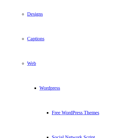
Designs
Captions
Web
Wordpress
Free WordPress Themes
Social Network Script