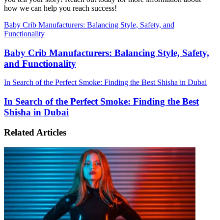
how we can help you reach success!
Baby Crib Manufacturers: Balancing Style, Safety, and
Functionality
Baby Crib Manufacturers: Balancing Style, Safety,
and Functionality
In Search of the Perfect Smoke: Finding the Best Shisha in Dubai
In Search of the Perfect Smoke: Finding the Best
Shisha in Dubai
Related Articles