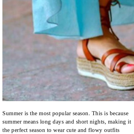
Summer is the most popular season. This is because
summer means long days and short nights, making it
the perfect season to wear cute and flowy outfits