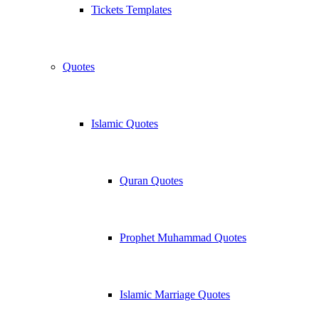
Tickets Templates
Quotes
Islamic Quotes
Quran Quotes
Prophet Muhammad Quotes
Islamic Marriage Quotes