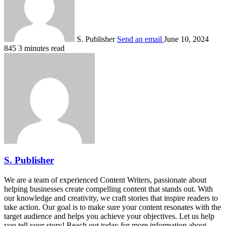
S. Publisher
Send an email
June 10, 2024
845
3 minutes read
S. Publisher
We are a team of experienced Content Writers, passionate about
helping businesses create compelling content that stands out. With
our knowledge and creativity, we craft stories that inspire readers to
take action. Our goal is to make sure your content resonates with the
target audience and helps you achieve your objectives. Let us help
you tell your story! Reach out today for more information about