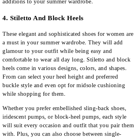
additions to your summer wardrobe.
4. Stiletto And Block Heels
These elegant and sophisticated shoes for women are
a must in your summer wardrobe. They will add
glamour to your outfit while being easy and
comfortable to wear all day long. Stiletto and block
heels come in various designs, colors, and shapes.
From can select your heel height and preferred
buckle style and even opt for midsole cushioning
while shopping for them.
Whether you prefer embellished sling-back shoes,
iridescent pumps, or block-heel pumps, each style
will suit every occasion and outfit that you pair them
with. Plus, you can also choose between single-