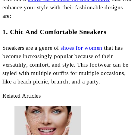
enhance your style with their fashionable designs
are:
1. Chic And Comfortable Sneakers
Sneakers are a genre of
shoes for women
that has
become increasingly popular because of their
versatility, comfort, and style. This footwear can be
styled with multiple outfits for multiple occasions,
like a beach picnic, brunch, and a party.
Related Articles