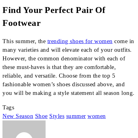
Find Your Perfect Pair Of
Footwear
This summer, the
trending shoes for women
come in
many varieties and will elevate each of your outfits.
However, the common denominator with each of
these must-haves is that they are comfortable,
reliable, and versatile. Choose from the top 5
fashionable women’s shoes discussed above, and
you will be making a style statement all season long.
Tags
New Season
Shoe
Styles
summer
women