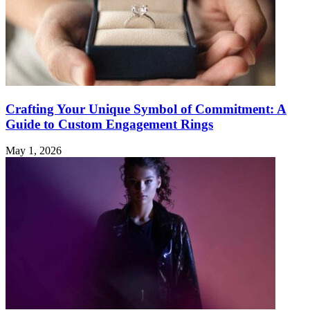
Crafting Your Unique Symbol of Commitment: A
Guide to Custom Engagement Rings
May 1, 2026