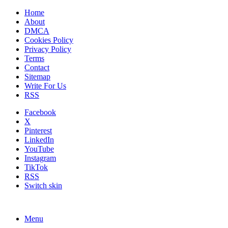
Home
About
DMCA
Cookies Policy
Privacy Policy
Terms
Contact
Sitemap
Write For Us
RSS
Facebook
X
Pinterest
LinkedIn
YouTube
Instagram
TikTok
RSS
Switch skin
Menu