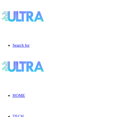
Search for
HOME
TECH