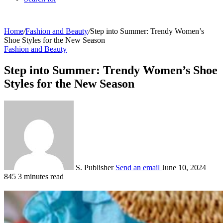
Home
/
Fashion and Beauty
/
Step into Summer: Trendy Women’s
Shoe Styles for the New Season
Fashion and Beauty
Step into Summer: Trendy Women’s Shoe
Styles for the New Season
S. Publisher
Send an email
June 10, 2024
845
3 minutes read