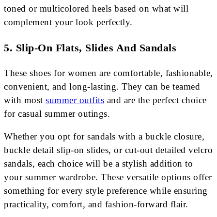
toned or multicolored heels based on what will
complement your look perfectly.
5. Slip-On Flats, Slides And Sandals
These shoes for women are comfortable, fashionable,
convenient, and long-lasting. They can be teamed
with most
summer outfits
and are the perfect choice
for casual summer outings.
Whether you opt for sandals with a buckle closure,
buckle detail slip-on slides, or cut-out detailed velcro
sandals, each choice will be a stylish addition to
your summer wardrobe. These versatile options offer
something for every style preference while ensuring
practicality, comfort, and fashion-forward flair.