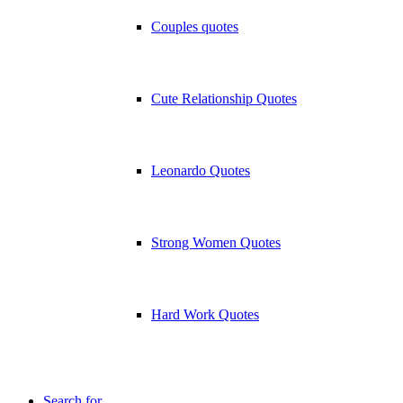
Couples quotes
Cute Relationship Quotes
Leonardo Quotes
Strong Women Quotes
Hard Work Quotes
Search for