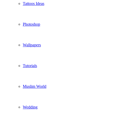
Tattoos Ideas
Photoshop
Wallpapers
Tutorials
Muslim World
Wedding