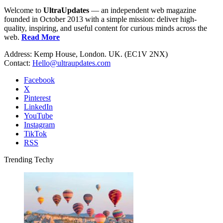
Welcome to
UltraUpdates
— an independent web magazine
founded in October 2013 with a simple mission: deliver high-
quality, inspiring, and useful content for curious minds across the
web.
Read More
Address: Kemp House, London. UK. (EC1V 2NX)
Contact:
Hello@ultraupdates.com
Facebook
X
Pinterest
LinkedIn
YouTube
Instagram
TikTok
RSS
Trending Techy