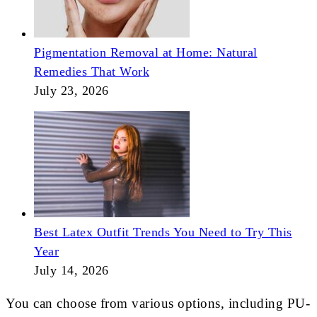
Pigmentation Removal at Home: Natural
Remedies That Work
July 23, 2026
Best Latex Outfit Trends You Need to Try This
Year
July 14, 2026
You can choose from various options, including PU-