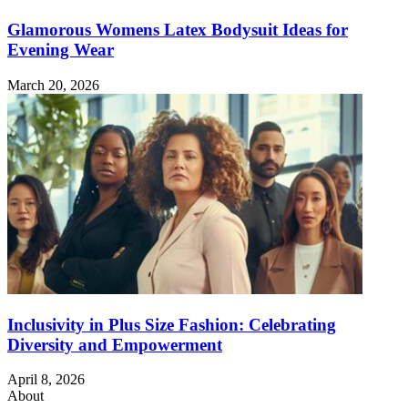
Glamorous Womens Latex Bodysuit Ideas for
Evening Wear
March 20, 2026
Inclusivity in Plus Size Fashion: Celebrating
Diversity and Empowerment
April 8, 2026
About