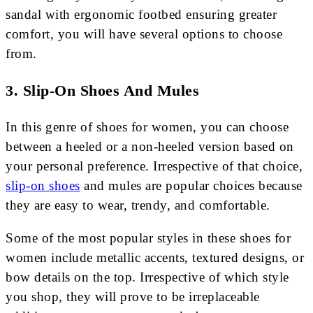
sandal with ergonomic footbed ensuring greater
comfort, you will have several options to choose
from.
3. Slip-On Shoes And Mules
In this genre of shoes for women, you can choose
between a heeled or a non-heeled version based on
your personal preference. Irrespective of that choice,
slip-on shoes
and mules are popular choices because
they are easy to wear, trendy, and comfortable.
Some of the most popular styles in these shoes for
women include metallic accents, textured designs, or
bow details on the top. Irrespective of which style
you shop, they will prove to be irreplaceable