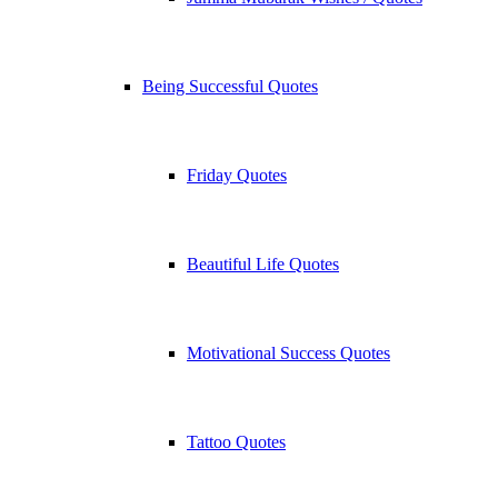
Being Successful Quotes
Friday Quotes
Beautiful Life Quotes
Motivational Success Quotes
Tattoo Quotes