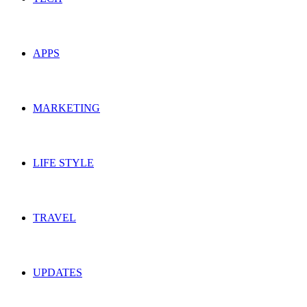
APPS
MARKETING
LIFE STYLE
TRAVEL
UPDATES