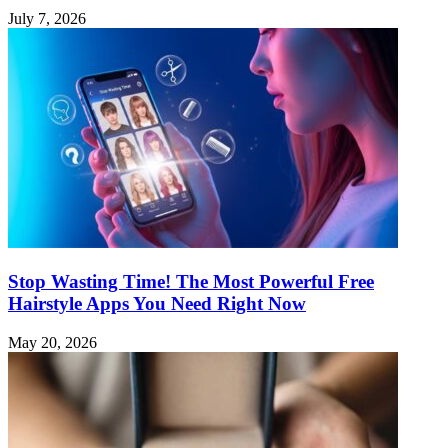
July 7, 2026
Stop Wasting Time! The Most Powerful Free
Hairstyle Apps You Need Right Now
May 20, 2026