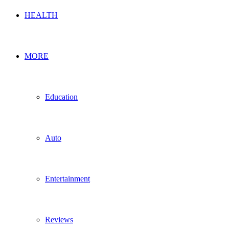
HEALTH
MORE
Education
Auto
Entertainment
Reviews