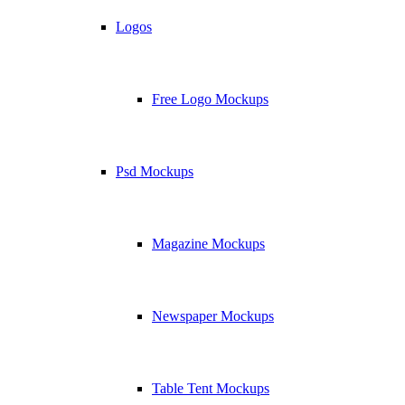
Logos
Free Logo Mockups
Psd Mockups
Magazine Mockups
Newspaper Mockups
Table Tent Mockups