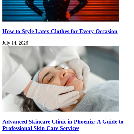
How to Style Latex Clothes for Every Occasion
July 14, 2026
Advanced Skincare Clinic in Phoenix: A Guide to
Professional Skin Care Services