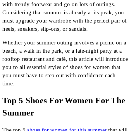
with trendy footwear and go on lots of outings.
Considering that summer is already at its peak, you
must upgrade your wardrobe with the perfect pair of
heels, sneakers, slip-ons, or sandals.
Whether your summer outing involves a picnic on a
beach, a walk in the park, or a late-night party at a
rooftop restaurant and café, this article will introduce
you to all essential styles of shoes for women that
you must have to step out with confidence each
time.
Top 5 Shoes For Women For The
Summer
The top 5
shoes for women for this summer
that will