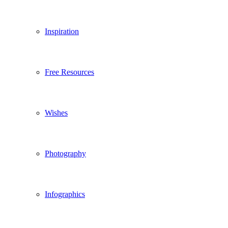
Inspiration
Free Resources
Wishes
Photography
Infographics