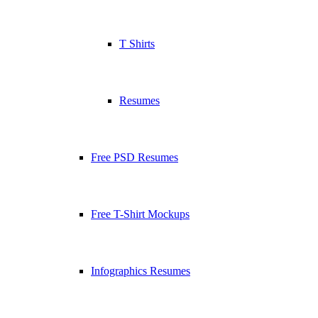
T Shirts
Resumes
Free PSD Resumes
Free T-Shirt Mockups
Infographics Resumes