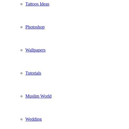
Tattoos Ideas
Photoshop
Wallpapers
Tutorials
Muslim World
Wedding