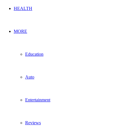
HEALTH
MORE
Education
Auto
Entertainment
Reviews