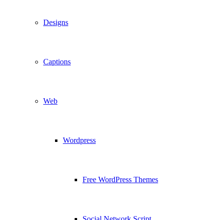
Designs
Captions
Web
Wordpress
Free WordPress Themes
Social Network Script