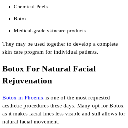
Chemical Peels
Botox
Medical-grade skincare products
They may be used together to develop a complete
skin care program for individual patients.
Botox For Natural Facial
Rejuvenation
Botox in Phoenix
is one of the most requested
aesthetic procedures these days. Many opt for Botox
as it makes facial lines less visible and still allows for
natural facial movement.