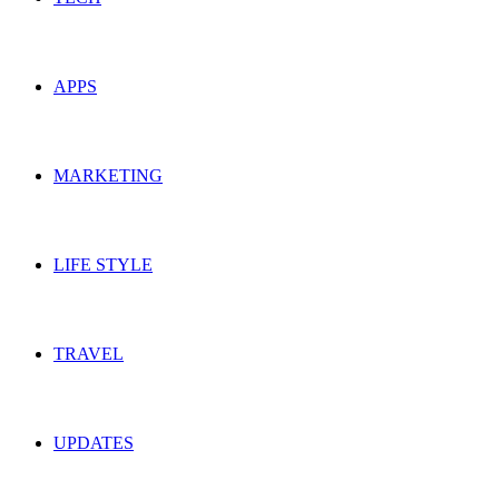
APPS
MARKETING
LIFE STYLE
TRAVEL
UPDATES