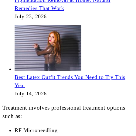
Pigmentation Removal at Home: Natural
Remedies That Work
July 23, 2026
Best Latex Outfit Trends You Need to Try This
Year
July 14, 2026
Treatment involves professional treatment options
such as:
RF Microneedling