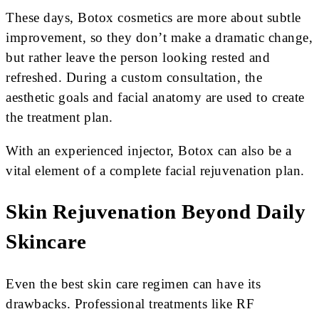
These days, Botox cosmetics are more about subtle
improvement, so they don’t make a dramatic change,
but rather leave the person looking rested and
refreshed. During a custom consultation, the
aesthetic goals and facial anatomy are used to create
the treatment plan.
With an experienced injector, Botox can also be a
vital element of a complete facial rejuvenation plan.
Skin Rejuvenation Beyond Daily
Skincare
Even the best skin care regimen can have its
drawbacks. Professional treatments like RF