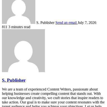
S. Publisher
Send an email
July 7, 2026
811
3 minutes read
S. Publisher
We are a team of experienced Content Writers, passionate about
helping businesses create compelling content that stands out. With
our knowledge and creativity, we craft stories that inspire readers to
take action. Our goal is to make sure your content resonates with the
target audience and helps you achieve your objectives. Let us help