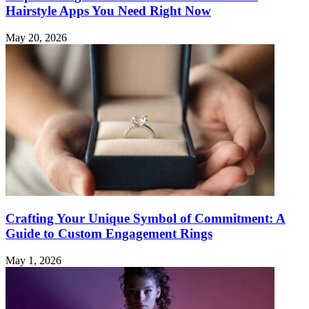
Hairstyle Apps You Need Right Now
May 20, 2026
Crafting Your Unique Symbol of Commitment: A
Guide to Custom Engagement Rings
May 1, 2026