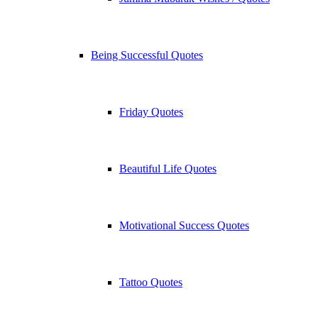
Being Successful Quotes
Friday Quotes
Beautiful Life Quotes
Motivational Success Quotes
Tattoo Quotes