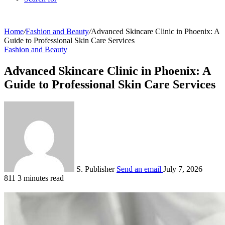
Home
/
Fashion and Beauty
/
Advanced Skincare Clinic in Phoenix: A
Guide to Professional Skin Care Services
Fashion and Beauty
Advanced Skincare Clinic in Phoenix: A
Guide to Professional Skin Care Services
S. Publisher
Send an email
July 7, 2026
811
3 minutes read