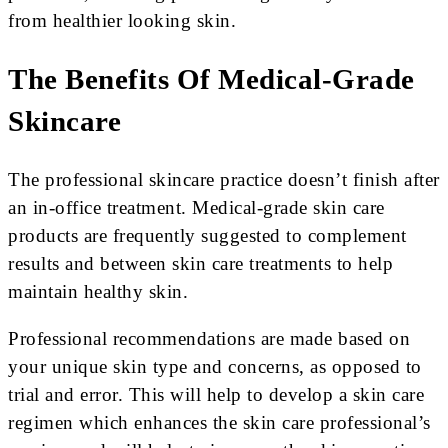
from healthier looking skin.
The Benefits Of Medical-Grade
Skincare
The professional skincare practice doesn’t finish after
an in-office treatment. Medical-grade skin care
products are frequently suggested to complement
results and between skin care treatments to help
maintain healthy skin.
Professional recommendations are made based on
your unique skin type and concerns, as opposed to
trial and error. This will help to develop a skin care
regimen which enhances the skin care professional’s