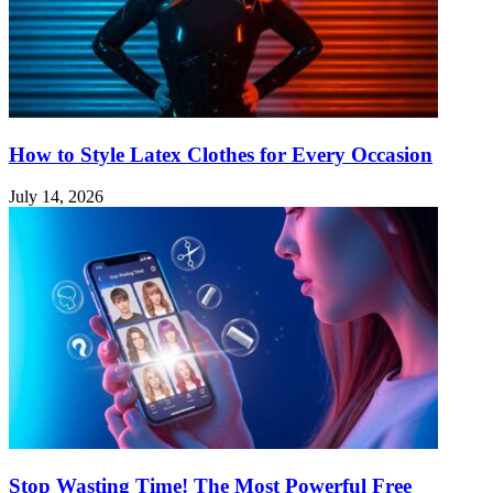
How to Style Latex Clothes for Every Occasion
July 14, 2026
Stop Wasting Time! The Most Powerful Free