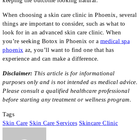
keeping the outcome looking natural.
When choosing a skin care clinic in Phoenix, several
things are important to consider, such as what to
look for in an advanced skin care clinic. When
you’re seeking Botox in Phoenix or a
medical spa
phoenix
az, you’ll want to find one that has
experience and can make a difference.
Disclaimer:
This article is for informational
purposes only and is not intended as medical advice.
Please consult a qualified healthcare professional
before starting any treatment or wellness program.
Tags
Skin Care
Skin Care Services
Skincare Clinic