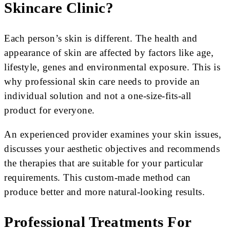
Skincare Clinic?
Each person’s skin is different. The health and
appearance of skin are affected by factors like age,
lifestyle, genes and environmental exposure. This is
why professional skin care needs to provide an
individual solution and not a one-size-fits-all
product for everyone.
An experienced provider examines your skin issues,
discusses your aesthetic objectives and recommends
the therapies that are suitable for your particular
requirements. This custom-made method can
produce better and more natural-looking results.
Professional Treatments For