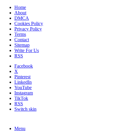
Home
About
DMCA
Cookies Policy
Privacy Policy
Terms
Contact
Sitemap
Write For Us
RSS
Facebook
X
Pinterest
LinkedIn
YouTube
Instagram
TikTok
RSS
Switch skin
Menu