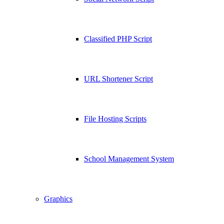
Classified PHP Script
URL Shortener Script
File Hosting Scripts
School Management System
Graphics