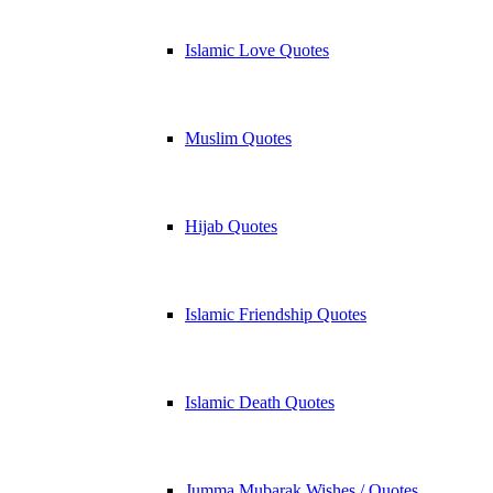
Islamic Love Quotes
Muslim Quotes
Hijab Quotes
Islamic Friendship Quotes
Islamic Death Quotes
Jumma Mubarak Wishes / Quotes