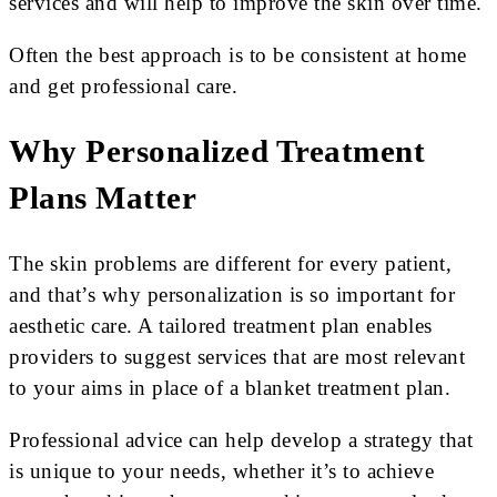
services and will help to improve the skin over time.
Often the best approach is to be consistent at home
and get professional care.
Why Personalized Treatment
Plans Matter
The skin problems are different for every patient,
and that’s why personalization is so important for
aesthetic care. A tailored treatment plan enables
providers to suggest services that are most relevant
to your aims in place of a blanket treatment plan.
Professional advice can help develop a strategy that
is unique to your needs, whether it’s to achieve