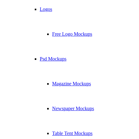
Logos
Free Logo Mockups
Psd Mockups
Magazine Mockups
Newspaper Mockups
Table Tent Mockups