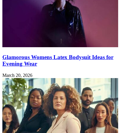
Glamorous Womens Latex Bodysuit Ideas for
Evening Wear
March 20, 2026