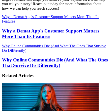
you tell your story! Reach out today for more information about
how we can help you reach success!
Why a Demat App's Customer Support Matters More Than Its
Features
Why a Demat App's Customer Support Matters
More Than Its Features
Why Online Communities Die (And What The Ones That Survive
Do Differently)
Why Online Communities Die (And What The Ones
That Survive Do Differently)
Related Articles