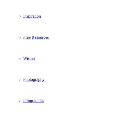
Inspiration
Free Resources
Wishes
Photography
Infographics