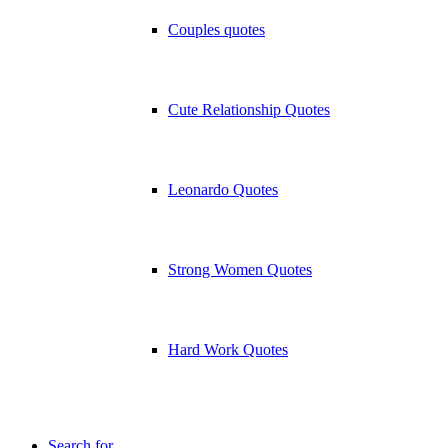
Couples quotes
Cute Relationship Quotes
Leonardo Quotes
Strong Women Quotes
Hard Work Quotes
Search for