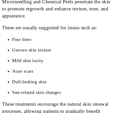
Microneedling and Chemical Peels penetrate the skin
to promote regrowth and enhance texture, tone, and
appearance.
These are usually suggested for issues such as:
Fine lines
Uneven skin texture
Mild skin laxity
Acne scars
Dull-looking skin
Sun-related skin changes
These treatments encourage the natural skin renewal
processes, allowing patients to gradually benefit