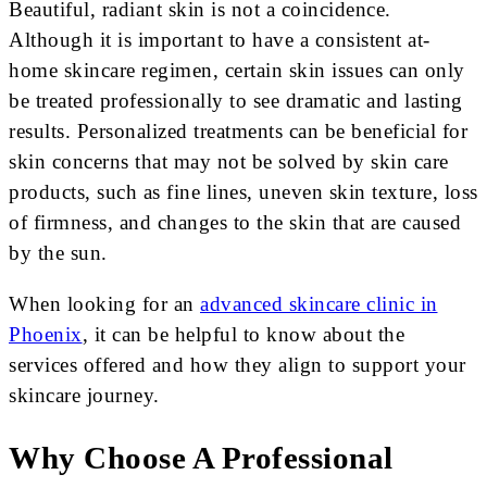
Beautiful, radiant skin is not a coincidence.
Although it is important to have a consistent at-
home skincare regimen, certain skin issues can only
be treated professionally to see dramatic and lasting
results. Personalized treatments can be beneficial for
skin concerns that may not be solved by skin care
products, such as fine lines, uneven skin texture, loss
of firmness, and changes to the skin that are caused
by the sun.
When looking for an
advanced skincare clinic in
Phoenix
, it can be helpful to know about the
services offered and how they align to support your
skincare journey.
Why Choose A Professional