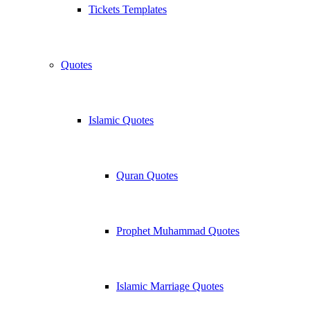
Tickets Templates
Quotes
Islamic Quotes
Quran Quotes
Prophet Muhammad Quotes
Islamic Marriage Quotes