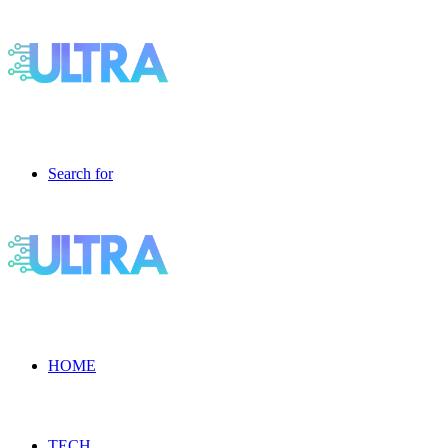
Search for
HOME
TECH