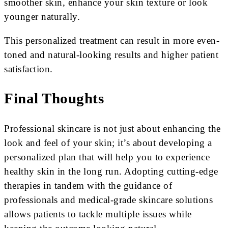
smoother skin, enhance your skin texture or look
younger naturally.
This personalized treatment can result in more even-
toned and natural-looking results and higher patient
satisfaction.
Final Thoughts
Professional skincare is not just about enhancing the
look and feel of your skin; it’s about developing a
personalized plan that will help you to experience
healthy skin in the long run. Adopting cutting-edge
therapies in tandem with the guidance of
professionals and medical-grade skincare solutions
allows patients to tackle multiple issues while