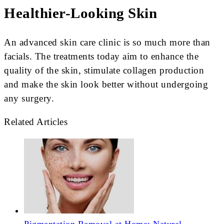
Healthier-Looking Skin
An advanced skin care clinic is so much more than
facials. The treatments today aim to enhance the
quality of the skin, stimulate collagen production
and make the skin look better without undergoing
any surgery.
Related Articles