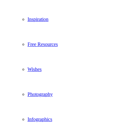
Inspiration
Free Resources
Wishes
Photography
Infographics