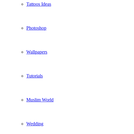
Tattoos Ideas
Photoshop
Wallpapers
Tutorials
Muslim World
Wedding