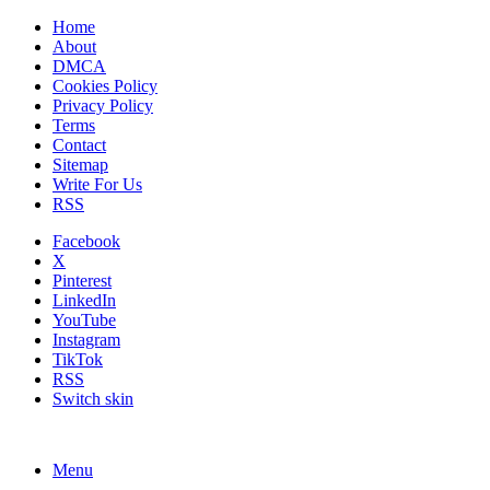
Home
About
DMCA
Cookies Policy
Privacy Policy
Terms
Contact
Sitemap
Write For Us
RSS
Facebook
X
Pinterest
LinkedIn
YouTube
Instagram
TikTok
RSS
Switch skin
Menu