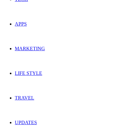
APPS
MARKETING
LIFE STYLE
TRAVEL
UPDATES