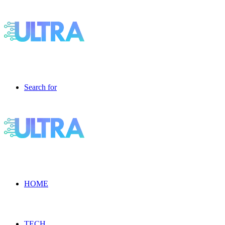
Search for
HOME
TECH