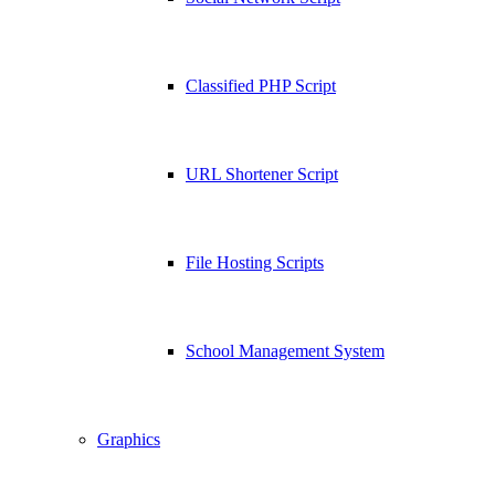
Classified PHP Script
URL Shortener Script
File Hosting Scripts
School Management System
Graphics