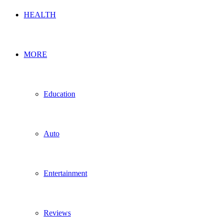
HEALTH
MORE
Education
Auto
Entertainment
Reviews