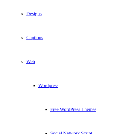
Designs
Captions
Web
Wordpress
Free WordPress Themes
Social Network Script