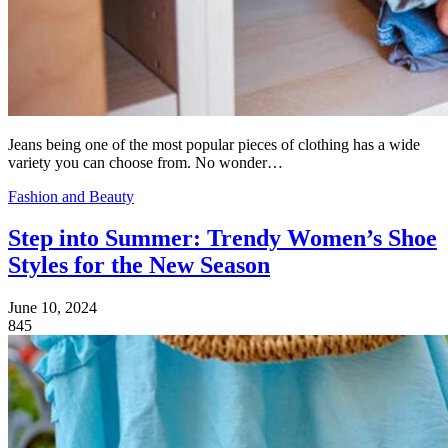
Jeans being one of the most popular pieces of clothing has a wide
variety you can choose from. No wonder…
Fashion and Beauty
Step into Summer: Trendy Women’s Shoe
Styles for the New Season
June 10, 2024
845