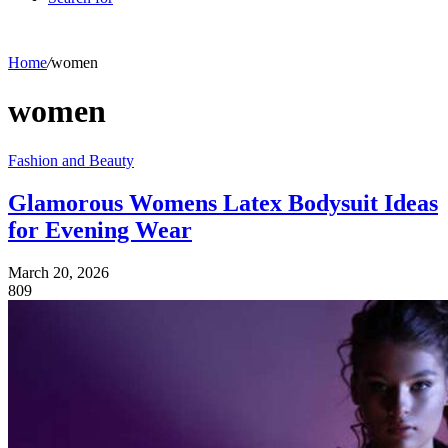
Home
/
women
women
Fashion and Beauty
Glamorous Womens Latex Bodysuit Ideas
for Evening Wear
March 20, 2026
809