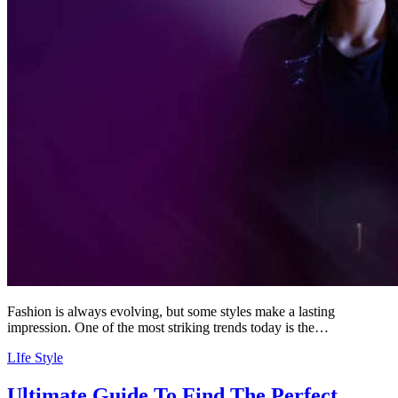
Fashion is always evolving, but some styles make a lasting
impression. One of the most striking trends today is the…
LIfe Style
Ultimate Guide To Find The Perfect