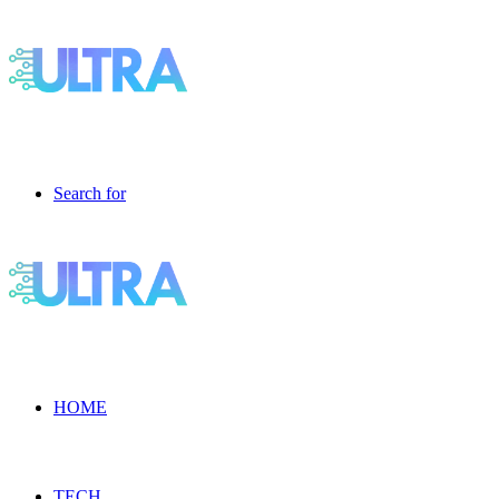
Search for
HOME
TECH