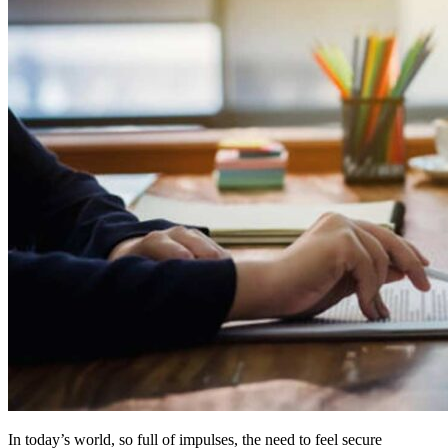
In today’s world, so full of impulses, the need to feel secure