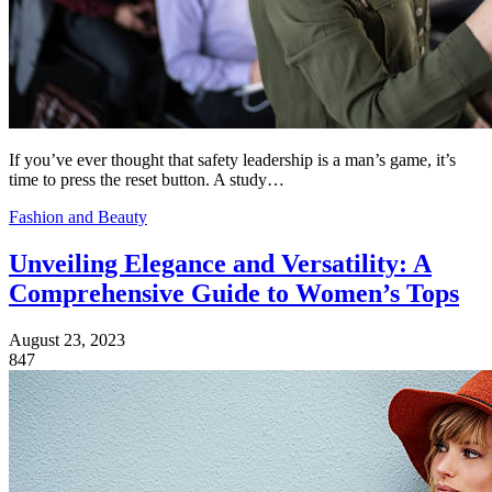
If you’ve ever thought that safety leadership is a man’s game, it’s
time to press the reset button. A study…
Fashion and Beauty
Unveiling Elegance and Versatility: A
Comprehensive Guide to Women’s Tops
August 23, 2023
847