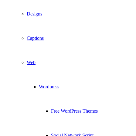
Designs
Captions
Web
Wordpress
Free WordPress Themes
Social Network Script