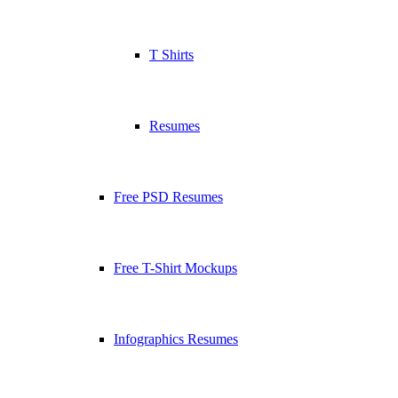
T Shirts
Resumes
Free PSD Resumes
Free T-Shirt Mockups
Infographics Resumes