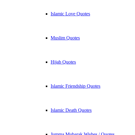
Islamic Love Quotes
Muslim Quotes
Hijab Quotes
Islamic Friendship Quotes
Islamic Death Quotes
Jumma Mubarak Wishes / Quotes