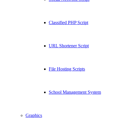
Classified PHP Script
URL Shortener Script
File Hosting Scripts
School Management System
Graphics