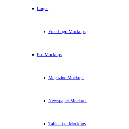
Logos
Free Logo Mockups
Psd Mockups
Magazine Mockups
Newspaper Mockups
Table Tent Mockups