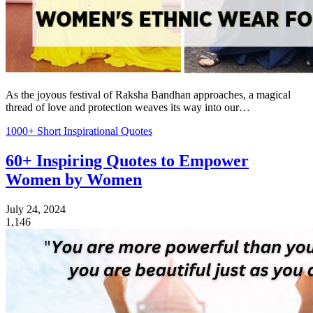
As the joyous festival of Raksha Bandhan approaches, a magical
thread of love and protection weaves its way into our…
1000+ Short Inspirational Quotes
60+ Inspiring Quotes to Empower
Women by Women
July 24, 2024
1,146