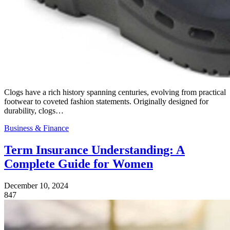
Clogs have a rich history spanning centuries, evolving from practical
footwear to coveted fashion statements. Originally designed for
durability, clogs…
Business & Finance
Term Insurance Understanding: A
Complete Guide for Women
December 10, 2024
847