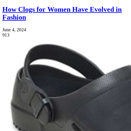
How Clogs for Women Have Evolved in
Fashion
June 4, 2024
913