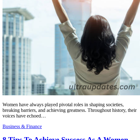
Women have always played pivotal roles in shaping societies,
breaking barriers, and achieving greatness. Throughout history, their
voices have echoed…
Business & Finance
8 Tips To Achieve Success As A Women