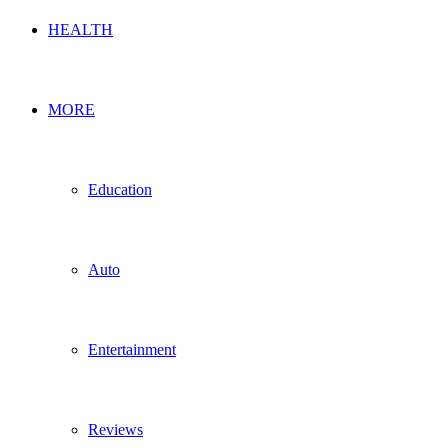
HEALTH
MORE
Education
Auto
Entertainment
Reviews