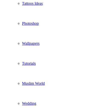
Tattoos Ideas
Photoshop
Wallpapers
Tutorials
Muslim World
Wedding