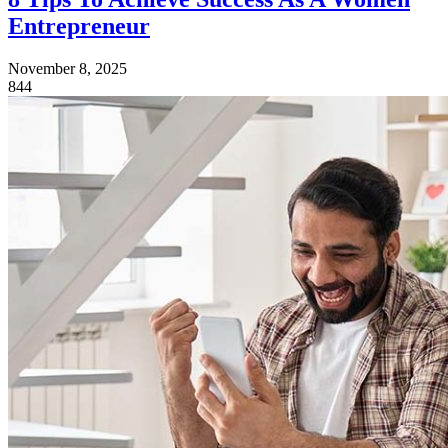
Entrepreneur
November 8, 2025
844