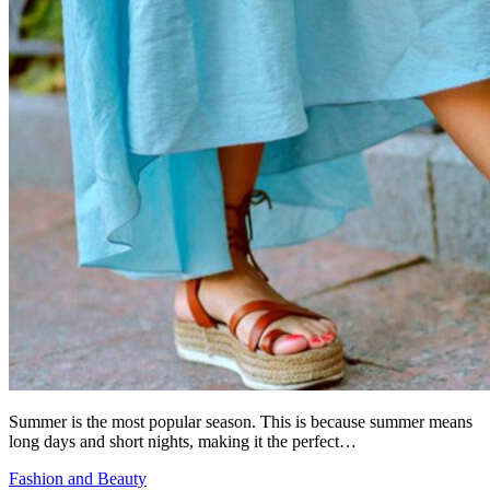
Summer is the most popular season. This is because summer means
long days and short nights, making it the perfect…
Fashion and Beauty