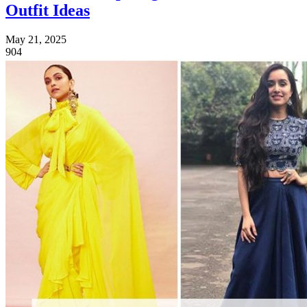
Outfit Ideas
May 21, 2025
904