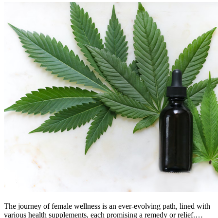
The journey of female wellness is an ever-evolving path, lined with
various health supplements, each promising a remedy or relief.…