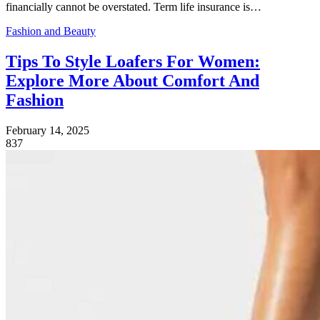
financially cannot be overstated. Term life insurance is…
Fashion and Beauty
Tips To Style Loafers For Women:
Explore More About Comfort And
Fashion
February 14, 2025
837