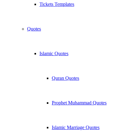
Tickets Templates
Quotes
Islamic Quotes
Quran Quotes
Prophet Muhammad Quotes
Islamic Marriage Quotes