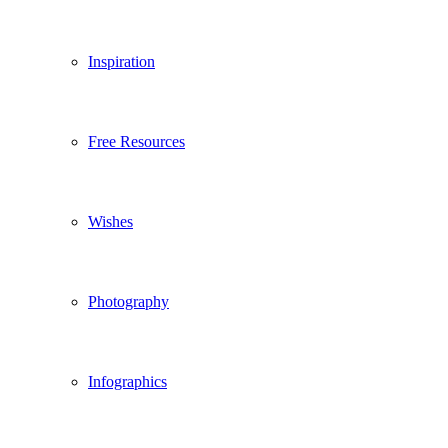
Inspiration
Free Resources
Wishes
Photography
Infographics