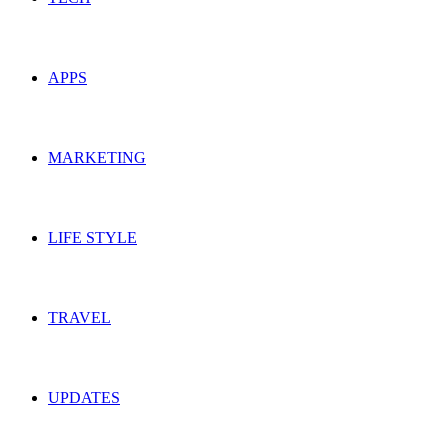
APPS
MARKETING
LIFE STYLE
TRAVEL
UPDATES