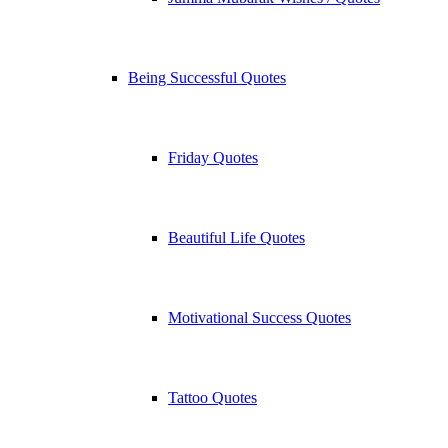
Being Successful Quotes
Friday Quotes
Beautiful Life Quotes
Motivational Success Quotes
Tattoo Quotes