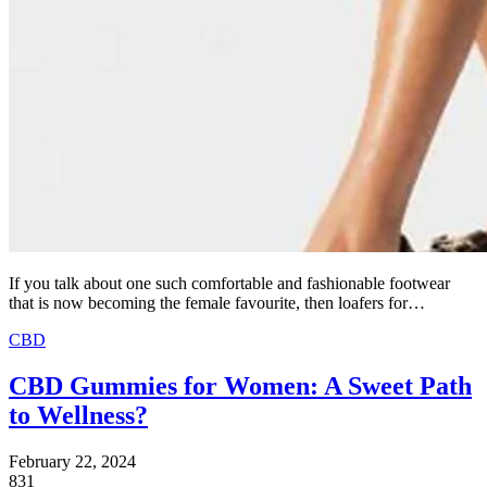
If you talk about one such comfortable and fashionable footwear
that is now becoming the female favourite, then loafers for…
CBD
CBD Gummies for Women: A Sweet Path
to Wellness?
February 22, 2024
831