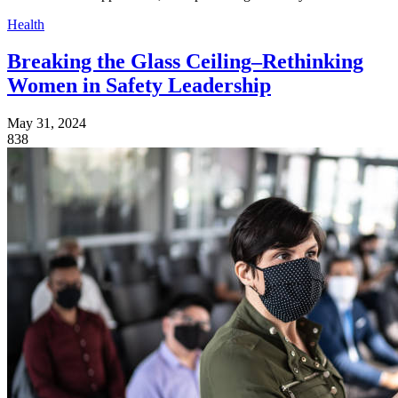
Health
Breaking the Glass Ceiling–Rethinking
Women in Safety Leadership
May 31, 2024
838