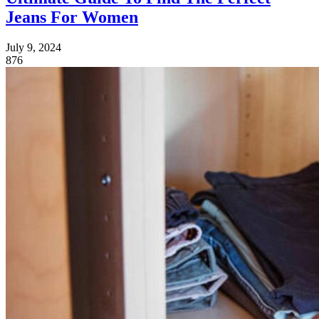
Jeans For Women
July 9, 2024
876