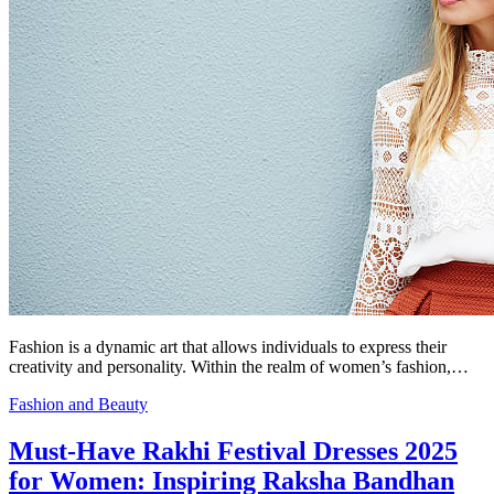
Fashion is a dynamic art that allows individuals to express their
creativity and personality. Within the realm of women’s fashion,…
Fashion and Beauty
Must-Have Rakhi Festival Dresses 2025
for Women: Inspiring Raksha Bandhan