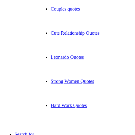
Couples quotes
Cute Relationship Quotes
Leonardo Quotes
Strong Women Quotes
Hard Work Quotes
Search for