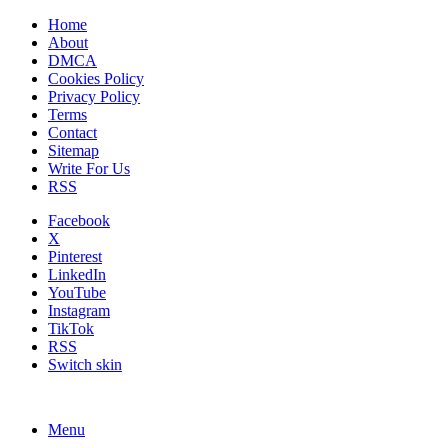
Home
About
DMCA
Cookies Policy
Privacy Policy
Terms
Contact
Sitemap
Write For Us
RSS
Facebook
X
Pinterest
LinkedIn
YouTube
Instagram
TikTok
RSS
Switch skin
Menu