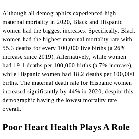
Although all demographics experienced high
maternal mortality in 2020, Black and Hispanic
women had the biggest increases. Specifically, Black
women had the highest maternal mortality rate with
55.3 deaths for every 100,000 live births (a 26%
increase since 2019). Alternatively, white women
had 19.1 deaths per 100,000 births (a 7% increase),
while Hispanic women had 18.2 deaths per 100,000
births. The maternal death rate for Hispanic women
increased significantly by 44% in 2020, despite this
demographic having the lowest mortality rate
overall.
Poor Heart Health Plays A Role