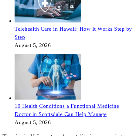
Telehealth Care in Hawaii: How It Works Step by
Step
August 5, 2026
10 Health Conditions a Functional Medicine
Doctor in Scottsdale Can Help Manage
August 5, 2026