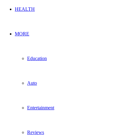
HEALTH
MORE
Education
Auto
Entertainment
Reviews