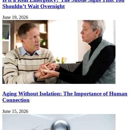
Shouldn’t Wait Overnight
June 19, 2026
Aging Without Isolation: The Importance of Human
Connection
June 15, 2026