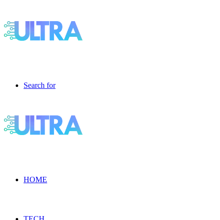
Search for
HOME
TECH