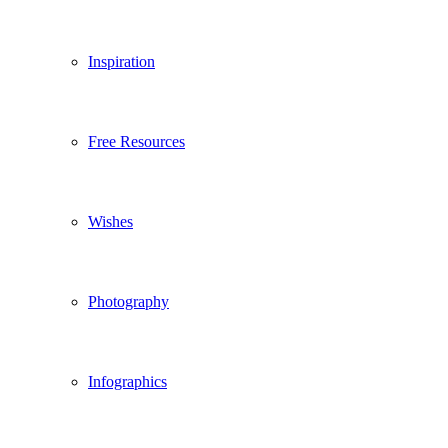
Inspiration
Free Resources
Wishes
Photography
Infographics