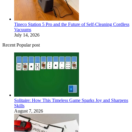
Tineco Station 5 Pro and the Future of Self-Cleaning Cordless
Vacuums
July 14, 2026
Recent Popular post
Solitaire: How This Timeless Game Sparks Joy and Sharpens
Skills
August 7, 2026