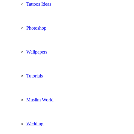
Tattoos Ideas
Photoshop
Wallpapers
Tutorials
Muslim World
Wedding