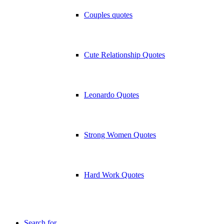
Couples quotes
Cute Relationship Quotes
Leonardo Quotes
Strong Women Quotes
Hard Work Quotes
Search for