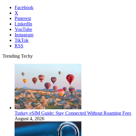
Facebook
X
Pinterest
LinkedIn
YouTube
Instagram
TikTok
RSS
Trending Techy
Turkey eSIM Guide: Stay Connected Without Roaming Fees
August 4, 2026