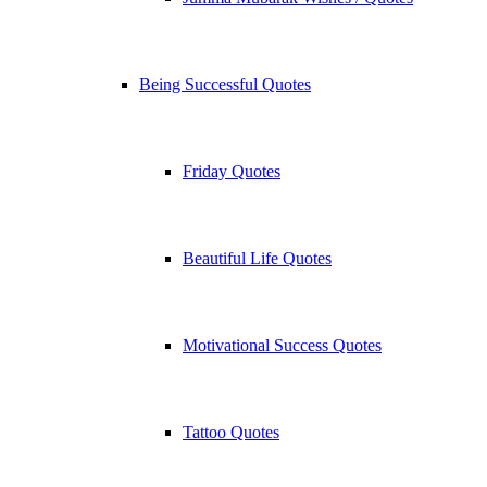
Being Successful Quotes
Friday Quotes
Beautiful Life Quotes
Motivational Success Quotes
Tattoo Quotes