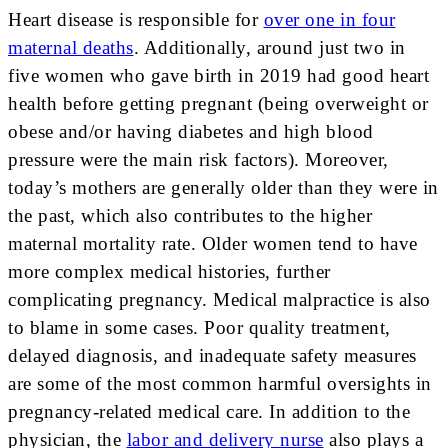
Heart disease is responsible for
over one in four
maternal deaths
. Additionally, around just two in
five women who gave birth in 2019 had good heart
health before getting pregnant (being overweight or
obese and/or having diabetes and high blood
pressure were the main risk factors). Moreover,
today’s mothers are generally older than they were in
the past, which also contributes to the higher
maternal mortality rate. Older women tend to have
more complex medical histories, further
complicating pregnancy. Medical malpractice is also
to blame in some cases. Poor quality treatment,
delayed diagnosis, and inadequate safety measures
are some of the most common harmful oversights in
pregnancy-related medical care. In addition to the
physician, the
labor and delivery nurse
also plays a