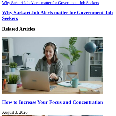
Why Sarkari Job Alerts matter for Government Job Seekers
Why Sarkari Job Alerts matter for Government Job
Seekers
Related Articles
How to Increase Your Focus and Concentration
August 3, 2026