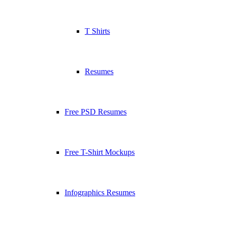
T Shirts
Resumes
Free PSD Resumes
Free T-Shirt Mockups
Infographics Resumes