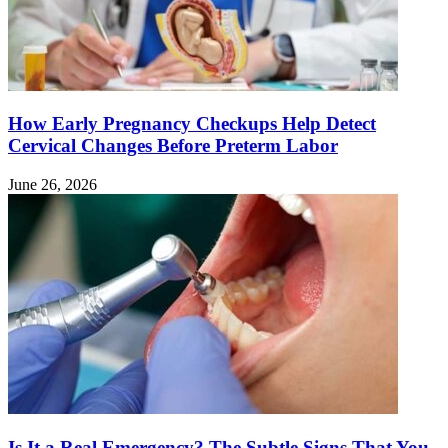
How Early Pregnancy Checkups Help Detect
Cervical Changes Before Preterm Labor
June 26, 2026
Is It a Real Emergency? The Subtle Signs That You