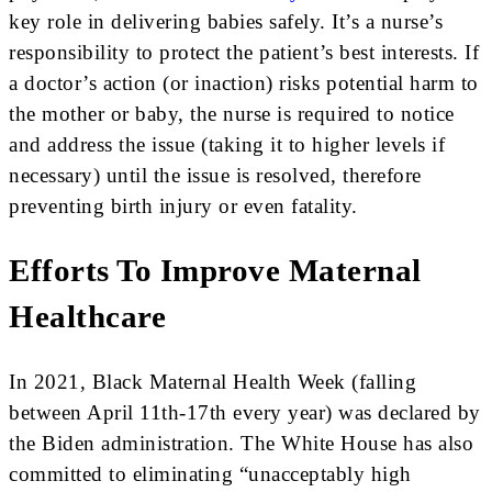
key role in delivering babies safely. It’s a nurse’s
responsibility to protect the patient’s best interests. If
a doctor’s action (or inaction) risks potential harm to
the mother or baby, the nurse is required to notice
and address the issue (taking it to higher levels if
necessary) until the issue is resolved, therefore
preventing birth injury or even fatality.
Efforts To Improve Maternal
Healthcare
In 2021, Black Maternal Health Week (falling
between April 11th-17th every year) was declared by
the Biden administration. The White House has also
committed to eliminating “unacceptably high