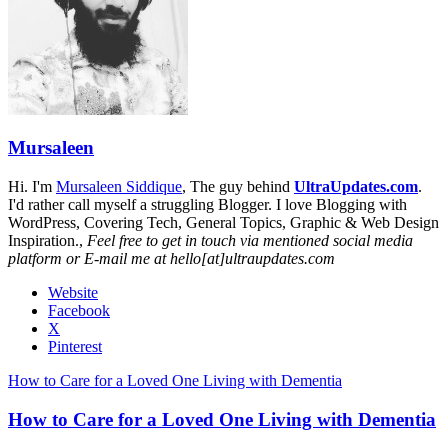
Mursaleen
Hi. I'm
Mursaleen Siddique
, The guy behind
UltraUpdates.com
.
I'd rather call myself a struggling Blogger. I love Blogging with
WordPress, Covering Tech, General Topics, Graphic & Web Design
Inspiration.,
Feel free to get in touch via mentioned social media
platform or E-mail me at hello[at]ultraupdates.com
Website
Facebook
X
Pinterest
How to Care for a Loved One Living with Dementia
How to Care for a Loved One Living with Dementia