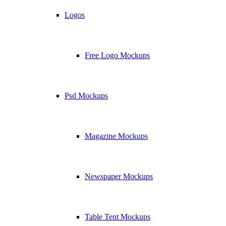
Logos
Free Logo Mockups
Psd Mockups
Magazine Mockups
Newspaper Mockups
Table Tent Mockups