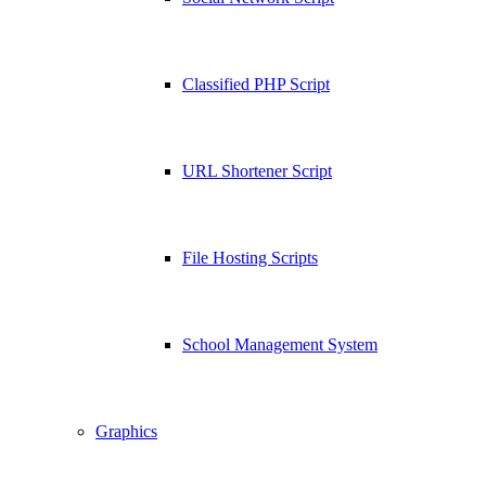
Classified PHP Script
URL Shortener Script
File Hosting Scripts
School Management System
Graphics