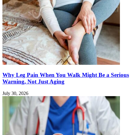
Why Leg Pain When You Walk Might Be a Serious
Warning, Not Just Aging
July 30, 2026