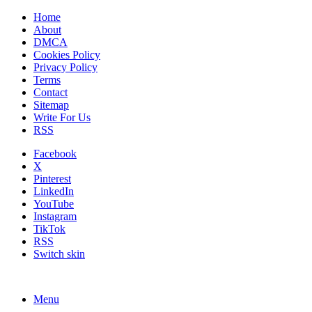
Home
About
DMCA
Cookies Policy
Privacy Policy
Terms
Contact
Sitemap
Write For Us
RSS
Facebook
X
Pinterest
LinkedIn
YouTube
Instagram
TikTok
RSS
Switch skin
Menu