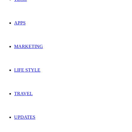
APPS
MARKETING
LIFE STYLE
TRAVEL
UPDATES