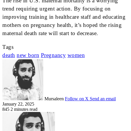
The rise in U.S. maternal mortality is a worrying
trend requiring urgent action. By focusing on
improving training in healthcare staff and educating
mothers on pregnancy health, it’s hoped the rising
maternal death rate will start to decrease.
Tags
death
new born
Pregnancy
women
Mursaleen
Follow on X
Send an email
January 22, 2025
845
2 minutes read