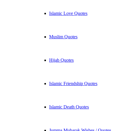
Islamic Love Quotes
Muslim Quotes
Hijab Quotes
Islamic Friendship Quotes
Islamic Death Quotes
Jumma Mubarak Wishes / Quotes