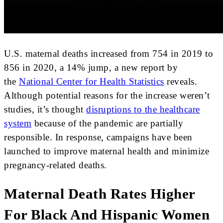
U.S. maternal deaths increased from 754 in 2019 to
856 in 2020, a 14% jump, a new report by
the
National Center for Health Statistics
reveals.
Although potential reasons for the increase weren’t
studies, it’s thought
disruptions to the healthcare
system
because of the pandemic are partially
responsible. In response, campaigns have been
launched to improve maternal health and minimize
pregnancy-related deaths.
Maternal Death Rates Higher
For Black And Hispanic Women