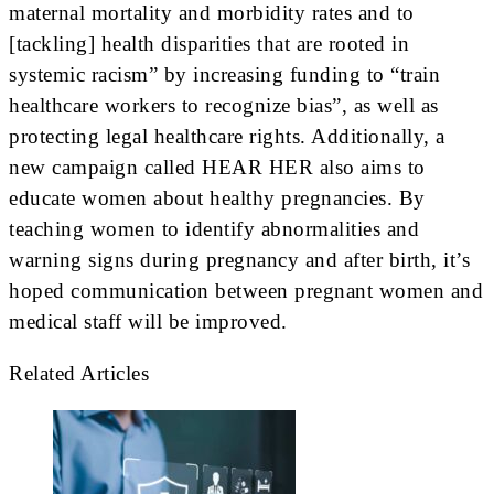
maternal mortality and morbidity rates and to
[tackling] health disparities that are rooted in
systemic racism” by increasing funding to “train
healthcare workers to recognize bias”, as well as
protecting legal healthcare rights. Additionally, a
new campaign called HEAR HER also aims to
educate women about healthy pregnancies. By
teaching women to identify abnormalities and
warning signs during pregnancy and after birth, it’s
hoped communication between pregnant women and
medical staff will be improved.
Related Articles