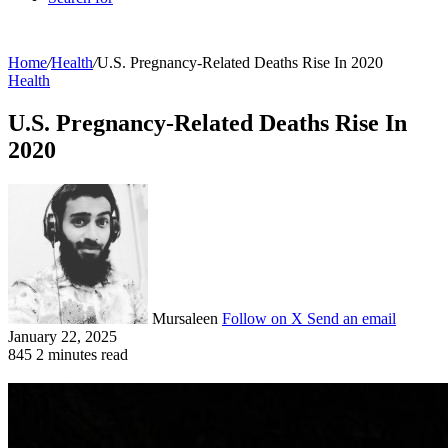
Home
/
Health
/
U.S. Pregnancy-Related Deaths Rise In 2020
Health
U.S. Pregnancy-Related Deaths Rise In
2020
Mursaleen
Follow on X
Send an email
January 22, 2025
845
2 minutes read