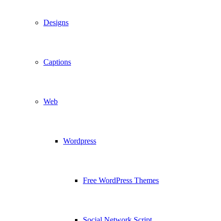
Designs
Captions
Web
Wordpress
Free WordPress Themes
Social Network Script