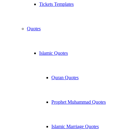
Tickets Templates
Quotes
Islamic Quotes
Quran Quotes
Prophet Muhammad Quotes
Islamic Marriage Quotes