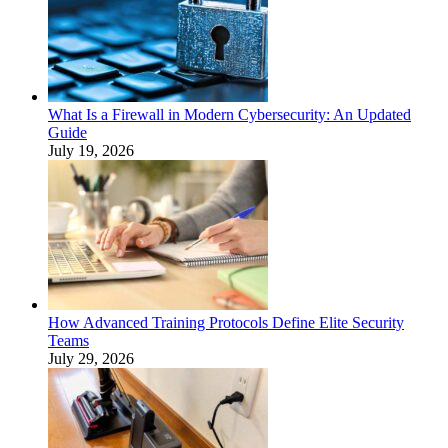
What Is a Firewall in Modern Cybersecurity: An Updated
Guide
July 19, 2026
How Advanced Training Protocols Define Elite Security
Teams
July 29, 2026