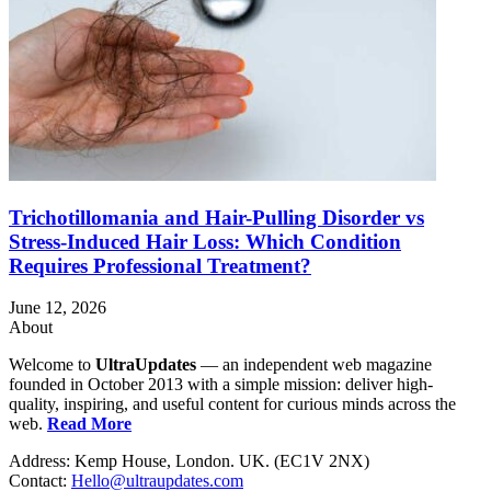
Trichotillomania and Hair-Pulling Disorder vs
Stress-Induced Hair Loss: Which Condition
Requires Professional Treatment?
June 12, 2026
About
Welcome to
UltraUpdates
— an independent web magazine
founded in October 2013 with a simple mission: deliver high-
quality, inspiring, and useful content for curious minds across the
web.
Read More
Address: Kemp House, London. UK. (EC1V 2NX)
Contact:
Hello@ultraupdates.com