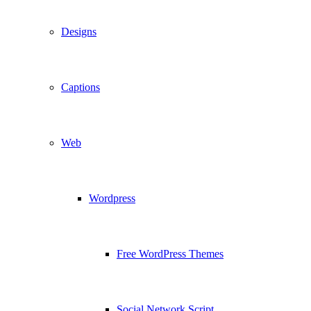
Designs
Captions
Web
Wordpress
Free WordPress Themes
Social Network Script