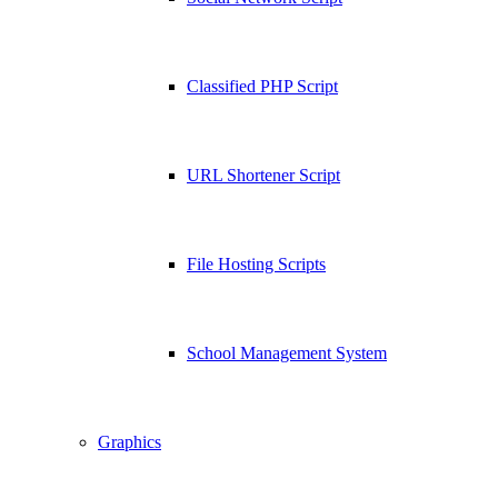
Classified PHP Script
URL Shortener Script
File Hosting Scripts
School Management System
Graphics