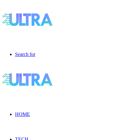
Search for
HOME
TECH