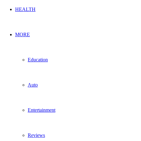
HEALTH
MORE
Education
Auto
Entertainment
Reviews