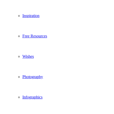
Inspiration
Free Resources
Wishes
Photography
Infographics