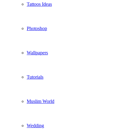
Tattoos Ideas
Photoshop
Wallpapers
Tutorials
Muslim World
Wedding