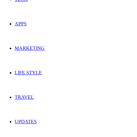
APPS
MARKETING
LIFE STYLE
TRAVEL
UPDATES