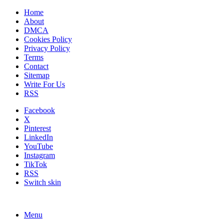
Home
About
DMCA
Cookies Policy
Privacy Policy
Terms
Contact
Sitemap
Write For Us
RSS
Facebook
X
Pinterest
LinkedIn
YouTube
Instagram
TikTok
RSS
Switch skin
Menu