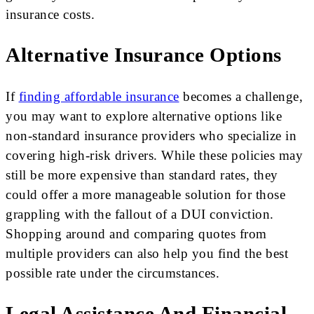
insurance costs.
Alternative Insurance Options
If
finding affordable insurance
becomes a challenge,
you may want to explore alternative options like
non-standard insurance providers who specialize in
covering high-risk drivers. While these policies may
still be more expensive than standard rates, they
could offer a more manageable solution for those
grappling with the fallout of a DUI conviction.
Shopping around and comparing quotes from
multiple providers can also help you find the best
possible rate under the circumstances.
Legal Assistance And Financial