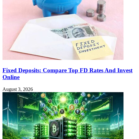
Fixed Deposits: Compare Top FD Rates And Invest
Online
August 3, 2026