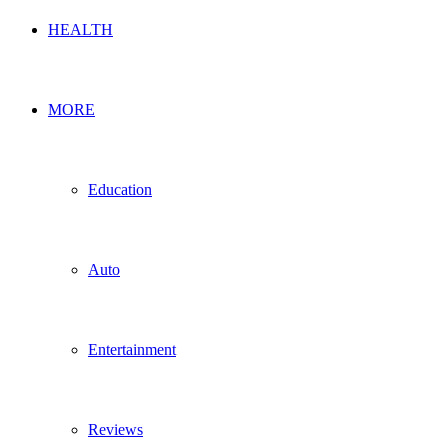
HEALTH
MORE
Education
Auto
Entertainment
Reviews