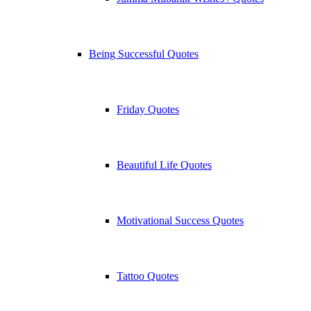
Being Successful Quotes
Friday Quotes
Beautiful Life Quotes
Motivational Success Quotes
Tattoo Quotes