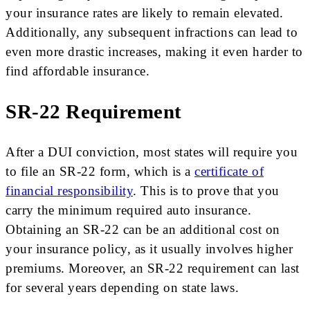
your insurance rates are likely to remain elevated.
Additionally, any subsequent infractions can lead to
even more drastic increases, making it even harder to
find affordable insurance.
SR-22 Requirement
After a DUI conviction, most states will require you
to file an SR-22 form, which is a
certificate of
financial responsibility
. This is to prove that you
carry the minimum required auto insurance.
Obtaining an SR-22 can be an additional cost on
your insurance policy, as it usually involves higher
premiums. Moreover, an SR-22 requirement can last
for several years depending on state laws.