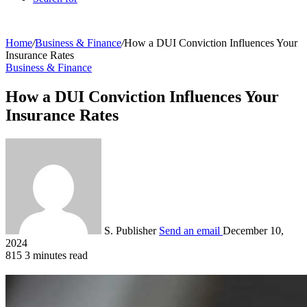
Home
/
Business & Finance
/
How a DUI Conviction Influences Your
Insurance Rates
Business & Finance
How a DUI Conviction Influences Your
Insurance Rates
S. Publisher
Send an email
December 10,
2024
815
3 minutes read