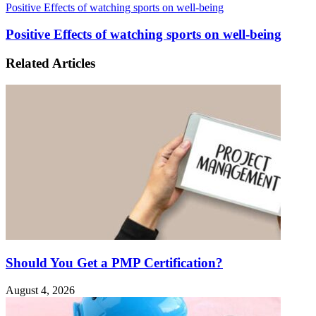
Positive Effects of watching sports on well-being
Positive Effects of watching sports on well-being
Related Articles
Should You Get a PMP Certification?
August 4, 2026