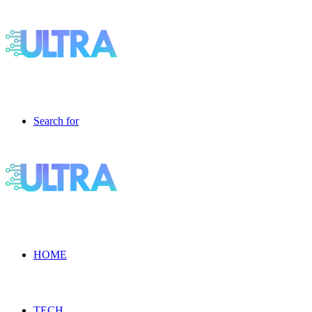
Search for
HOME
TECH