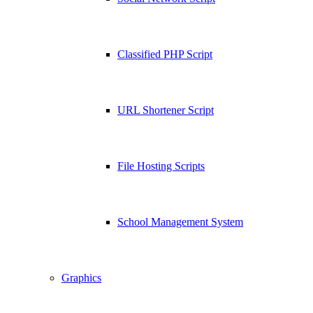
Classified PHP Script
URL Shortener Script
File Hosting Scripts
School Management System
Graphics