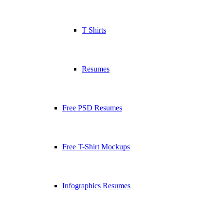
T Shirts
Resumes
Free PSD Resumes
Free T-Shirt Mockups
Infographics Resumes