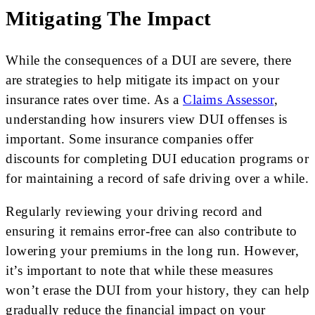
Mitigating The Impact
While the consequences of a DUI are severe, there
are strategies to help mitigate its impact on your
insurance rates over time. As a
Claims Assessor
,
understanding how insurers view DUI offenses is
important. Some insurance companies offer
discounts for completing DUI education programs or
for maintaining a record of safe driving over a while.
Regularly reviewing your driving record and
ensuring it remains error-free can also contribute to
lowering your premiums in the long run. However,
it’s important to note that while these measures
won’t erase the DUI from your history, they can help
gradually reduce the financial impact on your