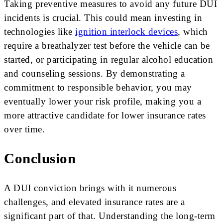
Taking preventive measures to avoid any future DUI
incidents is crucial. This could mean investing in
technologies like
ignition interlock devices
, which
require a breathalyzer test before the vehicle can be
started, or participating in regular alcohol education
and counseling sessions. By demonstrating a
commitment to responsible behavior, you may
eventually lower your risk profile, making you a
more attractive candidate for lower insurance rates
over time.
Conclusion
A DUI conviction brings with it numerous
challenges, and elevated insurance rates are a
significant part of that. Understanding the long-term