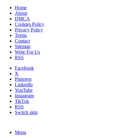
Home
About
DMCA
Cookies Policy
Privacy Policy
Terms
Contact
Sitemap
Write For Us
RSS
Facebook
X
Pinterest
LinkedIn
YouTube
Instagram
TikTok
RSS
Switch skin
Menu