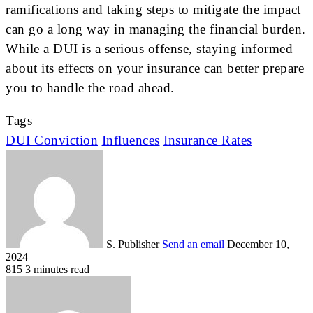
ramifications and taking steps to mitigate the impact
can go a long way in managing the financial burden.
While a DUI is a serious offense, staying informed
about its effects on your insurance can better prepare
you to handle the road ahead.
Tags
DUI Conviction
Influences
Insurance Rates
S. Publisher
Send an email
December 10,
2024
815
3 minutes read