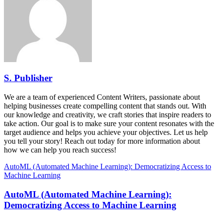
S. Publisher
We are a team of experienced Content Writers, passionate about
helping businesses create compelling content that stands out. With
our knowledge and creativity, we craft stories that inspire readers to
take action. Our goal is to make sure your content resonates with the
target audience and helps you achieve your objectives. Let us help
you tell your story! Reach out today for more information about
how we can help you reach success!
AutoML (Automated Machine Learning): Democratizing Access to
Machine Learning
AutoML (Automated Machine Learning):
Democratizing Access to Machine Learning