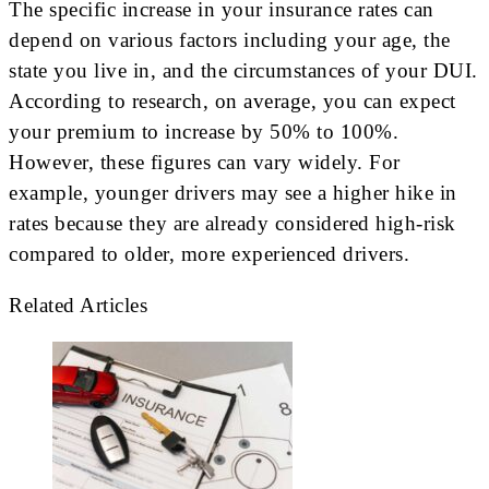
The specific increase in your insurance rates can
depend on various factors including your age, the
state you live in, and the circumstances of your DUI.
According to research, on average, you can expect
your premium to increase by 50% to 100%.
However, these figures can vary widely. For
example, younger drivers may see a higher hike in
rates because they are already considered high-risk
compared to older, more experienced drivers.
Related Articles