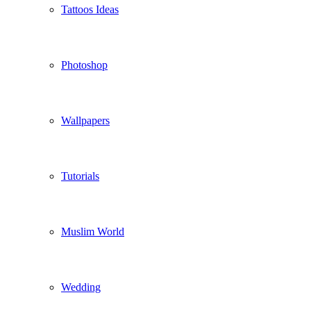
Tattoos Ideas
Photoshop
Wallpapers
Tutorials
Muslim World
Wedding