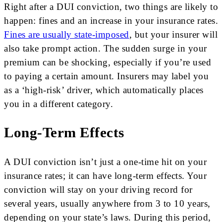
Right after a DUI conviction, two things are likely to
happen: fines and an increase in your insurance rates.
Fines are usually state-imposed
, but your insurer will
also take prompt action. The sudden surge in your
premium can be shocking, especially if you’re used
to paying a certain amount. Insurers may label you
as a ‘high-risk’ driver, which automatically places
you in a different category.
Long-Term Effects
A DUI conviction isn’t just a one-time hit on your
insurance rates; it can have long-term effects. Your
conviction will stay on your driving record for
several years, usually anywhere from 3 to 10 years,
depending on your state’s laws. During this period,