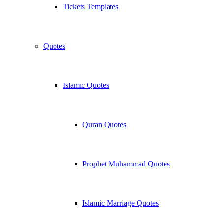
Tickets Templates
Quotes
Islamic Quotes
Quran Quotes
Prophet Muhammad Quotes
Islamic Marriage Quotes