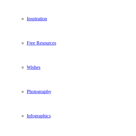
Inspiration
Free Resources
Wishes
Photography
Infographics