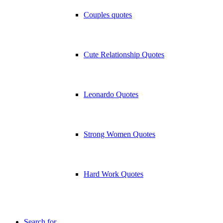
Couples quotes
Cute Relationship Quotes
Leonardo Quotes
Strong Women Quotes
Hard Work Quotes
Search for