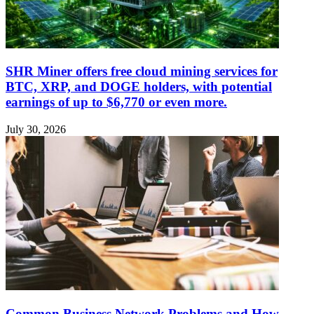
SHR Miner offers free cloud mining services for
BTC, XRP, and DOGE holders, with potential
earnings of up to $6,770 or even more.
July 30, 2026
Common Business Network Problems and How