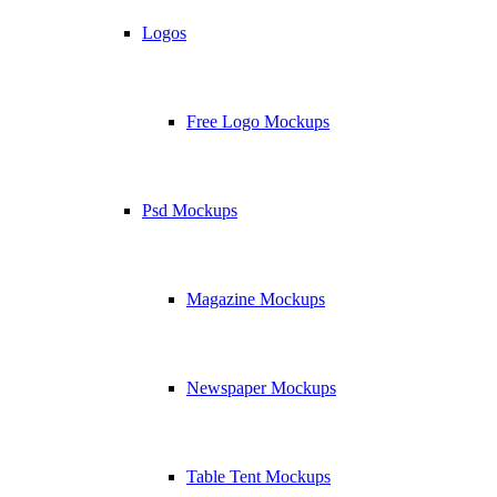
Logos
Free Logo Mockups
Psd Mockups
Magazine Mockups
Newspaper Mockups
Table Tent Mockups