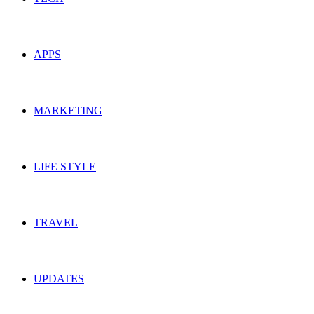
APPS
MARKETING
LIFE STYLE
TRAVEL
UPDATES