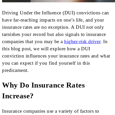
Driving Under the Influence (DUI) convictions can
have far-reaching impacts on one’s life, and your
insurance rates are no exception. A DUI not only
tarnishes your record but also signals to insurance
companies that you may be a
higher-risk driver
. In
this blog post, we will explore how a DUI
conviction influences your insurance rates and what
you can expect if you find yourself in this
predicament.
Why Do Insurance Rates
Increase?
Insurance companies use a variety of factors to