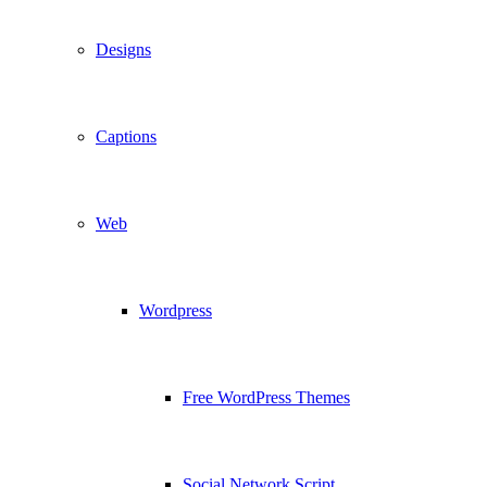
Designs
Captions
Web
Wordpress
Free WordPress Themes
Social Network Script