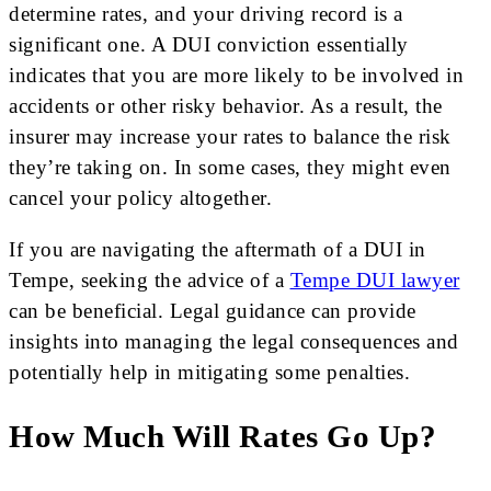
determine rates, and your driving record is a
significant one. A DUI conviction essentially
indicates that you are more likely to be involved in
accidents or other risky behavior. As a result, the
insurer may increase your rates to balance the risk
they’re taking on. In some cases, they might even
cancel your policy altogether.
If you are navigating the aftermath of a DUI in
Tempe, seeking the advice of a
Tempe DUI lawyer
can be beneficial. Legal guidance can provide
insights into managing the legal consequences and
potentially help in mitigating some penalties.
How Much Will Rates Go Up?