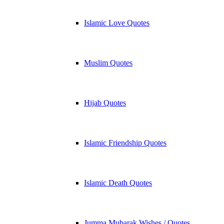
Islamic Love Quotes
Muslim Quotes
Hijab Quotes
Islamic Friendship Quotes
Islamic Death Quotes
Jumma Mubarak Wishes / Quotes