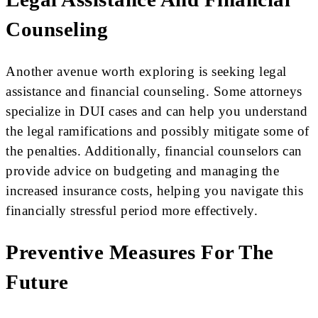
Counseling
Another avenue worth exploring is seeking legal
assistance and financial counseling. Some attorneys
specialize in DUI cases and can help you understand
the legal ramifications and possibly mitigate some of
the penalties. Additionally, financial counselors can
provide advice on budgeting and managing the
increased insurance costs, helping you navigate this
financially stressful period more effectively.
Preventive Measures For The
Future