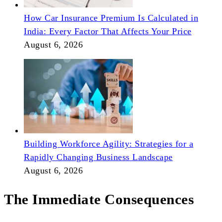
How Car Insurance Premium Is Calculated in
India: Every Factor That Affects Your Price
August 6, 2026
Building Workforce Agility: Strategies for a
Rapidly Changing Business Landscape
August 6, 2026
The Immediate Consequences