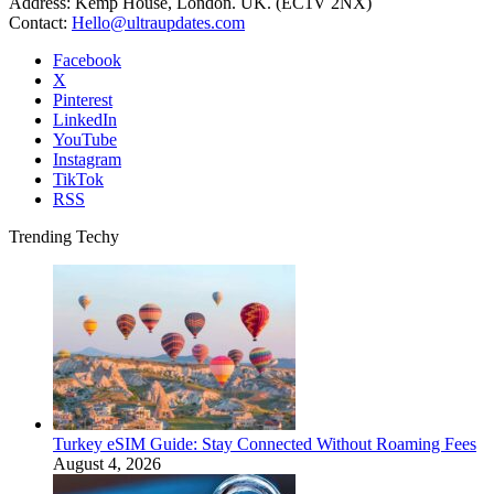
Address: Kemp House, London. UK. (EC1V 2NX)
Contact:
Hello@ultraupdates.com
Facebook
X
Pinterest
LinkedIn
YouTube
Instagram
TikTok
RSS
Trending Techy
Turkey eSIM Guide: Stay Connected Without Roaming Fees
August 4, 2026