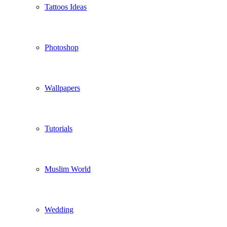
Tattoos Ideas
Photoshop
Wallpapers
Tutorials
Muslim World
Wedding