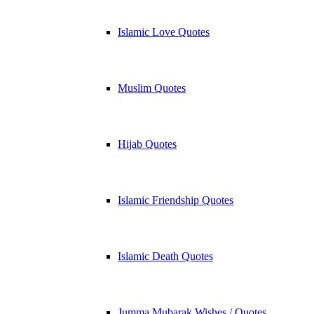
Islamic Love Quotes
Muslim Quotes
Hijab Quotes
Islamic Friendship Quotes
Islamic Death Quotes
Jumma Mubarak Wishes / Quotes