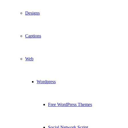
Designs
Captions
Web
Wordpress
Free WordPress Themes
Social Network Script