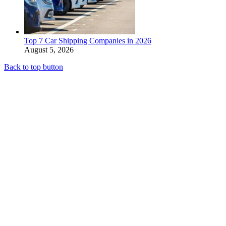
Top 7 Car Shipping Companies in 2026
August 5, 2026
Back to top button