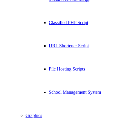
Classified PHP Script
URL Shortener Script
File Hosting Scripts
School Management System
Graphics