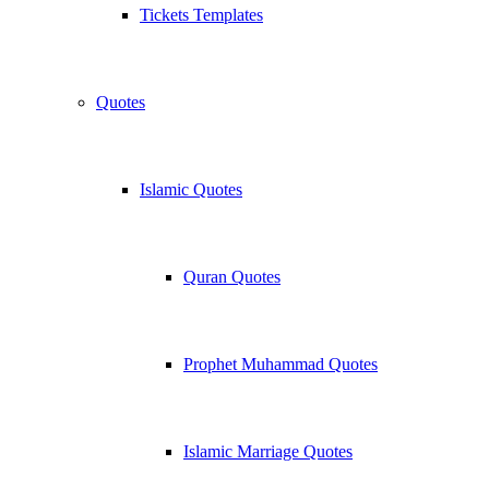
Tickets Templates
Quotes
Islamic Quotes
Quran Quotes
Prophet Muhammad Quotes
Islamic Marriage Quotes