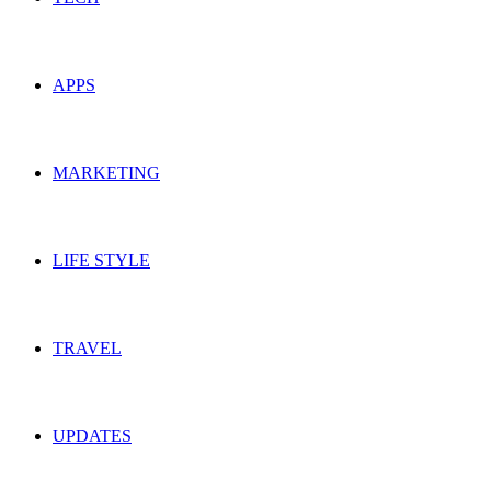
APPS
MARKETING
LIFE STYLE
TRAVEL
UPDATES