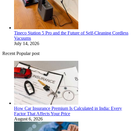
Tineco Station 5 Pro and the Future of Self-Cleaning Cordless
Vacuums
July 14, 2026
Recent Popular post
How Car Insurance Premium Is Calculated in India: Every
Factor That Affects Your Price
August 6, 2026