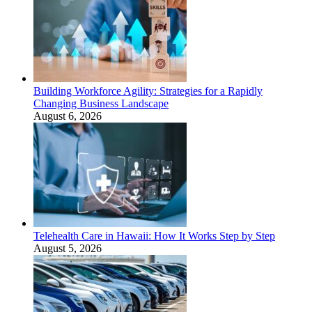
Building Workforce Agility: Strategies for a Rapidly
Changing Business Landscape
August 6, 2026
Telehealth Care in Hawaii: How It Works Step by Step
August 5, 2026