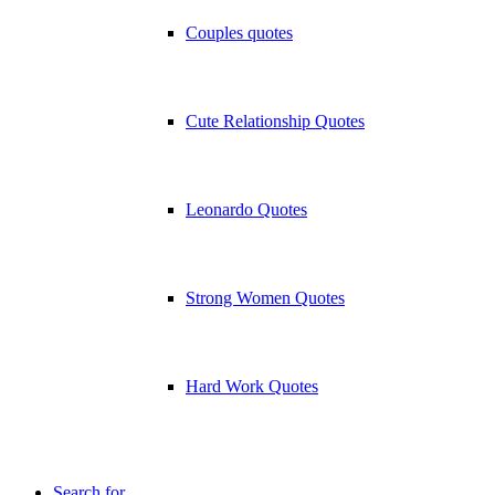
Couples quotes
Cute Relationship Quotes
Leonardo Quotes
Strong Women Quotes
Hard Work Quotes
Search for