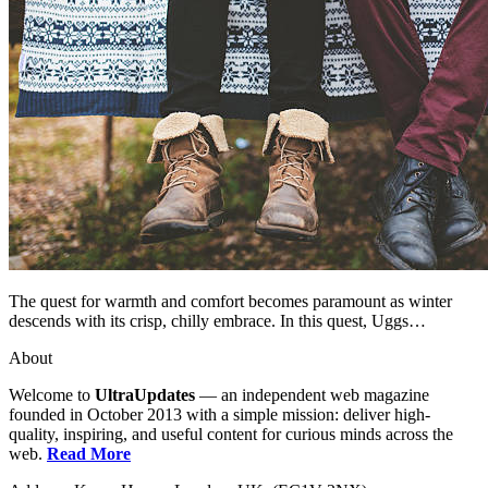
The quest for warmth and comfort becomes paramount as winter
descends with its crisp, chilly embrace. In this quest, Uggs…
About
Welcome to
UltraUpdates
— an independent web magazine
founded in October 2013 with a simple mission: deliver high-
quality, inspiring, and useful content for curious minds across the
web.
Read More