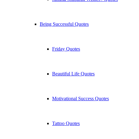
Being Successful Quotes
Friday Quotes
Beautiful Life Quotes
Motivational Success Quotes
Tattoo Quotes