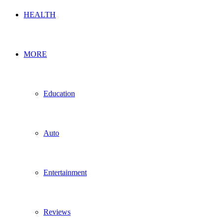
HEALTH
MORE
Education
Auto
Entertainment
Reviews