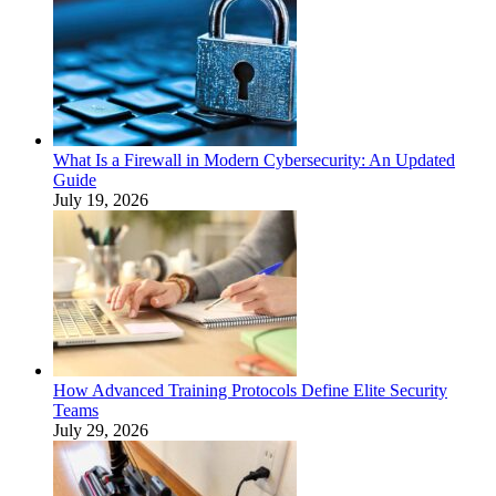
What Is a Firewall in Modern Cybersecurity: An Updated
Guide
July 19, 2026
How Advanced Training Protocols Define Elite Security
Teams
July 29, 2026