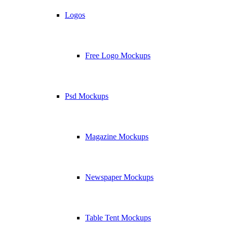
Logos
Free Logo Mockups
Psd Mockups
Magazine Mockups
Newspaper Mockups
Table Tent Mockups