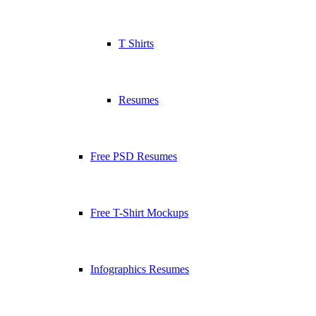
T Shirts
Resumes
Free PSD Resumes
Free T-Shirt Mockups
Infographics Resumes