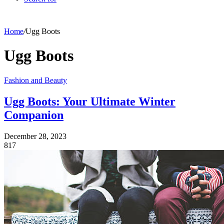
Home
/
Ugg Boots
Ugg Boots
Fashion and Beauty
Ugg Boots: Your Ultimate Winter
Companion
December 28, 2023
817