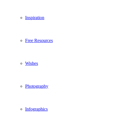
Inspiration
Free Resources
Wishes
Photography
Infographics