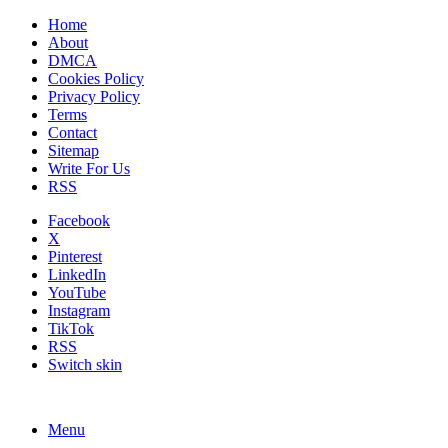
Home
About
DMCA
Cookies Policy
Privacy Policy
Terms
Contact
Sitemap
Write For Us
RSS
Facebook
X
Pinterest
LinkedIn
YouTube
Instagram
TikTok
RSS
Switch skin
Menu