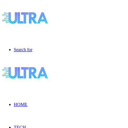
Search for
HOME
TECH