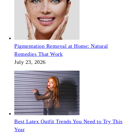
Pigmentation Removal at Home: Natural
Remedies That Work
July 23, 2026
Best Latex Outfit Trends You Need to Try This
Year