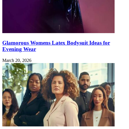
Glamorous Womens Latex Bodysuit Ideas for
Evening Wear
March 20, 2026