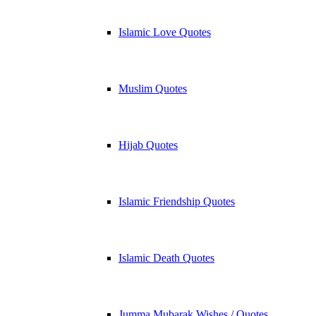
Islamic Love Quotes
Muslim Quotes
Hijab Quotes
Islamic Friendship Quotes
Islamic Death Quotes
Jumma Mubarak Wishes / Quotes