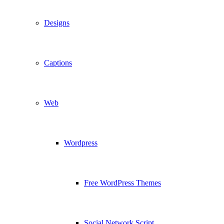
Designs
Captions
Web
Wordpress
Free WordPress Themes
Social Network Script