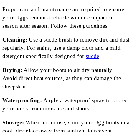
Proper care and maintenance are required to ensure
your Uggs remain a reliable winter companion
season after season. Follow these guidelines:
Cleaning:
Use a suede brush to remove dirt and dust
regularly. For stains, use a damp cloth and a mild
detergent specifically designed for
suede
.
Drying:
Allow your boots to air dry naturally.
Avoid direct heat sources, as they can damage the
sheepskin.
Waterproofing:
Apply a waterproof spray to protect
your boots from moisture and stains.
Storage:
When not in use, store your Ugg boots in a
cool, dry place away from sunlight to prevent