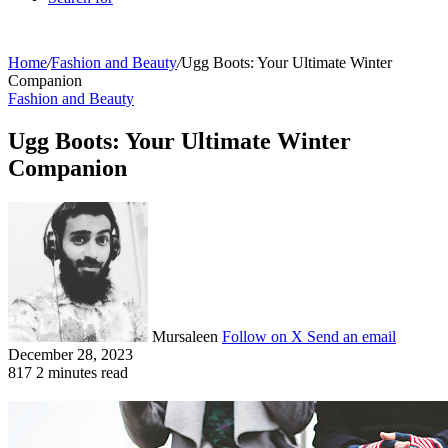
Home
/
Fashion and Beauty
/
Ugg Boots: Your Ultimate Winter
Companion
Fashion and Beauty
Ugg Boots: Your Ultimate Winter
Companion
Mursaleen
Follow on X
Send an email
December 28, 2023
817
2 minutes read