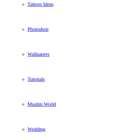
Tattoos Ideas
Photoshop
Wallpapers
Tutorials
Muslim World
Wedding