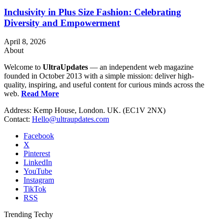
Inclusivity in Plus Size Fashion: Celebrating
Diversity and Empowerment
April 8, 2026
About
Welcome to
UltraUpdates
— an independent web magazine
founded in October 2013 with a simple mission: deliver high-
quality, inspiring, and useful content for curious minds across the
web.
Read More
Address: Kemp House, London. UK. (EC1V 2NX)
Contact:
Hello@ultraupdates.com
Facebook
X
Pinterest
LinkedIn
YouTube
Instagram
TikTok
RSS
Trending Techy