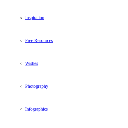
Inspiration
Free Resources
Wishes
Photography
Infographics