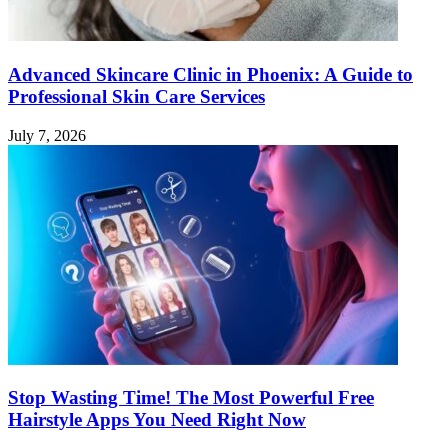
Advanced Skincare Clinic in Phoenix: A Guide to
Professional Skin Care Services
July 7, 2026
Stop Wasting Time! The Most Powerful Free
Hairstyle Apps You Need Right Now