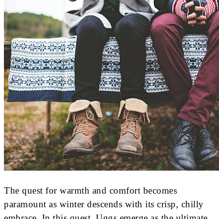
The quest for warmth and comfort becomes
paramount as winter descends with its crisp, chilly
embrace. In this quest, Uggs emerge as the ultimate