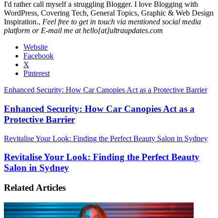
I'd rather call myself a struggling Blogger. I love Blogging with
WordPress, Covering Tech, General Topics, Graphic & Web Design
Inspiration.,
Feel free to get in touch via mentioned social media
platform or E-mail me at hello[at]ultraupdates.com
Website
Facebook
X
Pinterest
Enhanced Security: How Car Canopies Act as a Protective Barrier
Enhanced Security: How Car Canopies Act as a
Protective Barrier
Revitalise Your Look: Finding the Perfect Beauty Salon in Sydney
Revitalise Your Look: Finding the Perfect Beauty
Salon in Sydney
Related Articles