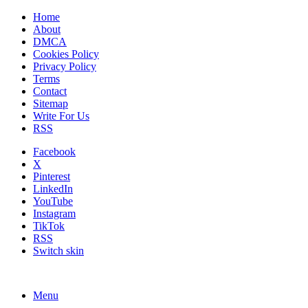
Home
About
DMCA
Cookies Policy
Privacy Policy
Terms
Contact
Sitemap
Write For Us
RSS
Facebook
X
Pinterest
LinkedIn
YouTube
Instagram
TikTok
RSS
Switch skin
Menu