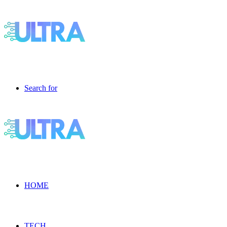
Search for
HOME
TECH