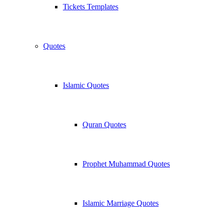
Tickets Templates
Quotes
Islamic Quotes
Quran Quotes
Prophet Muhammad Quotes
Islamic Marriage Quotes