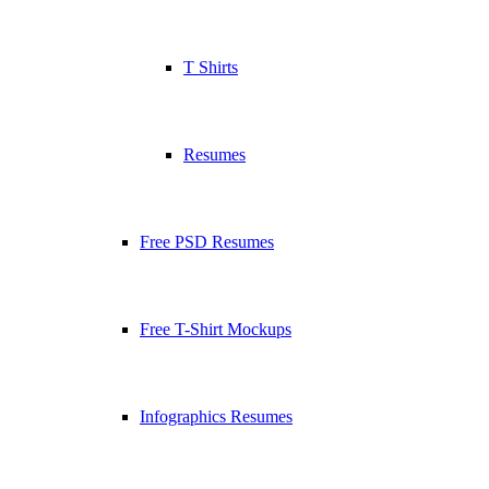
T Shirts
Resumes
Free PSD Resumes
Free T-Shirt Mockups
Infographics Resumes