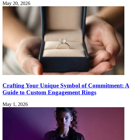
May 20, 2026
Crafting Your Unique Symbol of Commitment: A
Guide to Custom Engagement Rings
May 1, 2026