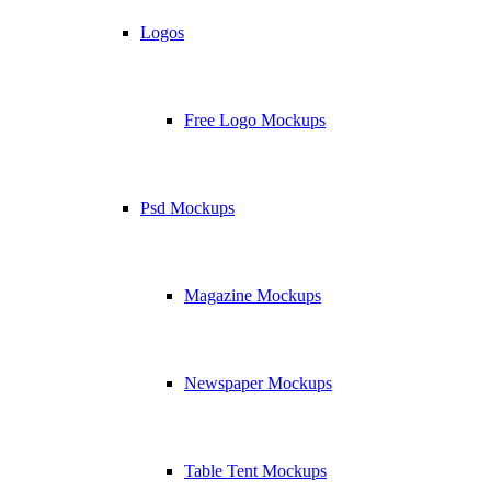
Logos
Free Logo Mockups
Psd Mockups
Magazine Mockups
Newspaper Mockups
Table Tent Mockups