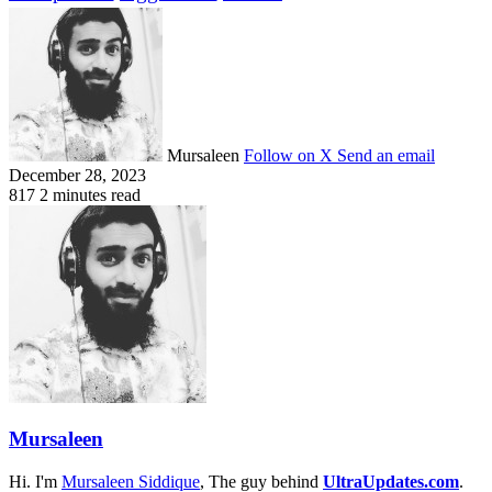
Mursaleen
Follow on X
Send an email
December 28, 2023
817
2 minutes read
Mursaleen
Hi. I'm
Mursaleen Siddique
, The guy behind
UltraUpdates.com
.