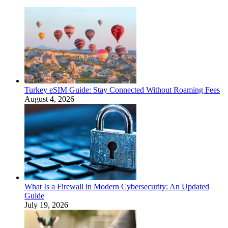
Turkey eSIM Guide: Stay Connected Without Roaming Fees
August 4, 2026
What Is a Firewall in Modern Cybersecurity: An Updated
Guide
July 19, 2026