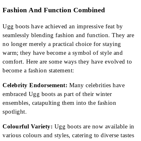
Fashion And Function Combined
Ugg boots have achieved an impressive feat by
seamlessly blending fashion and function. They are
no longer merely a practical choice for staying
warm; they have become a symbol of style and
comfort. Here are some ways they have evolved to
become a fashion statement:
Celebrity Endorsement:
Many celebrities have
embraced Ugg boots as part of their winter
ensembles, catapulting them into the fashion
spotlight.
Colourful Variety:
Ugg boots are now available in
various colours and styles, catering to diverse tastes