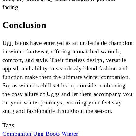
fading.
Conclusion
Ugg boots have emerged as an undeniable champion
in winter footwear, offering unmatched warmth,
comfort, and style. Their timeless design, versatile
appeal, and ability to seamlessly blend fashion and
function make them the ultimate winter companion.
So, as winter’s chill settles in, consider embracing
the cosy allure of Uggs and let them accompany you
on your winter journeys, ensuring your feet stay
snug and fashionable throughout the season.
Tags
Companion
Ugg Boots
Winter