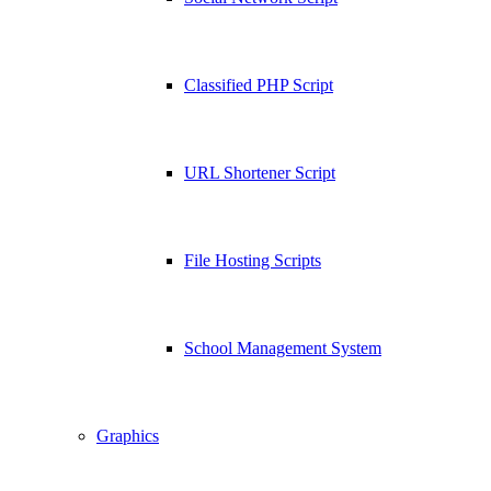
Classified PHP Script
URL Shortener Script
File Hosting Scripts
School Management System
Graphics