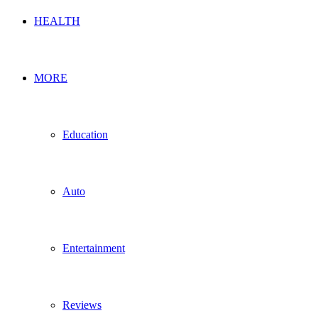
HEALTH
MORE
Education
Auto
Entertainment
Reviews