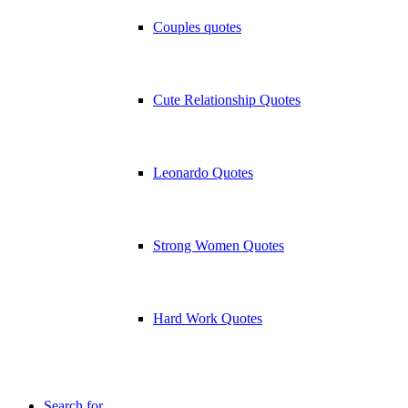
Couples quotes
Cute Relationship Quotes
Leonardo Quotes
Strong Women Quotes
Hard Work Quotes
Search for