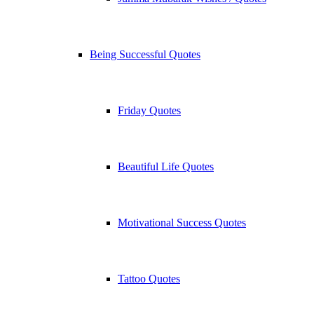
Being Successful Quotes
Friday Quotes
Beautiful Life Quotes
Motivational Success Quotes
Tattoo Quotes