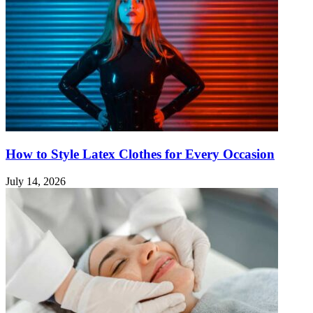
How to Style Latex Clothes for Every Occasion
July 14, 2026