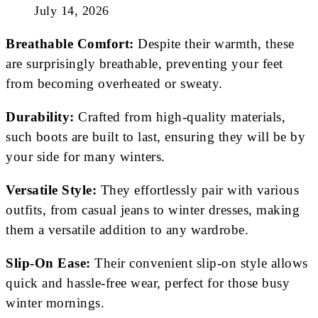
July 14, 2026
Breathable Comfort:
Despite their warmth, these
are surprisingly breathable, preventing your feet
from becoming overheated or sweaty.
Durability:
Crafted from high-quality materials,
such boots are built to last, ensuring they will be by
your side for many winters.
Versatile Style:
They effortlessly pair with various
outfits, from casual jeans to winter dresses, making
them a versatile addition to any wardrobe.
Slip-On Ease:
Their convenient slip-on style allows
quick and hassle-free wear, perfect for those busy
winter mornings.