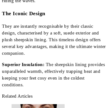
riding the waves.
The Iconic Design
They are instantly recognisable by their classic
design, characterised by a soft, suede exterior and
plush sheepskin lining. This timeless design offers
several key advantages, making it the ultimate winter
companion.
Superior Insulation:
The sheepskin lining provides
unparalleled warmth, effectively trapping heat and
keeping your feet cosy even in the coldest
conditions.
Related Articles