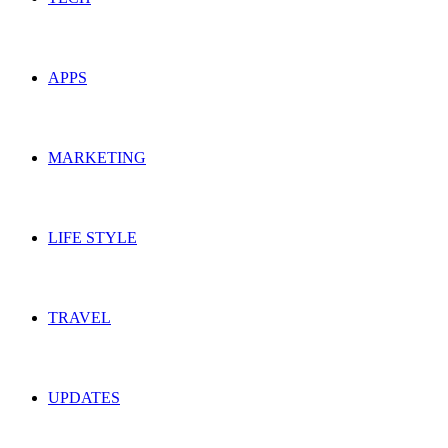
APPS
MARKETING
LIFE STYLE
TRAVEL
UPDATES