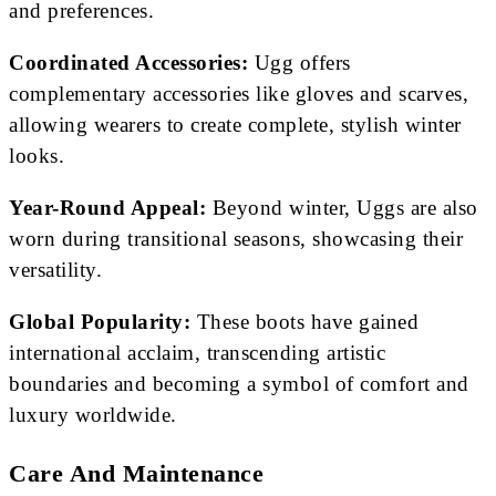
and preferences.
Coordinated Accessories:
Ugg offers
complementary accessories like gloves and scarves,
allowing wearers to create complete, stylish winter
looks.
Year-Round Appeal:
Beyond winter, Uggs are also
worn during transitional seasons, showcasing their
versatility.
Global Popularity:
These boots have gained
international acclaim, transcending artistic
boundaries and becoming a symbol of comfort and
luxury worldwide.
Care And Maintenance