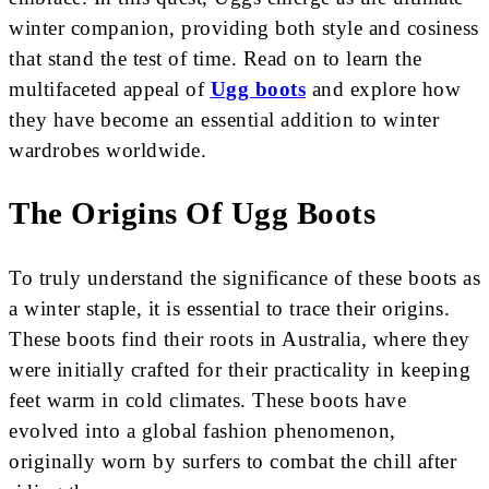
winter companion, providing both style and cosiness
that stand the test of time. Read on to learn the
multifaceted appeal of
Ugg boots
and explore how
they have become an essential addition to winter
wardrobes worldwide.
The Origins Of Ugg Boots
To truly understand the significance of these boots as
a winter staple, it is essential to trace their origins.
These boots find their roots in Australia, where they
were initially crafted for their practicality in keeping
feet warm in cold climates. These boots have
evolved into a global fashion phenomenon,
originally worn by surfers to combat the chill after