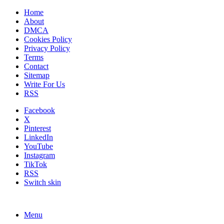
Home
About
DMCA
Cookies Policy
Privacy Policy
Terms
Contact
Sitemap
Write For Us
RSS
Facebook
X
Pinterest
LinkedIn
YouTube
Instagram
TikTok
RSS
Switch skin
Menu