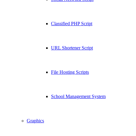
Classified PHP Script
URL Shortener Script
File Hosting Scripts
School Management System
Graphics