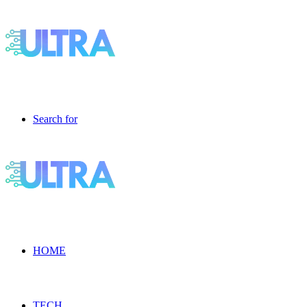
Search for
HOME
TECH