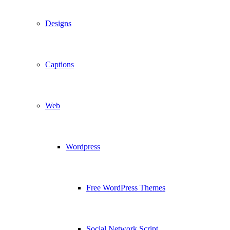
Designs
Captions
Web
Wordpress
Free WordPress Themes
Social Network Script