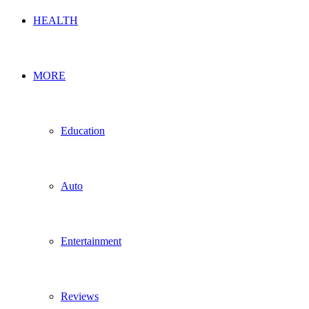
HEALTH
MORE
Education
Auto
Entertainment
Reviews