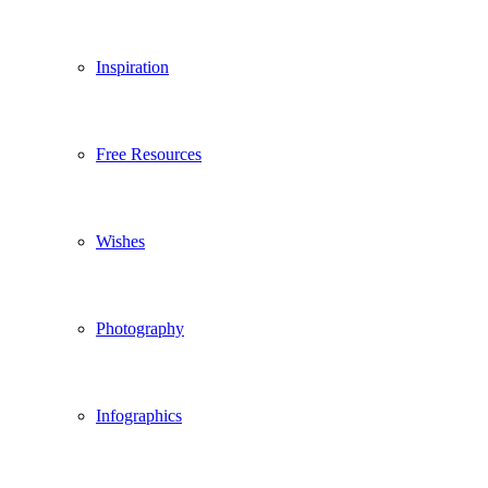
Inspiration
Free Resources
Wishes
Photography
Infographics