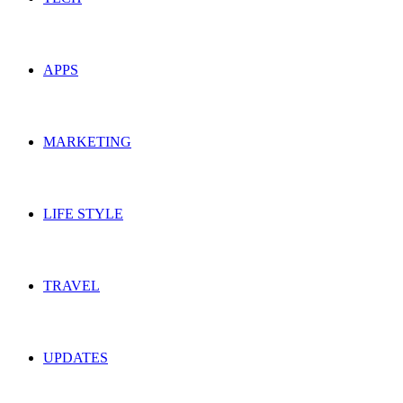
APPS
MARKETING
LIFE STYLE
TRAVEL
UPDATES