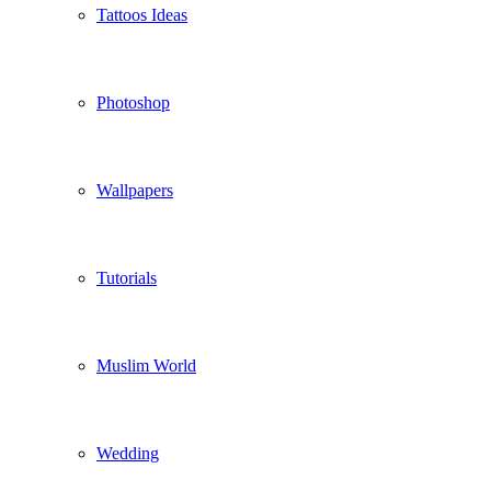
Tattoos Ideas
Photoshop
Wallpapers
Tutorials
Muslim World
Wedding