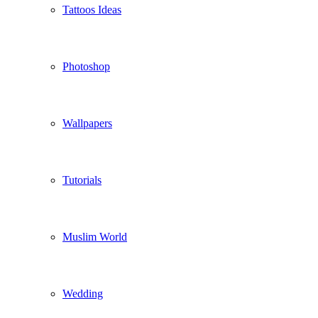
Tattoos Ideas
Photoshop
Wallpapers
Tutorials
Muslim World
Wedding