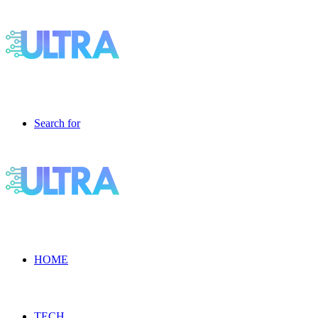
Search for
HOME
TECH