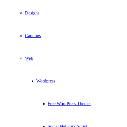
Designs
Captions
Web
Wordpress
Free WordPress Themes
Social Network Script