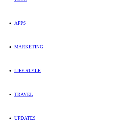
APPS
MARKETING
LIFE STYLE
TRAVEL
UPDATES