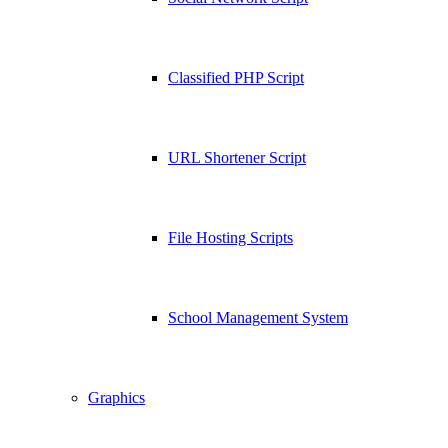
Classified PHP Script
URL Shortener Script
File Hosting Scripts
School Management System
Graphics