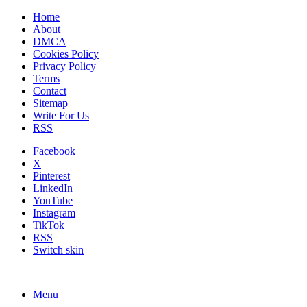
Home
About
DMCA
Cookies Policy
Privacy Policy
Terms
Contact
Sitemap
Write For Us
RSS
Facebook
X
Pinterest
LinkedIn
YouTube
Instagram
TikTok
RSS
Switch skin
Menu