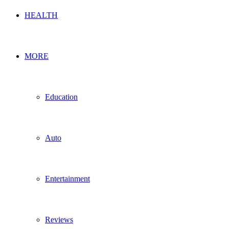
HEALTH
MORE
Education
Auto
Entertainment
Reviews