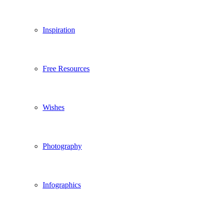
Inspiration
Free Resources
Wishes
Photography
Infographics