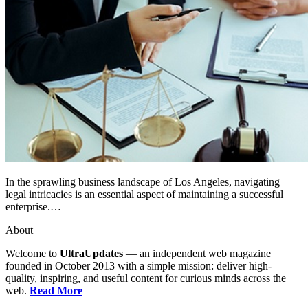
In the sprawling business landscape of Los Angeles, navigating
legal intricacies is an essential aspect of maintaining a successful
enterprise.…
About
Welcome to
UltraUpdates
— an independent web magazine
founded in October 2013 with a simple mission: deliver high-
quality, inspiring, and useful content for curious minds across the
web.
Read More