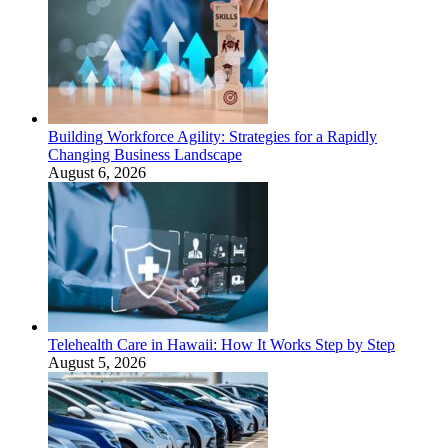
Building Workforce Agility: Strategies for a Rapidly
Changing Business Landscape
August 6, 2026
Telehealth Care in Hawaii: How It Works Step by Step
August 5, 2026