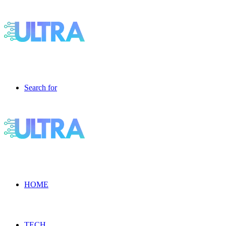
Search for
HOME
TECH