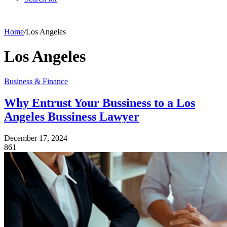
Home
/
Los Angeles
Los Angeles
Business & Finance
Why Entrust Your Bussiness to a Los
Angeles Bussiness Lawyer
December 17, 2024
861