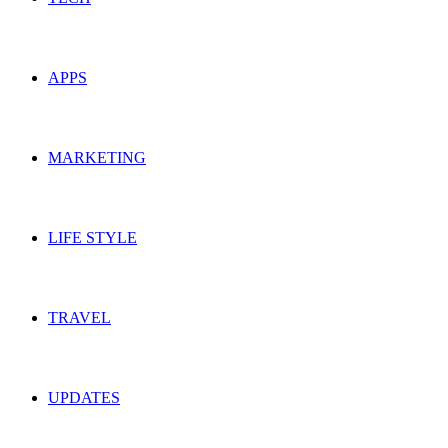
APPS
MARKETING
LIFE STYLE
TRAVEL
UPDATES