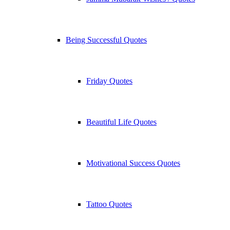
Being Successful Quotes
Friday Quotes
Beautiful Life Quotes
Motivational Success Quotes
Tattoo Quotes