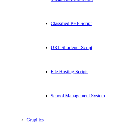
Classified PHP Script
URL Shortener Script
File Hosting Scripts
School Management System
Graphics