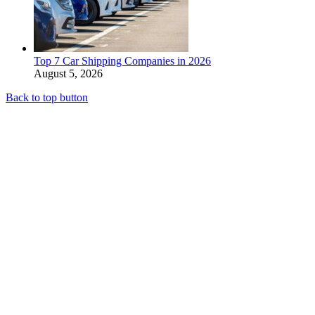
Top 7 Car Shipping Companies in 2026
August 5, 2026
Back to top button