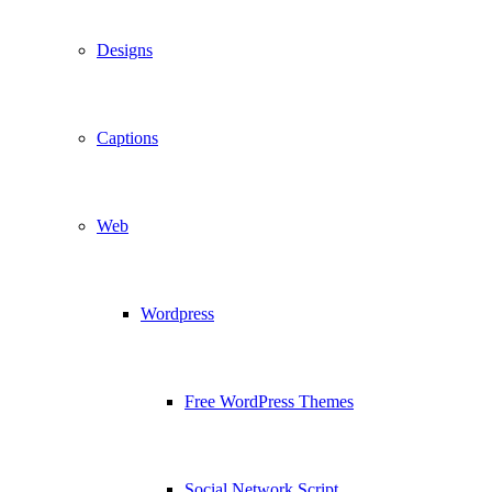
Designs
Captions
Web
Wordpress
Free WordPress Themes
Social Network Script