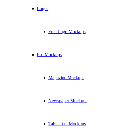
Logos
Free Logo Mockups
Psd Mockups
Magazine Mockups
Newspaper Mockups
Table Tent Mockups