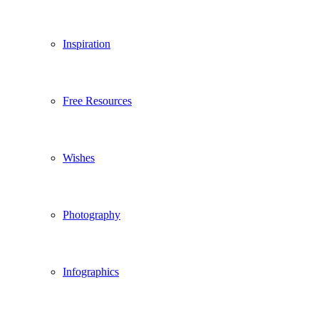
Inspiration
Free Resources
Wishes
Photography
Infographics