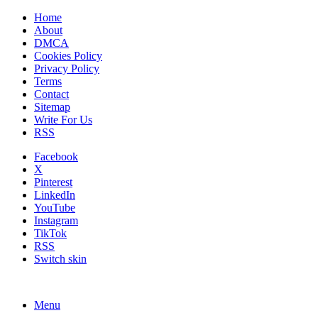
Home
About
DMCA
Cookies Policy
Privacy Policy
Terms
Contact
Sitemap
Write For Us
RSS
Facebook
X
Pinterest
LinkedIn
YouTube
Instagram
TikTok
RSS
Switch skin
Menu