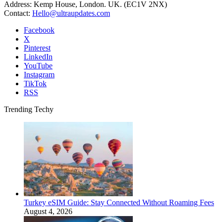
Address: Kemp House, London. UK. (EC1V 2NX)
Contact:
Hello@ultraupdates.com
Facebook
X
Pinterest
LinkedIn
YouTube
Instagram
TikTok
RSS
Trending Techy
Turkey eSIM Guide: Stay Connected Without Roaming Fees
August 4, 2026