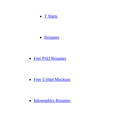
T Shirts
Resumes
Free PSD Resumes
Free T-Shirt Mockups
Infographics Resumes