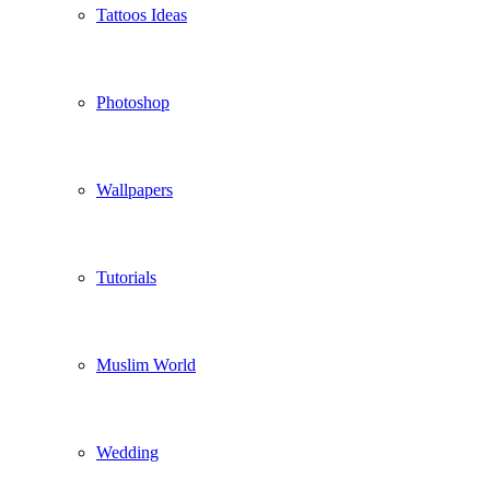
Tattoos Ideas
Photoshop
Wallpapers
Tutorials
Muslim World
Wedding