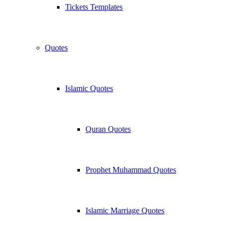
Tickets Templates
Quotes
Islamic Quotes
Quran Quotes
Prophet Muhammad Quotes
Islamic Marriage Quotes