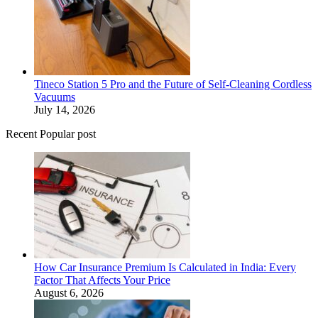
Tineco Station 5 Pro and the Future of Self-Cleaning Cordless
Vacuums
July 14, 2026
Recent Popular post
How Car Insurance Premium Is Calculated in India: Every
Factor That Affects Your Price
August 6, 2026