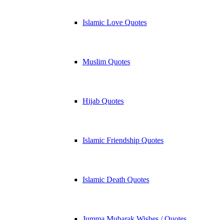
Islamic Love Quotes
Muslim Quotes
Hijab Quotes
Islamic Friendship Quotes
Islamic Death Quotes
Jumma Mubarak Wishes / Quotes