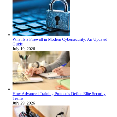
What Is a Firewall in Modern Cybersecurity: An Updated
Guide
July 19, 2026
How Advanced Training Protocols Define Elite Security
Teams
July 29, 2026