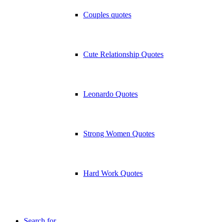
Couples quotes
Cute Relationship Quotes
Leonardo Quotes
Strong Women Quotes
Hard Work Quotes
Search for