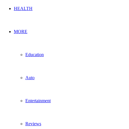
HEALTH
MORE
Education
Auto
Entertainment
Reviews