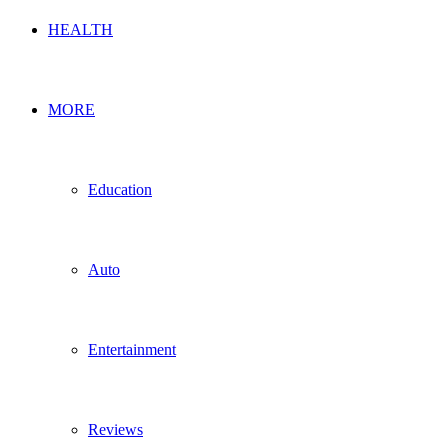
HEALTH
MORE
Education
Auto
Entertainment
Reviews