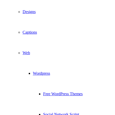
Designs
Captions
Web
Wordpress
Free WordPress Themes
Social Network Script