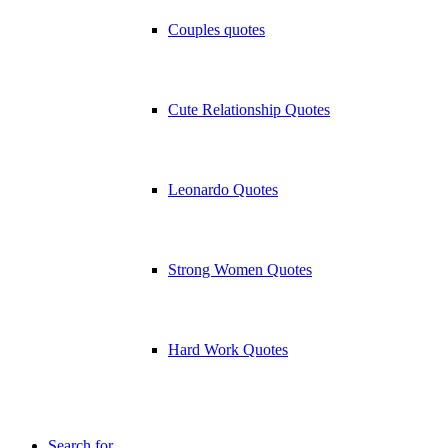
Couples quotes
Cute Relationship Quotes
Leonardo Quotes
Strong Women Quotes
Hard Work Quotes
Search for