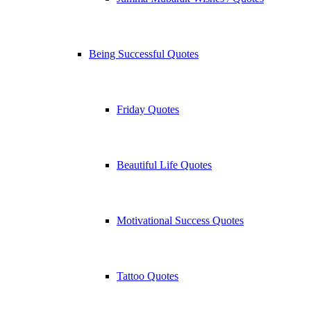
Being Successful Quotes
Friday Quotes
Beautiful Life Quotes
Motivational Success Quotes
Tattoo Quotes