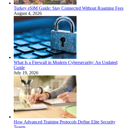
Turkey eSIM Guide: Stay Connected Without Roaming Fees
August 4, 2026
What Is a Firewall in Modern Cybersecurity: An Updated
Guide
July 19, 2026
How Advanced Training Protocols Define Elite Security
Teams