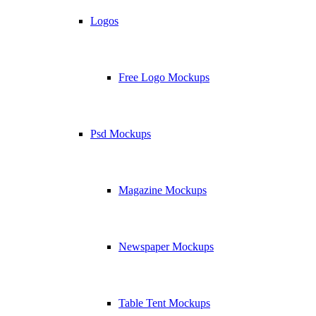
Logos
Free Logo Mockups
Psd Mockups
Magazine Mockups
Newspaper Mockups
Table Tent Mockups