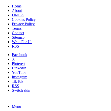
Home
About
DMCA
Cookies Policy
Privacy Policy
Terms
Contact
Sitemap
Write For Us
RSS
Facebook
X
Pinterest
LinkedIn
YouTube
Instagram
TikTok
RSS
Switch skin
Menu