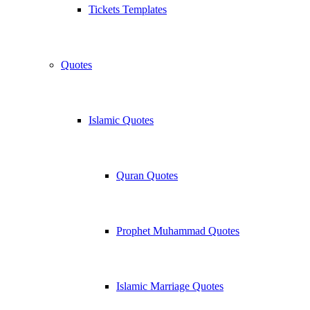
Tickets Templates
Quotes
Islamic Quotes
Quran Quotes
Prophet Muhammad Quotes
Islamic Marriage Quotes