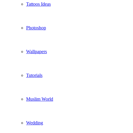
Tattoos Ideas
Photoshop
Wallpapers
Tutorials
Muslim World
Wedding