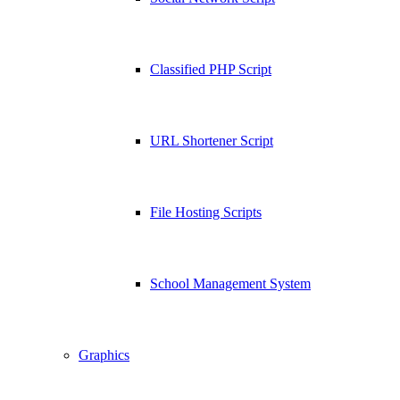
Classified PHP Script
URL Shortener Script
File Hosting Scripts
School Management System
Graphics