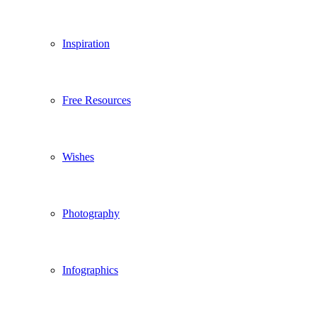
Inspiration
Free Resources
Wishes
Photography
Infographics