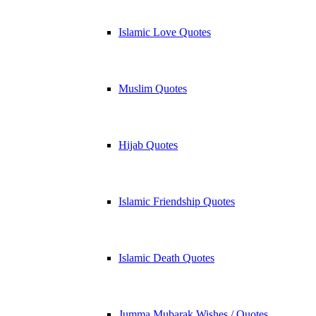
Islamic Love Quotes
Muslim Quotes
Hijab Quotes
Islamic Friendship Quotes
Islamic Death Quotes
Jumma Mubarak Wishes / Quotes