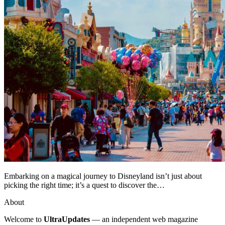
Embarking on a magical journey to Disneyland isn’t just about
picking the right time; it’s a quest to discover the…
About
Welcome to
UltraUpdates
— an independent web magazine