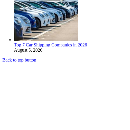
Top 7 Car Shipping Companies in 2026
August 5, 2026
Back to top button