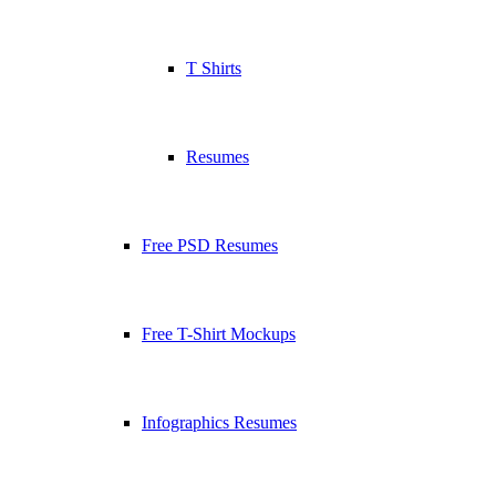
T Shirts
Resumes
Free PSD Resumes
Free T-Shirt Mockups
Infographics Resumes