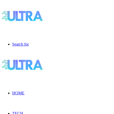
Search for
HOME
TECH