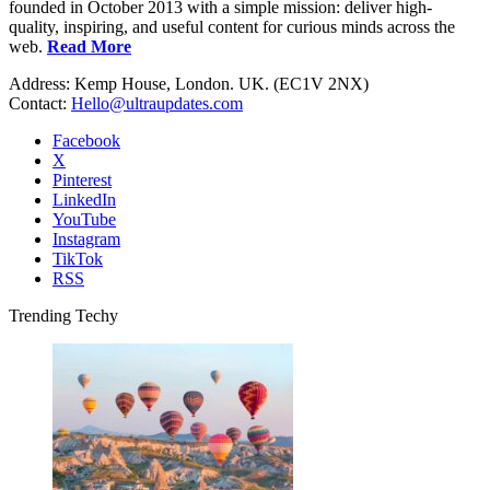
founded in October 2013 with a simple mission: deliver high-
quality, inspiring, and useful content for curious minds across the
web.
Read More
Address: Kemp House, London. UK. (EC1V 2NX)
Contact:
Hello@ultraupdates.com
Facebook
X
Pinterest
LinkedIn
YouTube
Instagram
TikTok
RSS
Trending Techy