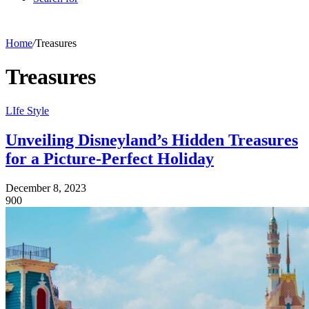
Home
/
Treasures
Treasures
LIfe Style
Unveiling Disneyland’s Hidden Treasures
for a Picture-Perfect Holiday
December 8, 2023
900