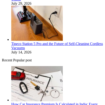
July 29, 2026
Tineco Station 5 Pro and the Future of Self-Cleaning Cordless
Vacuums
July 14, 2026
Recent Popular post
How Car Insurance Premium Is Calculated in India: Every