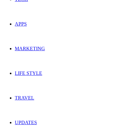
APPS
MARKETING
LIFE STYLE
TRAVEL
UPDATES