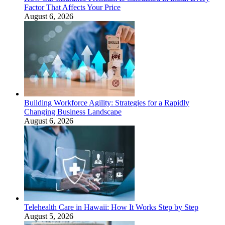
Factor That Affects Your Price
August 6, 2026
Building Workforce Agility: Strategies for a Rapidly
Changing Business Landscape
August 6, 2026
Telehealth Care in Hawaii: How It Works Step by Step
August 5, 2026