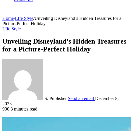
Home
/
LIfe Style
/
Unveiling Disneyland’s Hidden Treasures for a
Picture-Perfect Holiday
LIfe Style
Unveiling Disneyland’s Hidden Treasures
for a Picture-Perfect Holiday
S. Publisher
Send an email
December 8,
2023
900
3 minutes read