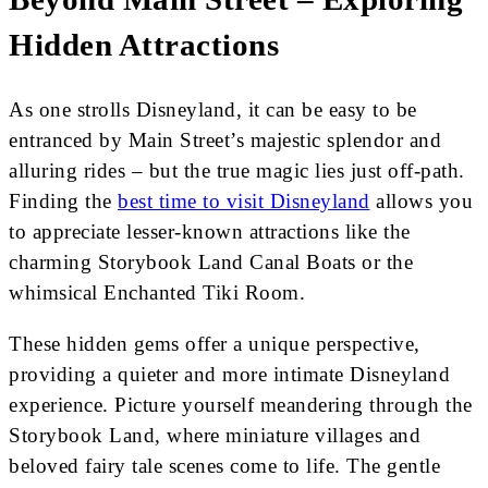
Hidden Attractions
As one strolls Disneyland, it can be easy to be
entranced by Main Street’s majestic splendor and
alluring rides – but the true magic lies just off-path.
Finding the
best time to visit Disneyland
allows you
to appreciate lesser-known attractions like the
charming Storybook Land Canal Boats or the
whimsical Enchanted Tiki Room.
These hidden gems offer a unique perspective,
providing a quieter and more intimate Disneyland
experience. Picture yourself meandering through the
Storybook Land, where miniature villages and
beloved fairy tale scenes come to life. The gentle