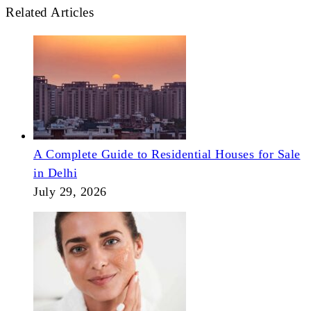
Related Articles
A Complete Guide to Residential Houses for Sale
in Delhi
July 29, 2026