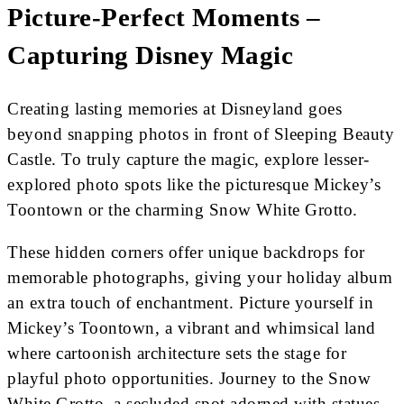
Picture-Perfect Moments –
Capturing Disney Magic
Creating lasting memories at Disneyland goes
beyond snapping photos in front of Sleeping Beauty
Castle. To truly capture the magic, explore lesser-
explored photo spots like the picturesque Mickey’s
Toontown or the charming Snow White Grotto.
These hidden corners offer unique backdrops for
memorable photographs, giving your holiday album
an extra touch of enchantment. Picture yourself in
Mickey’s Toontown, a vibrant and whimsical land
where cartoonish architecture sets the stage for
playful photo opportunities. Journey to the Snow
White Grotto, a secluded spot adorned with statues