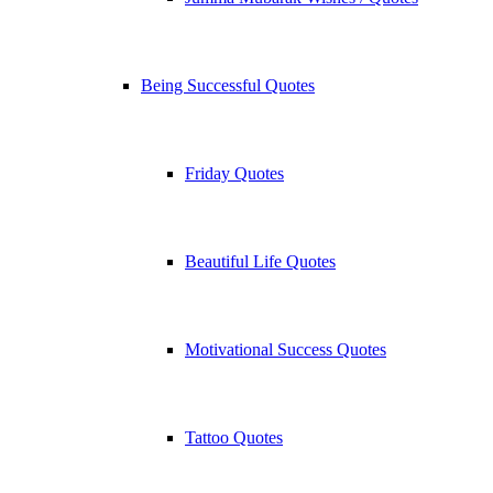
Being Successful Quotes
Friday Quotes
Beautiful Life Quotes
Motivational Success Quotes
Tattoo Quotes