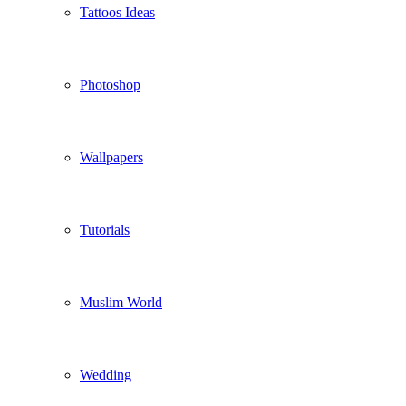
Tattoos Ideas
Photoshop
Wallpapers
Tutorials
Muslim World
Wedding