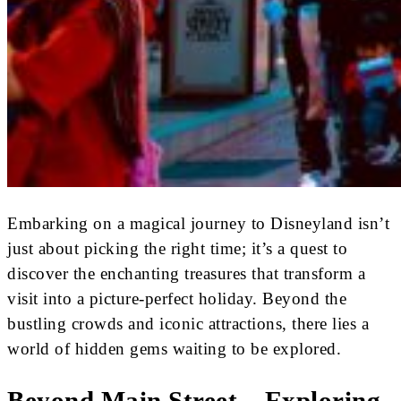
Embarking on a magical journey to Disneyland isn’t
just about picking the right time; it’s a quest to
discover the enchanting treasures that transform a
visit into a picture-perfect holiday. Beyond the
bustling crowds and iconic attractions, there lies a
world of hidden gems waiting to be explored.
Beyond Main Street – Exploring