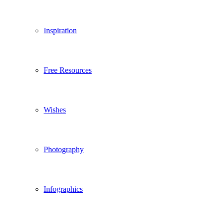
Inspiration
Free Resources
Wishes
Photography
Infographics