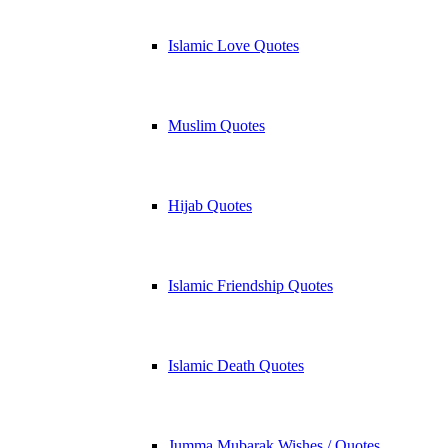
Islamic Love Quotes
Muslim Quotes
Hijab Quotes
Islamic Friendship Quotes
Islamic Death Quotes
Jumma Mubarak Wishes / Quotes