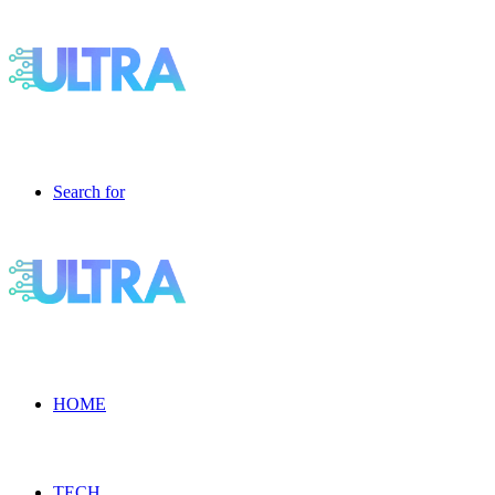
Search for
HOME
TECH