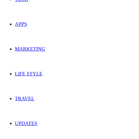
APPS
MARKETING
LIFE STYLE
TRAVEL
UPDATES