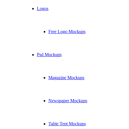
Logos
Free Logo Mockups
Psd Mockups
Magazine Mockups
Newspaper Mockups
Table Tent Mockups