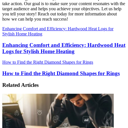
take action. Our goal is to make sure your content resonates with the
target audience and helps you achieve your objectives. Let us help
you tell your story! Reach out today for more information about
how we can help you reach success!
Enhancing Comfort and Efficiency: Hardwood Heat Logs for
Stylish Home Heating
Enhancing Comfort and Efficiency: Hardwood Heat
Logs for Stylish Home Heating
How to Find the Right Diamond Shapes for Rings
How to Find the Right Diamond Shapes for Rings
Related Articles