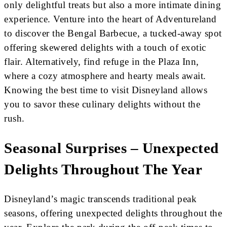
only delightful treats but also a more intimate dining
experience. Venture into the heart of Adventureland
to discover the Bengal Barbecue, a tucked-away spot
offering skewered delights with a touch of exotic
flair. Alternatively, find refuge in the Plaza Inn,
where a cozy atmosphere and hearty meals await.
Knowing the best time to visit Disneyland allows
you to savor these culinary delights without the
rush.
Seasonal Surprises – Unexpected
Delights Throughout The Year
Disneyland’s magic transcends traditional peak
seasons, offering unexpected delights throughout the