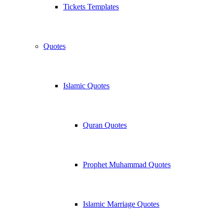
Tickets Templates
Quotes
Islamic Quotes
Quran Quotes
Prophet Muhammad Quotes
Islamic Marriage Quotes