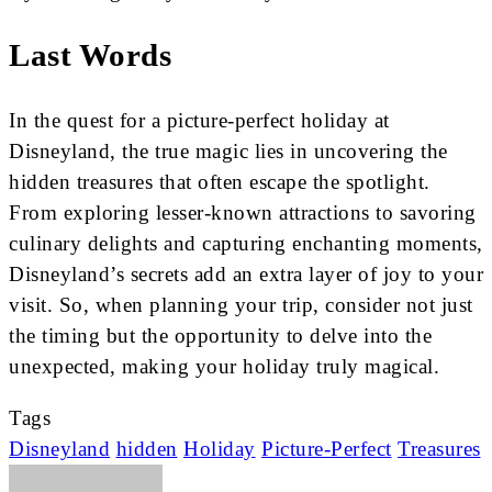
Last Words
In the quest for a picture-perfect holiday at
Disneyland, the true magic lies in uncovering the
hidden treasures that often escape the spotlight.
From exploring lesser-known attractions to savoring
culinary delights and capturing enchanting moments,
Disneyland’s secrets add an extra layer of joy to your
visit. So, when planning your trip, consider not just
the timing but the opportunity to delve into the
unexpected, making your holiday truly magical.
Tags
Disneyland
hidden
Holiday
Picture-Perfect
Treasures