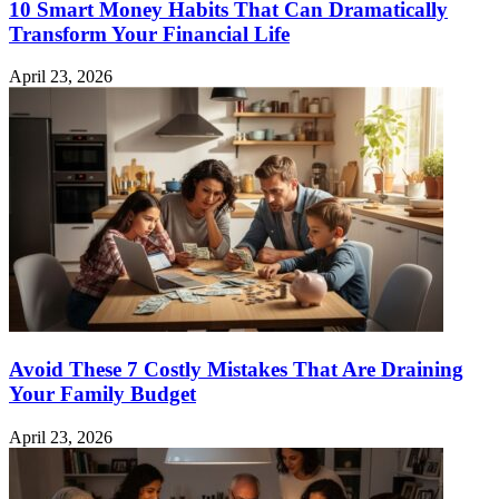
10 Smart Money Habits That Can Dramatically
Transform Your Financial Life
April 23, 2026
Avoid These 7 Costly Mistakes That Are Draining
Your Family Budget
April 23, 2026