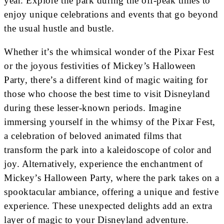
year. Explore the park during the off-peak times to
enjoy unique celebrations and events that go beyond
the usual hustle and bustle.
Whether it’s the whimsical wonder of the Pixar Fest
or the joyous festivities of Mickey’s Halloween
Party, there’s a different kind of magic waiting for
those who choose the best time to visit Disneyland
during these lesser-known periods. Imagine
immersing yourself in the whimsy of the Pixar Fest,
a celebration of beloved animated films that
transform the park into a kaleidoscope of color and
joy. Alternatively, experience the enchantment of
Mickey’s Halloween Party, where the park takes on a
spooktacular ambiance, offering a unique and festive
experience. These unexpected delights add an extra
layer of magic to your Disneyland adventure.