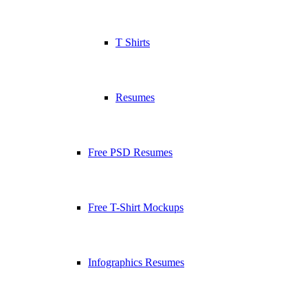
T Shirts
Resumes
Free PSD Resumes
Free T-Shirt Mockups
Infographics Resumes