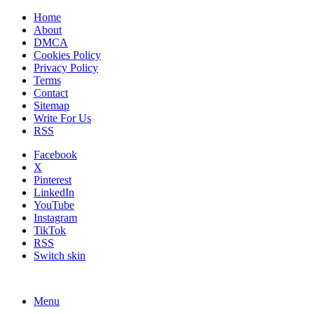
Home
About
DMCA
Cookies Policy
Privacy Policy
Terms
Contact
Sitemap
Write For Us
RSS
Facebook
X
Pinterest
LinkedIn
YouTube
Instagram
TikTok
RSS
Switch skin
Menu