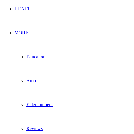
HEALTH
MORE
Education
Auto
Entertainment
Reviews