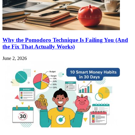
Why the Pomodoro Technique Is Failing You (And
the Fix That Actually Works)
June 2, 2026