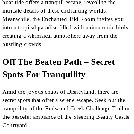
boat ride offers a tranquil escape, revealing the
intricate details of these enchanting worlds.
Meanwhile, the Enchanted Tiki Room invites you
into a tropical paradise filled with animatronic birds,
creating a whimsical atmosphere away from the
bustling crowds.
Off The Beaten Path – Secret
Spots For Tranquility
Amid the joyous chaos of Disneyland, there are
secret spots that offer a serene escape. Seek out the
tranquility of the Redwood Creek Challenge Trail or
the peaceful ambiance of the Sleeping Beauty Castle
Courtyard.