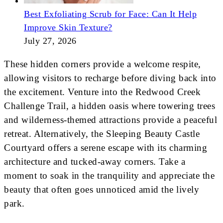
Best Exfoliating Scrub for Face: Can It Help
Improve Skin Texture?
July 27, 2026
These hidden corners provide a welcome respite,
allowing visitors to recharge before diving back into
the excitement. Venture into the Redwood Creek
Challenge Trail, a hidden oasis where towering trees
and wilderness-themed attractions provide a peaceful
retreat. Alternatively, the Sleeping Beauty Castle
Courtyard offers a serene escape with its charming
architecture and tucked-away corners. Take a
moment to soak in the tranquility and appreciate the
beauty that often goes unnoticed amid the lively
park.