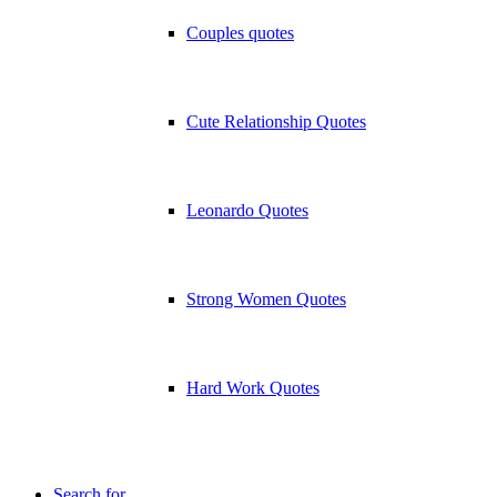
Couples quotes
Cute Relationship Quotes
Leonardo Quotes
Strong Women Quotes
Hard Work Quotes
Search for