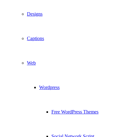
Designs
Captions
Web
Wordpress
Free WordPress Themes
Social Network Script