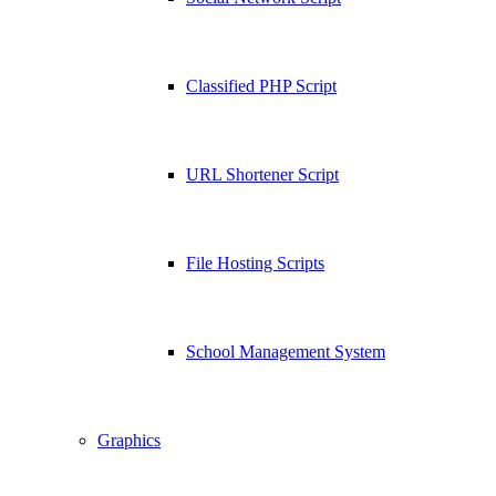
Classified PHP Script
URL Shortener Script
File Hosting Scripts
School Management System
Graphics