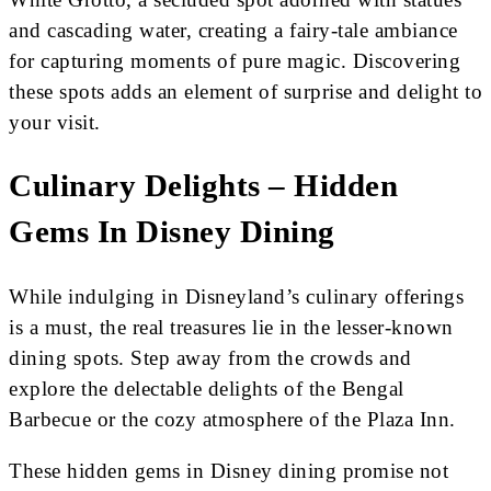
and cascading water, creating a fairy-tale ambiance
for capturing moments of pure magic. Discovering
these spots adds an element of surprise and delight to
your visit.
Culinary Delights – Hidden
Gems In Disney Dining
While indulging in Disneyland’s culinary offerings
is a must, the real treasures lie in the lesser-known
dining spots. Step away from the crowds and
explore the delectable delights of the Bengal
Barbecue or the cozy atmosphere of the Plaza Inn.
These hidden gems in Disney dining promise not