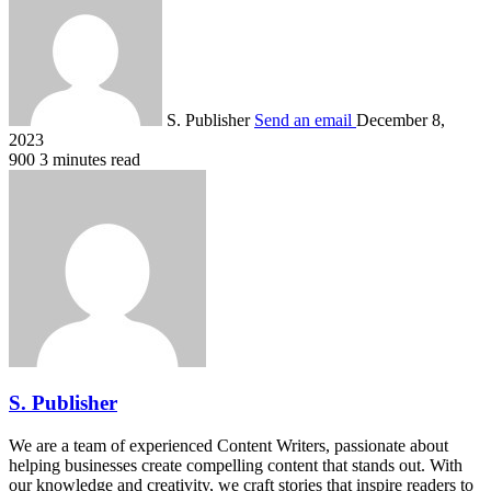
S. Publisher
Send an email
December 8,
2023
900
3 minutes read
S. Publisher
We are a team of experienced Content Writers, passionate about
helping businesses create compelling content that stands out. With
our knowledge and creativity, we craft stories that inspire readers to