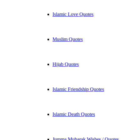
Islamic Love Quotes
Muslim Quotes
Hijab Quotes
Islamic Friendship Quotes
Islamic Death Quotes
Jumma Mubarak Wishes / Quotes