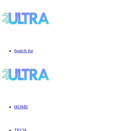
Search for
HOME
TECH