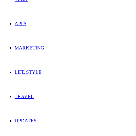
APPS
MARKETING
LIFE STYLE
TRAVEL
UPDATES