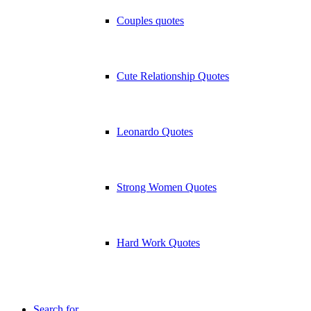
Couples quotes
Cute Relationship Quotes
Leonardo Quotes
Strong Women Quotes
Hard Work Quotes
Search for