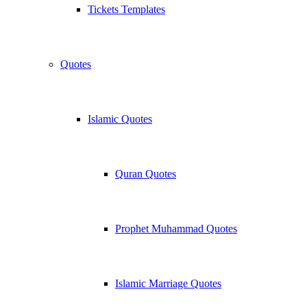
Tickets Templates
Quotes
Islamic Quotes
Quran Quotes
Prophet Muhammad Quotes
Islamic Marriage Quotes