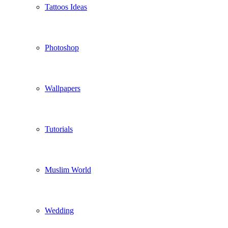
Tattoos Ideas
Photoshop
Wallpapers
Tutorials
Muslim World
Wedding