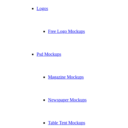
Logos
Free Logo Mockups
Psd Mockups
Magazine Mockups
Newspaper Mockups
Table Tent Mockups