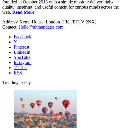
founded in October 2013 with a simple mission: deliver high-
quality, inspiring, and useful content for curious minds across the
web.
Read More
Address: Kemp House, London. UK. (EC1V 2NX)
Contact:
Hello@ultraupdates.com
Facebook
X
Pinterest
LinkedIn
YouTube
Instagram
TikTok
RSS
Trending Techy