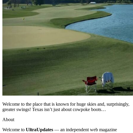
Welcome to the place that is known for huge skies and, surprisingly,
greater swings! Texas isn’t just about cowpoke boots…
About
Welcome to
UltraUpdates
— an independent web magazine