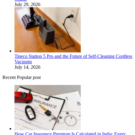
July 29, 2026
Tineco Station 5 Pro and the Future of Self-Cleaning Cordless
Vacuums
July 14, 2026
Recent Popular post
How Car Insurance Premium Is Calculated in India: Every