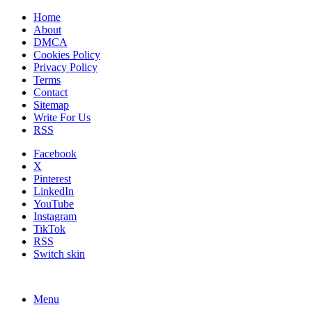
Home
About
DMCA
Cookies Policy
Privacy Policy
Terms
Contact
Sitemap
Write For Us
RSS
Facebook
X
Pinterest
LinkedIn
YouTube
Instagram
TikTok
RSS
Switch skin
Menu