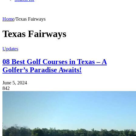
Home
/
Texas Fairways
Texas Fairways
Updates
08 Best Golf Courses in Texas – A
Golfer’s Paradise Awaits!
June 5, 2024
842