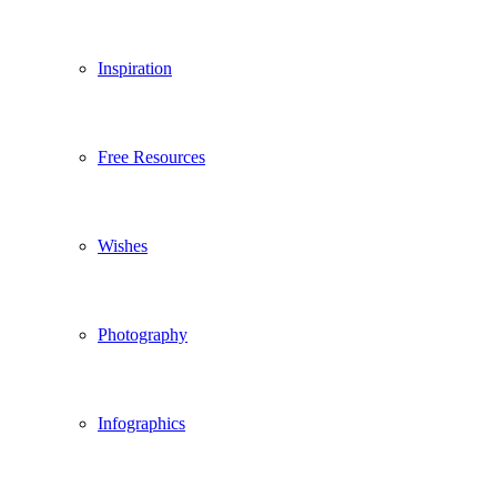
Inspiration
Free Resources
Wishes
Photography
Infographics