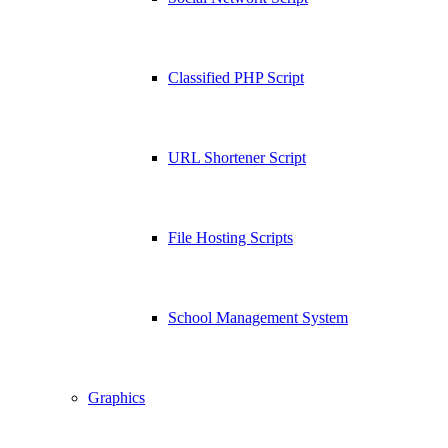
Classified PHP Script
URL Shortener Script
File Hosting Scripts
School Management System
Graphics