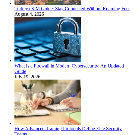
Turkey eSIM Guide: Stay Connected Without Roaming Fees
August 4, 2026
What Is a Firewall in Modern Cybersecurity: An Updated
Guide
July 19, 2026
How Advanced Training Protocols Define Elite Security
Teams