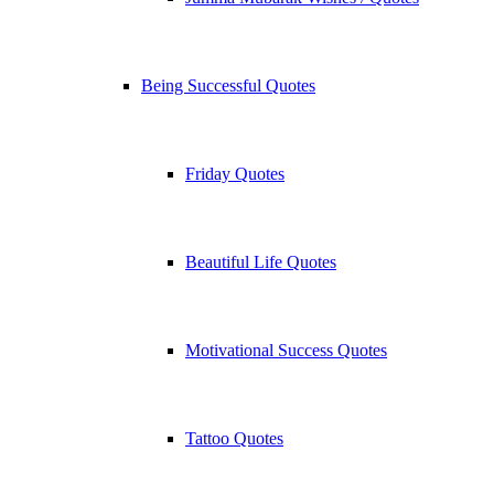
Being Successful Quotes
Friday Quotes
Beautiful Life Quotes
Motivational Success Quotes
Tattoo Quotes