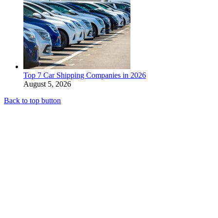
Top 7 Car Shipping Companies in 2026
August 5, 2026
Back to top button