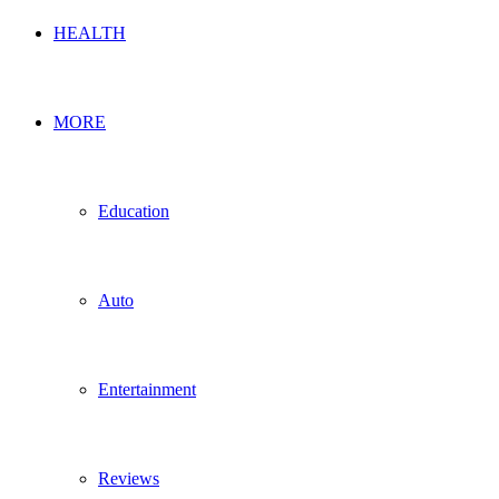
HEALTH
MORE
Education
Auto
Entertainment
Reviews