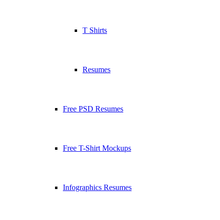
T Shirts
Resumes
Free PSD Resumes
Free T-Shirt Mockups
Infographics Resumes