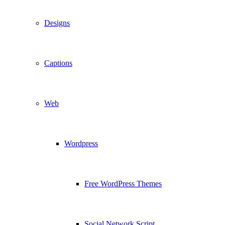
Designs
Captions
Web
Wordpress
Free WordPress Themes
Social Network Script