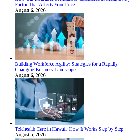
Factor That Affects Your Price
August 6, 2026
Building Workforce Agility: Strategies for a Rapidly
Changing Business Landscape
August 6, 2026
Telehealth Care in Hawaii: How It Works Step by Step
August 5, 2026