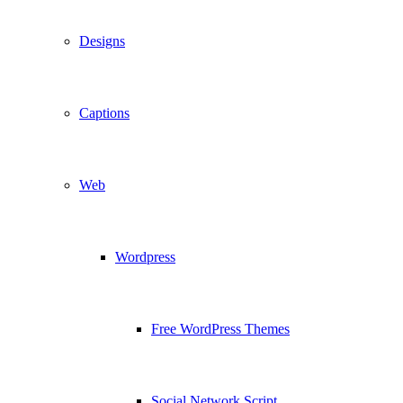
Designs
Captions
Web
Wordpress
Free WordPress Themes
Social Network Script