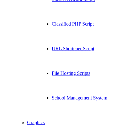
Classified PHP Script
URL Shortener Script
File Hosting Scripts
School Management System
Graphics