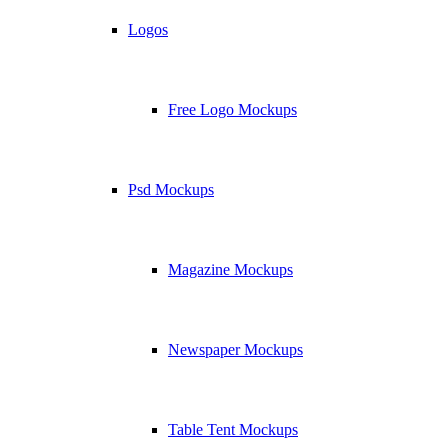
Logos
Free Logo Mockups
Psd Mockups
Magazine Mockups
Newspaper Mockups
Table Tent Mockups