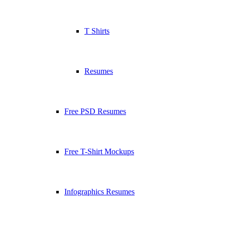
T Shirts
Resumes
Free PSD Resumes
Free T-Shirt Mockups
Infographics Resumes