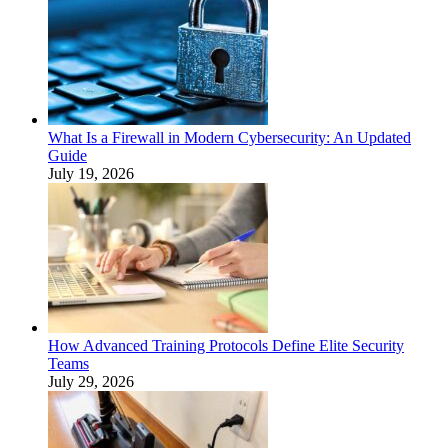
What Is a Firewall in Modern Cybersecurity: An Updated
Guide
July 19, 2026
How Advanced Training Protocols Define Elite Security
Teams
July 29, 2026