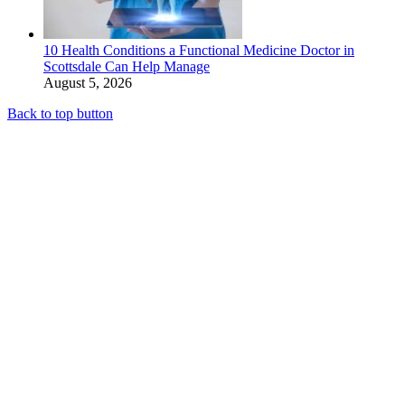
10 Health Conditions a Functional Medicine Doctor in
Scottsdale Can Help Manage
August 5, 2026
Back to top button