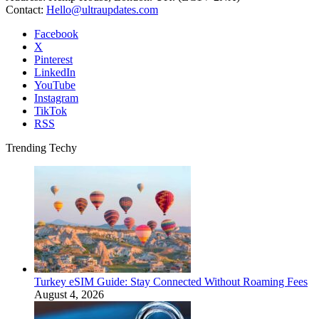
Contact:
Hello@ultraupdates.com
Facebook
X
Pinterest
LinkedIn
YouTube
Instagram
TikTok
RSS
Trending Techy
Turkey eSIM Guide: Stay Connected Without Roaming Fees
August 4, 2026