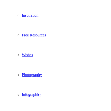
Inspiration
Free Resources
Wishes
Photography
Infographics