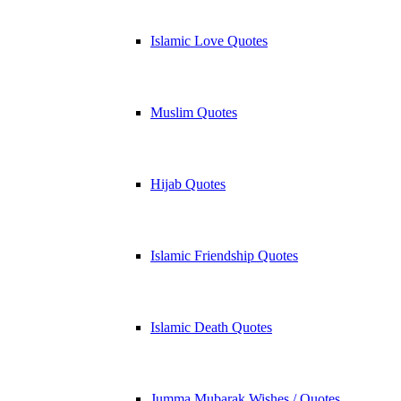
Islamic Love Quotes
Muslim Quotes
Hijab Quotes
Islamic Friendship Quotes
Islamic Death Quotes
Jumma Mubarak Wishes / Quotes