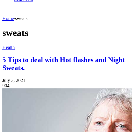
Home
/
sweats
sweats
Health
5 Tips to deal with Hot flashes and Night
Sweats.
July 3, 2021
904