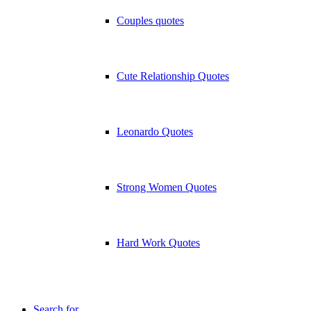
Couples quotes
Cute Relationship Quotes
Leonardo Quotes
Strong Women Quotes
Hard Work Quotes
Search for