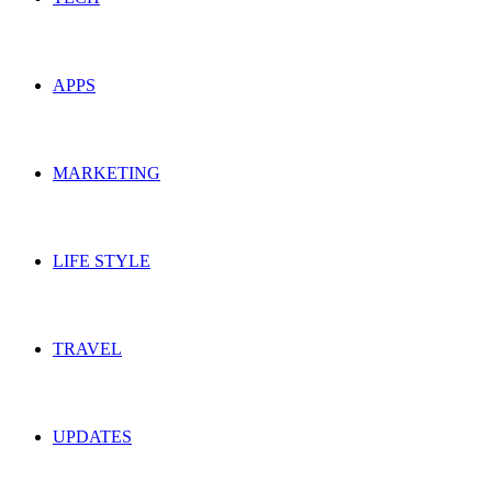
APPS
MARKETING
LIFE STYLE
TRAVEL
UPDATES