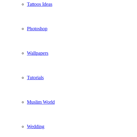
Tattoos Ideas
Photoshop
Wallpapers
Tutorials
Muslim World
Wedding