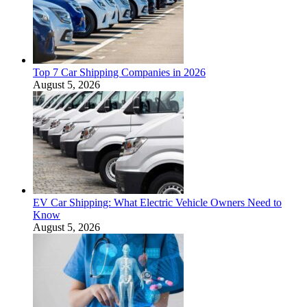
Top 7 Car Shipping Companies in 2026
August 5, 2026
EV Car Shipping: What Electric Vehicle Owners Need to
Know
August 5, 2026