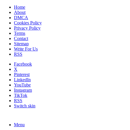
Home
About
DMCA
Cookies Policy
Privacy Policy
Terms
Contact
Sitemap
Write For Us
RSS
Facebook
X
Pinterest
LinkedIn
YouTube
Instagram
TikTok
RSS
Switch skin
Menu