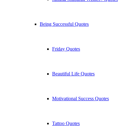
Being Successful Quotes
Friday Quotes
Beautiful Life Quotes
Motivational Success Quotes
Tattoo Quotes