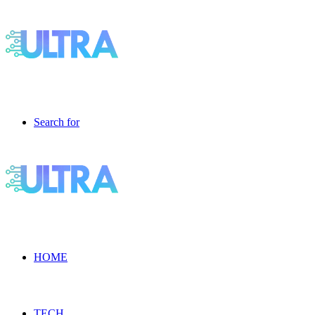
Search for
HOME
TECH