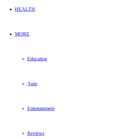
HEALTH
MORE
Education
Auto
Entertainment
Reviews