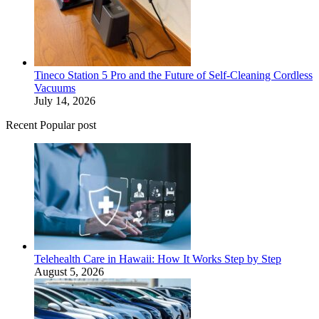
Tineco Station 5 Pro and the Future of Self-Cleaning Cordless
Vacuums
July 14, 2026
Recent Popular post
Telehealth Care in Hawaii: How It Works Step by Step
August 5, 2026