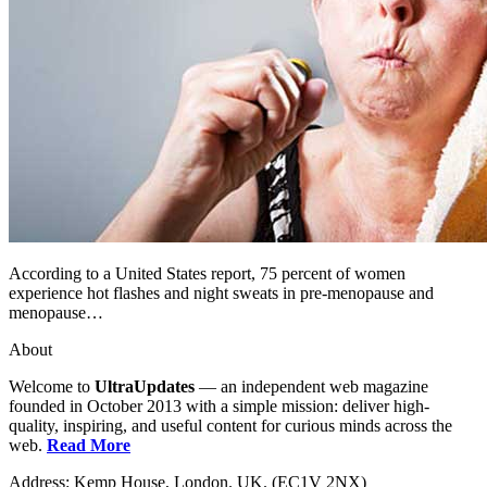
According to a United States report, 75 percent of women
experience hot flashes and night sweats in pre-menopause and
menopause…
About
Welcome to
UltraUpdates
— an independent web magazine
founded in October 2013 with a simple mission: deliver high-
quality, inspiring, and useful content for curious minds across the
web.
Read More
Address: Kemp House, London. UK. (EC1V 2NX)