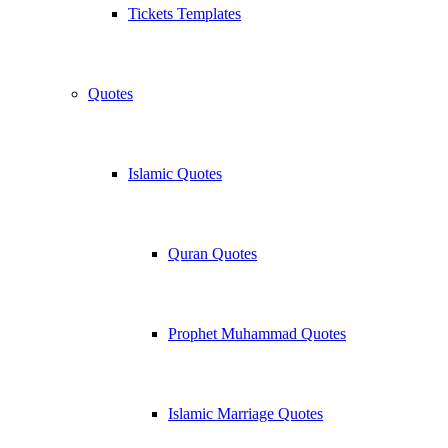
Tickets Templates
Quotes
Islamic Quotes
Quran Quotes
Prophet Muhammad Quotes
Islamic Marriage Quotes