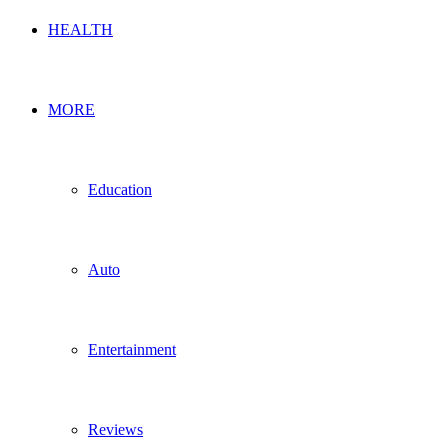
HEALTH
MORE
Education
Auto
Entertainment
Reviews