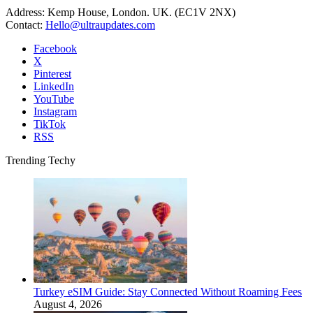
Address: Kemp House, London. UK. (EC1V 2NX)
Contact:
Hello@ultraupdates.com
Facebook
X
Pinterest
LinkedIn
YouTube
Instagram
TikTok
RSS
Trending Techy
Turkey eSIM Guide: Stay Connected Without Roaming Fees
August 4, 2026