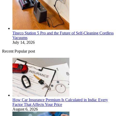
Tineco Station 5 Pro and the Future of Self-Cleaning Cordless
Vacuums
July 14, 2026
Recent Popular post
How Car Insurance Premium Is Calculated in India: Every
Factor That Affects Your Price
August 6, 2026