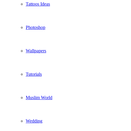
Tattoos Ideas
Photoshop
Wallpapers
Tutorials
Muslim World
Wedding