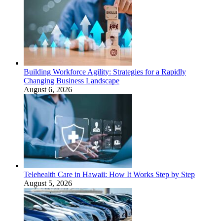
Building Workforce Agility: Strategies for a Rapidly
Changing Business Landscape
August 6, 2026
Telehealth Care in Hawaii: How It Works Step by Step
August 5, 2026