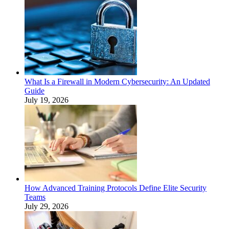
What Is a Firewall in Modern Cybersecurity: An Updated
Guide
July 19, 2026
How Advanced Training Protocols Define Elite Security
Teams
July 29, 2026