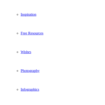
Inspiration
Free Resources
Wishes
Photography
Infographics