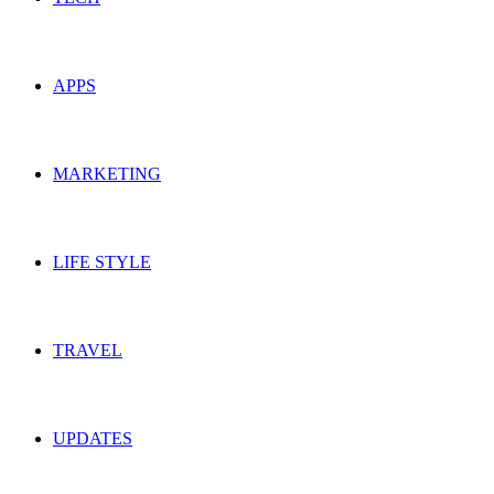
APPS
MARKETING
LIFE STYLE
TRAVEL
UPDATES