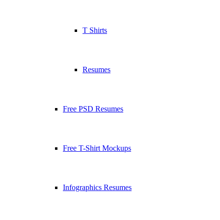
T Shirts
Resumes
Free PSD Resumes
Free T-Shirt Mockups
Infographics Resumes