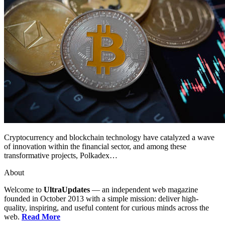
Cryptocurrency and blockchain technology have catalyzed a wave
of innovation within the financial sector, and among these
transformative projects, Polkadex…
About
Welcome to
UltraUpdates
— an independent web magazine
founded in October 2013 with a simple mission: deliver high-
quality, inspiring, and useful content for curious minds across the
web.
Read More