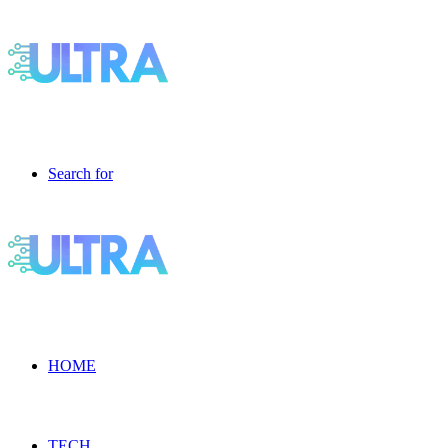
Search for
HOME
TECH