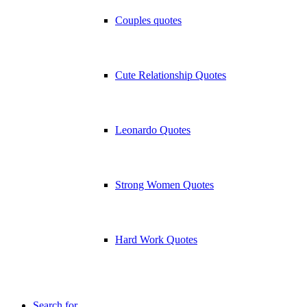
Couples quotes
Cute Relationship Quotes
Leonardo Quotes
Strong Women Quotes
Hard Work Quotes
Search for