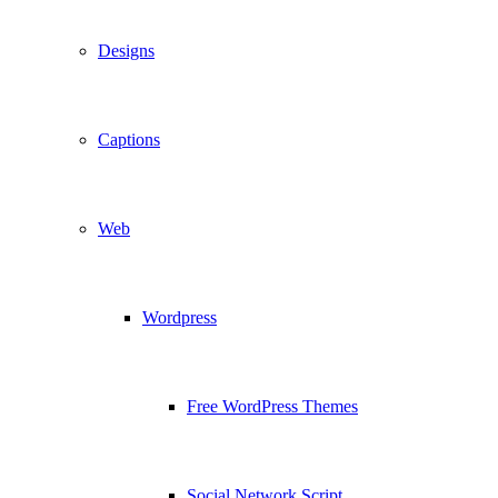
Designs
Captions
Web
Wordpress
Free WordPress Themes
Social Network Script