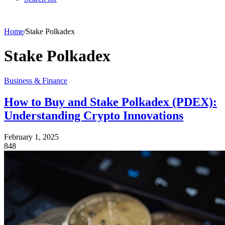
Home
/
Stake Polkadex
Stake Polkadex
Business & Finance
How to Buy and Stake Polkadex (PDEX):
Understanding Crypto Innovations
February 1, 2025
848