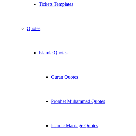
Tickets Templates
Quotes
Islamic Quotes
Quran Quotes
Prophet Muhammad Quotes
Islamic Marriage Quotes