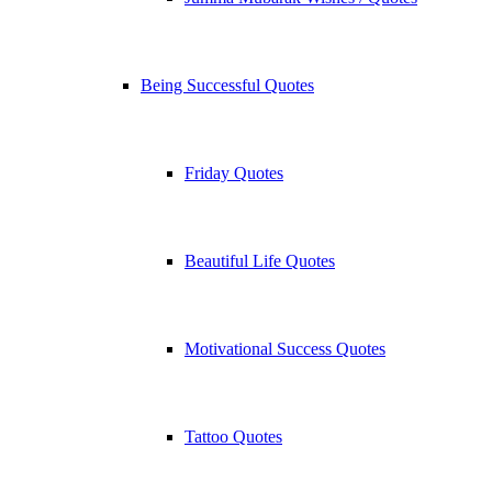
Being Successful Quotes
Friday Quotes
Beautiful Life Quotes
Motivational Success Quotes
Tattoo Quotes