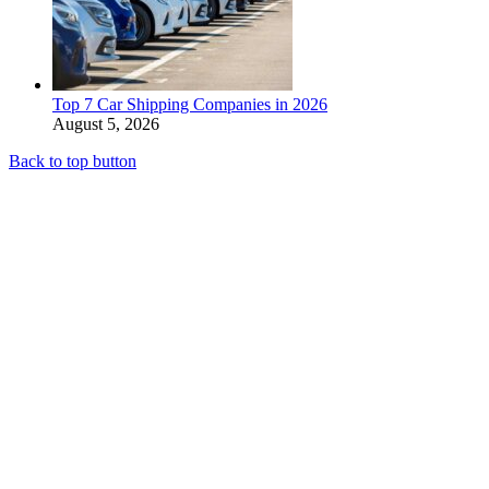
Top 7 Car Shipping Companies in 2026
August 5, 2026
Back to top button