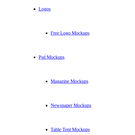
Logos
Free Logo Mockups
Psd Mockups
Magazine Mockups
Newspaper Mockups
Table Tent Mockups