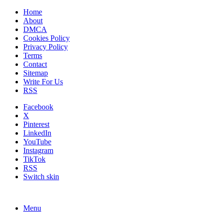
Home
About
DMCA
Cookies Policy
Privacy Policy
Terms
Contact
Sitemap
Write For Us
RSS
Facebook
X
Pinterest
LinkedIn
YouTube
Instagram
TikTok
RSS
Switch skin
Menu