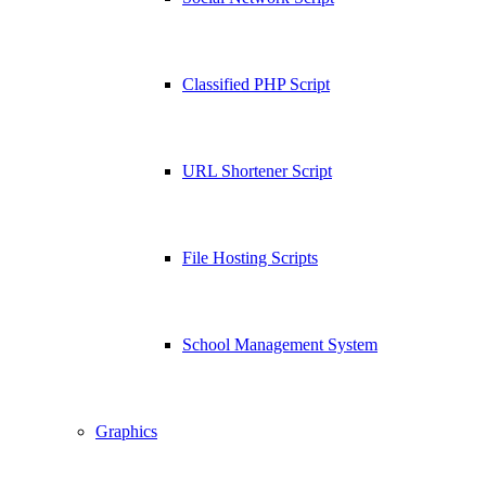
Classified PHP Script
URL Shortener Script
File Hosting Scripts
School Management System
Graphics