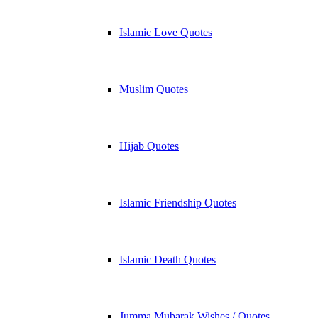
Islamic Love Quotes
Muslim Quotes
Hijab Quotes
Islamic Friendship Quotes
Islamic Death Quotes
Jumma Mubarak Wishes / Quotes