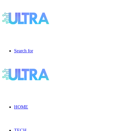
Search for
HOME
TECH