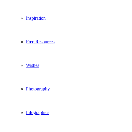
Inspiration
Free Resources
Wishes
Photography
Infographics