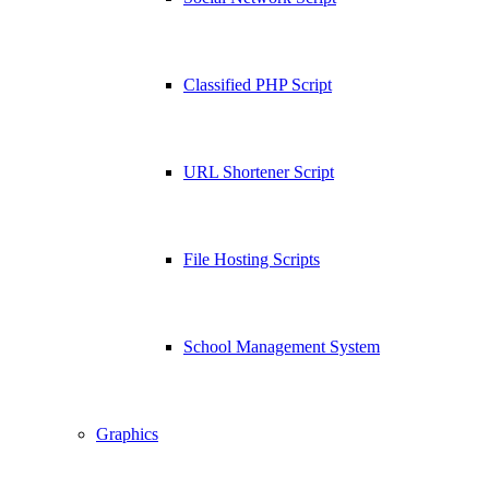
Classified PHP Script
URL Shortener Script
File Hosting Scripts
School Management System
Graphics