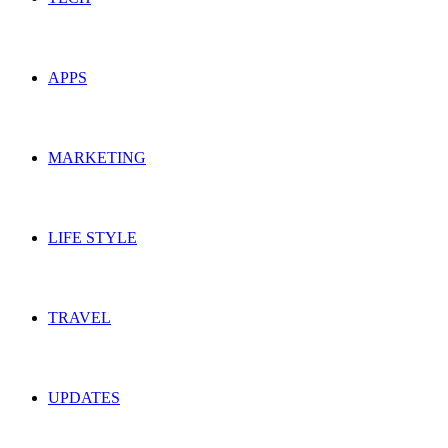
APPS
MARKETING
LIFE STYLE
TRAVEL
UPDATES