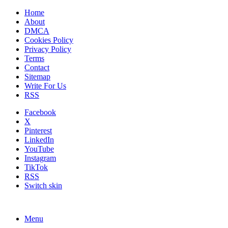
Home
About
DMCA
Cookies Policy
Privacy Policy
Terms
Contact
Sitemap
Write For Us
RSS
Facebook
X
Pinterest
LinkedIn
YouTube
Instagram
TikTok
RSS
Switch skin
Menu