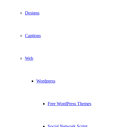
Designs
Captions
Web
Wordpress
Free WordPress Themes
Social Network Script