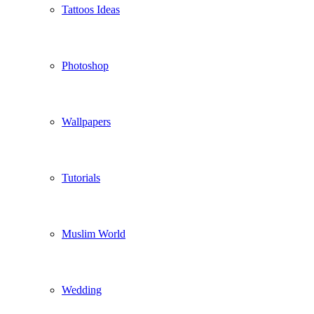
Tattoos Ideas
Photoshop
Wallpapers
Tutorials
Muslim World
Wedding