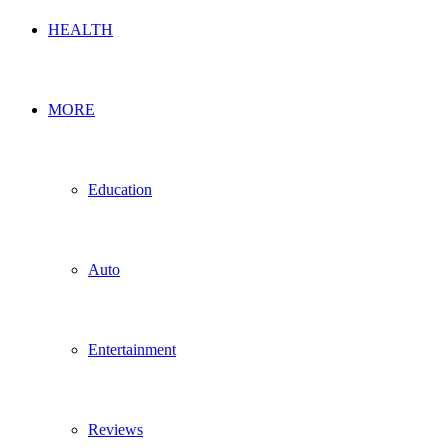
HEALTH
MORE
Education
Auto
Entertainment
Reviews