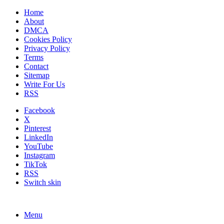
Home
About
DMCA
Cookies Policy
Privacy Policy
Terms
Contact
Sitemap
Write For Us
RSS
Facebook
X
Pinterest
LinkedIn
YouTube
Instagram
TikTok
RSS
Switch skin
Menu