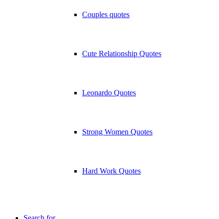
Couples quotes
Cute Relationship Quotes
Leonardo Quotes
Strong Women Quotes
Hard Work Quotes
Search for