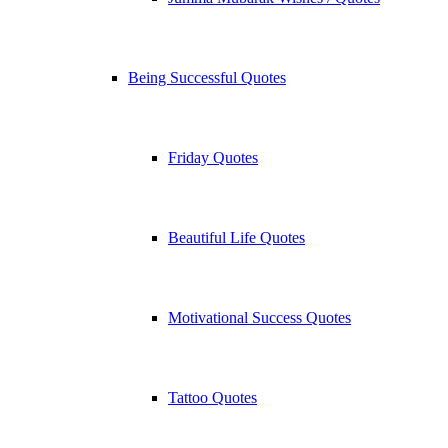
Being Successful Quotes
Friday Quotes
Beautiful Life Quotes
Motivational Success Quotes
Tattoo Quotes