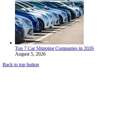
Top 7 Car Shipping Companies in 2026
August 5, 2026
Back to top button