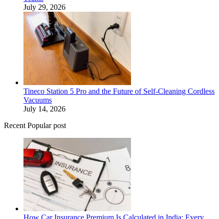
July 29, 2026
Tineco Station 5 Pro and the Future of Self-Cleaning Cordless
Vacuums
July 14, 2026
Recent Popular post
How Car Insurance Premium Is Calculated in India: Every