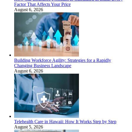
Factor That Affects Your Price
August 6, 2026
Building Workforce Agility: Strategies for a Rapidly
Changing Business Landscape
August 6, 2026
Telehealth Care in Hawaii: How It Works Step by Step
August 5, 2026