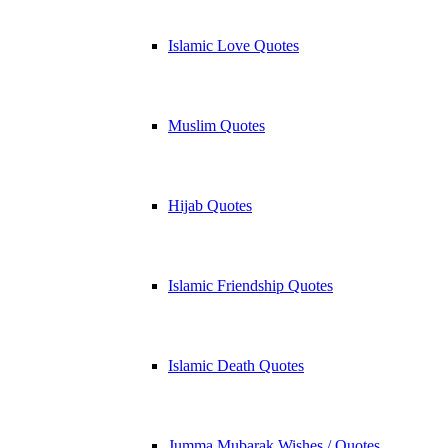
Islamic Love Quotes
Muslim Quotes
Hijab Quotes
Islamic Friendship Quotes
Islamic Death Quotes
Jumma Mubarak Wishes / Quotes