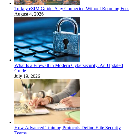
Turkey eSIM Guide: Stay Connected Without Roaming Fees
August 4, 2026
What Is a Firewall in Modern Cybersecurity: An Updated
Guide
July 19, 2026
How Advanced Training Protocols Define Elite Security
Teams