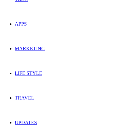
APPS
MARKETING
LIFE STYLE
TRAVEL
UPDATES