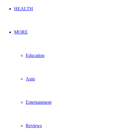
HEALTH
MORE
Education
Auto
Entertainment
Reviews