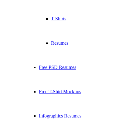
T Shirts
Resumes
Free PSD Resumes
Free T-Shirt Mockups
Infographics Resumes