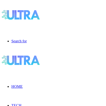
Search for
HOME
TECH