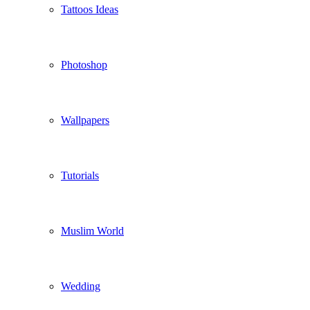
Tattoos Ideas
Photoshop
Wallpapers
Tutorials
Muslim World
Wedding