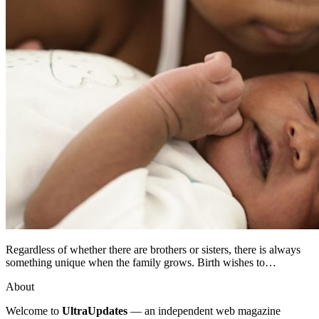
Regardless of whether there are brothers or sisters, there is always
something unique when the family grows. Birth wishes to…
About
Welcome to
UltraUpdates
— an independent web magazine