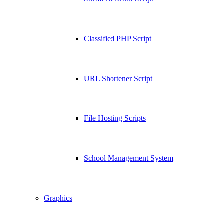
Classified PHP Script
URL Shortener Script
File Hosting Scripts
School Management System
Graphics