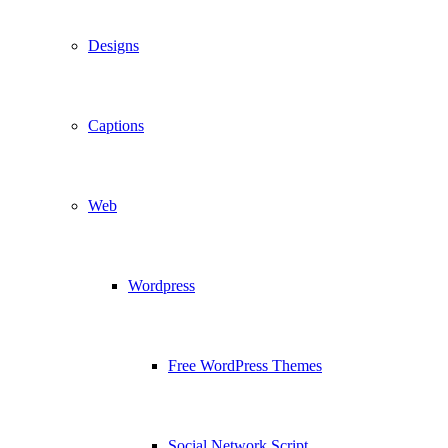
Designs
Captions
Web
Wordpress
Free WordPress Themes
Social Network Script