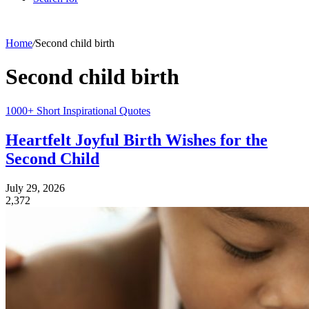
Home
/
Second child birth
Second child birth
1000+ Short Inspirational Quotes
Heartfelt Joyful Birth Wishes for the
Second Child
July 29, 2026
2,372