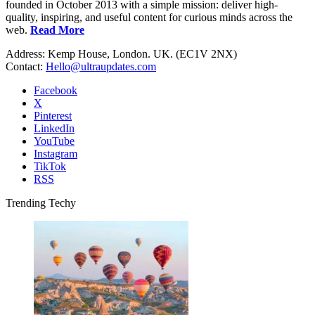
founded in October 2013 with a simple mission: deliver high-
quality, inspiring, and useful content for curious minds across the
web.
Read More
Address: Kemp House, London. UK. (EC1V 2NX)
Contact:
Hello@ultraupdates.com
Facebook
X
Pinterest
LinkedIn
YouTube
Instagram
TikTok
RSS
Trending Techy