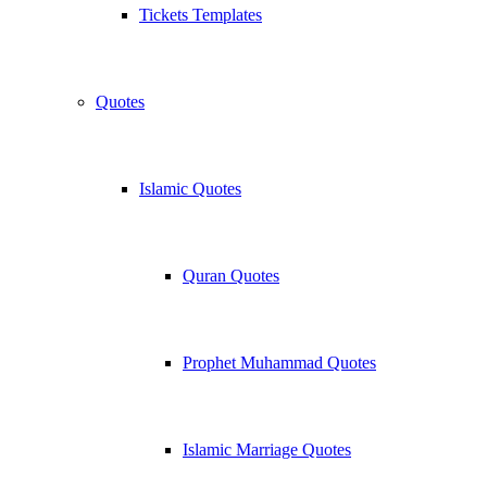
Tickets Templates
Quotes
Islamic Quotes
Quran Quotes
Prophet Muhammad Quotes
Islamic Marriage Quotes