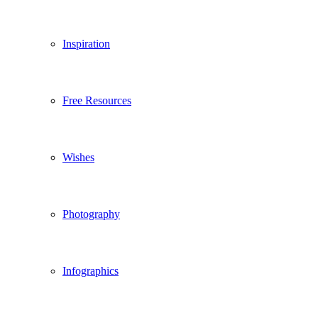
Inspiration
Free Resources
Wishes
Photography
Infographics