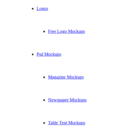
Logos
Free Logo Mockups
Psd Mockups
Magazine Mockups
Newspaper Mockups
Table Tent Mockups