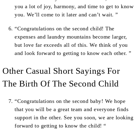
you a lot of joy, harmony, and time to get to know
you. We’ll come to it later and can’t wait. ”
“Congratulations on the second child! The
expenses and laundry mountains become larger,
but love far exceeds all of this. We think of you
and look forward to getting to know each other. ”
Other Casual Short Sayings For
The Birth Of The Second Child
“Congratulations on the second baby! We hope
that you will be a great team and everyone finds
support in the other. See you soon, we are looking
forward to getting to know the child! “