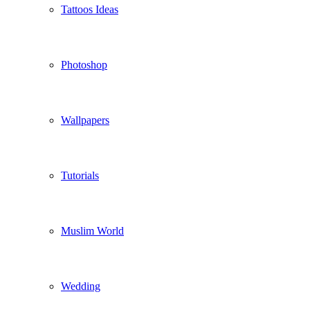
Tattoos Ideas
Photoshop
Wallpapers
Tutorials
Muslim World
Wedding