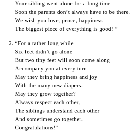
Your sibling went alone for a long time
Soon the parents don’t always have to be there.
We wish you love, peace, happiness
The biggest piece of everything is good! ”
“For a rather long while
Six feet didn’t go alone
But two tiny feet will soon come along
Accompany you at every turn
May they bring happiness and joy
With the many new diapers.
May they grow together?
Always respect each other,
The siblings understand each other
And sometimes go together.
Congratulations!”