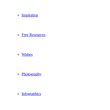
Inspiration
Free Resources
Wishes
Photography
Infographics