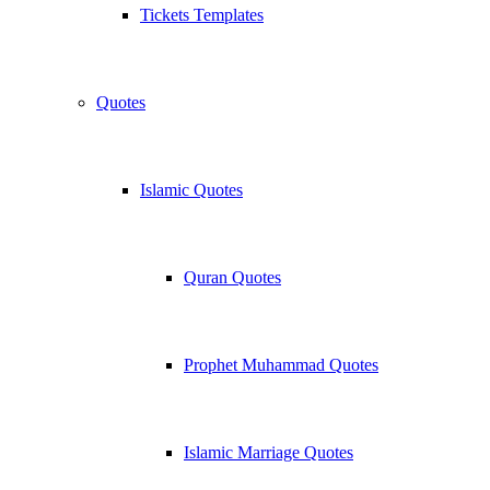
Tickets Templates
Quotes
Islamic Quotes
Quran Quotes
Prophet Muhammad Quotes
Islamic Marriage Quotes