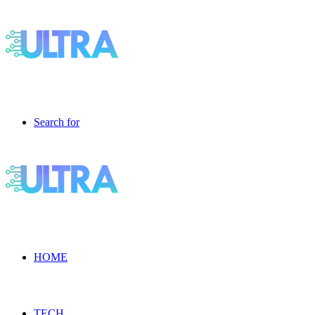
Search for
HOME
TECH