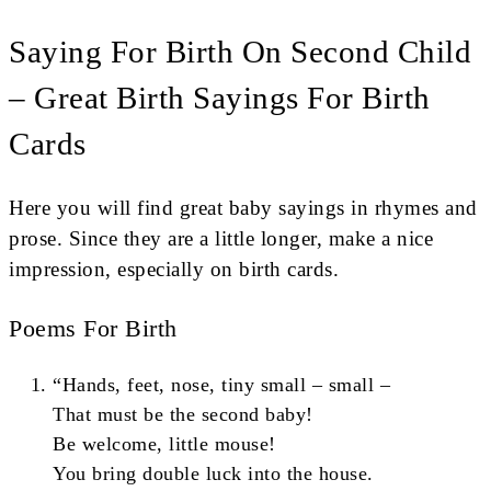
Saying For Birth On Second Child
– Great Birth Sayings For Birth
Cards
Here you will find great baby sayings in rhymes and
prose. Since they are a little longer, make a nice
impression, especially on birth cards.
Poems For Birth
“Hands, feet, nose, tiny small – small –
That must be the second baby!
Be welcome, little mouse!
You bring double luck into the house.