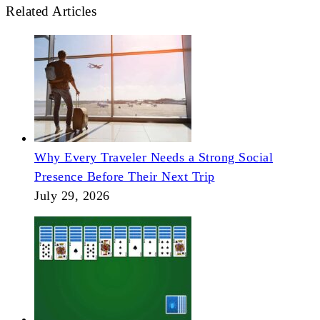
Related Articles
Why Every Traveler Needs a Strong Social
Presence Before Their Next Trip
July 29, 2026