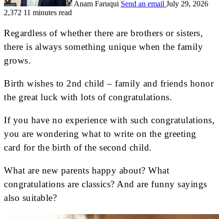
Anam Faruqui
Send an email
July 29, 2026
2,372
11 minutes read
Regardless of whether there are brothers or sisters,
there is always something unique when the family
grows.
Birth wishes to 2nd child – family and friends honor
the great luck with lots of congratulations.
If you have no experience with such congratulations,
you are wondering what to write on the greeting
card for the birth of the second child.
What are new parents happy about? What
congratulations are classics? And are funny sayings
also suitable?