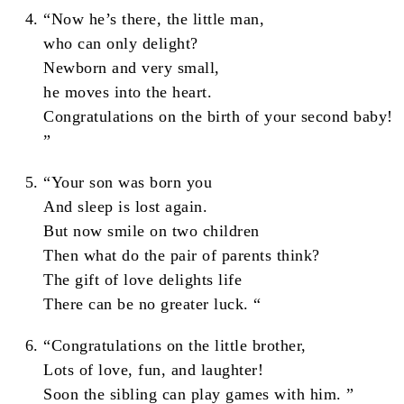
“Now he’s there, the little man,
who can only delight?
Newborn and very small,
he moves into the heart.
Congratulations on the birth of your second baby!
”
“Your son was born you
And sleep is lost again.
But now smile on two children
Then what do the pair of parents think?
The gift of love delights life
There can be no greater luck. “
“Congratulations on the little brother,
Lots of love, fun, and laughter!
Soon the sibling can play games with him. ”