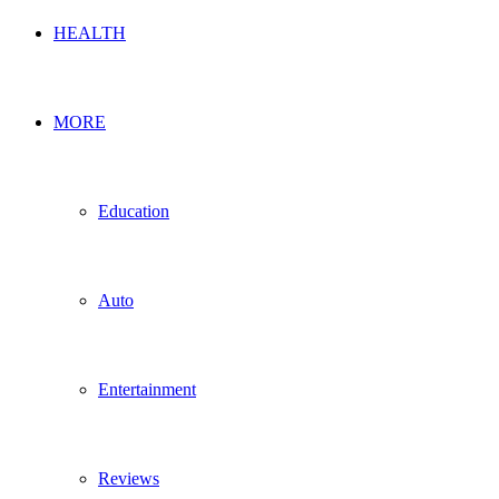
HEALTH
MORE
Education
Auto
Entertainment
Reviews