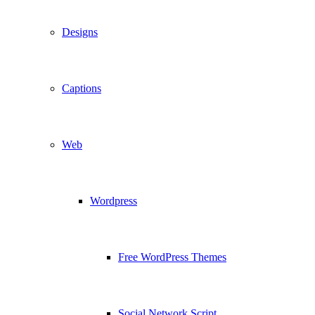
Designs
Captions
Web
Wordpress
Free WordPress Themes
Social Network Script