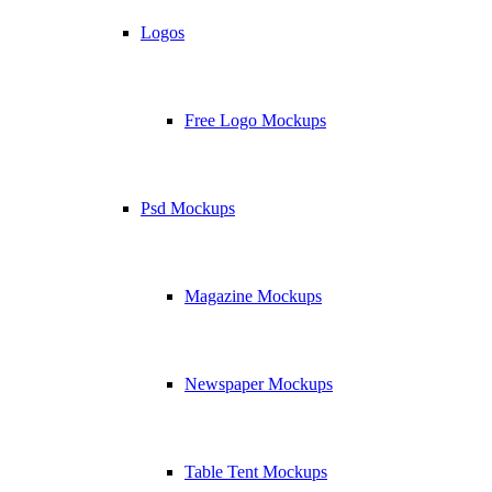
Logos
Free Logo Mockups
Psd Mockups
Magazine Mockups
Newspaper Mockups
Table Tent Mockups