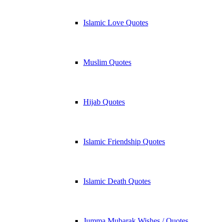
Islamic Love Quotes
Muslim Quotes
Hijab Quotes
Islamic Friendship Quotes
Islamic Death Quotes
Jumma Mubarak Wishes / Quotes