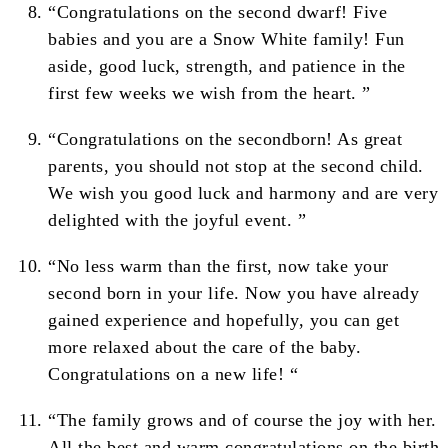
“Congratulations on the second dwarf! Five
babies and you are a Snow White family! Fun
aside, good luck, strength, and patience in the
first few weeks we wish from the heart. ”
“Congratulations on the secondborn! As great
parents, you should not stop at the second child.
We wish you good luck and harmony and are very
delighted with the joyful event. ”
“No less warm than the first, now take your
second born in your life. Now you have already
gained experience and hopefully, you can get
more relaxed about the care of the baby.
Congratulations on a new life! “
“The family grows and of course the joy with her.
All the best and warm congratulations on the birth