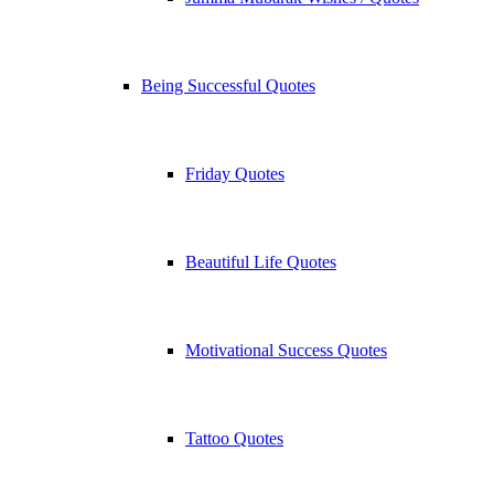
Being Successful Quotes
Friday Quotes
Beautiful Life Quotes
Motivational Success Quotes
Tattoo Quotes