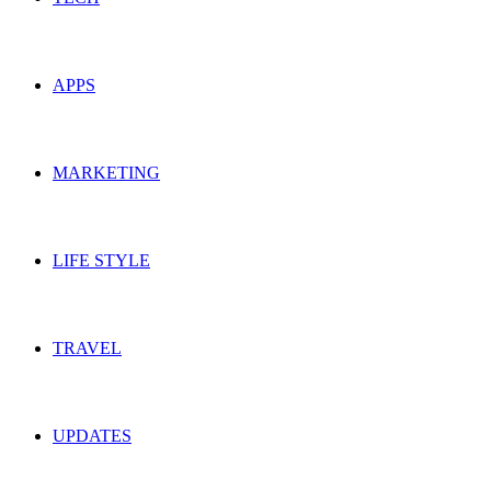
APPS
MARKETING
LIFE STYLE
TRAVEL
UPDATES