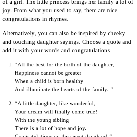
of a girl. The little princess brings her family a lot of
joy. From what you used to say, there are nice
congratulations in rhymes.
Alternatively, you can also be inspired by cheeky
and touching daughter sayings. Choose a quote and
add it with your words and congratulations.
“All the best for the birth of the daughter,
Happiness cannot be greater
When a child is born healthy
And illuminate the hearts of the family. ”
“A little daughter, like wonderful,
Your dream will finally come true!
With the young sibling
There is a lot of hope and joy.
Congratulations on the sweet daughter! “