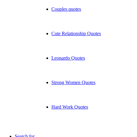
Couples quotes
Cute Relationship Quotes
Leonardo Quotes
Strong Women Quotes
Hard Work Quotes
Search for