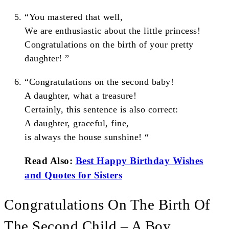
“You mastered that well,
We are enthusiastic about the little princess!
Congratulations on the birth of your pretty
daughter! ”
“Congratulations on the second baby!
A daughter, what a treasure!
Certainly, this sentence is also correct:
A daughter, graceful, fine,
is always the house sunshine! “
Read Also:
Best Happy Birthday Wishes
and Quotes for Sisters
Congratulations On The Birth Of
The Second Child – A Boy