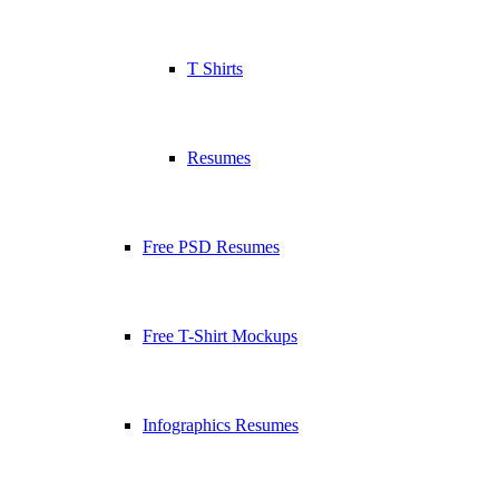
T Shirts
Resumes
Free PSD Resumes
Free T-Shirt Mockups
Infographics Resumes