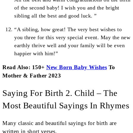
of the second baby! I wish you and the bright
sibling all the best and good luck. ”
“A sibling, how great! The very best wishes to
you three for this very special event. May the new
earthly thrive well and your family will be even
happier with him!”
Read Also: 150+
New Born Baby Wishes
To
Mother & Father 2023
Saying For Birth 2. Child – The
Most Beautiful Sayings In Rhymes
Many classic and beautiful sayings for birth are
written in short verses.