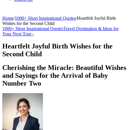
Home
/
1000+ Short Inspirational Quotes
/
Heartfelt Joyful Birth
Wishes for the Second Child
1000+ Short Inspirational Quotes
Travel Destination & Ideas for
Your Next Tour -
Heartfelt Joyful Birth Wishes for the
Second Child
Cherishing the Miracle: Beautiful Wishes
and Sayings for the Arrival of Baby
Number Two