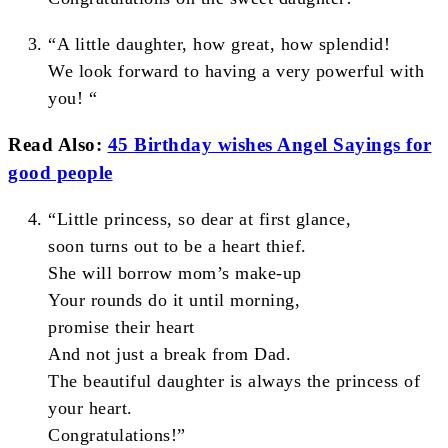
“A little daughter, how great, how splendid!
We look forward to having a very powerful with
you! “
Read Also:
45 Birthday wishes Angel Sayings for
good people
“Little princess, so dear at first glance,
soon turns out to be a heart thief.
She will borrow mom’s make-up
Your rounds do it until morning,
promise their heart
And not just a break from Dad.
The beautiful daughter is always the princess of
your heart.
Congratulations!”