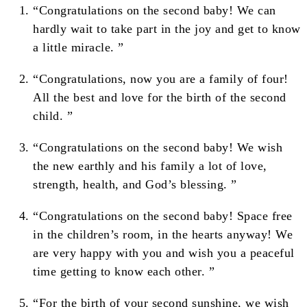
“Congratulations on the second baby! We can
hardly wait to take part in the joy and get to know
a little miracle. ”
“Congratulations, now you are a family of four!
All the best and love for the birth of the second
child. ”
“Congratulations on the second baby! We wish
the new earthly and his family a lot of love,
strength, health, and God’s blessing. ”
“Congratulations on the second baby! Space free
in the children’s room, in the hearts anyway! We
are very happy with you and wish you a peaceful
time getting to know each other. ”
“For the birth of your second sunshine, we wish