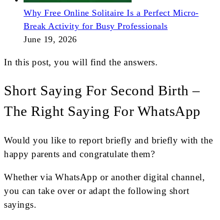
Why Free Online Solitaire Is a Perfect Micro-
Break Activity for Busy Professionals
June 19, 2026
In this post, you will find the answers.
Short Saying For Second Birth –
The Right Saying For WhatsApp
Would you like to report briefly and briefly with the
happy parents and congratulate them?
Whether via WhatsApp or another digital channel,
you can take over or adapt the following short
sayings.