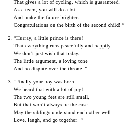
That gives a lot of cycling, which is guaranteed.
As a team, you will do a lot
And make the future brighter.
Congratulations on the birth of the second child! ”
“Hurray, a little prince is there!
That everything runs peacefully and happily –
We don’t just wish that today.
The little argument, a loving tone
And no dispute over the throne. “
“Finally your boy was born
We heard that with a lot of joy!
The two young feet are still small,
But that won’t always be the case.
May the siblings understand each other well
Love, laugh, and go together! “