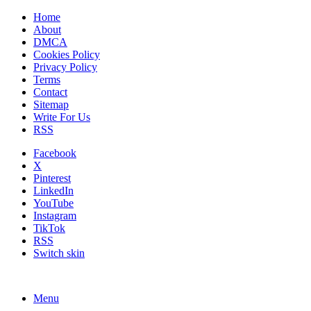
Home
About
DMCA
Cookies Policy
Privacy Policy
Terms
Contact
Sitemap
Write For Us
RSS
Facebook
X
Pinterest
LinkedIn
YouTube
Instagram
TikTok
RSS
Switch skin
Menu