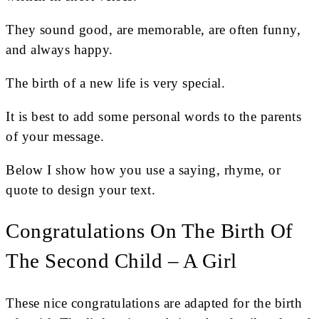
They sound good, are memorable, are often funny,
and always happy.
The birth of a new life is very special.
It is best to add some personal words to the parents
of your message.
Below I show how you use a saying, rhyme, or
quote to design your text.
Congratulations On The Birth Of
The Second Child – A Girl
These nice congratulations are adapted for the birth