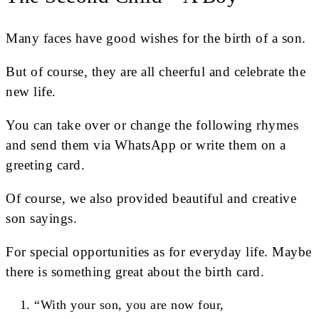
Many faces have good wishes for the birth of a son.
But of course, they are all cheerful and celebrate the
new life.
You can take over or change the following rhymes
and send them via WhatsApp or write them on a
greeting card.
Of course, we also provided beautiful and creative
son sayings.
For special opportunities as for everyday life. Maybe
there is something great about the birth card.
“With your son, you are now four,