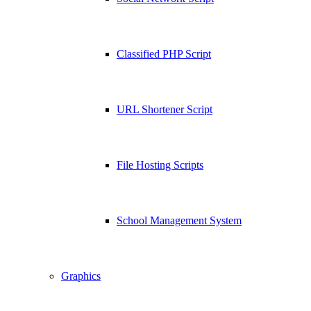
Classified PHP Script
URL Shortener Script
File Hosting Scripts
School Management System
Graphics