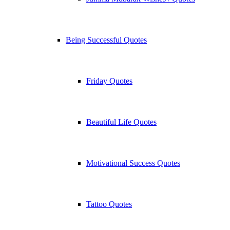
Being Successful Quotes
Friday Quotes
Beautiful Life Quotes
Motivational Success Quotes
Tattoo Quotes