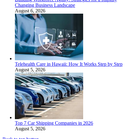
Changing Business Landscape
August 6, 2026
Telehealth Care in Hawaii: How It Works Step by Step
August 5, 2026
Top 7 Car Shipping Companies in 2026
August 5, 2026