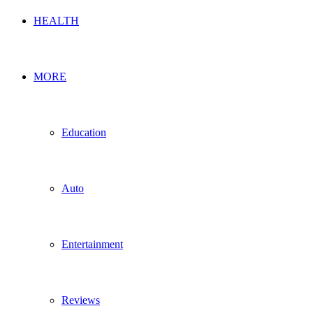
HEALTH
MORE
Education
Auto
Entertainment
Reviews