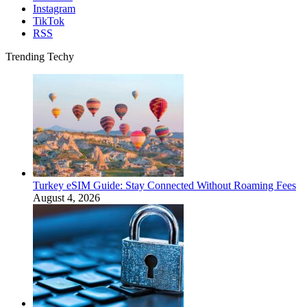
Instagram
TikTok
RSS
Trending Techy
Turkey eSIM Guide: Stay Connected Without Roaming Fees
August 4, 2026