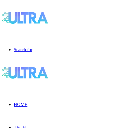
Search for
HOME
TECH