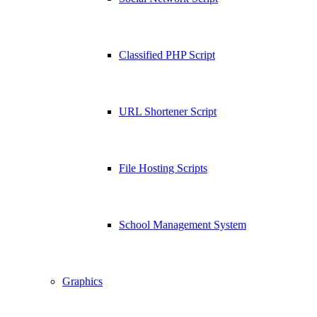
Classified PHP Script
URL Shortener Script
File Hosting Scripts
School Management System
Graphics