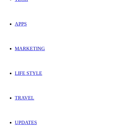
APPS
MARKETING
LIFE STYLE
TRAVEL
UPDATES