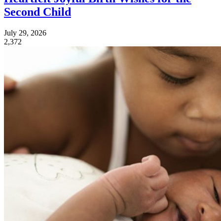
Second Child
July 29, 2026
2,372