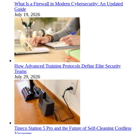
What Is a Firewall in Modern Cybersecurity: An Updated
Guide
July 19, 2026
How Advanced Training Protocols Define Elite Security
Teams
July 29, 2026
Tineco Station 5 Pro and the Future of Self-Cleaning Cordless
Vacuums