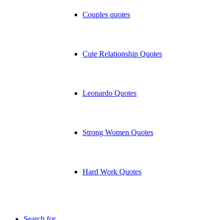
Couples quotes
Cute Relationship Quotes
Leonardo Quotes
Strong Women Quotes
Hard Work Quotes
Search for