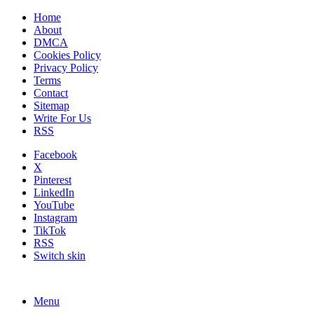
Home
About
DMCA
Cookies Policy
Privacy Policy
Terms
Contact
Sitemap
Write For Us
RSS
Facebook
X
Pinterest
LinkedIn
YouTube
Instagram
TikTok
RSS
Switch skin
Menu