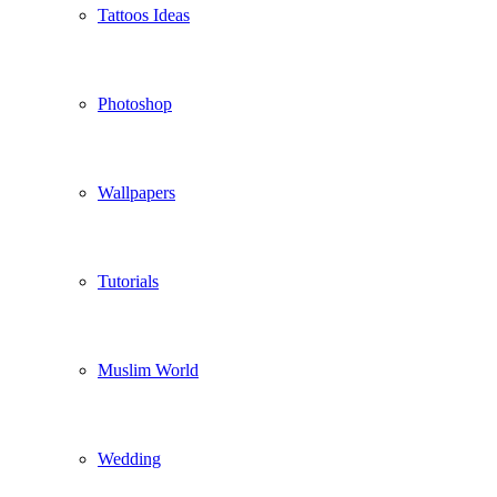
Tattoos Ideas
Photoshop
Wallpapers
Tutorials
Muslim World
Wedding