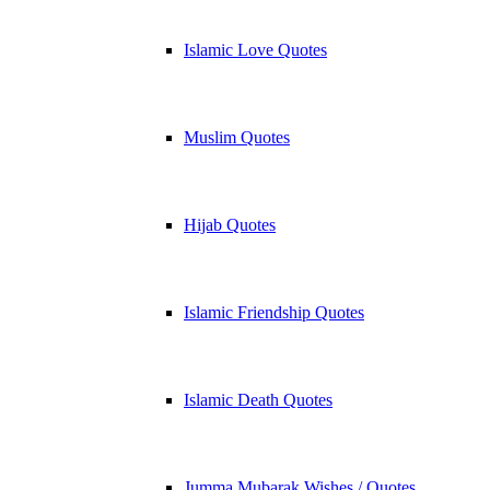
Islamic Love Quotes
Muslim Quotes
Hijab Quotes
Islamic Friendship Quotes
Islamic Death Quotes
Jumma Mubarak Wishes / Quotes