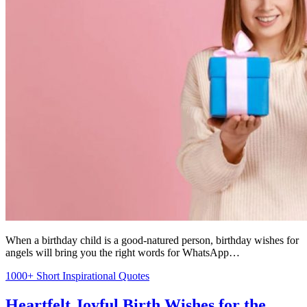
When a birthday child is a good-natured person, birthday wishes for
angels will bring you the right words for WhatsApp…
1000+ Short Inspirational Quotes
Heartfelt Joyful Birth Wishes for the