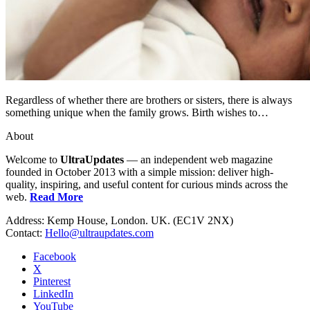
Regardless of whether there are brothers or sisters, there is always
something unique when the family grows. Birth wishes to…
About
Welcome to
UltraUpdates
— an independent web magazine
founded in October 2013 with a simple mission: deliver high-
quality, inspiring, and useful content for curious minds across the
web.
Read More
Address: Kemp House, London. UK. (EC1V 2NX)
Contact:
Hello@ultraupdates.com
Facebook
X
Pinterest
LinkedIn
YouTube