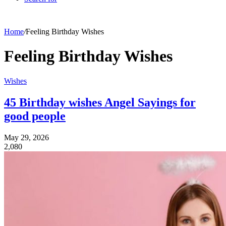
Home
/
Feeling Birthday Wishes
Feeling Birthday Wishes
Wishes
45 Birthday wishes Angel Sayings for
good people
May 29, 2026
2,080