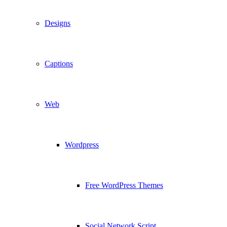
Designs
Captions
Web
Wordpress
Free WordPress Themes
Social Network Script