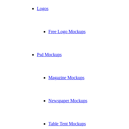
Logos
Free Logo Mockups
Psd Mockups
Magazine Mockups
Newspaper Mockups
Table Tent Mockups