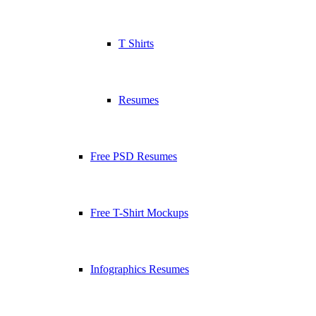
T Shirts
Resumes
Free PSD Resumes
Free T-Shirt Mockups
Infographics Resumes