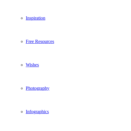
Inspiration
Free Resources
Wishes
Photography
Infographics