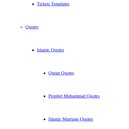
Tickets Templates
Quotes
Islamic Quotes
Quran Quotes
Prophet Muhammad Quotes
Islamic Marriage Quotes