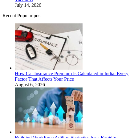
July 14, 2026
Recent Popular post
How Car Insurance Premium Is Calculated in India: Every
Factor That Affects Your Price
August 6, 2026
Building Workforce Agility: Strategies for a Rapidly