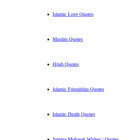
Islamic Love Quotes
Muslim Quotes
Hijab Quotes
Islamic Friendship Quotes
Islamic Death Quotes
Jumma Mubarak Wishes / Quotes