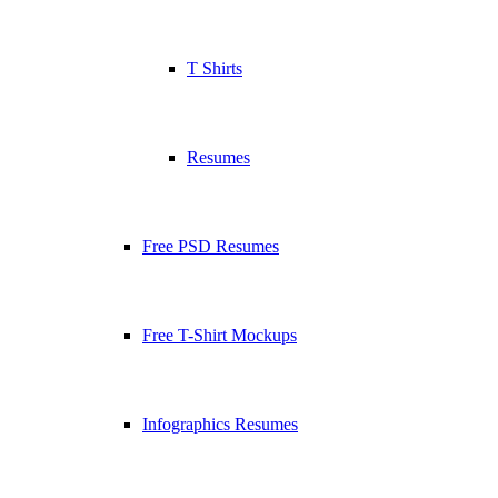
T Shirts
Resumes
Free PSD Resumes
Free T-Shirt Mockups
Infographics Resumes