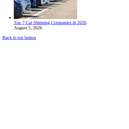
Top 7 Car Shipping Companies in 2026
August 5, 2026
Back to top button