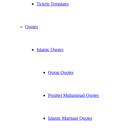
Tickets Templates
Quotes
Islamic Quotes
Quran Quotes
Prophet Muhammad Quotes
Islamic Marriage Quotes