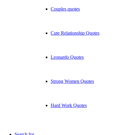
Couples quotes
Cute Relationship Quotes
Leonardo Quotes
Strong Women Quotes
Hard Work Quotes
Search for