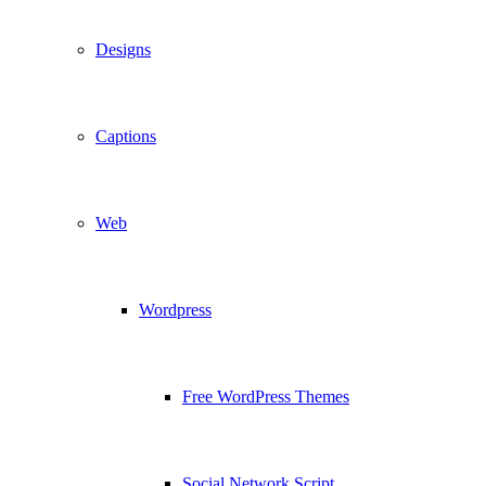
Designs
Captions
Web
Wordpress
Free WordPress Themes
Social Network Script