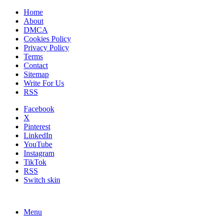
Home
About
DMCA
Cookies Policy
Privacy Policy
Terms
Contact
Sitemap
Write For Us
RSS
Facebook
X
Pinterest
LinkedIn
YouTube
Instagram
TikTok
RSS
Switch skin
Menu