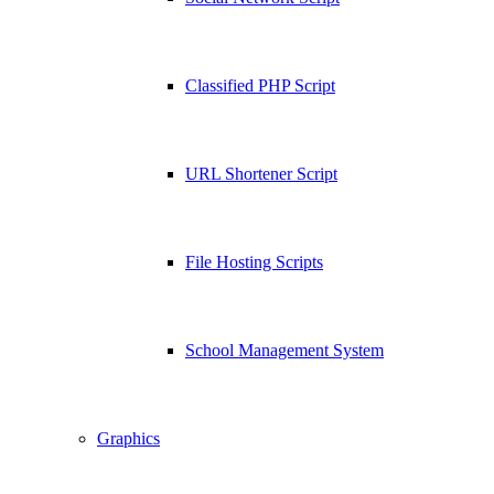
Classified PHP Script
URL Shortener Script
File Hosting Scripts
School Management System
Graphics