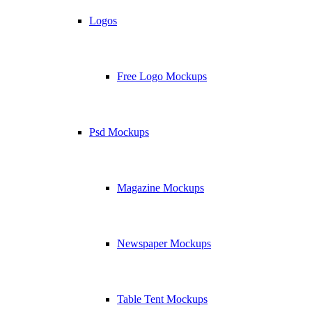
Logos
Free Logo Mockups
Psd Mockups
Magazine Mockups
Newspaper Mockups
Table Tent Mockups