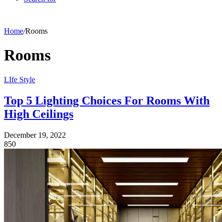
Home
/
Rooms
Rooms
LIfe Style
Top 5 Lighting Choices For Rooms With
High Ceilings
December 19, 2022
850