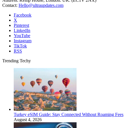
Address: Kemp House, London. UK. (EC1V 2NX)
Contact:
Hello@ultraupdates.com
Facebook
X
Pinterest
LinkedIn
YouTube
Instagram
TikTok
RSS
Trending Techy
Turkey eSIM Guide: Stay Connected Without Roaming Fees
August 4, 2026