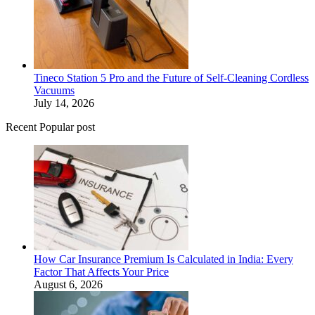
Tineco Station 5 Pro and the Future of Self-Cleaning Cordless
Vacuums
July 14, 2026
Recent Popular post
How Car Insurance Premium Is Calculated in India: Every
Factor That Affects Your Price
August 6, 2026