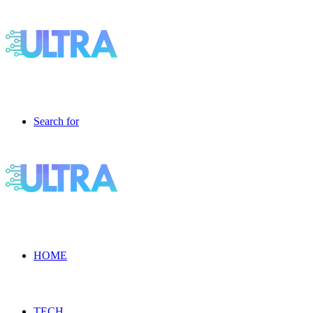
Search for
HOME
TECH