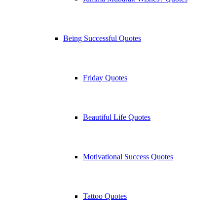
Being Successful Quotes
Friday Quotes
Beautiful Life Quotes
Motivational Success Quotes
Tattoo Quotes