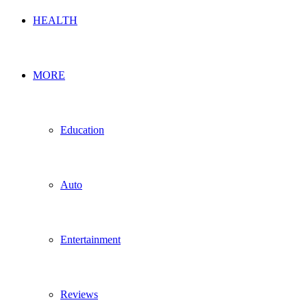
HEALTH
MORE
Education
Auto
Entertainment
Reviews