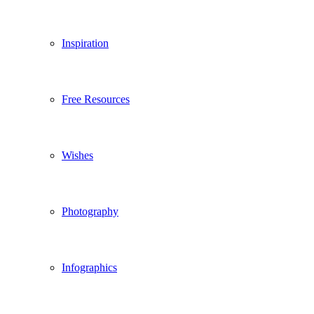
Inspiration
Free Resources
Wishes
Photography
Infographics