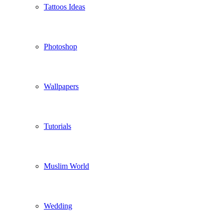
Tattoos Ideas
Photoshop
Wallpapers
Tutorials
Muslim World
Wedding