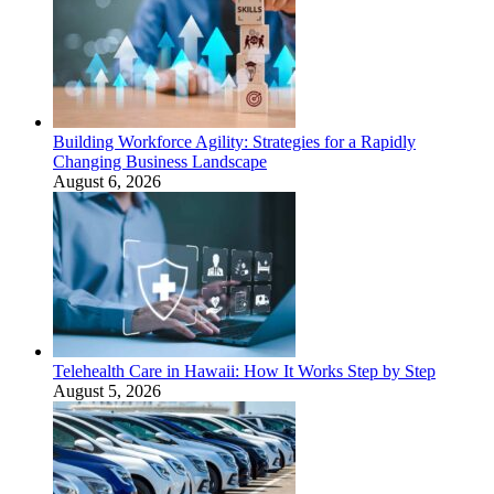
Building Workforce Agility: Strategies for a Rapidly
Changing Business Landscape
August 6, 2026
Telehealth Care in Hawaii: How It Works Step by Step
August 5, 2026