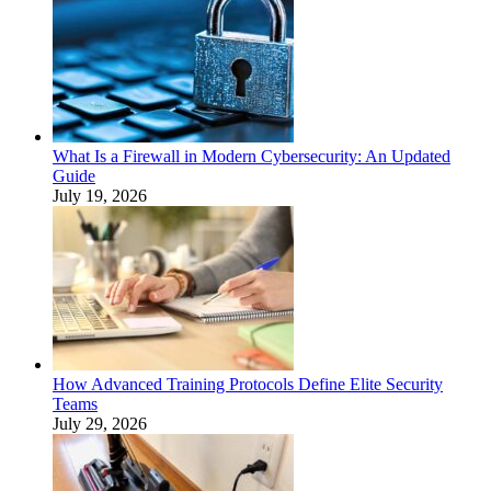
What Is a Firewall in Modern Cybersecurity: An Updated
Guide
July 19, 2026
How Advanced Training Protocols Define Elite Security
Teams
July 29, 2026