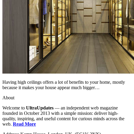
Having high ceilings offers a lot of benefits to your home, mostly
because it makes your house appear much bigger…
About
Welcome to
UltraUpdates
— an independent web magazine
founded in October 2013 with a simple mission: deliver high-
quality, inspiring, and useful content for curious minds across the
web.
Read More