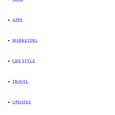
APPS
MARKETING
LIFE STYLE
TRAVEL
UPDATES